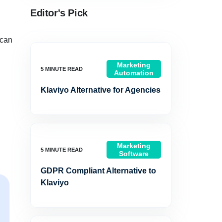
Editor's Pick
 can
Marketing
Automation
Klaviyo Alternative for Agencies
Marketing
Software
GDPR Compliant Alternative to
Klaviyo