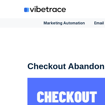
Skip
to
content
Marketing Automation
Email
Checkout Abandon