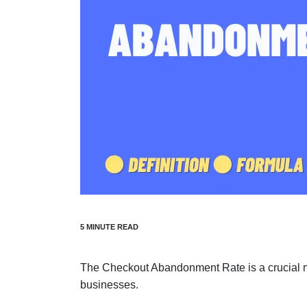
The Checkout Abandonment Rate is a crucial me
businesses.