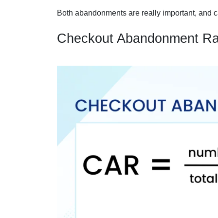
Both abandonments are really important, and 
Checkout Abandonment Ra