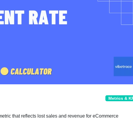
Metrics & K
tric that reflects lost sales and revenue for eCommerce