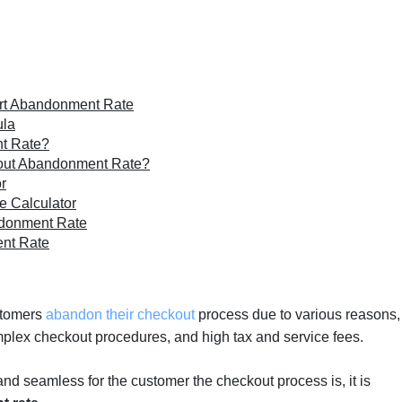
rt Abandonment Rate
ula
t Rate?
out Abandonment Rate?
r
 Calculator
ndonment Rate
ent Rate
ustomers
abandon their checkout
process due to various reasons,
mplex checkout procedures, and high tax and service fees.
and seamless for the customer the checkout process is, it is