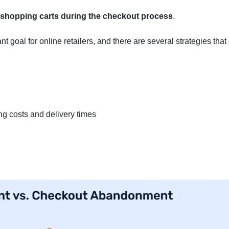
 shopping carts during the checkout process
.
goal for online retailers, and there are several strategies that
ng costs and delivery times