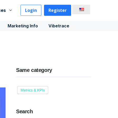
Login
Register
ces
Marketing Info
Vibetrace
Same category
Metrics & KPIs
Search