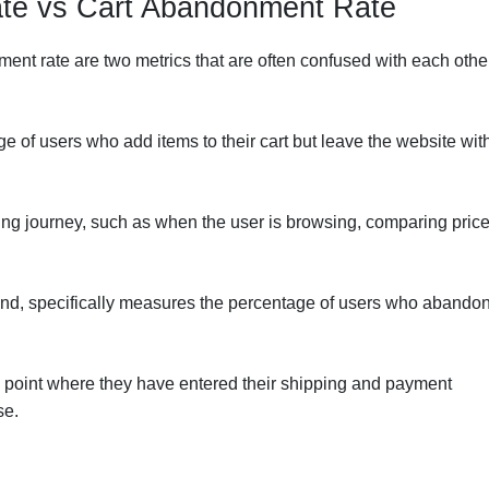
te vs Cart Abandonment Rate
t rate are two metrics that are often confused with each other
ge of users who add items to their cart but leave the website wit
ing journey, such as when the user is browsing, comparing price
and, specifically measures the percentage of users who abando
 point where they have entered their shipping and payment
se.