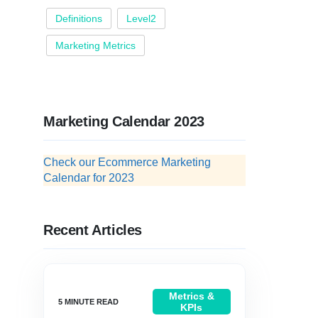
Definitions
Level2
Marketing Metrics
Marketing Calendar 2023
Check our Ecommerce Marketing
Calendar for 2023
Recent Articles
Metrics &
KPIs