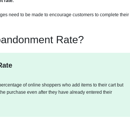
 rate.
anges need to be made to encourage customers to complete their
bandonment Rate?
Rate
ercentage of online shoppers who add items to their cart but
the purchase even after they have already entered their