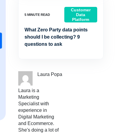
Customer
Data
Platform
What Zero Party data points
should I be collecting? 9
questions to ask
Laura Popa
Laura is a
Marketing
Specialist with
experience in
Digital Marketing
and Ecommerce.
She's doing a lot of