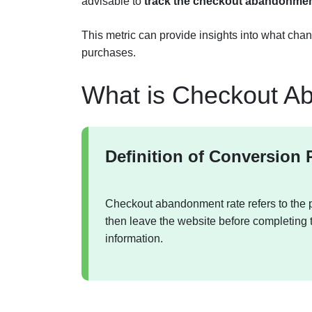
advisable to
track the checkout abandonment
This metric can provide insights into what ch
purchases.
What is Checkout A
Definition of Conversion 
Checkout abandonment rate refers to the p
then leave the website before completing 
information.