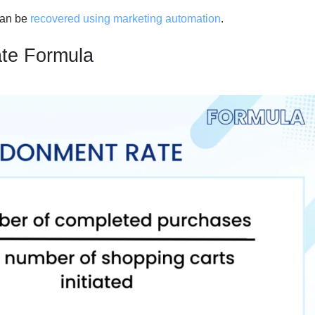
can be
recovered using marketing automation
.
te Formula