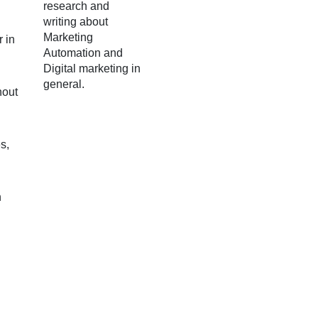
research and
writing about
Marketing
 in
Automation and
Digital marketing in
general.
hout
s,
n