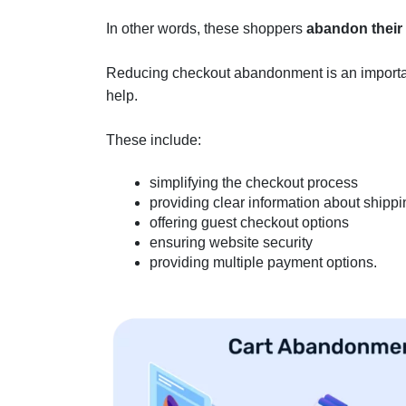
In other words, these shoppers
abandon their
Reducing checkout abandonment is an important 
help.
These include:
simplifying the checkout process
providing clear information about shippi
offering guest checkout options
ensuring website security
providing multiple payment options.