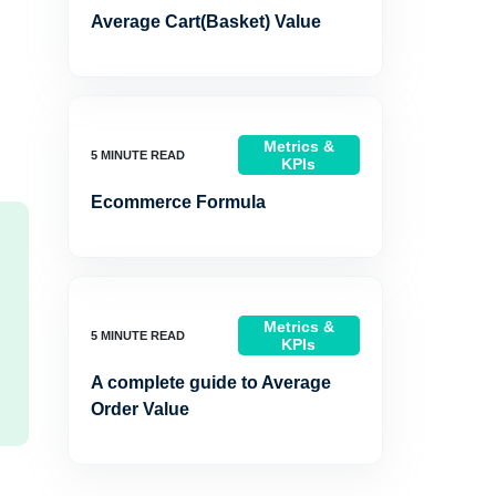
Average Cart(Basket) Value
Metrics &
KPIs
Ecommerce Formula
Metrics &
KPIs
A complete guide to Average
Order Value