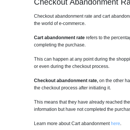
Checkout Abandonment Ra
Checkout abandonment rate and cart abandonmen
the world of e-commerce.
Cart abandonment rate
refers to the percenta
completing the purchase.
This can happen at any point during the shopp
or even during the checkout process.
Checkout abandonment rate,
on the other h
the checkout process after initiating it.
This means that they have already reached the
information but have not completed the purcha
Learn more about Cart abandonment
here
.