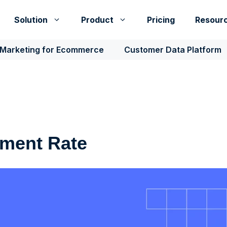
Solution
Product
Pricing
Resour
 Marketing for Ecommerce
Customer Data Platform
ment Rate