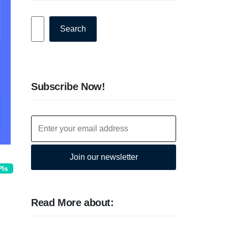
Search
Search
Subscribe Now!
Join our newsletter
PIs
Read More about: