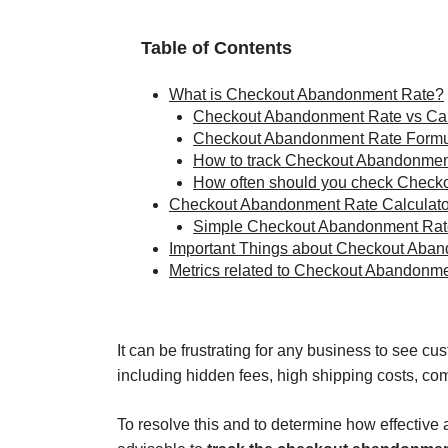
Table of Contents
What is Checkout Abandonment Rate?
Checkout Abandonment Rate vs Ca
Checkout Abandonment Rate Form
How to track Checkout Abandonmen
How often should you check Check
Checkout Abandonment Rate Calculato
Simple Checkout Abandonment Rate
Important Things about Checkout Aba
Metrics related to Checkout Abandonm
It can be frustrating for any business to see c
including hidden fees, high shipping costs, co
To resolve this and to determine how effective 