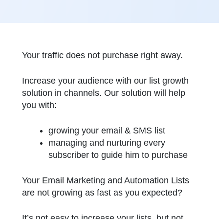
Your traffic does not purchase right away.
Increase your audience with our list growth
solution in channels. Our solution will help
you with:
growing your email & SMS list
managing and nurturing every
subscriber to guide him to purchase
Your Email Marketing and Automation Lists
are not growing as fast as you expected?
It’s not easy to increase your lists, but not