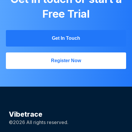
Free Trial
Get In Touch
Register Now
Vibetrace
©2026 All rights reserved.