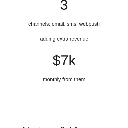
3
channels: email, sms, webpush
adding extra revenue
$7k
$7k
monthly from them