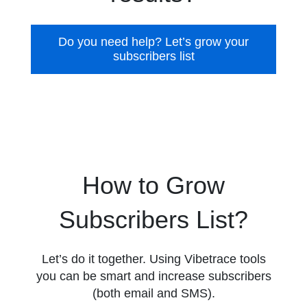
Do you need help? Let’s grow your
subscribers list
How to Grow
Subscribers List?
Let’s do it together. Using Vibetrace tools
you can be smart and increase subscribers
(both email and SMS).