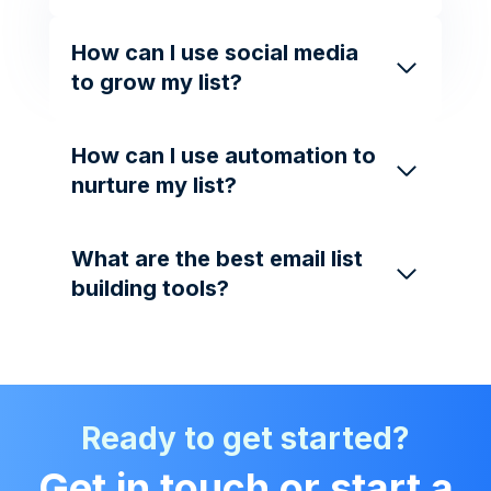
How can I use social media
to grow my list?
How can I use automation to
nurture my list?
What are the best email list
building tools?
Ready to get started?
Get in touch or start a