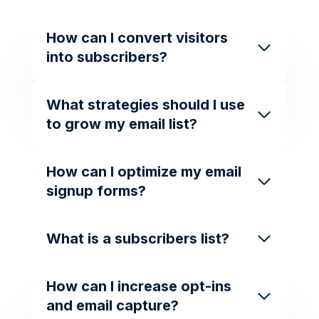
How can I convert visitors
into subscribers?
What strategies should I use
to grow my email list?
How can I optimize my email
signup forms?
What is a subscribers list?
How can I increase opt-ins
and email capture?