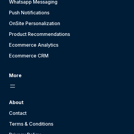
Whatsapp Messaging
Push Notification
s
OnSite Personalization
Product Recommendations
Ecommerce Analytics
Ecommerce CRM
More
About
Contact
Terms & Conditions