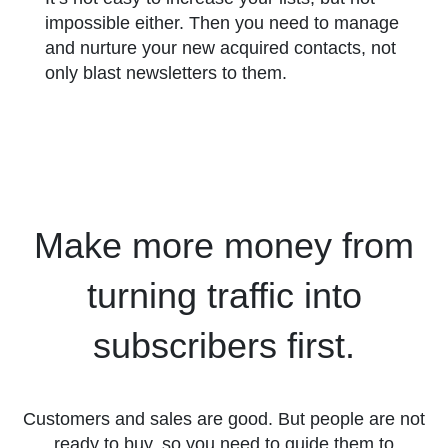
impossible either. Then you need to manage
and nurture your new acquired contacts, not
only blast newsletters to them.
Make more money from
turning traffic into
subscribers first.
Customers and sales are good. But people are not
ready to buy, so you need to guide them to