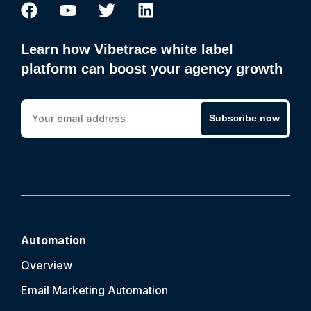
Learn how Vibetrace white label
platform can boost your agency growth
Subscribe now
Automation
Overview
Email Marketing Automation