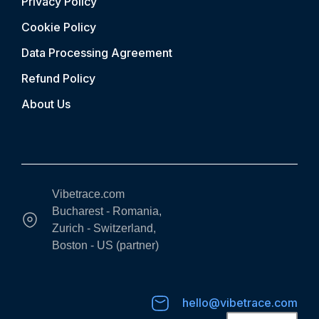
Privacy Policy
Cookie Policy
Data Processing Agreement
Refund Policy
About Us
Vibetrace.com
Bucharest - Romania,
Zurich - Switzerland,
Boston - US (partner)
hello@vibetrace.com