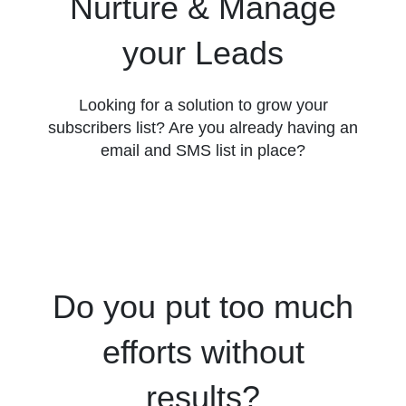
Nurture & Manage
your Leads
Looking for a solution to grow your
subscribers list? Are you already having an
email and SMS list in place?
Do you put too much
efforts without
results?