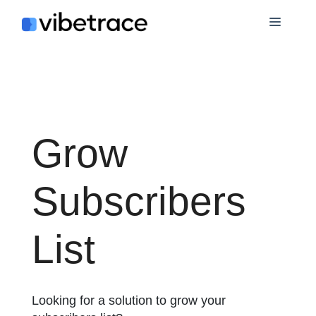
Skip
Menu
to
content
Grow
Subscribers
List
Looking for a solution to grow your