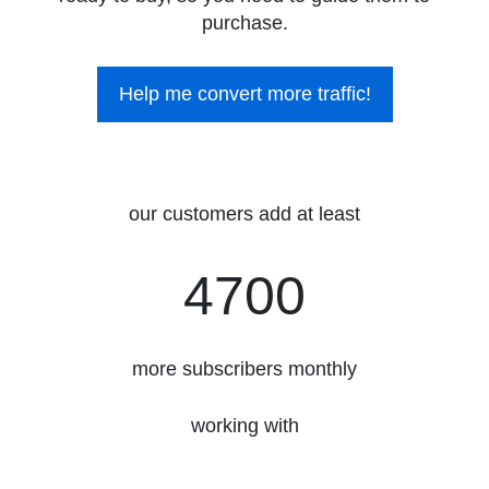
purchase.
Help me convert more traffic!
our customers add at least
4700
4700
more subscribers monthly
working with
3