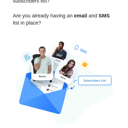
subscribers list?
Are you already having an
email
and
SMS
list in place?