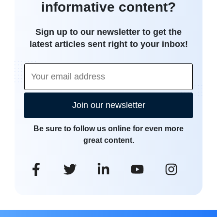
informative content?
Sign up to our newsletter to get the
latest articles sent right to your inbox!
Join our newsletter
Be sure to follow us online for even more
great content.