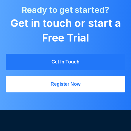
Ready to get started?
Get in touch or start a
Free Trial
Get In Touch
Register Now