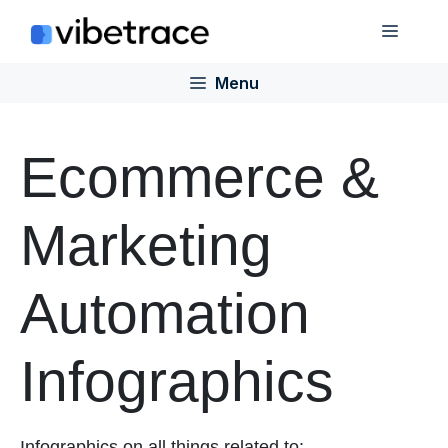
Skip
Menu
to
content
Menu
Ecommerce &
Marketing
Automation
Infographics
Infographics on all things related to: