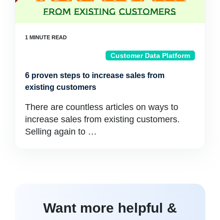
Customer Data Platform
6 proven steps to increase sales from
existing customers
There are countless articles on ways to
increase sales from existing customers.
Selling again to …
Want more helpful &