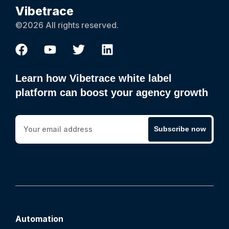
Vibetrace
©2026 All rights reserved.
Learn how Vibetrace white label
platform can boost your agency growth
Subscribe now
Automation