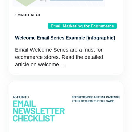
Email Marketing for Ecommerce
Welcome Email Series Example [infographic]
Email Welcome Series are a must for
ecommerce stores. Read the detailed
article on welcome …