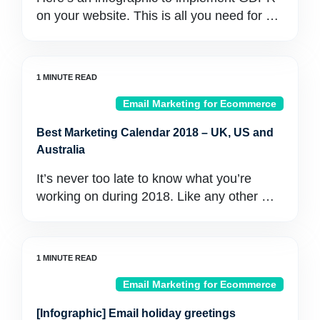
on your website. This is all you need for …
Email Marketing for Ecommerce
Best Marketing Calendar 2018 – UK, US and
Australia
It’s never too late to know what you’re
working on during 2018. Like any other …
Email Marketing for Ecommerce
[Infographic] Email holiday greetings