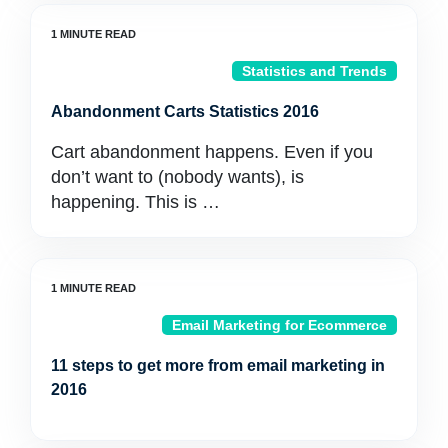
Statistics and Trends
Abandonment Carts Statistics 2016
Cart abandonment happens. Even if you
don’t want to (nobody wants), is
happening. This is …
Email Marketing for Ecommerce
11 steps to get more from email marketing in
2016