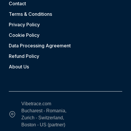
Contact
Terms & Conditions
Privacy Policy
Cookie Policy
Data Processing Agreement
Refund Policy
About Us
Vibetrace.com
Bucharest - Romania,
Zurich - Switzerland,
Boston - US (partner)