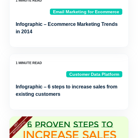
Email Marketing for Ecommerce
Infographic – Ecommerce Marketing Trends
in 2014
Customer Data Platform
Infographic – 6 steps to increase sales from
existing customers