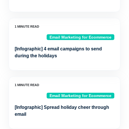
Email Marketing for Ecommerce
[Infographic] 4 email campaigns to send
during the holidays
Email Marketing for Ecommerce
[Infographic] Spread holiday cheer through
email