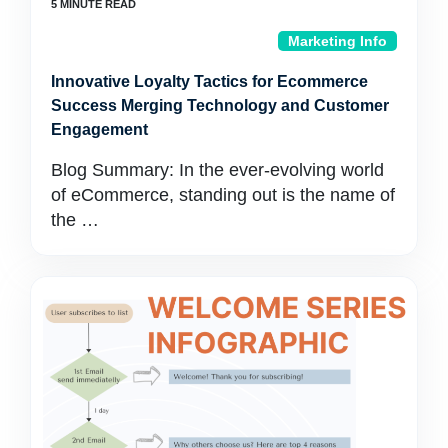
Marketing Info
Innovative Loyalty Tactics for Ecommerce
Success Merging Technology and Customer
Engagement
Blog Summary: In the ever-evolving world
of eCommerce, standing out is the name of
the …