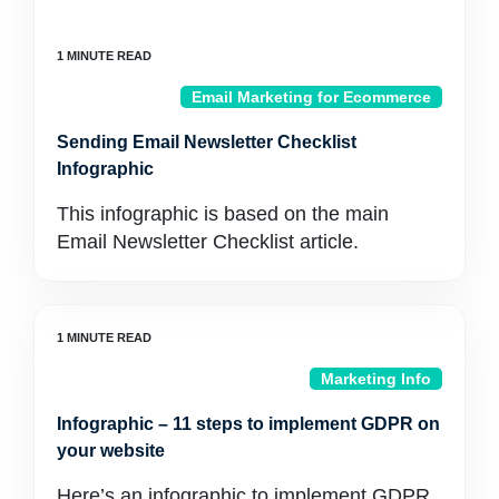
Email Marketing for Ecommerce
Sending Email Newsletter Checklist
Infographic
This infographic is based on the main
Email Newsletter Checklist article.
Marketing Info
Infographic – 11 steps to implement GDPR on
your website
Here’s an infographic to implement GDPR