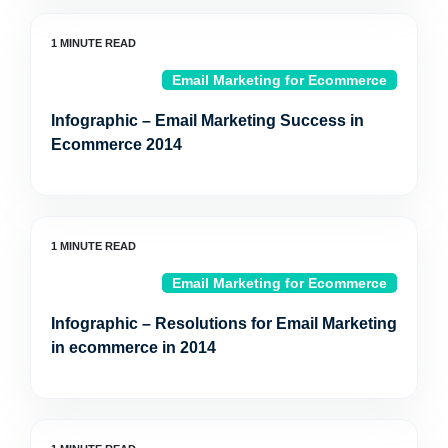
Email Marketing for Ecommerce
Infographic – Email Marketing Success in
Ecommerce 2014
Email Marketing for Ecommerce
Infographic – Resolutions for Email Marketing
in ecommerce in 2014