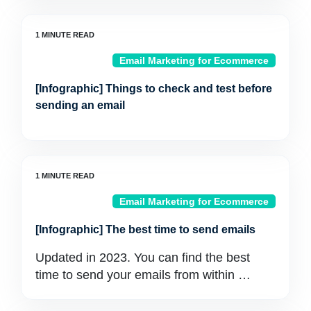
Email Marketing for Ecommerce
[Infographic] Things to check and test before
sending an email
Email Marketing for Ecommerce
[Infographic] The best time to send emails
Updated in 2023. You can find the best
time to send your emails from within …