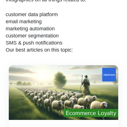
customer data platform
email marketing
marketing automation
customer segmentation
SMS & push notifications
Our best articles on this topic: