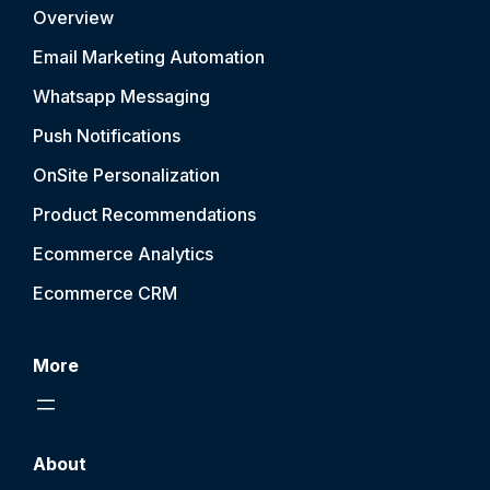
Overview
Email Marketing Automation
Whatsapp Messaging
Push Notification
s
OnSite Personalization
Product Recommendations
Ecommerce Analytics
Ecommerce CRM
More
About