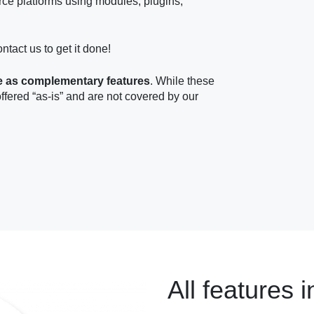
ce platforms using modules, plugins,
ontact us to get it done!
e as complementary features
. While these
offered “as-is” and are not covered by our
All features i