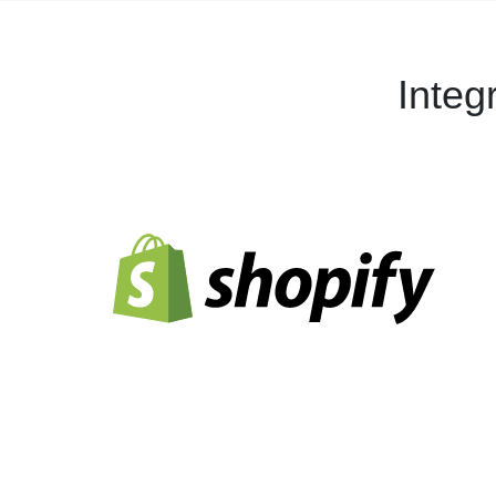
Integ