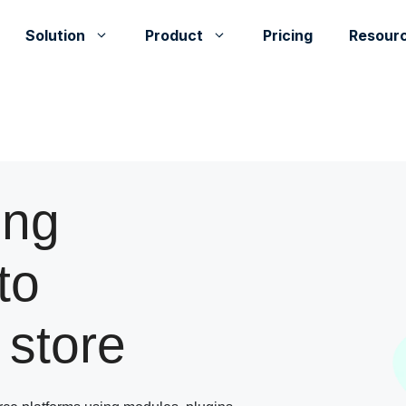
Solution
Product
Pricing
Resour
ing
to
store