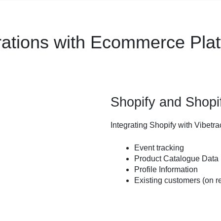
rations with Ecommerce Pla
Shopify and Shopi
Integrating Shopify with Vibetra
Event tracking
Product Catalogue Data
Profile Information
Existing customers (on r