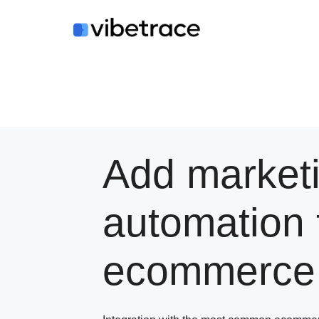
Skip
to
content
Add market
automation 
ecommerce 