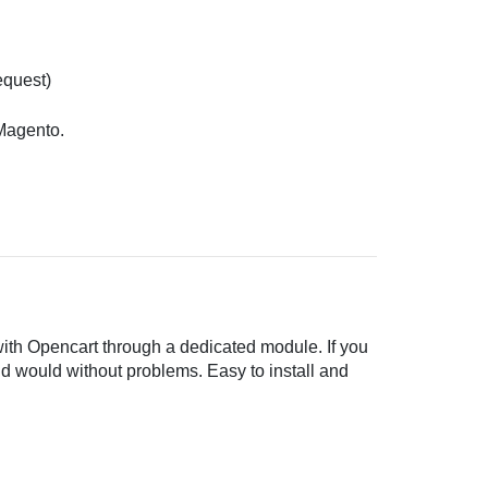
equest)
 Magento.
with Opencart through a dedicated module. If you
ld would without problems. Easy to install and