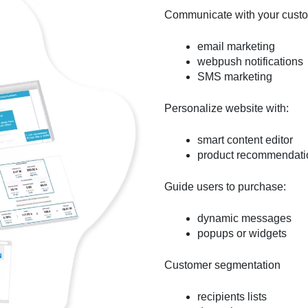
Communicate with your custom
email marketing
webpush notifications
SMS marketing
Personalize website with:
smart content editor
product recommendati
Guide users to purchase:
dynamic messages
popups or widgets
Customer segmentation
recipients lists