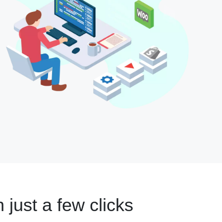
n just a few clicks