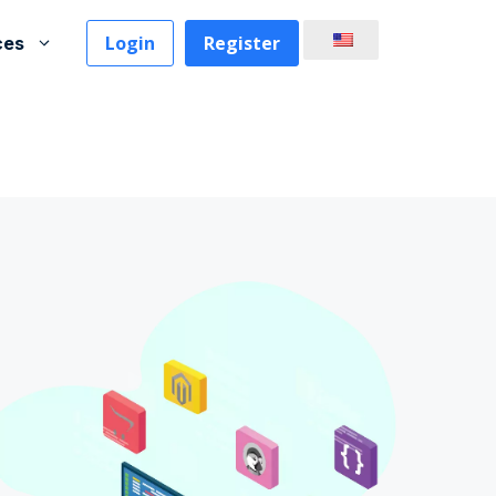
Login
Register
ces