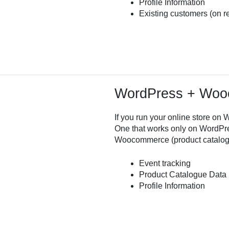
Profile Information
Existing customers (on r
WordPress + Wo
If you run your online store 
One that works only on WordPre
Woocommerce (product catalog
Event tracking
Product Catalogue Data
Profile Information