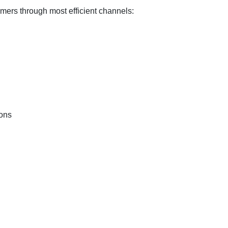
ers through most efficient channels:
ons