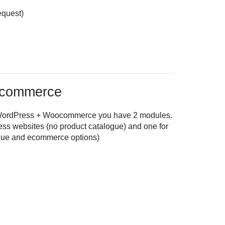
equest)
ocommerce
on WordPress + Woocommerce you have 2 modules.
ss websites (no product catalogue) and one for
ue and ecommerce options)