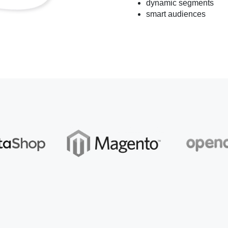
dynamic segments
smart audiences