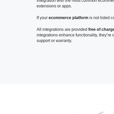
Integration with the most common ecommer
extensions or apps.
If your
ecommerce platform
is not listed c
All integrations are provided
free of charg
integrations enhance functionality, they’re 
support or warranty.