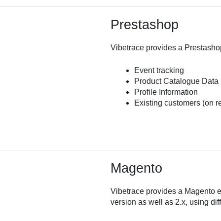
Prestashop
Vibetrace provides a Prestashop
Event tracking
Product Catalogue Data
Profile Information
Existing customers (on r
Magento
Vibetrace provides a Magento ext
version as well as 2.x, using dif