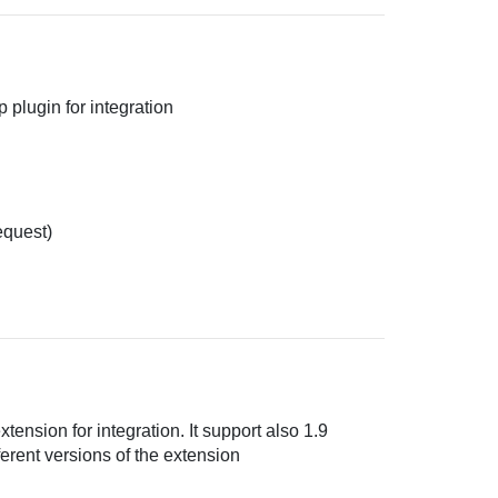
 plugin for integration
equest)
ension for integration. It support also 1.9
ferent versions of the extension