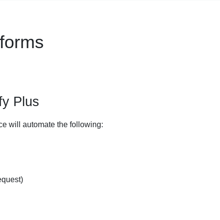
tforms
fy Plus
ce will automate the following:
equest)