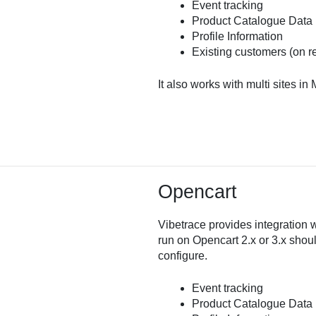
Event tracking
Product Catalogue Data
Profile Information
Existing customers (on r
It also works with multi sites in
Opencart
Vibetrace provides integration 
run on Opencart 2.x or 3.x shou
configure.
Event tracking
Product Catalogue Data