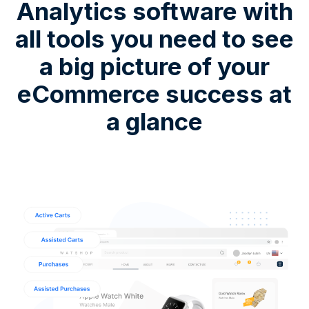
Analytics software with
all tools you need to see
a big picture of your
eCommerce success at
a glance