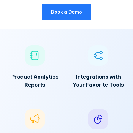
Book a Demo
Product Analytics
Integrations with
Reports
Your Favorite Tools