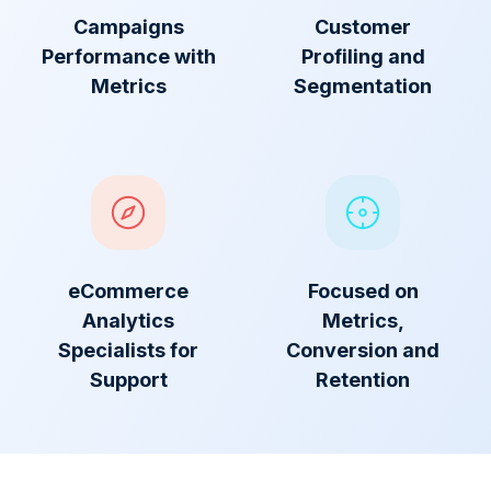
Campaigns
Customer
Performance with
Profiling and
Metrics
Segmentation
eCommerce
Focused on
Analytics
Metrics,
Specialists for
Conversion and
Support
Retention