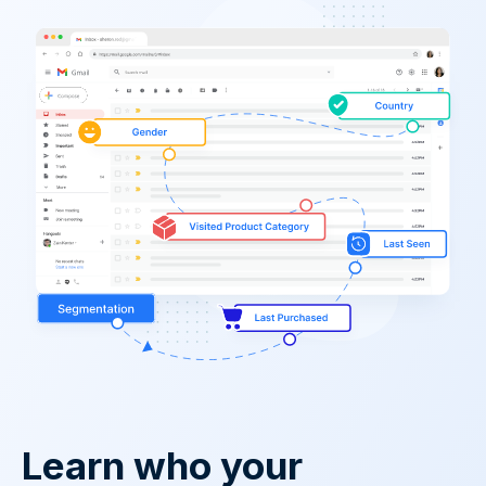
Learn who your