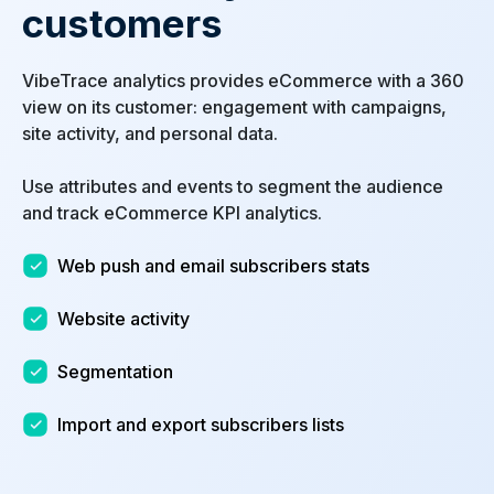
customers
VibeTrace analytics provides eCommerce with a 360
view on its customer: engagement with campaigns,
site activity, and personal data.
Use attributes and events to segment the audience
and track eCommerce KPI analytics.
Web push and email subscribers stats
Website activity
Segmentation
Import and export subscribers lists