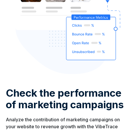
Check the performance
of marketing campaigns
Analyze the contribution of marketing campaigns on
your website to revenue growth with the VibeTrace