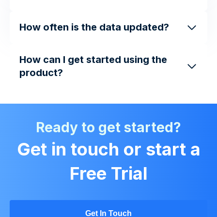
How often is the data updated?
How can I get started using the
product?
Ready to get started?
Get in touch or start a
Free Trial
Get In Touch