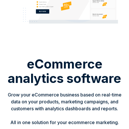
eCommerce
analytics software
Grow your eCommerce business based on real-time
data on your products, marketing campaigns, and
customers with analytics dashboards and reports.
All in one solution for your ecommerce marketing.