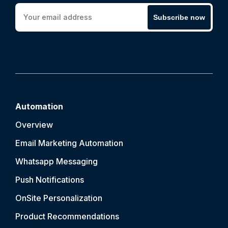
Subscribe now
Automation
Overview
Email Marketing Automation
Whatsapp Messaging
Push Notification
s
OnSite Personalization
Product Recommendations