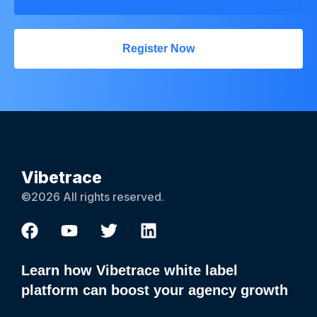
Register Now
Vibetrace
©2026 All rights reserved.
Learn how Vibetrace white label
platform can boost your agency growth