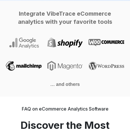
Integrate VibeTrace eCommerce
analytics with your favorite tools
… and others
FAQ on eCommerce Analytics Software
Discover the Most