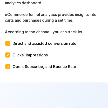
analytics dashboard.
eCommerce funnel analytics provides insights into
carts and purchases during a set time.
According to the channel, you can track its
Direct and assisted conversion rate,
Clicks, Impressions
Open, Subscribe, and Bounce Rate