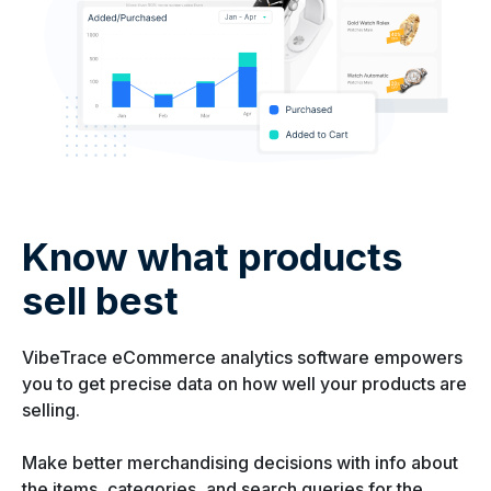
Know what products
sell best
VibeTrace eCommerce analytics software empowers
you to get precise data on how well your products are
selling.
Make better merchandising decisions with info about
the items, categories, and search queries for the