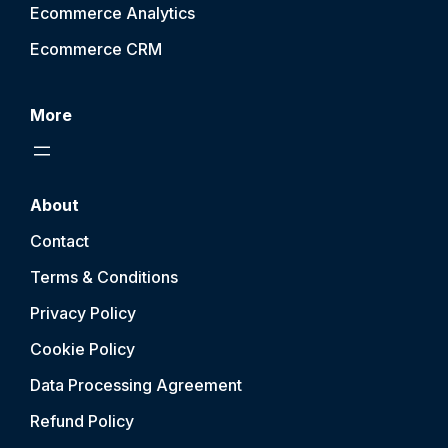
Ecommerce Analytics
Ecommerce CRM
More
About
Contact
Terms & Conditions
Privacy Policy
Cookie Policy
Data Processing Agreement
Refund Policy