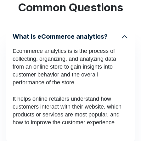
Common Questions
What is eCommerce analytics?
Ecommerce analytics is is the process of
collecting, organizing, and analyzing data
from an online store to gain insights into
customer behavior and the overall
performance of the store.
It helps online retailers understand how
customers interact with their website, which
products or services are most popular, and
how to improve the customer experience.