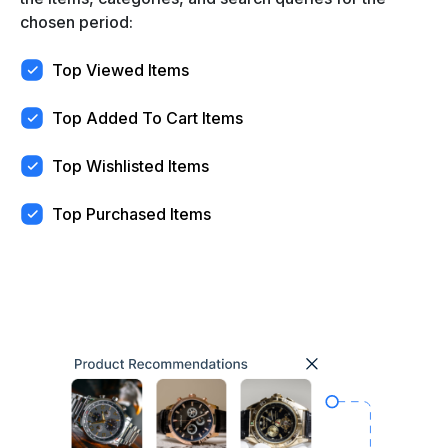
chosen period:
Top Viewed Items
Top Added To Cart Items
Top Wishlisted Items
Top Purchased Items