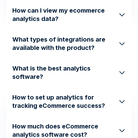
How can I view my ecommerce
analytics data?
What types of integrations are
available with the product?
What is the best analytics
software?
How to set up analytics for
tracking eCommerce success?
How much does eCommerce
analytics software cost?