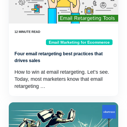
Email Marketing for Ecommerce
Four email retargeting best practices that
drives sales
How to win at email retargeting. Let’s see.
Today, most marketers know that email
retargeting …