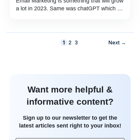
Email Marketing is something that will grow
a lot in 2023. Same was chatGPT which …
Page
Page
Page
1
2
3
Next
→
Want more helpful &
informative content?
Sign up to our newsletter to get the
latest articles sent right to your inbox!