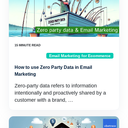
Email Marketing for Ecommerce
How to use Zero Party Data in Email
Marketing
Zero-party data refers to information
intentionally and proactively shared by a
customer with a brand, …