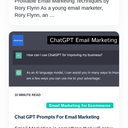
Profitable Email Marketing Techniques by
Rory Flynn As a young email marketer,
Rory Flynn, an …
Email Marketing for Ecommerce
Chat GPT Prompts For Email Marketing