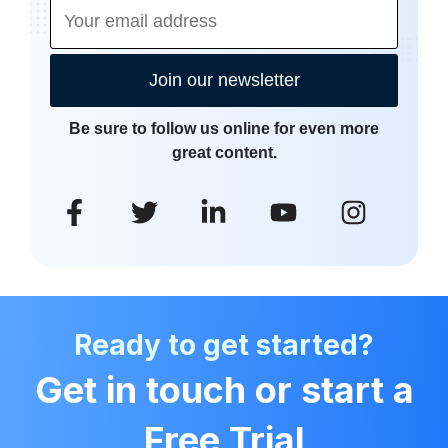
Join our newsletter
Be sure to follow us online for even more
great content.
Ready to get started?
Get in touch or start a
Free Trial