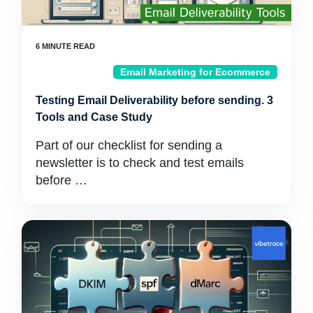
Email Marketing for Ecommerce
Testing Email Deliverability before sending. 3
Tools and Case Study
Part of our checklist for sending a
newsletter is to check and test emails
before …