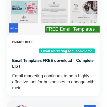
Email Marketing for Ecommerce
Email Templates FREE download – Complete
LIST
Email marketing continues to be a highly
effective tool for businesses to engage with
their …