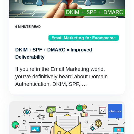
Email Marketing for Ecommerce
DKIM + SPF + DMARC = Improved
Deliverability
If you’re in the Email Marketing world,
you’ve definitively heard about Domain
Authentication, DKIM, SPF, …