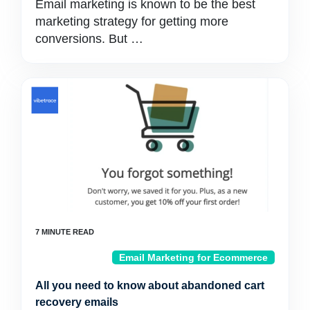
Email marketing is known to be the best
marketing strategy for getting more
conversions. But …
Email Marketing for Ecommerce
All you need to know about abandoned cart
recovery emails