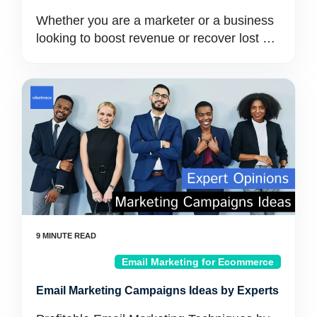
Whether you are a marketer or a business
looking to boost revenue or recover lost …
Email Marketing for Ecommerce
Email Marketing Campaigns Ideas by Experts