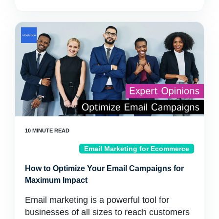
Email Marketing for Ecommerce
How to Optimize Your Email Campaigns for
Maximum Impact
Email marketing is a powerful tool for
businesses of all sizes to reach customers