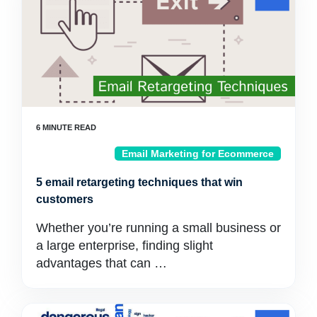
Email Marketing for Ecommerce
5 email retargeting techniques that win
customers
Whether you’re running a small business or
a large enterprise, finding slight
advantages that can …