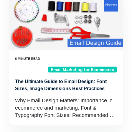
Email Marketing for Ecommerce
The Ultimate Guide to Email Design: Font
Sizes, Image Dimensions Best Practices
Why Email Design Matters: Importance in
ecommerce and marketing. Font &
Typography Font Sizes: Recommended …