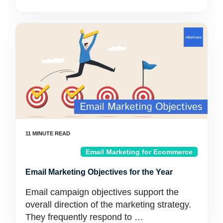
Email Marketing for Ecommerce
Email Marketing Objectives for the Year
Email campaign objectives support the
overall direction of the marketing strategy.
They frequently respond to …