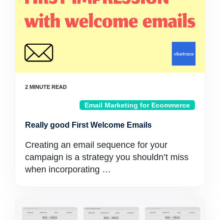
Email Marketing for Ecommerce
Really good First Welcome Emails
Creating an email sequence for your
campaign is a strategy you shouldn’t miss
when incorporating …