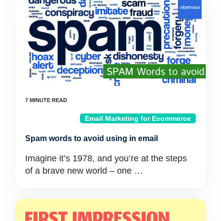
Email Marketing for Ecommerce
Spam words to avoid using in email
Imagine it’s 1978, and you’re at the steps
of a brave new world – one …