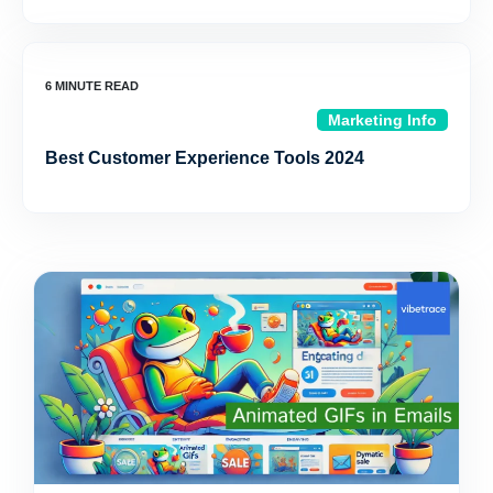
Marketing Info
Best Customer Experience Tools 2024