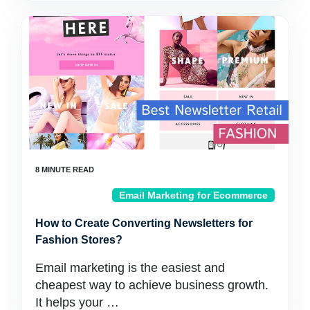
Email Marketing for Ecommerce
How to Create Converting Newsletters for
Fashion Stores?
Email marketing is the easiest and
cheapest way to achieve business growth.
It helps your …