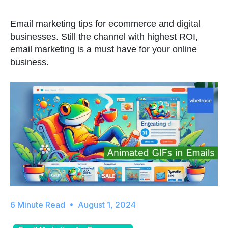
Email marketing tips for ecommerce and digital
businesses. Still the channel with highest ROI,
email marketing is a must have for your online
business.
August 1, 2024