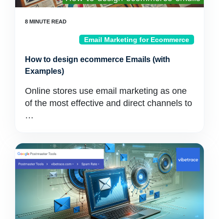
Email Marketing for Ecommerce
How to design ecommerce Emails (with
Examples)
Online stores use email marketing as one
of the most effective and direct channels to
…