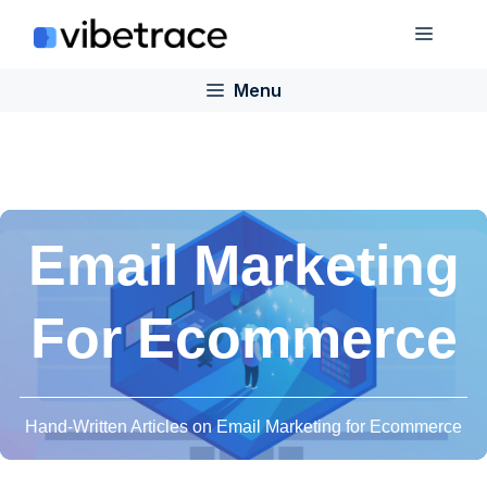
Skip
Menu
to
content
Menu
Email Marketing
For Ecommerce
Hand-Written Articles on Email Marketing for Ecommerce