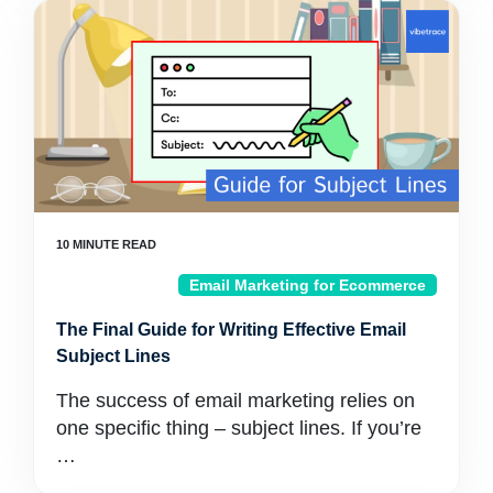
Email Marketing for Ecommerce
The Final Guide for Writing Effective Email
Subject Lines
The success of email marketing relies on
one specific thing – subject lines. If you’re
…