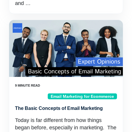
and …
Email Marketing for Ecommerce
The Basic Concepts of Email Marketing
Today is far different from how things
began before, especially in marketing. The