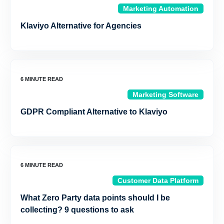
Marketing Automation
Klaviyo Alternative for Agencies
Marketing Software
GDPR Compliant Alternative to Klaviyo
Customer Data Platform
What Zero Party data points should I be
collecting? 9 questions to ask