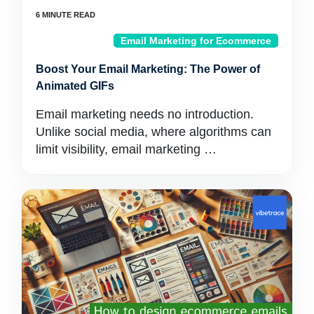
Email Marketing for Ecommerce
Boost Your Email Marketing: The Power of
Animated GIFs
Email marketing needs no introduction.
Unlike social media, where algorithms can
limit visibility, email marketing …