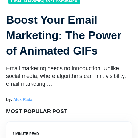
Email Marketing for Ecommerce
Boost Your Email
Marketing: The Power
of Animated GIFs
Email marketing needs no introduction. Unlike
social media, where algorithms can limit visibility,
email marketing …
by:
Alex Rada
MOST POPULAR POST