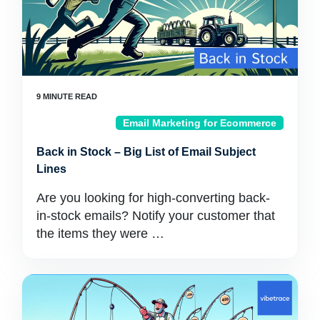
Email Marketing for Ecommerce
Back in Stock – Big List of Email Subject
Lines
Are you looking for high-converting back-
in-stock emails? Notify your customer that
the items they were …