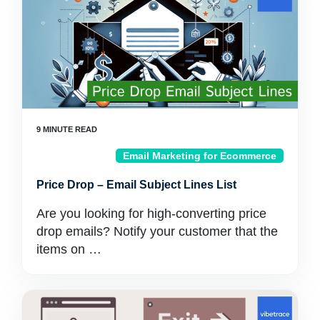
Email Marketing for Ecommerce
Price Drop – Email Subject Lines List
Are you looking for high-converting price
drop emails? Notify your customer that the
items on …