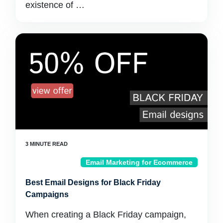
existence of …
Email Marketing for Ecommerce
Best Email Designs for Black Friday
Campaigns
When creating a Black Friday campaign,