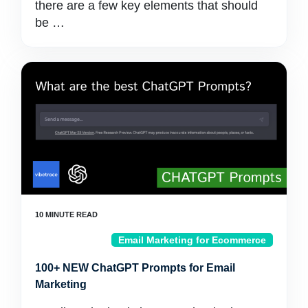
there are a few key elements that should
be …
Email Marketing for Ecommerce
100+ NEW ChatGPT Prompts for Email
Marketing