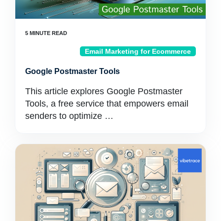
Email Marketing for Ecommerce
Google Postmaster Tools
This article explores Google Postmaster
Tools, a free service that empowers email
senders to optimize …