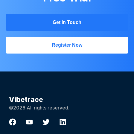
Get In Touch
Register Now
Vibetrace
©2026 All rights reserved.