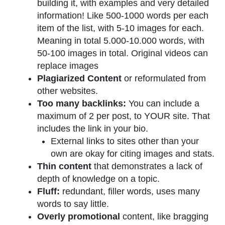
building it, with examples and very detailed
information! Like 500-1000 words per each
item of the list, with 5-10 images for each.
Meaning in total 5.000-10.000 words, with
50-100 images in total. Original videos can
replace images
Plagiarized Content
or reformulated from
other websites.
Too many backlinks:
You can include a
maximum of 2 per post, to YOUR site. That
includes the link in your bio.
External links to sites other than your
own are okay for citing images and stats.
Thin content
that demonstrates a lack of
depth of knowledge on a topic.
Fluff:
redundant, filler words, uses many
words to say little.
Overly promotional
content, like bragging