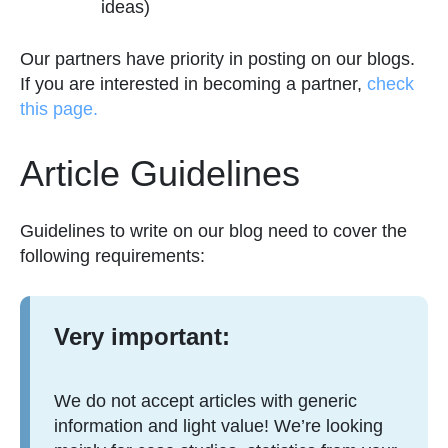
ideas)
Our partners have priority in posting on our blogs.
If you are interested in becoming a partner,
check
this page.
Article Guidelines
Guidelines to write on our blog need to cover the
following requirements:
Very important:
We do not accept articles with generic
information and light value! We’re looking