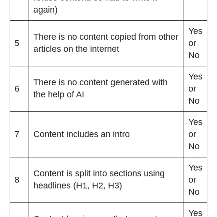
again)
Yes
There is no content copied from other
5
or
articles on the internet
No
Yes
There is no content generated with
6
or
the help of AI
No
Yes
7
Content includes an intro
or
No
Yes
Content is split into sections using
8
or
headlines (H1, H2, H3)
No
Yes