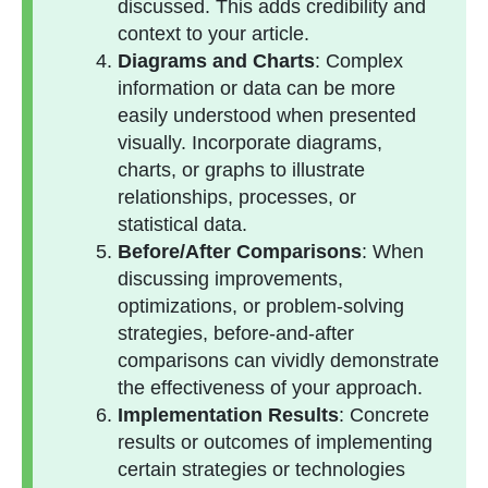
discussed. This adds credibility and
context to your article.
Diagrams and Charts
: Complex
information or data can be more
easily understood when presented
visually. Incorporate diagrams,
charts, or graphs to illustrate
relationships, processes, or
statistical data.
Before/After Comparisons
: When
discussing improvements,
optimizations, or problem-solving
strategies, before-and-after
comparisons can vividly demonstrate
the effectiveness of your approach.
Implementation Results
: Concrete
results or outcomes of implementing
certain strategies or technologies