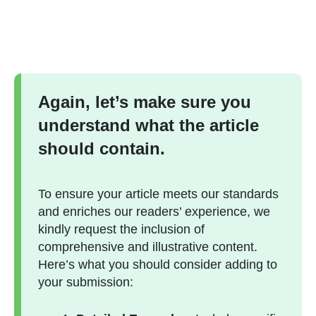
Again, let’s make sure you
understand what the article
should contain.
To ensure your article meets our standards
and enriches our readers’ experience, we
kindly request the inclusion of
comprehensive and illustrative content.
Here’s what you should consider adding to
your submission: