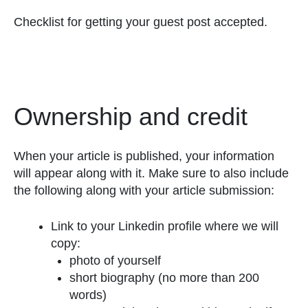
Checklist for getting your guest post accepted.
Ownership and credit
When your article is published, your information
will appear along with it. Make sure to also include
the following along with your article submission:
Link to your Linkedin profile where we will
copy:
photo of yourself
short biography (no more than 200
words)