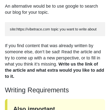
An alternative would be to use google to search
our blog for your topic.
site:https://vibetrace.com topic you want to write about
If you find content that was already written by
someone else, don’t be sad! Read the article and
try to come up with a new perspective, or to fill in
what you think it’s missing.
Write us the link of
the article and what extra would you like to add
to it.
Writing Requirements
Also important