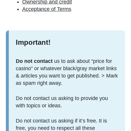
Ownership and credit
Acceptance of Terms
Important!
Do not contact
us to ask about “price for
casino” or whatever black/gray market links
& articles you want to get published. > Mark
as spam right away.
Do not contact us asking to provide you
with topics or ideas.
Do not contact us asking if it’s free. It is
free, you need to respect all these