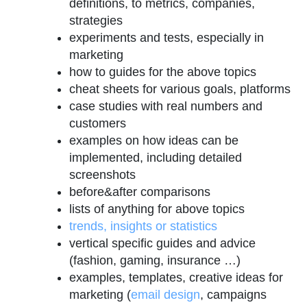
definitions, to metrics, companies,
strategies
experiments and tests, especially in
marketing
how to guides for the above topics
cheat sheets for various goals, platforms
case studies with real numbers and
customers
examples on how ideas can be
implemented, including detailed
screenshots
before&after comparisons
lists of anything for above topics
trends, insights or statistics
vertical specific guides and advice
(fashion, gaming, insurance …)
examples, templates, creative ideas for
marketing (
email design
, campaigns