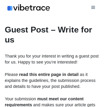
Skip
Menu
to
content
Guest Post – Write for
us
Thank you for your interest in writing a guest post
for us. Happy to see you’re interested!
Please
read this entire page in detail
as it
explains the guidelines, the submission process
and details to have your post published.
Your submission
must meet our content
requirements
and makes sure your article gets