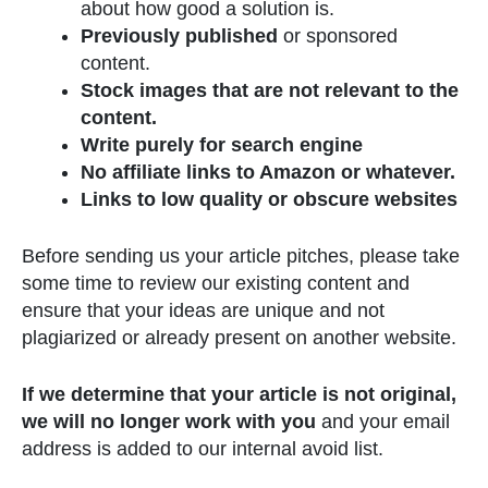
about how good a solution is.
Previously published
or sponsored
content.
Stock images that are not relevant to the
content.
Write purely for search engine
No affiliate links to Amazon or whatever.
Links to low quality or obscure websites
Before sending us your article pitches, please take
some time to review our existing content and
ensure that your ideas are unique and not
plagiarized or already present on another website.
If we determine that your article is not original,
we will no longer work with you
and your email
address is added to our internal avoid list.