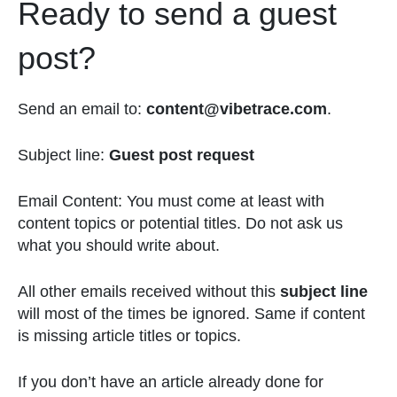
Ready to send a guest
post?
Send an email to:
content@vibetrace.com
.
Subject line:
Guest post request
Email Content: You must come at least with
content topics or potential titles. Do not ask us
what you should write about.
All other emails received without this
subject line
will most of the times be ignored. Same if content
is missing article titles or topics.
If you don’t have an article already done for