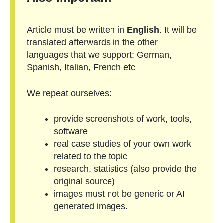
Article must be written in
English
. It will be
translated afterwards in the other
languages that we support: German,
Spanish, Italian, French etc
We repeat ourselves:
provide screenshots of work, tools,
software
real case studies of your own work
related to the topic
research, statistics (also provide the
original source)
images must not be generic or AI
generated images.