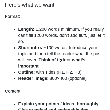
Here’s what we want!
Format:
Length:
1,200 words minimum. If you really
can’t fill 1200 words, don’t add fluff, just let it
so.
Short intro:
~100 words. Introduce your
topic and then tell the reader what the post
will cover.
Think of tl;dr
or
what’s
important
Outline:
with Titles (H1, H2, H3)
Header Image
: 800×400 (optional)
Content
Explain your points / ideas thoroughly