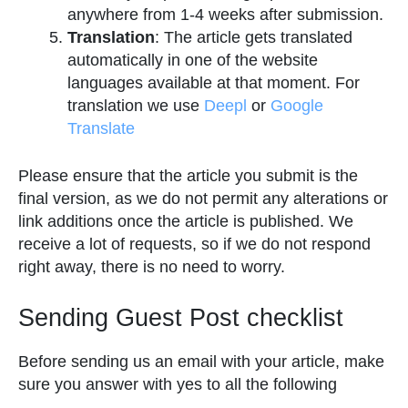
anywhere from 1-4 weeks after submission.
Translation
: The article gets translated
automatically in one of the website
languages available at that moment. For
translation we use
Deepl
or
Google
Translate
Please ensure that the article you submit is the
final version, as we do not permit any alterations or
link additions once the article is published. We
receive a lot of requests, so if we do not respond
right away, there is no need to worry.
Sending Guest Post checklist
Before sending us an email with your article, make
sure you answer with yes to all the following