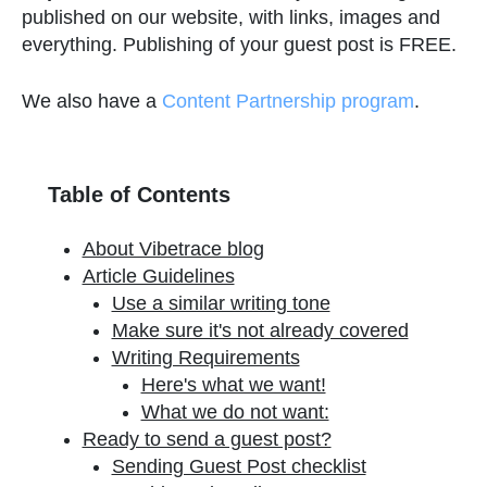
published on our website, with links, images and
everything. Publishing of your guest post is FREE.
We also have a
Content Partnership program
.
Table of Contents
About Vibetrace blog
Article Guidelines
Use a similar writing tone
Make sure it's not already covered
Writing Requirements
Here's what we want!
What we do not want:
Ready to send a guest post?
Sending Guest Post checklist