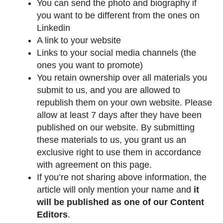
You can send the photo and biography if
you want to be different from the ones on
Linkedin
A link to your website
Links to your social media channels (the
ones you want to promote)
You retain ownership over all materials you
submit to us, and you are allowed to
republish them on your own website. Please
allow at least 7 days after they have been
published on our website. By submitting
these materials to us, you grant us an
exclusive right to use them in accordance
with agreement on this page.
If you’re not sharing above information, the
article will only mention your name and
it
will be published as one of our Content
Editors
.