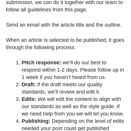
submission, we can do it together with our team to
follow all guidelines from this page.
Send an email with the article title and the outline.
When an article is selected to be published, it goes
through the following process:
Pitch response:
we’ll do our best to
respond within 1-2 days. Please follow up in
1 week if you haven’t heard from us.
Draft:
If the draft meets our quality
standards, we’ll review and edit it.
Edits:
We will edit the content to align with
our standards as well as the style guide. If
we need help from you we will let you know.
Publishing:
Depending on the level of edits
needed your post could get published