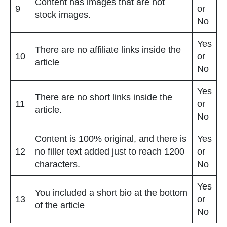
Content has images that are not
9
or
stock images.
No
Yes
There are no affiliate links inside the
10
or
article
No
Yes
There are no short links inside the
11
or
article.
No
Content is 100% original, and there is
Yes
12
no filler text added just to reach 1200
or
characters.
No
Yes
You included a short bio at the bottom
13
or
of the article
No