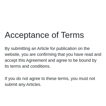
Acceptance of Terms
By submitting an Article for publication on the
website, you are confirming that you have read and
accept this Agreement and agree to be bound by
its terms and conditions.
If you do not agree to these terms, you must not
submit any Articles.