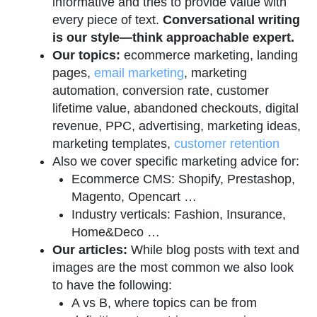
informative and tries to provide value with
every piece of text.
Conversational writing
is our style—think approachable expert.
Our topics:
ecommerce marketing, landing
pages,
email marketing
, marketing
automation, conversion rate, customer
lifetime value, abandoned checkouts, digital
revenue, PPC, advertising, marketing ideas,
marketing templates,
customer retention
Also we cover specific marketing advice for:
Ecommerce CMS: Shopify, Prestashop,
Magento, Opencart …
Industry verticals: Fashion, Insurance,
Home&Deco …
Our articles:
While blog posts with text and
images are the most common we also look
to have the following:
A vs B, where topics can be from