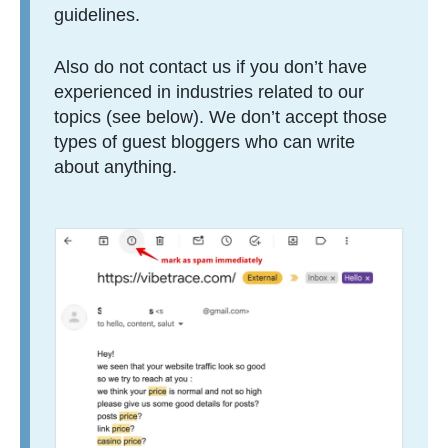
guidelines.
Also do not contact us if you don’t have
experienced in industries related to our
topics (see below). We don’t accept those
types of guest bloggers who can write
about anything.