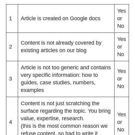
Yes
1
Article is created on Google docs
or
No
Yes
Content is not already covered by
2
or
existing articles on our blog
No
Article is not too generic and contains
Yes
very specific information: how to
3
or
guides, case studies, numbers,
No
examples
Content is not just scratching the
surface regarding the topic. You bring
Yes
value, expertise, research.
4
or
(this is the most common reason we
No
refuse content, so had to write it