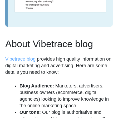
About Vibetrace blog
Vibetrace blog
provides high quality information on
digital marketing and advertising. Here are some
details you need to know:
Blog Audience:
Marketers, advertisers,
business owners (ecommerce, digital
agencies) looking to improve knowledge in
the online marketing space.
Our tone:
Our blog is authoritative and