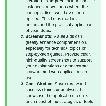
Detailed Examples
: Include specific
instances or scenarios where the
concepts discussed have been
applied. This helps readers
understand the practical application
of your ideas.
Screenshots
: Visual aids can
greatly enhance comprehension,
especially for technical topics or
step-by-step guides. Provide clear,
high-quality screenshots to support
your explanations or demonstrate
software and web applications in
use.
Case Studies
: Share real-world
success stories or analyses that
showcase the application, results,
and impact of the strategies or tools