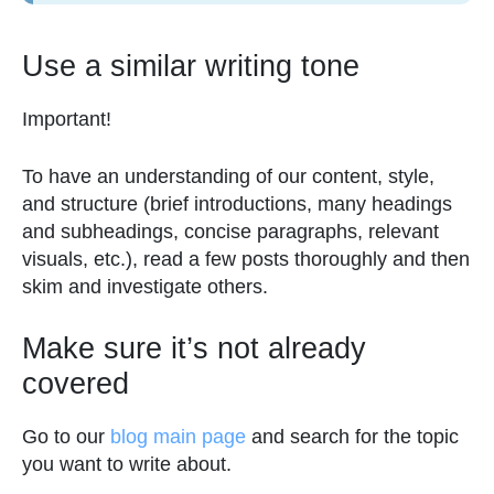
Use a similar writing tone
Important!
To have an understanding of our content, style,
and structure (brief introductions, many headings
and subheadings, concise paragraphs, relevant
visuals, etc.), read a few posts thoroughly and then
skim and investigate others.
Make sure it’s not already
covered
Go to our
blog main page
and search for the topic
you want to write about.