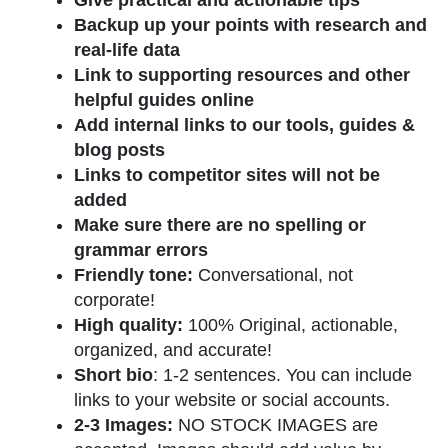
Give practical and actionable tips
Backup up your points with research and
real-life data
Link to supporting resources and other
helpful guides online
Add internal links to our tools, guides &
blog posts
Links to competitor sites will not be
added
Make sure there are no spelling or
grammar errors
Friendly tone:
Conversational, not
corporate!
High quality:
100% Original, actionable,
organized, and accurate!
Short bio
: 1-2 sentences. You can include
links to your website or social accounts.
2-3 Images:
NO STOCK IMAGES are