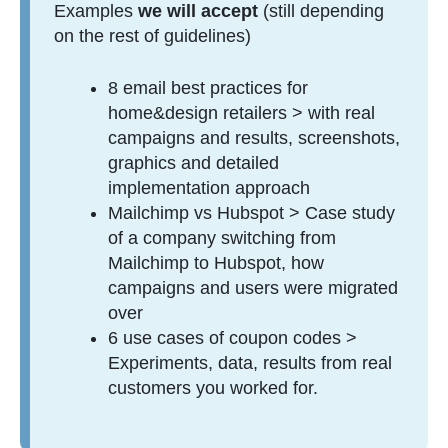
Examples
we will accept
(still depending
on the rest of guidelines)
8 email best practices for
home&design retailers > with real
campaigns and results, screenshots,
graphics and detailed
implementation approach
Mailchimp vs Hubspot > Case study
of a company switching from
Mailchimp to Hubspot, how
campaigns and users were migrated
over
6 use cases of coupon codes >
Experiments, data, results from real
customers you worked for.