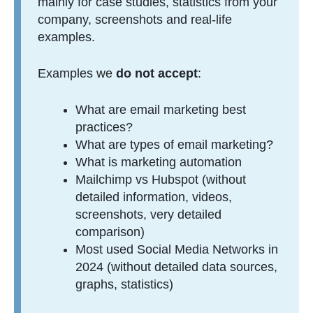
mainly for case studies, statistics from your
company, screenshots and real-life
examples.
Examples we
do not accept
:
What are email marketing best
practices?
What are types of email marketing?
What is marketing automation
Mailchimp vs Hubspot (without
detailed information, videos,
screenshots, very detailed
comparison)
Most used Social Media Networks in
2024 (without detailed data sources,
graphs, statistics)