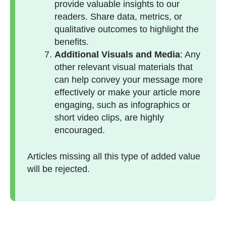
provide valuable insights to our
readers. Share data, metrics, or
qualitative outcomes to highlight the
benefits.
Additional Visuals and Media
: Any
other relevant visual materials that
can help convey your message more
effectively or make your article more
engaging, such as infographics or
short video clips, are highly
encouraged.
Articles missing all this type of added value
will be rejected.