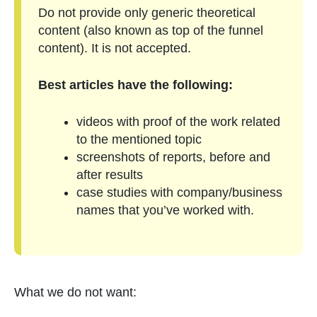
Do not provide only generic theoretical
content (also known as top of the funnel
content). It is not accepted.
Best articles have the following:
videos with proof of the work related
to the mentioned topic
screenshots of reports, before and
after results
case studies with company/business
names that you’ve worked with.
What we do not want: