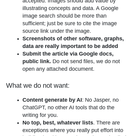
accepted. Images should add value by
illustrating concepts and data. A Google
image search should be more than
sufficient; just be sure to cite the image
source link under the image.
Screenshots of other software, graphs,
data are really important to be added
Submit the article via Google docs,
public link.
Do not send files, we do not
open any attached document.
What we do not want:
Content generate by AI
: No Jasper, no
ChatGPT, no other AI tools that do the
writing for you.
No top, best, whatever lists
. There are
exceptions where you really put effort into