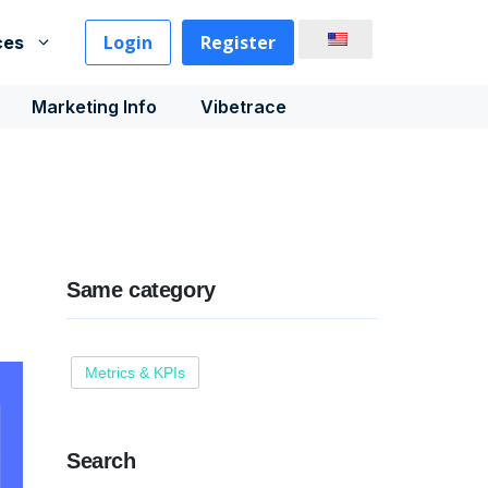
Login
Register
ces
Marketing Info
Vibetrace
Same category
Metrics & KPIs
Search