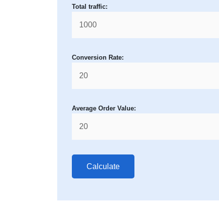
Total traffic:
Conversion Rate:
Average Order Value:
Calculate