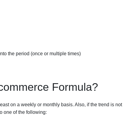
 into the period (once or multiple times)
 Ecommerce Formula?
st on a weekly or monthly basis. Also, if the trend is not
 one of the following: