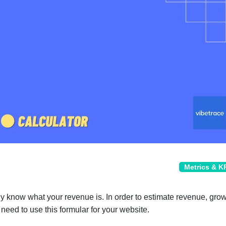
Metrics & K
y know what your revenue is. In order to estimate revenue, gro
 need to use this formular for your website.