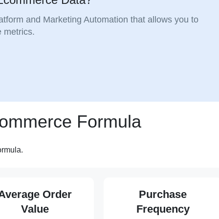
atform and Marketing Automation that allows you to
 metrics.
Ecommerce Formula
ormula.
Average Order
Purchase
Value
Frequency