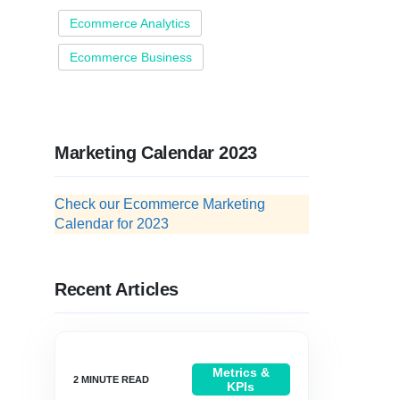
Ecommerce Analytics
Ecommerce Business
Marketing Calendar 2023
Check our Ecommerce Marketing
Calendar for 2023
Recent Articles
Metrics &
KPIs