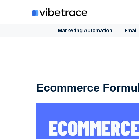
Skip
to
content
Marketing Automation
Email
Ecommerce Formu