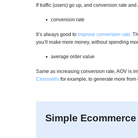
If traffic (users) go up, and conversion rate a
conversion rate
It’s always good to
improve conversion rate.
Thi
you’ll make more money, without spending mor
average order value
Same as increasing conversion rate, AOV is i
Crosssells
for example, to generate more from 
Simple Ecommerce 