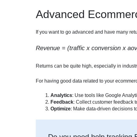
Advanced Ecommerc
If you want to go advanced and have many return
Revenue = (traffic x conversion x ao
Returns can be quite high, especially in industr
For having good data related to your ecommerce
Analytics
: Use tools like Google Analyti
Feedback
: Collect customer feedback t
Optimize
: Make data-driven decisions to
Do you need help trackin