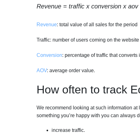
Revenue = traffic x conversion x aov
Revenue
: total value of all sales for the period
Traffic: number of users coming on the website
Conversion
: percentage of traffic that converts
AOV
: average order value.
How often to track
We recommend looking at such information at lea
something you’re happy with you can always do
increase traffic.