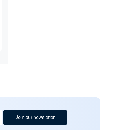
Join our newsletter