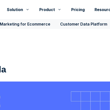
Solution
Product
Pricing
Resour
 Marketing for Ecommerce
Customer Data Platform
la