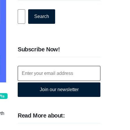
Search
Search
Subscribe Now!
Join our newsletter
PIs
wth
Read More about: