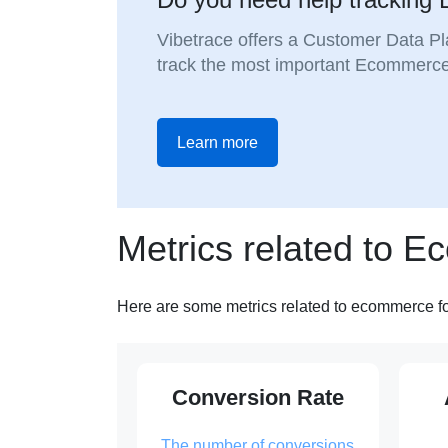
Vibetrace offers a Customer Data Pl
track the most important Ecommerce
Learn more
Metrics related to 
Here are some metrics related to ecommerce f
Conversion Rate
The number of conversions