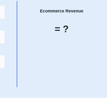
Ecommerce Revenue
= ?