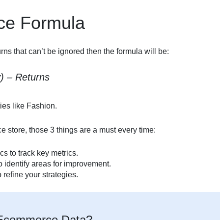
e Formula
s that can’t be ignored then the formula will be:
v) – Returns
ies like Fashion.
 store, those 3 things are a must every time:
cs to track key metrics.
o identify areas for improvement.
 refine your strategies.
g Ecommerce Data?