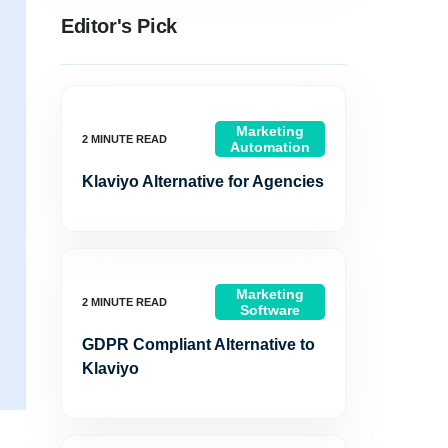
Editor's Pick
Marketing
Automation
Klaviyo Alternative for Agencies
Marketing
Software
GDPR Compliant Alternative to
Klaviyo