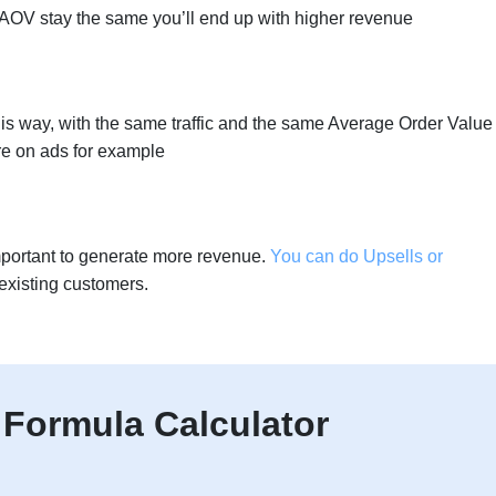
nd AOV stay the same you’ll end up with higher revenue
s way, with the same traffic and the same Average Order Value
e on ads for example
mportant to generate more revenue.
You can do Upsells or
existing customers.
Formula Calculator