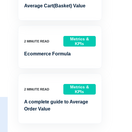
Average Cart(Basket) Value
Metrics &
KPIs
Ecommerce Formula
Metrics &
KPIs
A complete guide to Average
Order Value