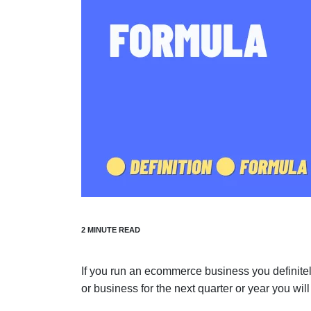
If you run an ecommerce business you definitel
or business for the next quarter or year you will