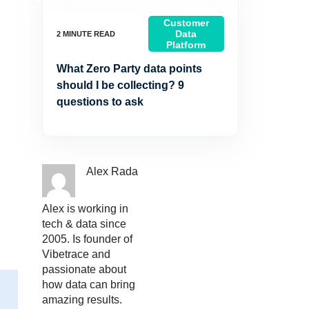
Customer
Data
Platform
What Zero Party data points
should I be collecting? 9
questions to ask
Alex Rada
Alex is working in
tech & data since
2005. Is founder of
Vibetrace and
passionate about
how data can bring
amazing results.