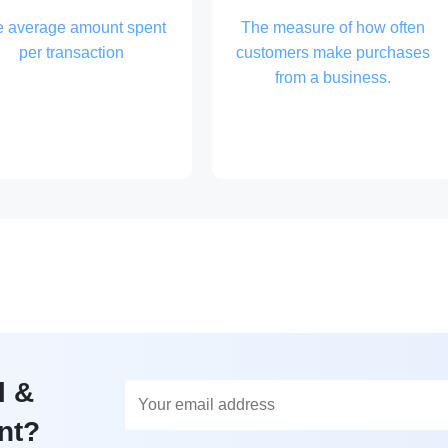
e average amount spent
The measure of how often
per transaction
customers make purchases
from a business.
l &
nt?