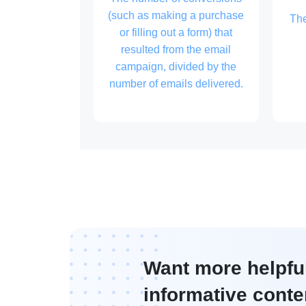
(such as making a purchase
Th
or filling out a form) that
resulted from the email
campaign, divided by the
number of emails delivered.
Want more helpfu
informative conte