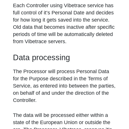
Each Controller using Vibetrace service has
full control of it’s Personal Date and decides
for how long it gets saved into the service.
Old data that becomes inactive after specific
periods of time will be automatically deleted
from Vibetrace servers.
Data processing
The Processor will process Personal Data
for the Purpose described in the Terms of
Service, as entered into between the parties,
on behalf of and under the direction of the
Controller.
The data will be processed either within a
state of the European Union or outside the