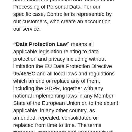
Processing of Personal Data. For our
specific case, Controller is represented by
our customers, who create an account on
our service.
“Data Protection Law”
means all
applicable legislation relating to data
protection and privacy including without
limitation the EU Data Protection Directive
95/46/EC and all local laws and regulations
which amend or replace any of them,
including the GDPR, together with any
national implementing laws in any Member
State of the European Union or, to the extent
applicable, in any other country, as
amended, repealed, consolidated or
replaced from time to time. The terms