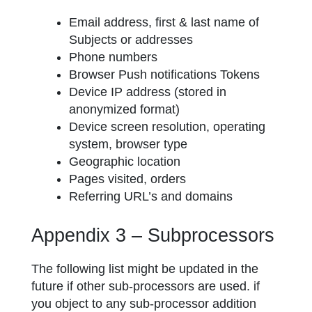
Email address, first & last name of
Subjects or addresses
Phone numbers
Browser Push notifications Tokens
Device IP address (stored in
anonymized format)
Device screen resolution, operating
system, browser type
Geographic location
Pages visited, orders
Referring URL’s and domains
Appendix 3 – Subprocessors
The following list might be updated in the
future if other sub-processors are used. if
you object to any sub-processor addition