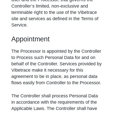
Controller’s limited, non-exclusive and
terminable right to the use of the Vibetrace
site and services as defined in the Terms of
Service.
Appointment
The Processor is appointed by the Controller
to Process such Personal Data for and on
behalf of the Controller. Services provided by
Vibetrace make it necessary for this
agreement to be in place, as personal data
flows easily from Controller to the Processor.
The Controller shall process Personal Data
in accordance with the requirements of the
Applicable Laws. The Controller shall have