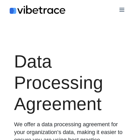
Skip
Menu
to
content
Data
Processing
Agreement
We offer a data processing agreement for
your organization’s data, making it easier to