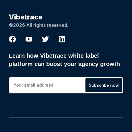
Vibetrace
©2026 All rights reserved.
Learn how Vibetrace white label
platform can boost your agency growth
Subscribe now