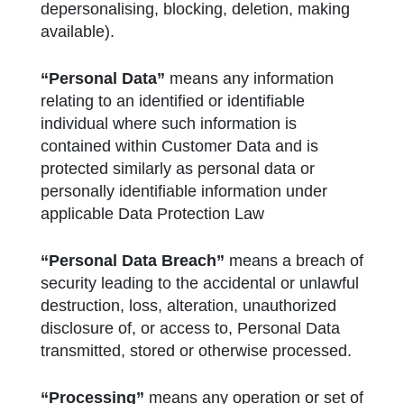
depersonalising, blocking, deletion, making
available).
“Personal Data”
means any information
relating to an identified or identifiable
individual where such information is
contained within Customer Data and is
protected similarly as personal data or
personally identifiable information under
applicable Data Protection Law
“Personal Data Breach”
means a breach of
security leading to the accidental or unlawful
destruction, loss, alteration, unauthorized
disclosure of, or access to, Personal Data
transmitted, stored or otherwise processed.
“Processing”
means any operation or set of