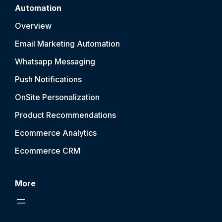
Automation
Overview
Email Marketing Automation
Whatsapp Messaging
Push Notification
s
OnSite Personalization
Product Recommendations
Ecommerce Analytics
Ecommerce CRM
More