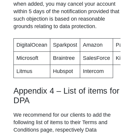
when added, you may cancel your account
within 5 days of the notification provided that
such objection is based on reasonable
grounds relating to data protection.
DigitalOcean
Sparkpost
Amazon
Paypal
Microsoft
Braintree
SalesForce
Kissmet
Litmus
Hubspot
Intercom
Appendix 4 – List of items for
DPA
We recommend for our clients to add the
following list of items to their Terms and
Conditions page, respectively Data