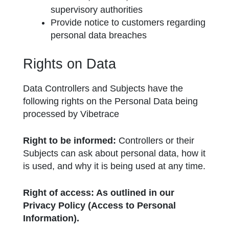
supervisory authorities
Provide notice to customers regarding
personal data breaches
Rights on Data
Data Controllers and Subjects have the
following rights on the Personal Data being
processed by Vibetrace
Right to be informed:
Controllers or their
Subjects can ask about personal data, how it
is used, and why it is being used at any time.
Right of access: As outlined in our
Privacy Policy (Access to Personal
Information).