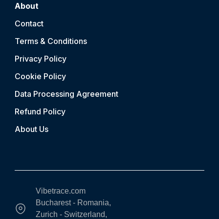
About
Contact
Terms & Conditions
Privacy Policy
Cookie Policy
Data Processing Agreement
Refund Policy
About Us
Vibetrace.com
Bucharest - Romania,
Zurich - Switzerland,