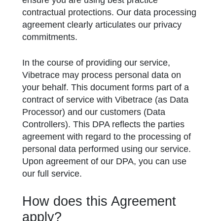
ensure you are using best practice
contractual protections. Our data processing
agreement clearly articulates our privacy
commitments.
In the course of providing our service,
Vibetrace may process personal data on
your behalf. This document forms part of a
contract of service with Vibetrace (as Data
Processor) and our customers (Data
Controllers). This DPA reflects the parties
agreement with regard to the processing of
personal data performed using our service.
Upon agreement of our DPA, you can use
our full service.
How does this Agreement
apply?