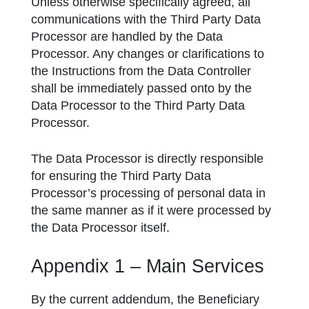
Unless otherwise specifically agreed, all
communications with the Third Party Data
Processor are handled by the Data
Processor. Any changes or clarifications to
the Instructions from the Data Controller
shall be immediately passed onto by the
Data Processor to the Third Party Data
Processor.
The Data Processor is directly responsible
for ensuring the Third Party Data
Processor’s processing of personal data in
the same manner as if it were processed by
the Data Processor itself.
Appendix 1 – Main Services
By the current addendum, the Beneficiary