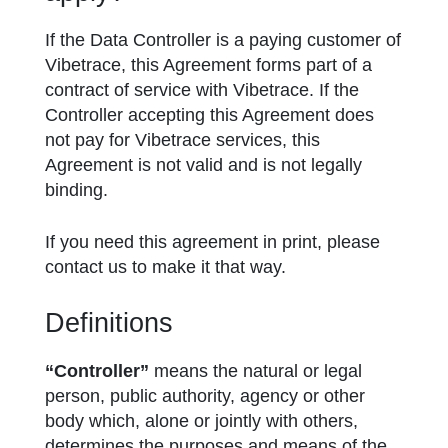
If the Data Controller is a paying customer of
Vibetrace, this Agreement forms part of a
contract of service with Vibetrace. If the
Controller accepting this Agreement does
not pay for Vibetrace services, this
Agreement is not valid and is not legally
binding.
If you need this agreement in print, please
contact us to make it that way.
Definitions
“Controller”
means the natural or legal
person, public authority, agency or other
body which, alone or jointly with others,
determines the purposes and means of the