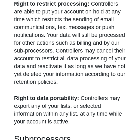
Right to restrict processing:
Controllers
are able to put your account on hold at any
time which restricts the sending of email
communications, text messages or push
notifications. Your data will still be processed
for other actions such as billing and by our
sub-processors. Controllers may cancel their
account to restrict all data processing of your
data and reactivate it as long as we have not
yet deleted your information according to our
retention policies.
Right to data portability:
Controllers may
export any of your lists, or selected
information within any list, at any time while
your account is active.
Subprocessors