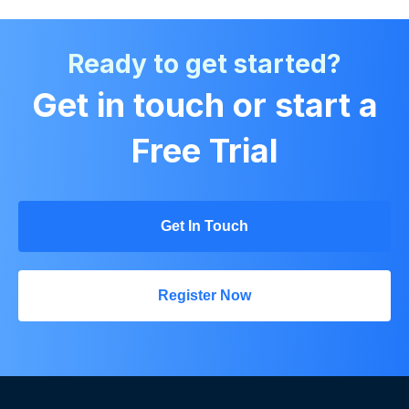
Ready to get started?
Get in touch or start a
Free Trial
Get In Touch
Register Now