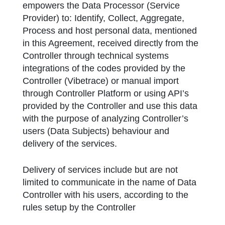
empowers the Data Processor (Service
Provider) to: Identify, Collect, Aggregate,
Process and host personal data, mentioned
in this Agreement, received directly from the
Controller through technical systems
integrations of the codes provided by the
Controller (Vibetrace) or manual import
through Controller Platform or using API’s
provided by the Controller and use this data
with the purpose of analyzing Controller’s
users (Data Subjects) behaviour and
delivery of the services.
Delivery of services include but are not
limited to communicate in the name of Data
Controller with his users, according to the
rules setup by the Controller