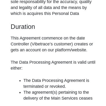
sole responsability for the accuracy, quality
and legality of all data and the means by
which is acquires this Personal Data
Duration
This Agreement commence on the date
Controller (Vibetrace’s customer) creates or
gets an account on our platform/website.
The Data Processing Agreement is valid until
either:
The Data Processing Agreement is
terminated or revoked.
The agreement(s) pertaining to the
delivery of the Main Services ceases