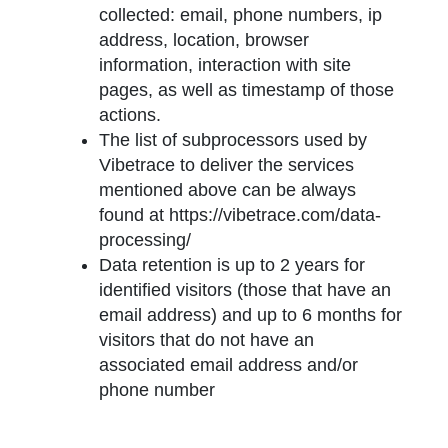
collected: email, phone numbers, ip
address, location, browser
information, interaction with site
pages, as well as timestamp of those
actions.
The list of subprocessors used by
Vibetrace to deliver the services
mentioned above can be always
found at https://vibetrace.com/data-
processing/
Data retention is up to 2 years for
identified visitors (those that have an
email address) and up to 6 months for
visitors that do not have an
associated email address and/or
phone number