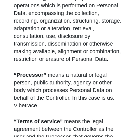
operations which is performed on Personal
Data, encompassing the collection,
recording, organization, structuring, storage,
adaptation or alteration, retrieval,
consultation, use, disclosure by
transmission, dissemination or otherwise
making available, alignment or combination,
restriction or erasure of Personal Data.
“Processor”
means a natural or legal
person, public authority, agency or other
body which processes Personal Data on
behalf of the Controller. In this case is us,
Vibetrace
“Terms of service”
means the legal
agreement between the Controller as the
user and the Processor, that governs the