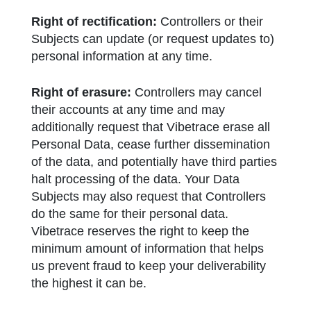
Right of rectification:
Controllers or their
Subjects can update (or request updates to)
personal information at any time.
Right of erasure:
Controllers may cancel
their accounts at any time and may
additionally request that Vibetrace erase all
Personal Data, cease further dissemination
of the data, and potentially have third parties
halt processing of the data. Your Data
Subjects may also request that Controllers
do the same for their personal data.
Vibetrace reserves the right to keep the
minimum amount of information that helps
us prevent fraud to keep your deliverability
the highest it can be.