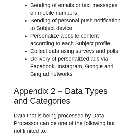
Sending of emails or text messages
on mobile numbers
Sending of personal push notification
to Subject device
Personalize website content
according to each Subject profile
Collect data using surveys and polls
Delivery of personalized ads via
Facebook, Instagram, Google and
Bing ad networks
Appendix 2 – Data Types
and Categories
Data that is being processed by Data
Processor can be one of the following but
not limited to: