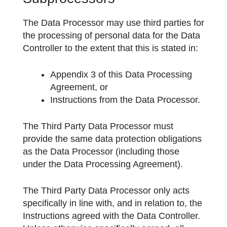
The Data Processor may use third parties for
the processing of personal data for the Data
Controller to the extent that this is stated in:
Appendix 3 of this Data Processing
Agreement, or
Instructions from the Data Processor.
The Third Party Data Processor must
provide the same data protection obligations
as the Data Processor (including those
under the Data Processing Agreement).
The Third Party Data Processor only acts
specifically in line with, and in relation to, the
Instructions agreed with the Data Controller.