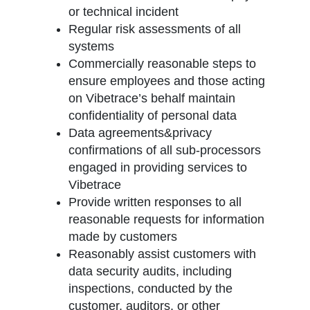
or technical incident
Regular risk assessments of all
systems
Commercially reasonable steps to
ensure employees and those acting
on Vibetrace’s behalf maintain
confidentiality of personal data
Data agreements&privacy
confirmations of all sub-processors
engaged in providing services to
Vibetrace
Provide written responses to all
reasonable requests for information
made by customers
Reasonably assist customers with
data security audits, including
inspections, conducted by the
customer, auditors, or other