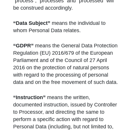
“process”, “processes” and “processed” will
be construed accordingly.
“Data Subject”
means the individual to
whom Personal Data relates.
“GDPR”
means the General Data Protection
Regulation (EU) 2016/679 of the European
Parliament and of the Council of 27 April
2016 on the protection of natural persons
with regard to the processing of personal
data and on the free movement of such data.
“Instruction”
means the written,
documented instruction, issued by Controller
to Processor, and directing the same to
perform a specific action with regard to
Personal Data (including, but not limited to,