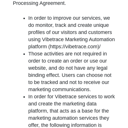
Processing Agreement.
In order to improve our services, we
do monitor, track and create unique
profiles of our visitors and customers
using Vibetrace Marketing Automation
platform (https://vibetrace.com)/
Those activities are not required in
order to create an order or use our
website, and do not have any legal
binding effect. Users can choose not
to be tracked and not to receive our
marketing communications.
In order for Vibetrace services to work
and create the marketing data
platform, that acts as a base for the
marketing automation services they
offer, the following information is