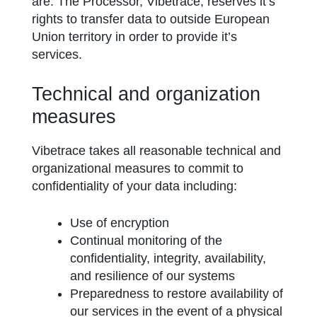
are. The Processor, Vibetrace, reserves it’s
rights to transfer data to outside European
Union territory in order to provide it’s
services.
Technical and organization
measures
Vibetrace takes all reasonable technical and
organizational measures to commit to
confidentiality of your data including:
Use of encryption
Continual monitoring of the
confidentiality, integrity, availability,
and resilience of our systems
Preparedness to restore availability of
our services in the event of a physical