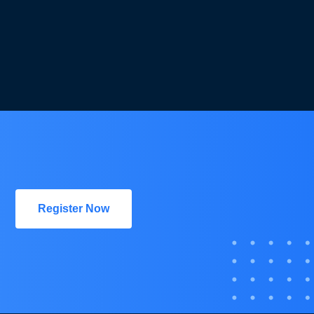
Register Now