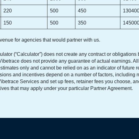
220
500
450
13040
150
500
350
14500
evenue for agencies that would partner with us.
ulator (“Calculator”) does not create any contract or obligation
ibetrace does not provide any guarantee of actual earnings. All 
stimates only and cannot be relied on as an indicator of future r
ions and incentives depend on a number of factors, including 
f Vibetrace Services and set up fees, retainer fees you choose, 
tives that may apply under your particular Partner Agreement.