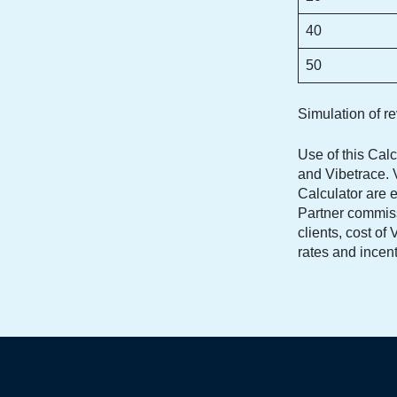
40
50
Simulation of r
Use of this Calc
and Vibetrace. V
Calculator are e
Partner commiss
clients, cost o
rates and incen