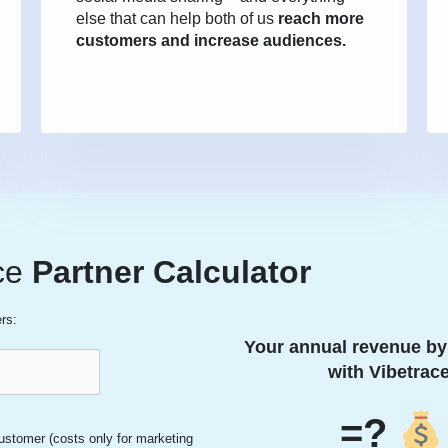
else that can help both of us
reach more
customers and increase audiences.
ce
Partner
Calculator
rs:
Your annual revenue by
with Vibetrace
=?
ustomer (costs only for marketing