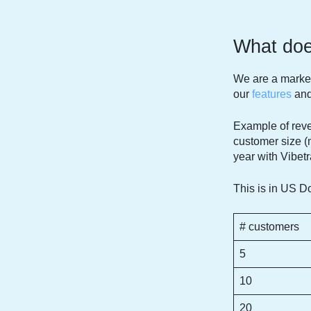
What does
We are a market
our
features
an
Example of reve
customer size (
year with Vibetr
This is in US Do
# customers
5
10
20