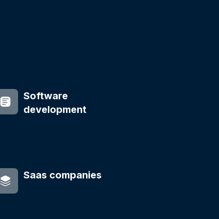
Software
development
Saas companies