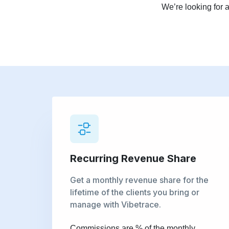
We’re looking for 
Recurring Revenue Share
Get a monthly revenue share for the
lifetime of the clients you bring or
manage with Vibetrace.
Commissions are % of the monthly