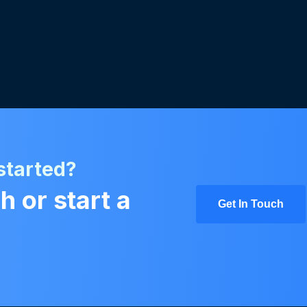
started?
h or start a
Get In Touch