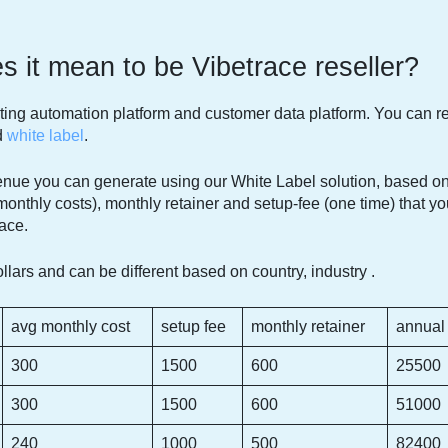
 it mean to be Vibetrace reseller?
ing automation platform and customer data platform. You can 
d
white label
.
nue you can generate using our White Label solution, based on
monthly costs), monthly retainer and setup-fee (one time) that y
ace.
llars and can be different based on country, industry .
avg monthly cost
setup fee
monthly retainer
annual
300
1500
600
25500
300
1500
600
51000
240
1000
500
82400