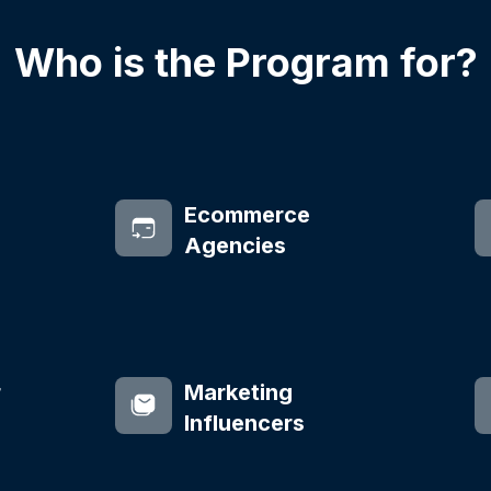
Who is the Program for?
Ecommerce
Agencies
r
Marketing
Influencers