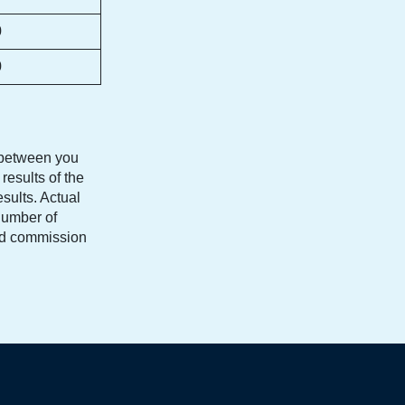
0
0
s between you
results of the
esults. Actual
number of
and commission