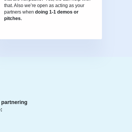
that. Also we’re open as acting as your
partners when
doing 1-1 demos or
pitches.
 partnering
: