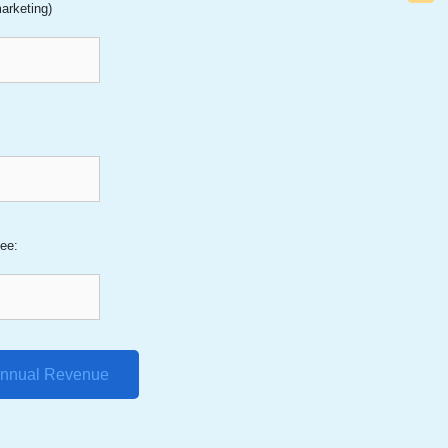
arketing)
:
ee:
Annual Revenue