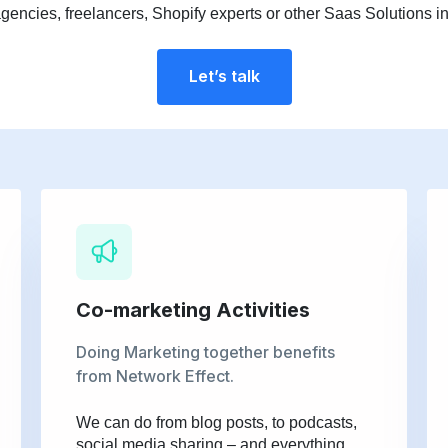
agencies, freelancers, Shopify experts or other Saas Solutions in
Let’s talk
Co-marketing Activities
Doing Marketing together benefits
from Network Effect.
We can do from blog posts, to podcasts,
social media sharing – and everything