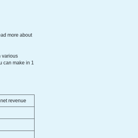
read more about
 various
ou can make in 1
 net revenue