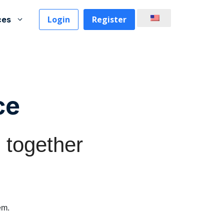
Login
Register
ces
ce
 together
em.