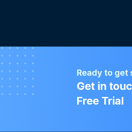
Ready to get 
Get in touc
Free Trial