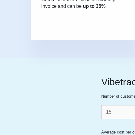
invoice and can be
up to 35%
.
Vibetra
Number of custome
Average cost per c