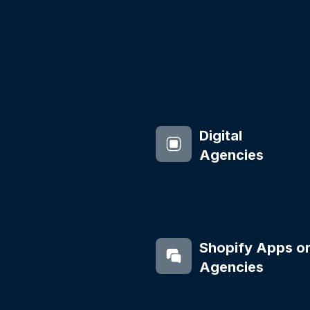
Digital
Agencies
Shopify Apps o
Agencies