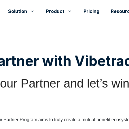
Solution
Product
Pricing
Resour
artner with Vibetra
ur Partner and let’s win
r Partner Program aims to truly create a mutual benefit ecosyst