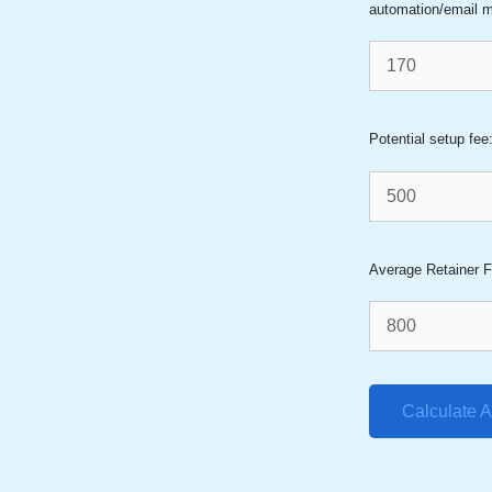
automation/email m
Potential setup fee
Average Retainer F
Calculate 