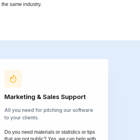
 the same industry.
Marketing & Sales Support
All you need for pitching our software
to your clients.
Do you need materials or statistics or tips
that are not public? Yes, we can help with