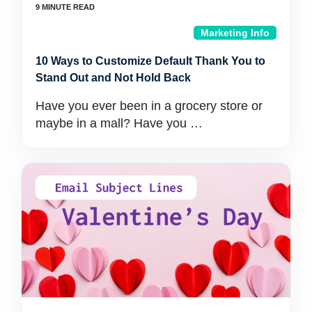
Marketing Info
10 Ways to Customize Default Thank You to
Stand Out and Not Hold Back
Have you ever been in a grocery store or
maybe in a mall? Have you …