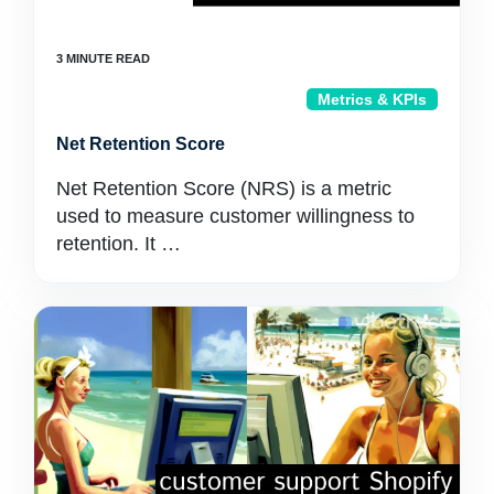
Metrics & KPIs
Net Retention Score
Net Retention Score (NRS) is a metric
used to measure customer willingness to
retention. It …