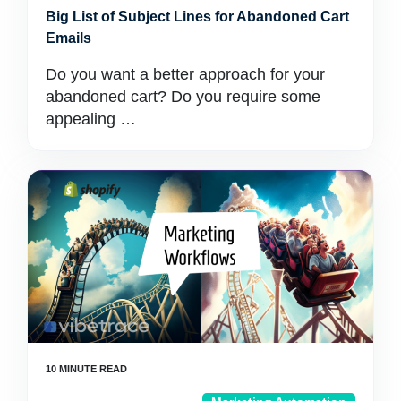
Big List of Subject Lines for Abandoned Cart
Emails
Do you want a better approach for your
abandoned cart? Do you require some
appealing …