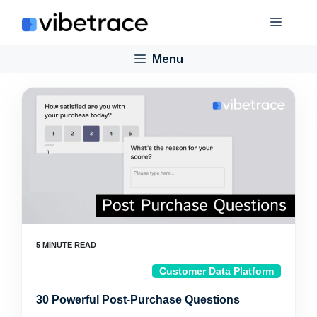
Skip
Menu
to
content
Menu
Customer Data Platform
30 Powerful Post-Purchase Questions