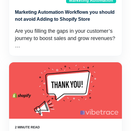
Marketing Automation
Marketing Automation Workflows you should
not avoid Adding to Shopify Store
Are you filling the gaps in your customer’s
journey to boost sales and grow revenues?
…