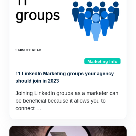
Marketing Info
11 LinkedIn Marketing groups your agency
should join in 2023
Joining LinkedIn groups as a marketer can
be beneficial because it allows you to
connect …