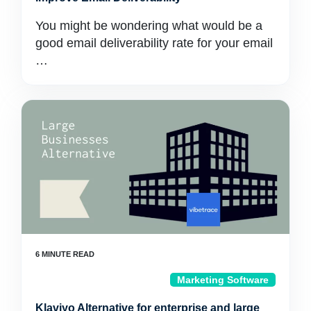
You might be wondering what would be a
good email deliverability rate for your email
…
Marketing Software
Klaviyo Alternative for enterprise and large