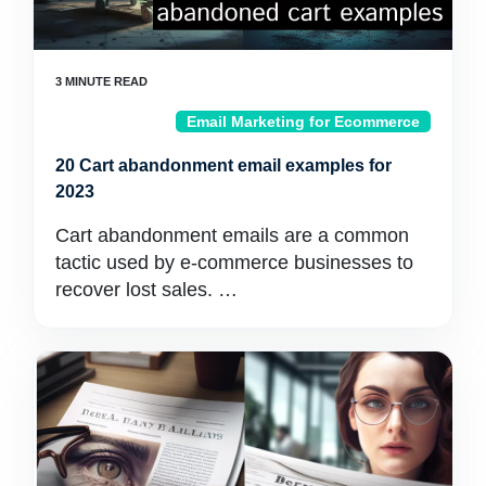
Email Marketing for Ecommerce
20 Cart abandonment email examples for
2023
Cart abandonment emails are a common
tactic used by e-commerce businesses to
recover lost sales. …