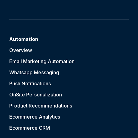
Automation
Overview
Email Marketing Automation
Whatsapp Messaging
Push Notification
s
OnSite Personalization
Product Recommendations
Ecommerce Analytics
Ecommerce CRM