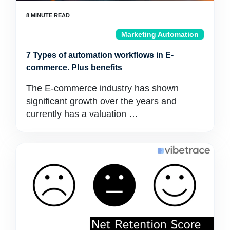
Marketing Automation
7 Types of automation workflows in E-
commerce. Plus benefits
The E-commerce industry has shown
significant growth over the years and
currently has a valuation …