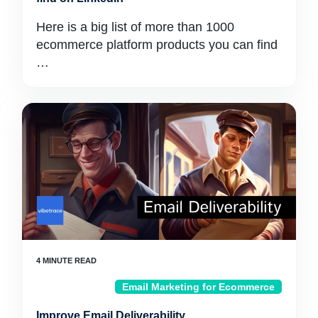
Here is a big list of more than 1000
ecommerce platform products you can find
…
Email Marketing for Ecommerce
Improve Email Deliverability