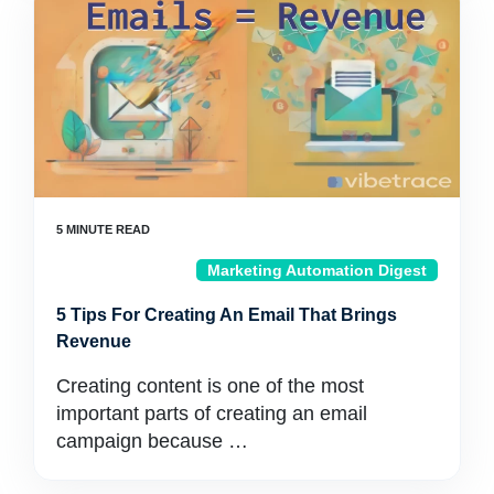
Marketing Automation Digest
5 Tips For Creating An Email That Brings
Revenue
Creating content is one of the most
important parts of creating an email
campaign because …