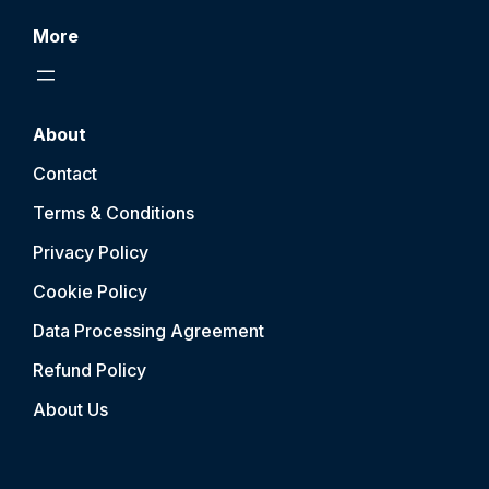
More
About
Contact
Terms & Conditions
Privacy Policy
Cookie Policy
Data Processing Agreement
Refund Policy
About Us