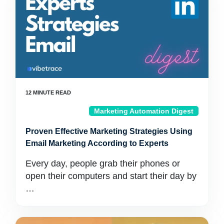
Marketing Automation Digest
Proven Effective Marketing Strategies Using
Email Marketing According to Experts
Every day, people grab their phones or
open their computers and start their day by
…