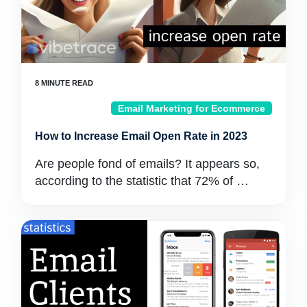
Email Marketing for Ecommerce
How to Increase Email Open Rate in 2023
Are people fond of emails? It appears so,
according to the statistic that 72% of …