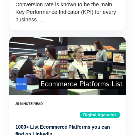
Conversion rate is known to be the main
Key Performance Indicator (KPI) for every
business. …
Digital Agencies
1000+ List Ecommerce Platforms you can
find on LinkedIn