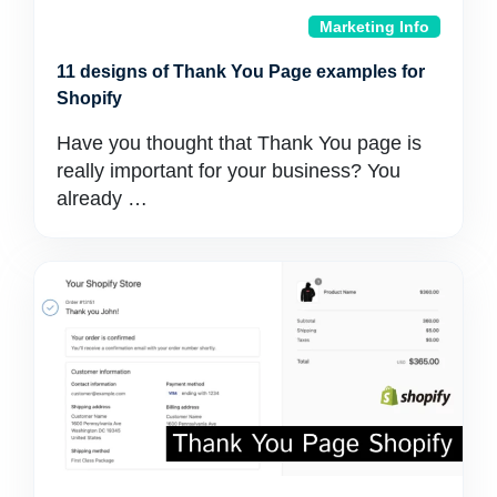
Marketing Info
11 designs of Thank You Page examples for
Shopify
Have you thought that Thank You page is
really important for your business? You
already …