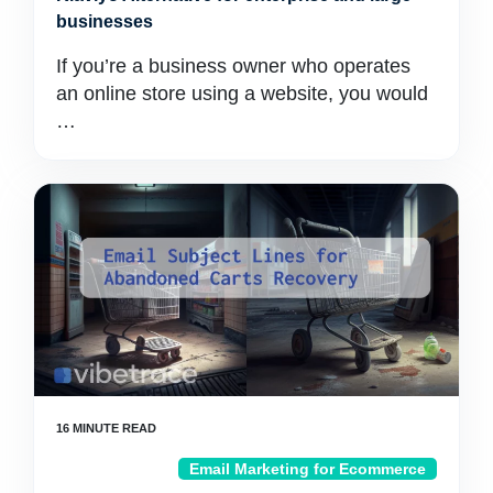
businesses
If you’re a business owner who operates
an online store using a website, you would
…
Email Marketing for Ecommerce