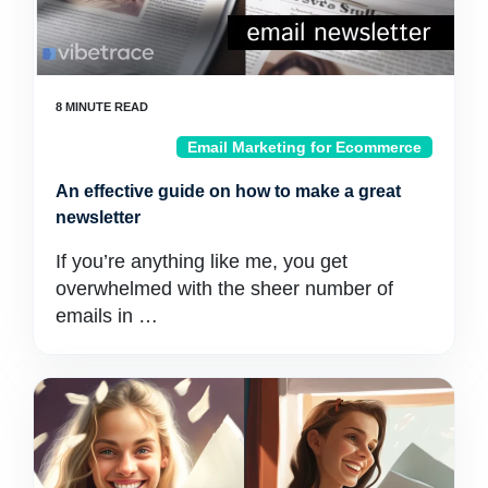
Email Marketing for Ecommerce
An effective guide on how to make a great
newsletter
If you’re anything like me, you get
overwhelmed with the sheer number of
emails in …