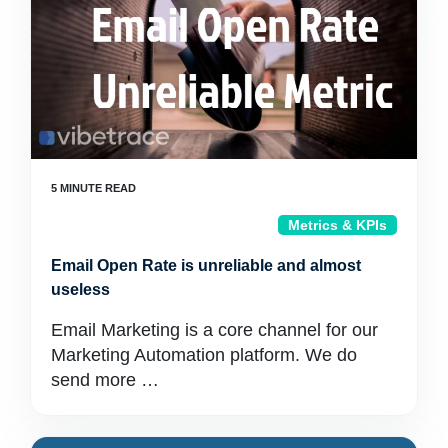
Metrics & KPIs
Email Open Rate is unreliable and almost
useless
Email Marketing is a core channel for our
Marketing Automation platform. We do
send more …