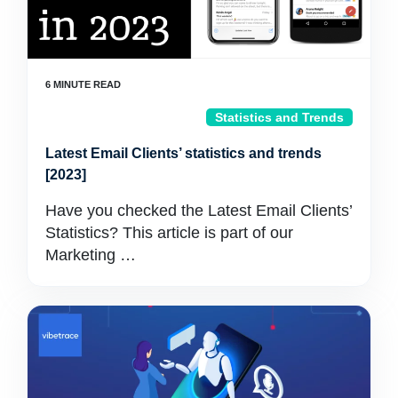
Statistics and Trends
Latest Email Clients’ statistics and trends
[2023]
Have you checked the Latest Email Clients’
Statistics? This article is part of our
Marketing …