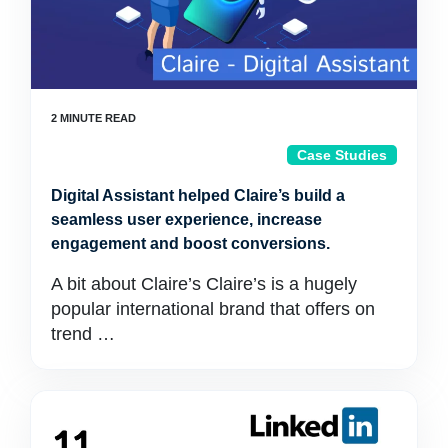
Case Studies
Digital Assistant helped Claire’s build a
seamless user experience, increase
engagement and boost conversions.
A bit about Claire’s Claire’s is a hugely
popular international brand that offers on
trend …