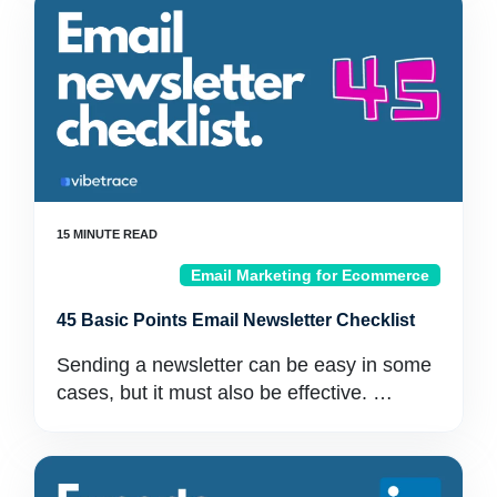
Email Marketing for Ecommerce
45 Basic Points Email Newsletter Checklist
Sending a newsletter can be easy in some
cases, but it must also be effective. …