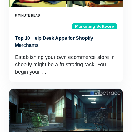
Marketing Software
Top 10 Help Desk Apps for Shopify
Merchants
Establishing your own ecommerce store in
shopify might be a frustrating task. You
begin your …