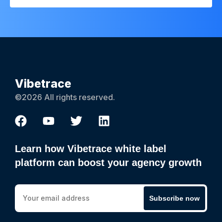
Vibetrace
©2026 All rights reserved.
Learn how Vibetrace white label
platform can boost your agency growth
Subscribe now