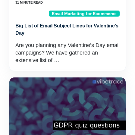
Email Marketing for Ecommerce
Big List of Email Subject Lines for Valentine’s
Day
Are you planning any Valentine’s Day email
campaigns? We have gathered an
extensive list of …