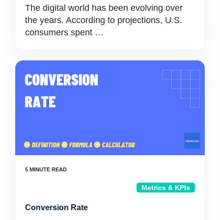
The digital world has been evolving over
the years. According to projections, U.S.
consumers spent …
Metrics & KPIs
Conversion Rate