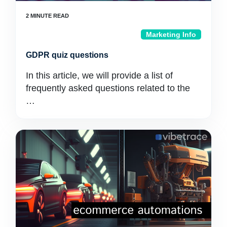
Marketing Info
GDPR quiz questions
In this article, we will provide a list of
frequently asked questions related to the
…