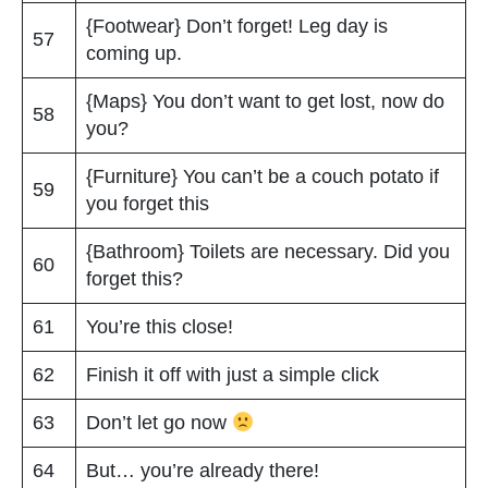
{Footwear} Don’t forget! Leg day is
57
coming up.
{Maps} You don’t want to get lost, now do
58
you?
{Furniture} You can’t be a couch potato if
59
you forget this
{Bathroom} Toilets are necessary. Did you
60
forget this?
61
You’re this close!
62
Finish it off with just a simple click
63
Don’t let go now
64
But… you’re already there!