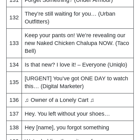
They’re still waiting for you… (Urban
132
Outfitters)
Keep your pants on! We’re revealing our
133
new Naked Chicken Chalupa NOW. (Taco
Bell)
134
Is that new? I love it! – Everyone (Uniqlo)
[URGENT] You’ve got ONE DAY to watch
135
this… (Digital Marketer)
136
♫ Owner of a Lonely Cart ♫
137
Hey. You left without your shoes…
138
Hey [name], you forgot something