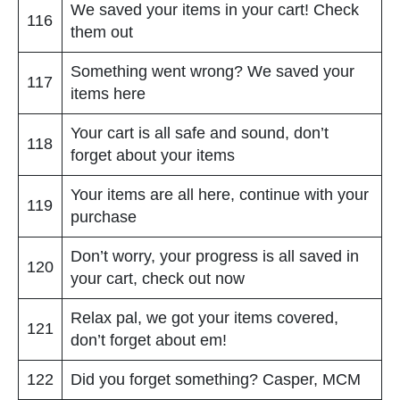
We saved your items in your cart! Check
116
them out
Something went wrong? We saved your
117
items here
Your cart is all safe and sound, don’t
118
forget about your items
Your items are all here, continue with your
119
purchase
Don’t worry, your progress is all saved in
120
your cart, check out now
Relax pal, we got your items covered,
121
don’t forget about em!
122
Did you forget something? Casper, MCM