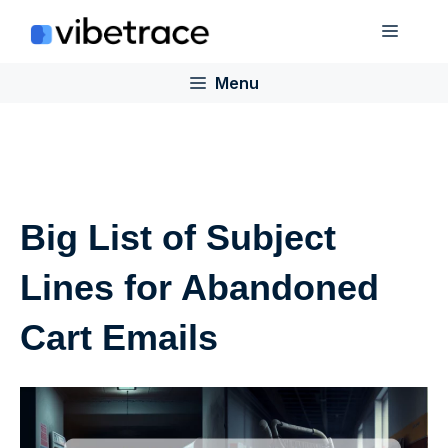
Skip
Menu
to
content
Menu
Big List of Subject
Lines for Abandoned
Cart Emails