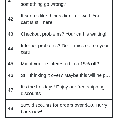
41
something go wrong?
It seems like things didn’t go well. Your
42
cart is still here.
43
Checkout problems? Your cart is waiting!
Internet problems? Don’t miss out on your
44
cart!
45
Might you be interested in a 15% off?
46
Still thinking it over? Maybe this will help…
It’s the holidays! Enjoy our free shipping
47
discounts
10% discounts for orders over $50. Hurry
48
back now!