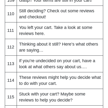
109
Gasp!! Your items are still in your cart!
Still deciding? Check out some reviews
110
and checkout!
You left your cart. Take a look at some
111
reviews here.
Thinking about it still? Here’s what others
112
are saying…
If you’re undecided on your cart, have a
113
look at what others say about us….
These reviews might help you decide what
114
to do with your cart.
Stuck with your cart? Maybe some
115
reviews to help you decide?