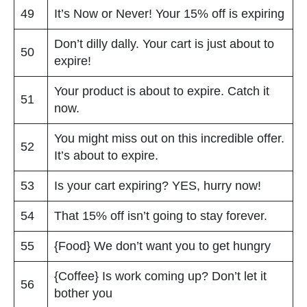
49
It’s Now or Never! Your 15% off is expiring
Don’t dilly dally. Your cart is just about to
50
expire!
Your product is about to expire. Catch it
51
now.
You might miss out on this incredible offer.
52
It’s about to expire.
53
Is your cart expiring? YES, hurry now!
54
That 15% off isn’t going to stay forever.
55
{Food} We don’t want you to get hungry
{Coffee} Is work coming up? Don’t let it
56
bother you