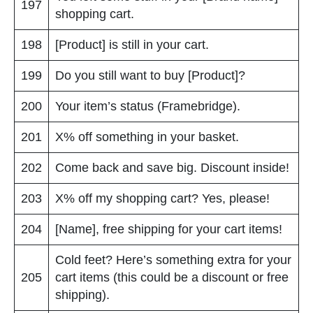
197
shopping cart.
198
[Product] is still in your cart.
199
Do you still want to buy [Product]?
200
Your item’s status (Framebridge).
201
X% off something in your basket.
202
Come back and save big. Discount inside!
203
X% off my shopping cart? Yes, please!
204
[Name], free shipping for your cart items!
Cold feet? Here’s something extra for your
205
cart items (this could be a discount or free
shipping).