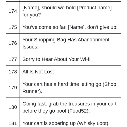
[Name], should we hold [Product name]
174
for you?
175
You’ve come so far, [Name], don’t give up!
Your Shopping Bag Has Abandonment
176
Issues.
177
Sorry to Hear About Your Wi-fi
178
All Is Not Lost
Your cart has a hard time letting go (Shop
179
Runner).
Going fast: grab the treasures in your cart
180
before they go poof (Food52).
181
Your cart is sobering up (Whisky Loot).