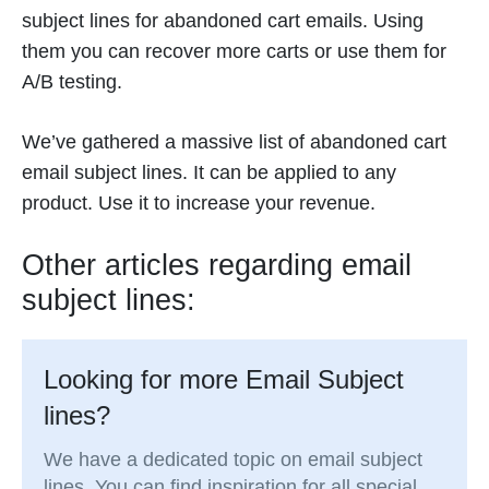
subject lines for abandoned cart emails. Using
them you can recover more carts or use them for
A/B testing.
We’ve gathered a massive list of abandoned cart
email subject lines. It can be applied to any
product. Use it to increase your revenue.
Other articles regarding email
subject lines:
Looking for more Email Subject
lines?
We have a dedicated topic on email subject
lines. You can find inspiration for all special