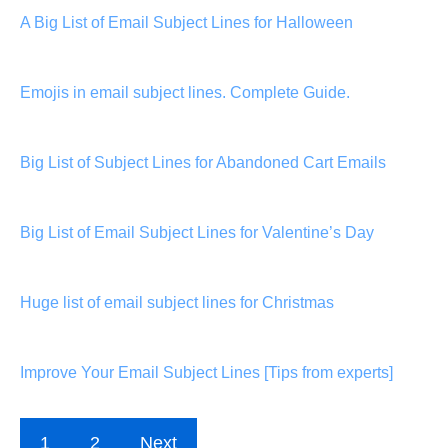
A Big List of Email Subject Lines for Halloween
Emojis in email subject lines. Complete Guide.
Big List of Subject Lines for Abandoned Cart Emails
Big List of Email Subject Lines for Valentine’s Day
Huge list of email subject lines for Christmas
Improve Your Email Subject Lines [Tips from experts]
1
2
Next