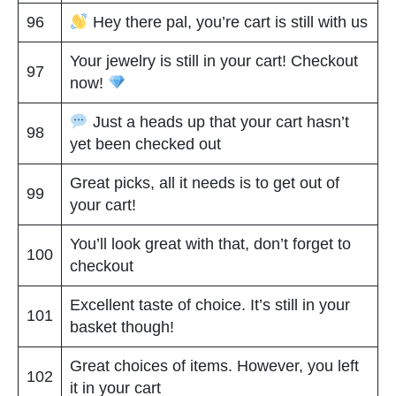
96
Hey there pal, you’re cart is still with us
Your jewelry is still in your cart! Checkout
97
now!
Just a heads up that your cart hasn’t
98
yet been checked out
Great picks, all it needs is to get out of
99
your cart!
You’ll look great with that, don’t forget to
100
checkout
Excellent taste of choice. It’s still in your
101
basket though!
Great choices of items. However, you left
102
it in your cart