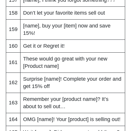
158
Don’t let your favorite items sell out
[name], buy your [item] now and save
159
15%!
160
Get it or Regret it!
These would go great with your new
161
[Product name]
Surprise [name]! Complete your order and
162
get 15% off
Remember your [product name]? It’s
163
about to sell out…
164
OMG [name]! Your [product] is selling out!