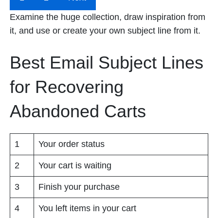
Examine the huge collection, draw inspiration from
it, and use or create your own subject line from it.
Best Email Subject Lines
for Recovering
Abandoned Carts
1
Your order status
2
Your cart is waiting
3
Finish your purchase
4
You left items in your cart