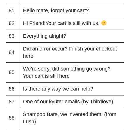
81
Hello mate, forgot your cart?
82
Hi Friend!Your cart is still with us.
83
Everything alright?
Did an error occur? Finish your checkout
84
here
We’re sorry, did something go wrong?
85
Your cart is still here
86
Is there any way we can help?
87
One of our kyüter emails (by Thirdlove)
Shampoo Bars, we invented them! (from
88
Lush)