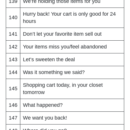
139
We’re holding those items for you
Hurry back! Your cart is only good for 24
140
hours
141
Don’t let your favorite item sell out
142
Your items miss you/feel abandoned
143
Let’s sweeten the deal
144
Was it something we said?
Shopping cart today, in your closet
145
tomorrow
146
What happened?
147
We want you back!