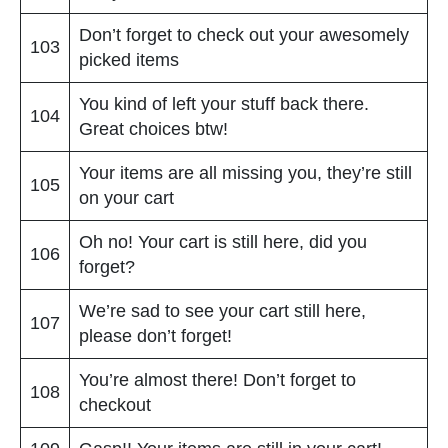
Don’t forget to check out your awesomely
103
picked items
You kind of left your stuff back there.
104
Great choices btw!
Your items are all missing you, they’re still
105
on your cart
Oh no! Your cart is still here, did you
106
forget?
We’re sad to see your cart still here,
107
please don’t forget!
You’re almost there! Don’t forget to
108
checkout