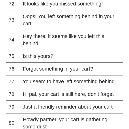
72
It looks like you missed something!
Oops! You left something behind in your
73
cart.
Hey there, it seems like you left this
74
behind.
75
Is this yours?
76
Forgot something in your cart?
77
You seem to have left something behind.
78
Hi pal, your cart is still here, don’t forget
79
Just a friendly reminder about your cart
Howdy partner, your cart is gathering
80
some dust