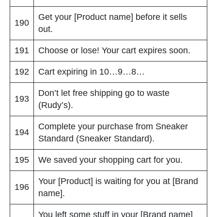
Get your [Product name] before it sells
190
out.
191
Choose or lose! Your cart expires soon.
192
Cart expiring in 10…9…8…
Don’t let free shipping go to waste
193
(Rudy’s).
Complete your purchase from Sneaker
194
Standard (Sneaker Standard).
195
We saved your shopping cart for you.
Your [Product] is waiting for you at [Brand
196
name].
You left some stuff in your [Brand name]