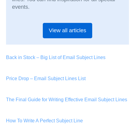
events.
View all articles
Back in Stock – Big List of Email Subject Lines
Price Drop – Email Subject Lines List
The Final Guide for Writing Effective Email Subject Lines
How To Write A Perfect Subject Line