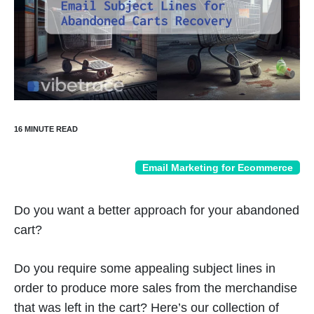
Email Marketing for Ecommerce
Do you want a better approach for your abandoned
cart?
Do you require some appealing subject lines in
order to produce more sales from the merchandise
that was left in the cart? Here’s our collection of