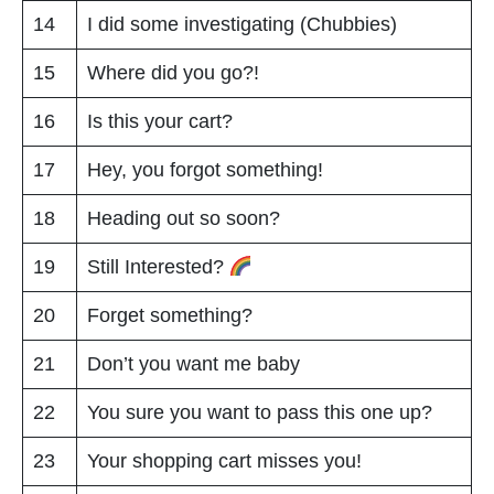
14
I did some investigating (Chubbies)
15
Where did you go?!
16
Is this your cart?
17
Hey, you forgot something!
18
Heading out so soon?
19
Still Interested?
20
Forget something?
21
Don’t you want me baby
22
You sure you want to pass this one up?
23
Your shopping cart misses you!