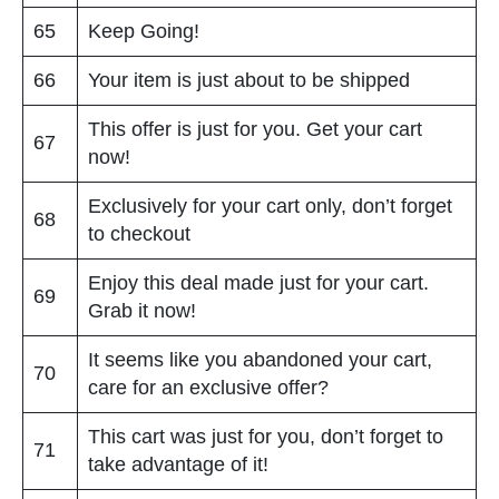
65
Keep Going!
66
Your item is just about to be shipped
This offer is just for you. Get your cart
67
now!
Exclusively for your cart only, don’t forget
68
to checkout
Enjoy this deal made just for your cart.
69
Grab it now!
It seems like you abandoned your cart,
70
care for an exclusive offer?
This cart was just for you, don’t forget to
71
take advantage of it!