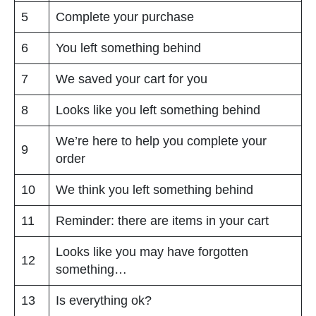
5
Complete your purchase
6
You left something behind
7
We saved your cart for you
8
Looks like you left something behind
We’re here to help you complete your
9
order
10
We think you left something behind
11
Reminder: there are items in your cart
Looks like you may have forgotten
12
something…
13
Is everything ok?