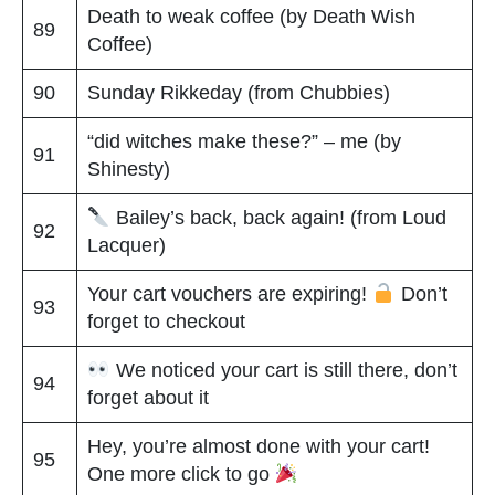
Death to weak coffee (by Death Wish
89
Coffee)
90
Sunday Rikkeday (from Chubbies)
“did witches make these?” – me (by
91
Shinesty)
Bailey’s back, back again! (from Loud
92
Lacquer)
Your cart vouchers are expiring!
Don’t
93
forget to checkout
We noticed your cart is still there, don’t
94
forget about it
Hey, you’re almost done with your cart!
95
One more click to go