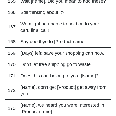
165
Wait [name]. Did you mean to add these?
166
Still thinking about it?
We might be unable to hold on to your
167
cart, final call!
168
Say goodbye to [Product name].
169
[Days] left: save your shopping cart now.
170
Don’t let free shipping go to waste
171
Does this cart belong to you, [Name]?
[Name], don’t get [Product] get away from
172
you.
[Name], we heard you were interested in
173
[Product name]