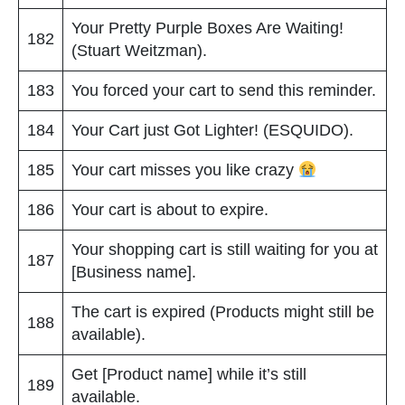
Your Pretty Purple Boxes Are Waiting!
182
(Stuart Weitzman).
183
You forced your cart to send this reminder.
184
Your Cart just Got Lighter! (ESQUIDO).
185
Your cart misses you like crazy
186
Your cart is about to expire.
Your shopping cart is still waiting for you at
187
[Business name].
The cart is expired (Products might still be
188
available).
Get [Product name] while it’s still
189
available.