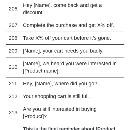
Hey [Name], come back and get a
206
discount.
207
Complete the purchase and get X% off.
208
Take X% off your cart before it’s gone.
209
[Name], your cart needs you badly.
[Name], we heard you were interested in
210
[Product name].
211
Hey, [Name], where did you go?
212
Your shopping cart is still full.
Are you still interested in buying
213
[Product]?
This is the final reminder about [Product