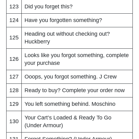
123
Did you forget this?
124
Have you forgotten something?
Heading out without checking out?
125
Huckberry
Looks like you forgot something, complete
126
your purchase
127
Ooops, you forgot something. J Crew
128
Ready to buy? Complete your order now
129
You left something behind. Moschino
Your Cart’s Loaded & Ready To Go
130
(Under Armour)
131
Forget Something? (Under Armour)