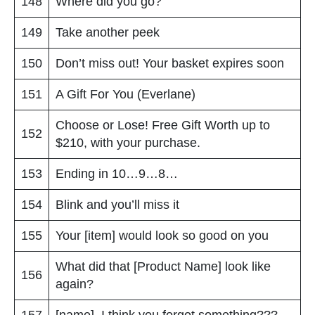
148
Where did you go?
149
Take another peek
150
Don’t miss out! Your basket expires soon
151
A Gift For You (Everlane)
Choose or Lose! Free Gift Worth up to
152
$210, with your purchase.
153
Ending in 10…9…8…
154
Blink and you’ll miss it
155
Your [item] would look so good on you
What did that [Product Name] look like
156
again?
157
[name], I think you forgot something???