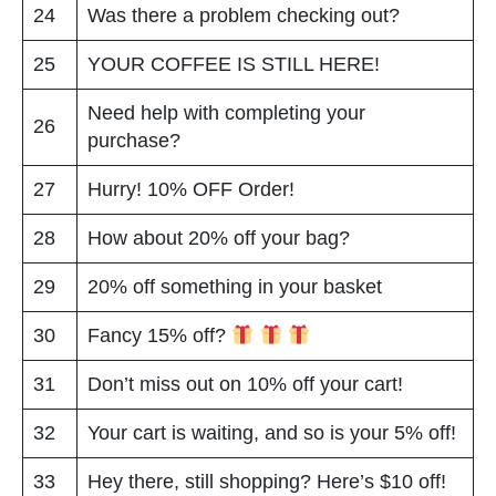
24
Was there a problem checking out?
25
YOUR COFFEE IS STILL HERE!
Need help with completing your
26
purchase?
27
Hurry! 10% OFF Order!
28
How about 20% off your bag?
29
20% off something in your basket
30
Fancy 15% off?
31
Don’t miss out on 10% off your cart!
32
Your cart is waiting, and so is your 5% off!
33
Hey there, still shopping? Here’s $10 off!