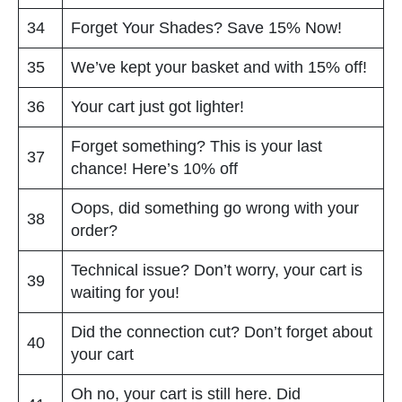
34
Forget Your Shades? Save 15% Now!
35
We’ve kept your basket and with 15% off!
36
Your cart just got lighter!
Forget something? This is your last
37
chance! Here’s 10% off
Oops, did something go wrong with your
38
order?
Technical issue? Don’t worry, your cart is
39
waiting for you!
Did the connection cut? Don’t forget about
40
your cart
Oh no, your cart is still here. Did