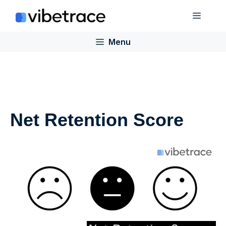
Skip
Menu
to
content
Menu
Net Retention Score