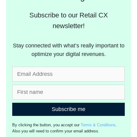
Subscribe to our Retail CX
newsletter!
Stay connected with what’s really important to
optimize your digital revenues.
Subscribe me
By clicking the button, you accept our
Terms & Conditions
.
Also you will need to confirm your email address.