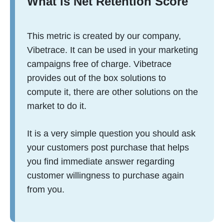
What is Net Retention Score
This metric is created by our company,
Vibetrace. It can be used in your marketing
campaigns free of charge. Vibetrace
provides out of the box solutions to
compute it, there are other solutions on the
market to do it.
It is a very simple question you should ask
your customers post purchase that helps
you find immediate answer regarding
customer willingness to purchase again
from you.