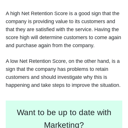
A high Net Retention Score is a good sign that the
company is providing value to its customers and
that they are satisfied with the service. Having the
score high will determine customers to come again
and purchase again from the company.
A low Net Retention Score, on the other hand, is a
sign that the company has problems to retain
customers and should investigate why this is
happening and take steps to improve the situation.
Want to be up to date with
Marketing?