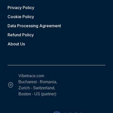
Privacy Policy
Cookie Policy
Data Processing Agreement
Refund Policy
About Us
Vibetrace.com
Bucharest - Romania,
Zurich - Switzerland,
Boston - US (partner)