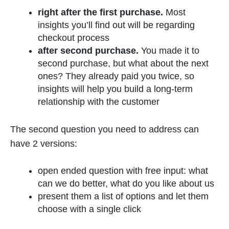
right after the first purchase.
Most
insights you’ll find out will be regarding
checkout process
after second purchase.
You made it to
second purchase, but what about the next
ones? They already paid you twice, so
insights will help you build a long-term
relationship with the customer
The second question you need to address can
have 2 versions:
open ended question with free input: what
can we do better, what do you like about us
present them a list of options and let them
choose with a single click