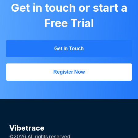
Get in touch or start a
Free Trial
Get In Touch
Register Now
Vibetrace
©2026 All rights reserved.