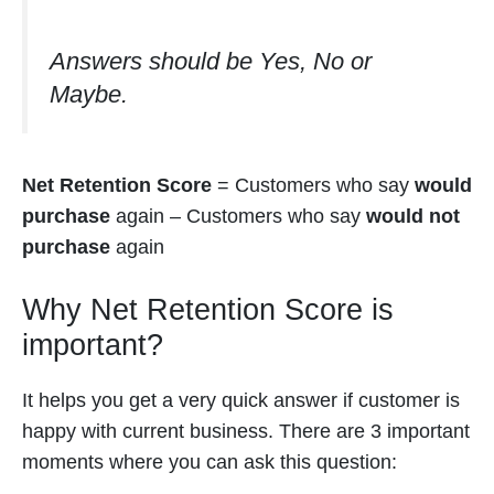
Answers should be Yes, No or
Maybe.
Net Retention Score
= Customers who say
would
purchase
again – Customers who say
would not
purchase
again
Why Net Retention Score is
important?
It helps you get a very quick answer if customer is
happy with current business. There are 3 important
moments where you can ask this question: