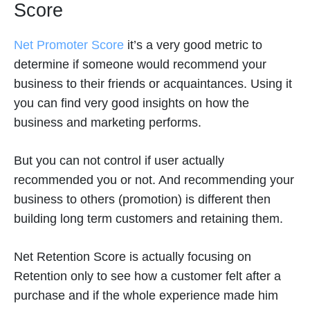
Score
Net Promoter Score
it’s a very good metric to
determine if someone would recommend your
business to their friends or acquaintances. Using it
you can find very good insights on how the
business and marketing performs.
But you can not control if user actually
recommended you or not. And recommending your
business to others (promotion) is different then
building long term customers and retaining them.
Net Retention Score is actually focusing on
Retention only to see how a customer felt after a
purchase and if the whole experience made him