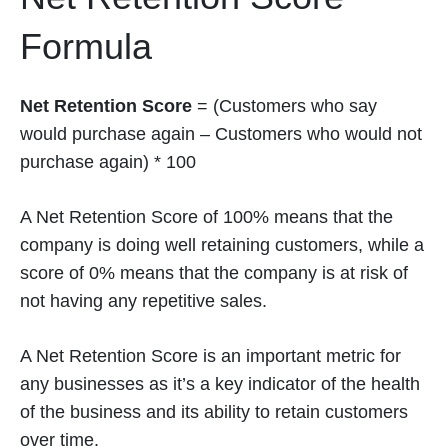
Formula
Net Retention Score
= (Customers who say
would purchase again – Customers who would not
purchase again) * 100
A Net Retention Score of 100% means that the
company is doing well retaining customers, while a
score of 0% means that the company is at risk of
not having any repetitive sales.
A Net Retention Score is an important metric for
any businesses as it’s a key indicator of the health
of the business and its ability to retain customers
over time.