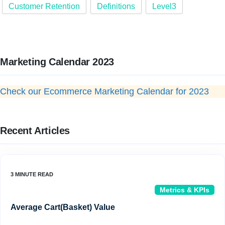
Customer Retention
Definitions
Level3
Marketing Calendar 2023
Check our Ecommerce Marketing Calendar for 2023
Recent Articles
Metrics & KPIs
Average Cart(Basket) Value