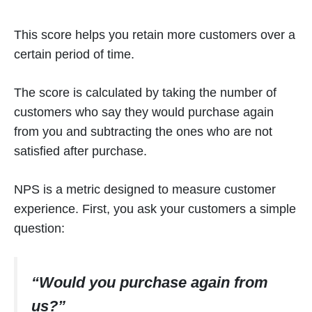
This score helps you retain more customers over a
certain period of time.
The score is calculated by taking the number of
customers who say they would purchase again
from you and subtracting the ones who are not
satisfied after purchase.
NPS is a metric designed to measure customer
experience. First, you ask your customers a simple
question:
“Would you purchase again from
us?”