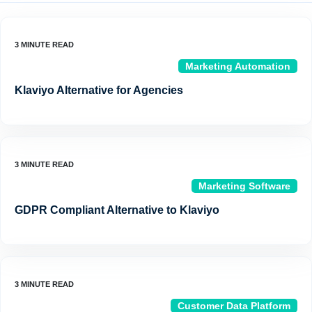
Marketing Automation
Klaviyo Alternative for Agencies
Marketing Software
GDPR Compliant Alternative to Klaviyo
Customer Data Platform