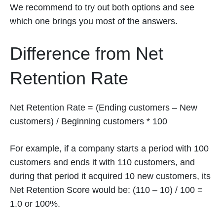
We recommend to try out both options and see
which one brings you most of the answers.
Difference from Net
Retention Rate
Net Retention Rate = (Ending customers – New
customers) / Beginning customers * 100
For example, if a company starts a period with 100
customers and ends it with 110 customers, and
during that period it acquired 10 new customers, its
Net Retention Score would be: (110 – 10) / 100 =
1.0 or 100%.