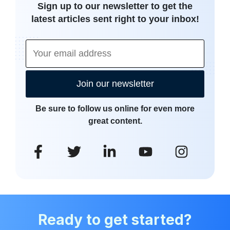
Sign up to our newsletter to get the
latest articles sent right to your inbox!
Join our newsletter
Be sure to follow us online for even more
great content.
Ready to get started?