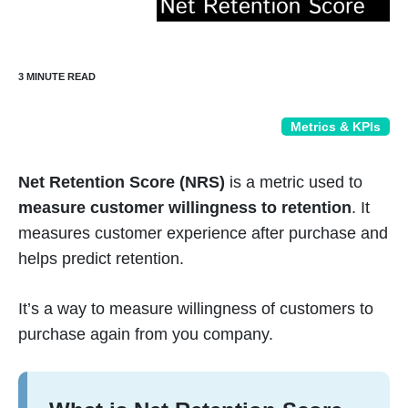
Metrics & KPIs
Net Retention Score (NRS)
is a metric used to
measure customer willingness to retention
. It
measures customer experience after purchase and
helps predict retention.
It’s a way to measure willingness of customers to
purchase again from you company.