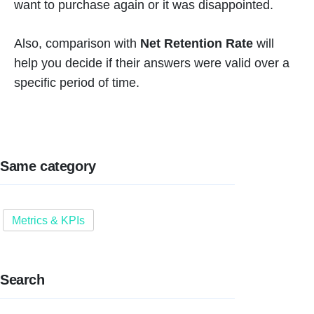
want to purchase again or it was disappointed.
Also, comparison with
Net Retention Rate
will
help you decide if their answers were valid over a
specific period of time.
Same category
Metrics & KPIs
Search