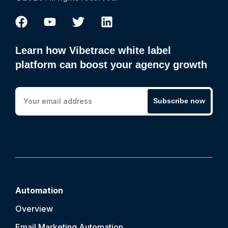
Learn how Vibetrace white label
platform can boost your agency growth
Subscribe now
Automation
Overview
Email Marketing Automation