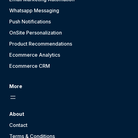
Whatsapp Messaging
Push Notification
s
OnSite Personalization
Product Recommendations
Ecommerce Analytics
Ecommerce CRM
More
About
Contact
Terms & Conditions