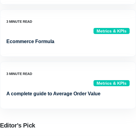
Metrics & KPIs
Ecommerce Formula
Metrics & KPIs
A complete guide to Average Order Value
Editor's Pick