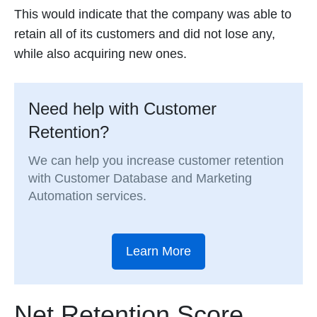
This would indicate that the company was able to
retain all of its customers and did not lose any,
while also acquiring new ones.
Need help with Customer
Retention?
We can help you increase customer retention
with Customer Database and Marketing
Automation services.
Learn More
Net Retention Score