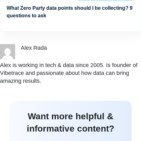
What Zero Party data points should I be collecting? 9
questions to ask
Alex Rada
Alex is working in tech & data since 2005. Is founder of
Vibetrace and passionate about how data can bring
amazing results.
Want more helpful &
informative content?