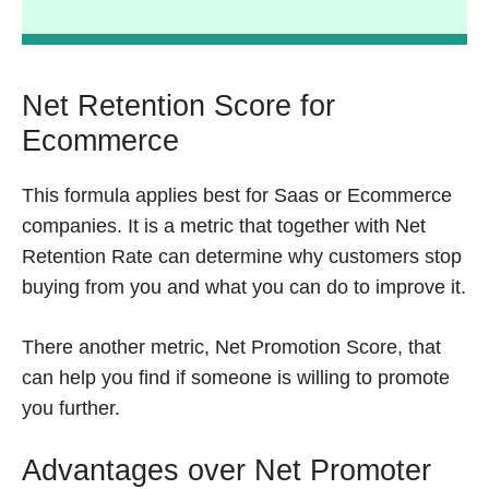
Net Retention Score for
Ecommerce
This formula applies best for Saas or Ecommerce
companies. It is a metric that together with Net
Retention Rate can determine why customers stop
buying from you and what you can do to improve it.
There another metric, Net Promotion Score, that
can help you find if someone is willing to promote
you further.
Advantages over Net Promoter