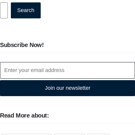
Search
Search
Subscribe Now!
Join our newsletter
Read More about: