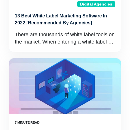
Digital Agencies
13 Best White Label Marketing Software In
2022 [Recommended By Agencies]
There are thousands of white label tools on
the market. When entering a white label …