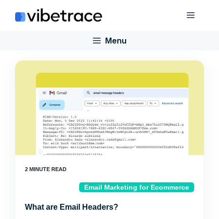
Skip
Menu
to
content
Menu
Email Marketing for Ecommerce
What are Email Headers?