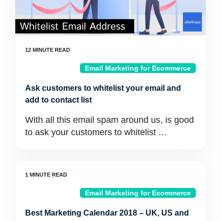
Email Marketing for Ecommerce
Ask customers to whitelist your email and
add to contact list
With all this email spam around us, is good
to ask your customers to whitelist …
Email Marketing for Ecommerce
Best Marketing Calendar 2018 – UK, US and