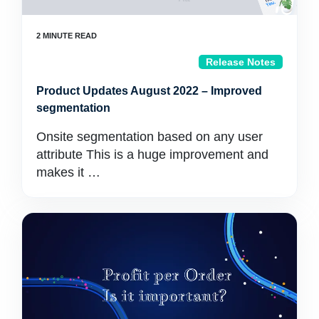
Release Notes
Product Updates August 2022 – Improved
segmentation
Onsite segmentation based on any user
attribute This is a huge improvement and
makes it …