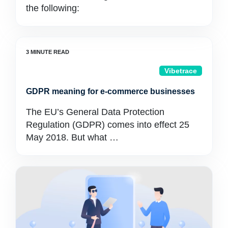
the following:
Vibetrace
GDPR meaning for e‑commerce businesses
The EU’s General Data Protection
Regulation (GDPR) comes into effect 25
May 2018. But what …