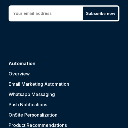
Subscribe now
Automation
Overview
Email Marketing Automation
Whatsapp Messaging
Push Notification
s
OnSite Personalization
Product Recommendations