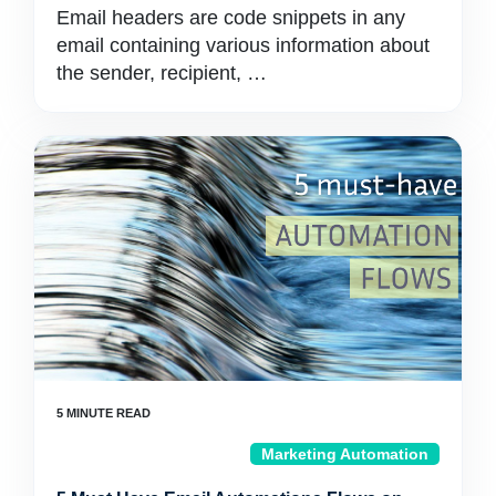
Email headers are code snippets in any
email containing various information about
the sender, recipient, …
Marketing Automation