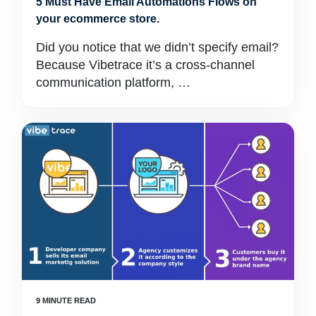
5 Must Have Email Automations Flows on
your ecommerce store.
Did you notice that we didn’t specify email?
Because Vibetrace it’s a cross-channel
communication platform, …