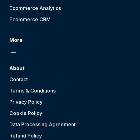
Ecommerce Analytics
Ecommerce CRM
More
About
Contact
Terms & Conditions
Privacy Policy
Cookie Policy
Data Processing Agreement
Refund Policy