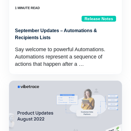
Release Notes
September Updates – Automations &
Recipients Lists
Say welcome to powerful Automations.
Automations represent a sequence of
actions that happen after a …