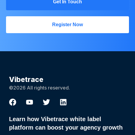
Get In Touch
Register Now
Vibetrace
©2026 All rights reserved.
Learn how Vibetrace white label
platform can boost your agency growth