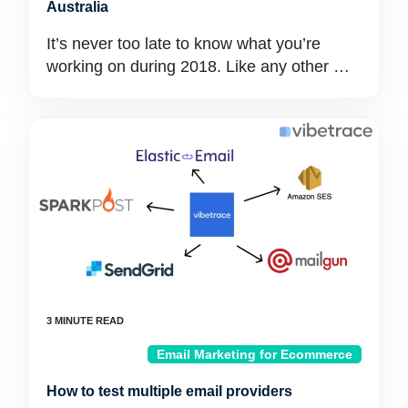
Australia
It’s never too late to know what you’re
working on during 2018. Like any other …
Email Marketing for Ecommerce
How to test multiple email providers