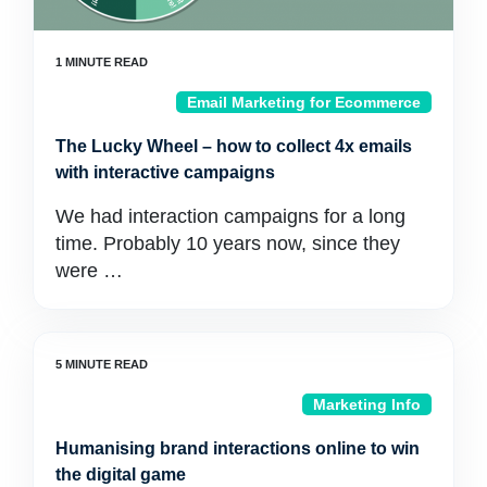
Email Marketing for Ecommerce
The Lucky Wheel – how to collect 4x emails
with interactive campaigns
We had interaction campaigns for a long
time. Probably 10 years now, since they
were …
Marketing Info
Humanising brand interactions online to win
the digital game