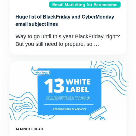
Email Marketing for Ecommerce
Huge list of BlackFriday and CyberMonday
email subject lines
Way to go until this year BlackFriday, right?
But you still need to prepare, so …