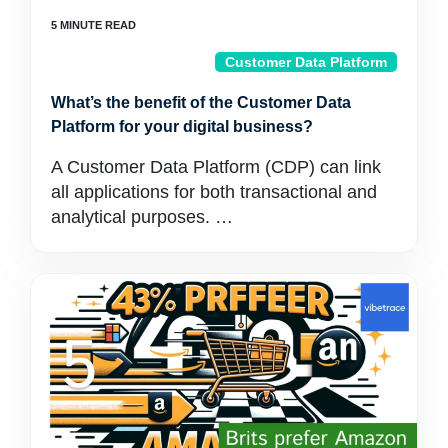
Customer Data Platform
What’s the benefit of the Customer Data
Platform for your digital business?
A Customer Data Platform (CDP) can link
all applications for both transactional and
analytical purposes. …