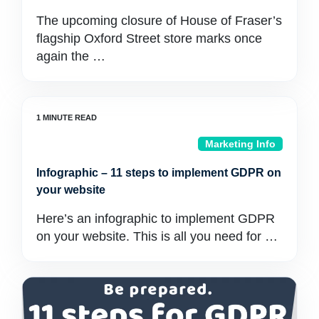
The upcoming closure of House of Fraser’s
flagship Oxford Street store marks once
again the …
Marketing Info
Infographic – 11 steps to implement GDPR on
your website
Here’s an infographic to implement GDPR
on your website. This is all you need for …