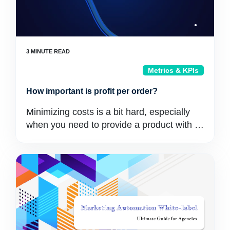
Metrics & KPIs
How important is profit per order?
Minimizing costs is a bit hard, especially
when you need to provide a product with …