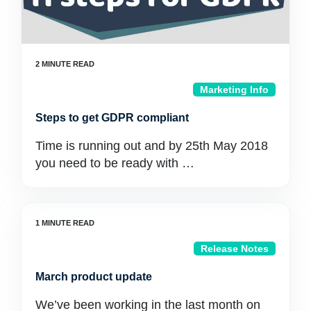
Marketing Info
Steps to get GDPR compliant
Time is running out and by 25th May 2018
you need to be ready with …
Release Notes
March product update
We’ve been working in the last month on