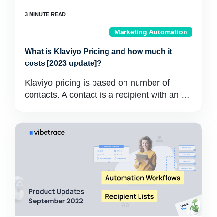
Marketing Automation
What is Klaviyo Pricing and how much it
costs [2023 update]?
Klaviyo pricing is based on number of
contacts. A contact is a recipient with an …