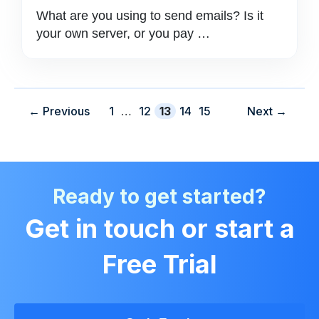
What are you using to send emails? Is it
your own server, or you pay …
Page
Page
Page
Page
Page
←
Previous
1
…
12
13
14
15
Next
→
Ready to get started?
Get in touch or start a
Free Trial