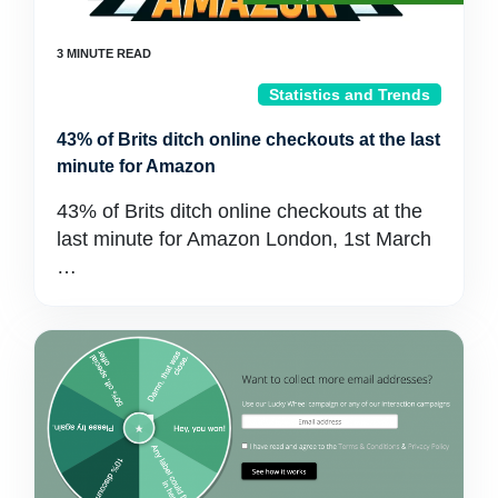
Statistics and Trends
43% of Brits ditch online checkouts at the last
minute for Amazon
43% of Brits ditch online checkouts at the
last minute for Amazon London, 1st March
…