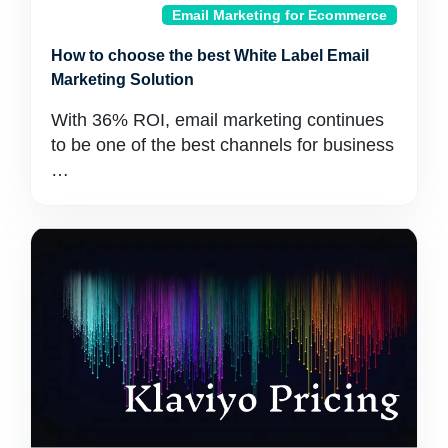
Email Marketing for Ecommerce
How to choose the best White Label Email
Marketing Solution
With 36% ROI, email marketing continues
to be one of the best channels for business
…