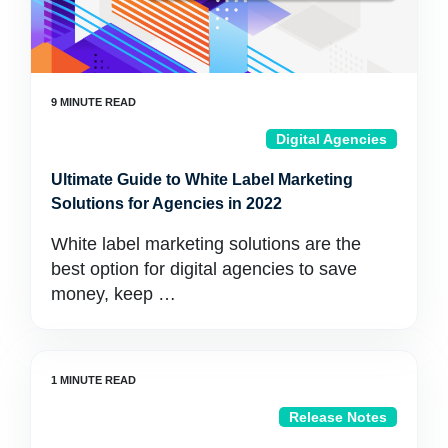
Digital Agencies
Ultimate Guide to White Label Marketing
Solutions for Agencies in 2022
White label marketing solutions are the
best option for digital agencies to save
money, keep …
Release Notes