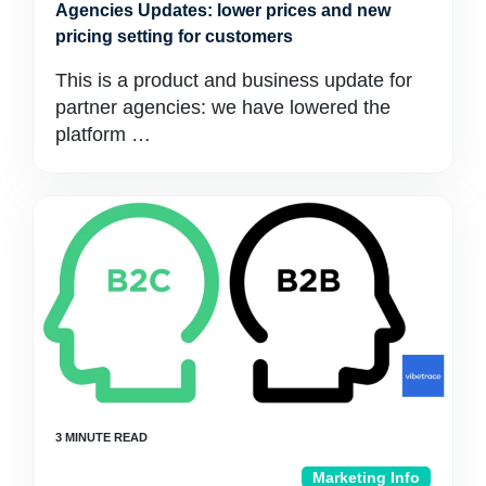
Agencies Updates: lower prices and new
pricing setting for customers
This is a product and business update for
partner agencies: we have lowered the
platform …
Marketing Info