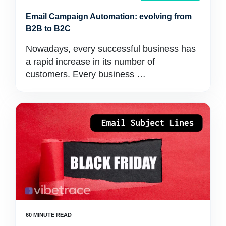
Email Campaign Automation: evolving from
B2B to B2C
Nowadays, every successful business has
a rapid increase in its number of
customers. Every business …