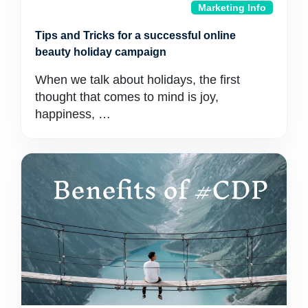
Marketing Info
Tips and Tricks for a successful online
beauty holiday campaign
When we talk about holidays, the first
thought that comes to mind is joy,
happiness, …