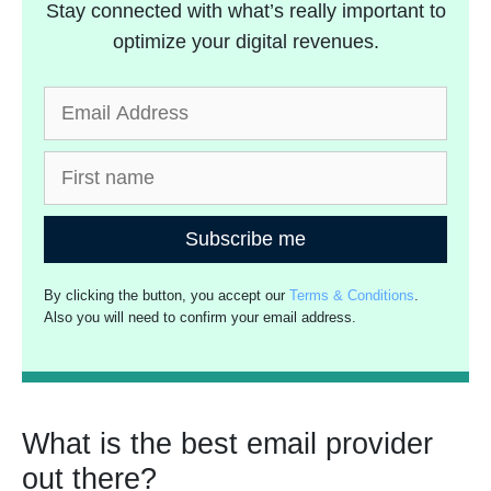
Stay connected with what’s really important to
optimize your digital revenues.
Subscribe me
By clicking the button, you accept our
Terms & Conditions
.
Also you will need to confirm your email address.
What is the best email provider
out there?