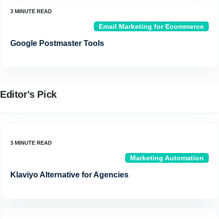
Email Marketing for Ecommerce
Google Postmaster Tools
Editor's Pick
Marketing Automation
Klaviyo Alternative for Agencies