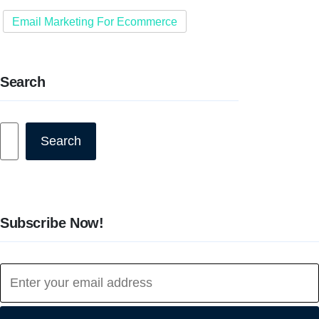
Email Marketing For Ecommerce
Search
Search
Search
Subscribe Now!