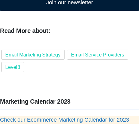
Join our newsletter
Read More about:
Email Marketing Strategy
Email Service Providers
Level3
Marketing Calendar 2023
Check our Ecommerce Marketing Calendar for 2023