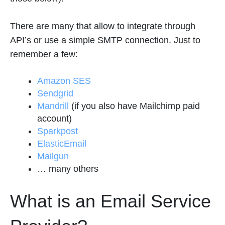
There are many that allow to integrate through
API’s or use a simple SMTP connection. Just to
remember a few:
Amazon SES
Sendgrid
Mandrill
(if you also have Mailchimp paid
account)
Sparkpost
ElasticEmail
Mailgun
… many others
What is an Email Service