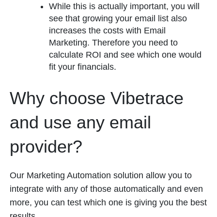
While this is actually important, you will
see that growing your email list also
increases the costs with Email
Marketing. Therefore you need to
calculate ROI and see which one would
fit your financials.
Why choose Vibetrace
and use any email
provider?
Our Marketing Automation solution allow you to
integrate with any of those automatically and even
more, you can test which one is giving you the best
results.