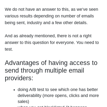
We do not have an answer to this, as we’ve seen
various results depending on number of emails
being sent, industry and a few other details.
And as already mentioned, there is not a right
answer to this question for everyone. You need to
test.
Advantages of having access to
send through multiple email
providers:
doing A/B test to see which one has better
deliverability (more opens, clicks and more
sales)