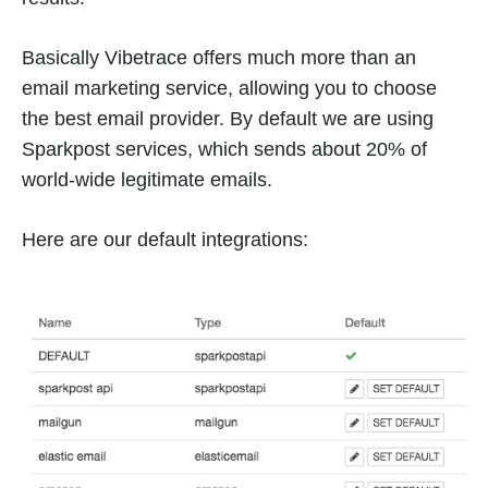
Basically Vibetrace offers much more than an
email marketing service, allowing you to choose
the best email provider. By default we are using
Sparkpost services, which sends about 20% of
world-wide legitimate emails.
Here are our default integrations: