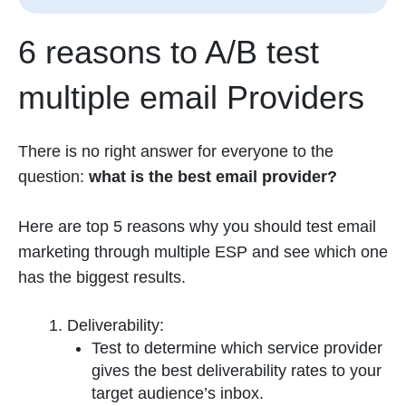
6 reasons to A/B test
multiple email Providers
There is no right answer for everyone to the
question:
what is the best email provider?
Here are top 5 reasons why you should test email
marketing through multiple ESP and see which one
has the biggest results.
Deliverability:
Test to determine which service provider
gives the best deliverability rates to your
target audience’s inbox.