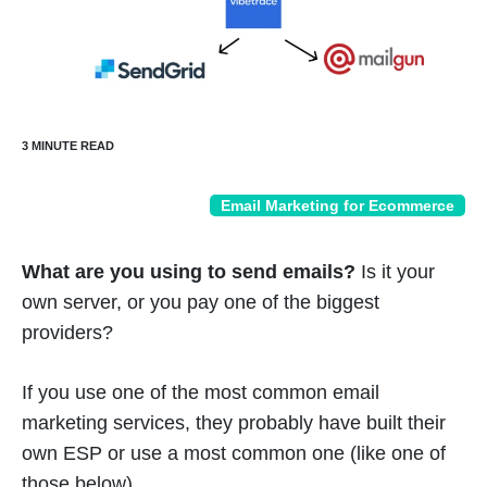
Email Marketing for Ecommerce
What are you using to send emails?
Is it your
own server, or you pay one of the biggest
providers?
If you use one of the most common email
marketing services, they probably have built their
own ESP or use a most common one (like one of
those below).