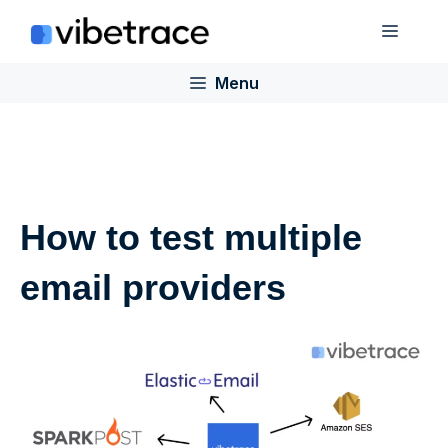
Skip
Menu
to
content
Menu
How to test multiple
email providers