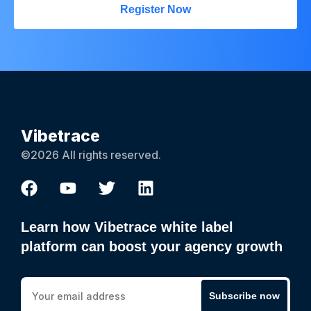
Register Now
Vibetrace
©2026 All rights reserved.
Learn how Vibetrace white label
platform can boost your agency growth
Subscribe now