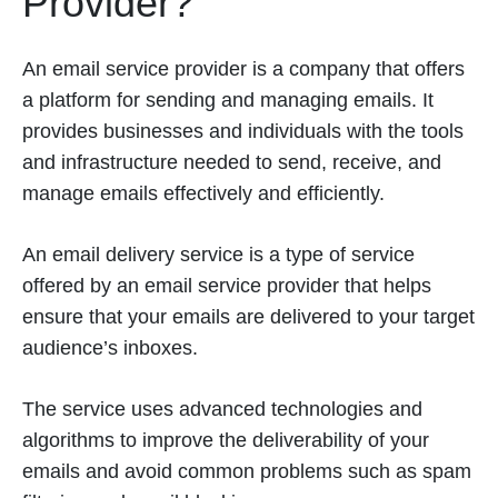
Provider?
An email service provider is a company that offers
a platform for sending and managing emails. It
provides businesses and individuals with the tools
and infrastructure needed to send, receive, and
manage emails effectively and efficiently.
An email delivery service is a type of service
offered by an email service provider that helps
ensure that your emails are delivered to your target
audience’s inboxes.
The service uses advanced technologies and
algorithms to improve the deliverability of your
emails and avoid common problems such as spam