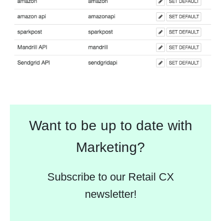
Want to be up to date with
Marketing?
Subscribe to our Retail CX
newsletter!