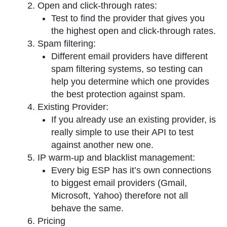
Open and click-through rates:
Test to find the provider that gives you
the highest open and click-through rates.
Spam filtering:
Different email providers have different
spam filtering systems, so testing can
help you determine which one provides
the best protection against spam.
Existing Provider:
If you already use an existing provider, is
really simple to use their API to test
against another new one.
IP warm-up and blacklist management:
Every big ESP has it’s own connections
to biggest email providers (Gmail,
Microsoft, Yahoo) therefore not all
behave the same.
Pricing