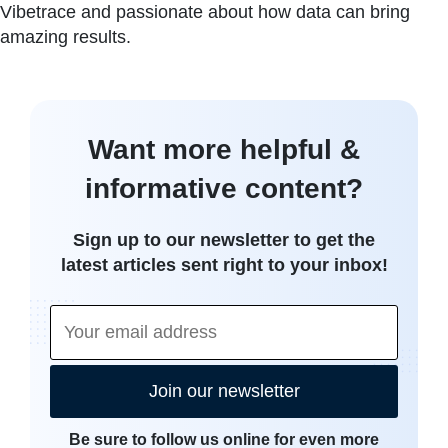
Vibetrace and passionate about how data can bring
amazing results.
Want more helpful &
informative content?
Sign up to our newsletter to get the
latest articles sent right to your inbox!
Join our newsletter
Be sure to follow us online for even more