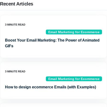
Recent Articles
Email Marketing for Ecommerce
Boost Your Email Marketing: The Power of Animated
GIFs
Email Marketing for Ecommerce
How to design ecommerce Emails (with Examples)