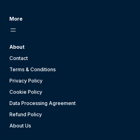
More
About
Contact
Terms & Conditions
Privacy Policy
Cookie Policy
Data Processing Agreement
Refund Policy
About Us