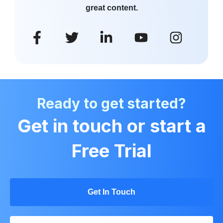
great content.
Ready to get started?
Get in touch or start a
Free Trial
Get In Touch