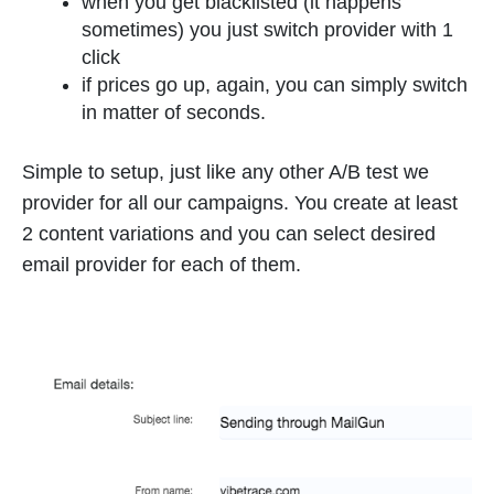
when you get blacklisted (it happens
sometimes) you just switch provider with 1
click
if prices go up, again, you can simply switch
in matter of seconds.
Simple to setup, just like any other A/B test we
provider for all our campaigns. You create at least
2 content variations and you can select desired
email provider for each of them.