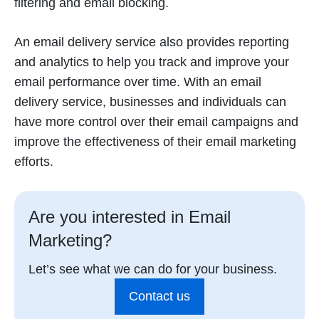
filtering and email blocking.
An email delivery service also provides reporting
and analytics to help you track and improve your
email performance over time. With an email
delivery service, businesses and individuals can
have more control over their email campaigns and
improve the effectiveness of their email marketing
efforts.
Are you interested in Email
Marketing?
Let’s see what we can do for your business.
Contact us