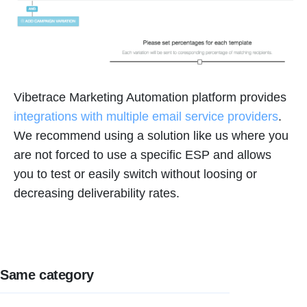
Vibetrace Marketing Automation platform provides
integrations with multiple email service providers
.
We recommend using a solution like us where you
are not forced to use a specific ESP and allows
you to test or easily switch without loosing or
decreasing deliverability rates.
Same category