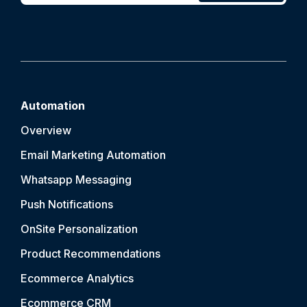
Automation
Overview
Email Marketing Automation
Whatsapp Messaging
Push Notification
s
OnSite Personalization
Product Recommendations
Ecommerce Analytics
Ecommerce CRM