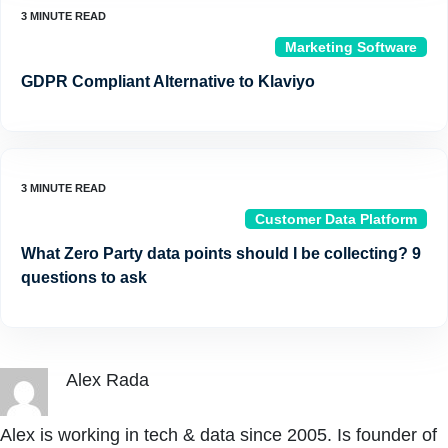
Marketing Software
GDPR Compliant Alternative to Klaviyo
Customer Data Platform
What Zero Party data points should I be collecting? 9
questions to ask
Alex Rada
Alex is working in tech & data since 2005. Is founder of