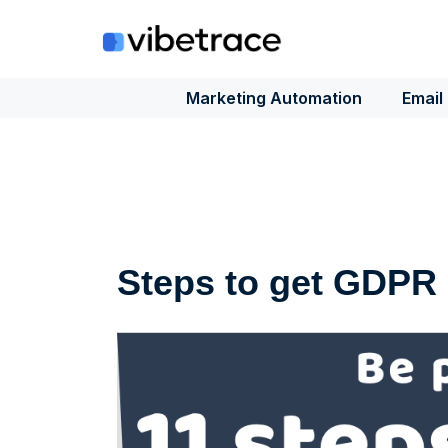
Skip
to
content
Marketing Automation
Email
Steps to get GDPR