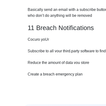
Basically send an email with a subscribe button
who don’t do anything will be removed
11 Breach Notifications
Cocuro yoUr
Subscribe to all vour third.party software to fi
Reduce the amount of data vou store
Create a breach emergency plan