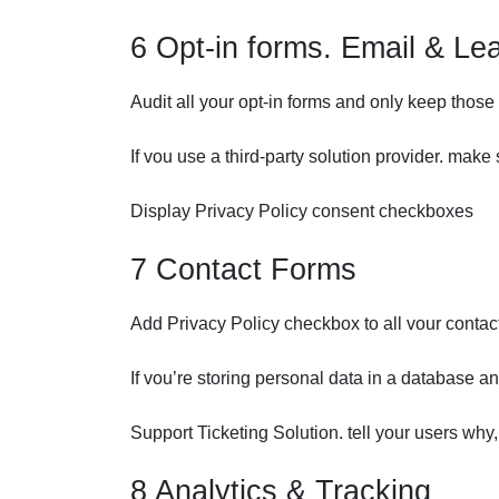
6 Opt-in forms. Email & Lea
Audit all your opt-in forms and only keep those 
If vou use a third-party solution provider. mak
Display Privacy Policy consent checkboxes
7 Contact Forms
Add Privacy Policy checkbox to all vour contac
If vou’re storing personal data in a database an
Support Ticketing Solution. tell your users why
8 Analytics & Tracking