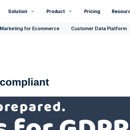
Solution
Product
Pricing
Resour
 Marketing for Ecommerce
Customer Data Platform
 compliant