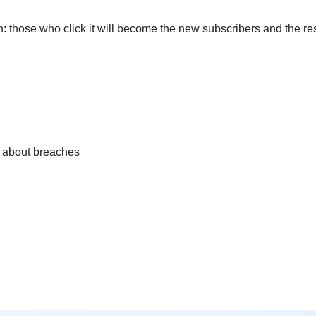
: those who click it will become the new subscribers and the re
nd about breaches