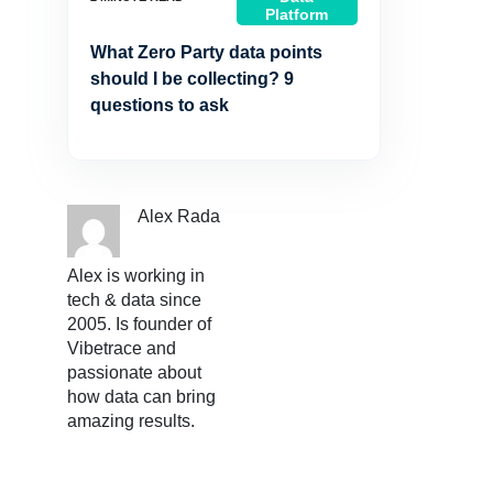
Platform
What Zero Party data points
should I be collecting? 9
questions to ask
Alex Rada
Alex is working in
tech & data since
2005. Is founder of
Vibetrace and
passionate about
how data can bring
amazing results.