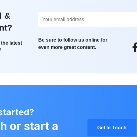
l &
nt?
Be sure to follow us online for
the latest
even more great content.
!
started?
h or start a
Get In Touch