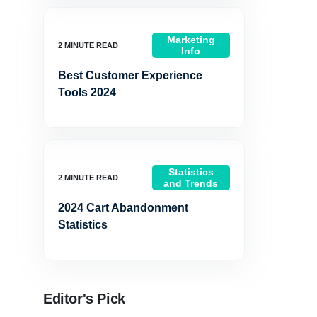
Marketing
Info
Best Customer Experience
Tools 2024
Statistics
and Trends
2024 Cart Abandonment
Statistics
Editor's Pick