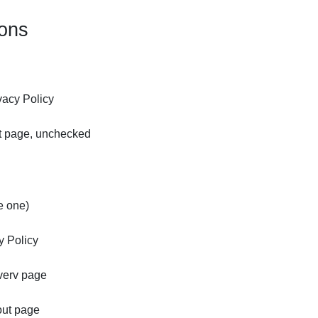
ions
vacy Policy
ut page, unchecked
e one)
y Policy
everv page
out page