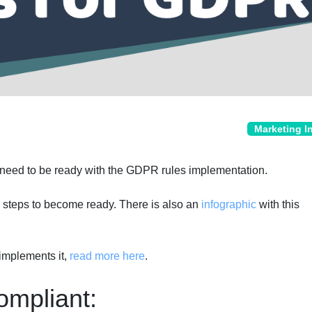
Marketing I
 need to be ready with the GDPR rules implementation.
 steps to become ready. There is also an
infographic
with this
mplements it,
read more here
.
mpliant: