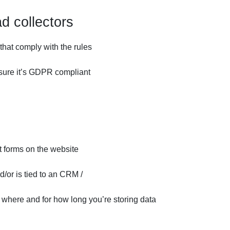
d collectors
that comply with the rules
e sure it’s GDPR compliant
t forms on the website
d/or is tied to an CRM /
, where and for how long you’re storing data