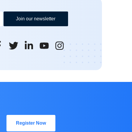
Join our newsletter
Register Now