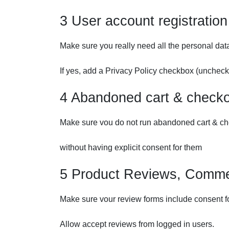
3 User account registration
Make sure you really need all the personal dat
If yes, add a Privacy Policy checkbox (unchecke
4 Abandoned cart & check
Make sure vou do not run abandoned cart & ch
without having explicit consent for them
5 Product Reviews, Comme
Make sure vour review forms include consent f
Allow accept reviews from logged in users.