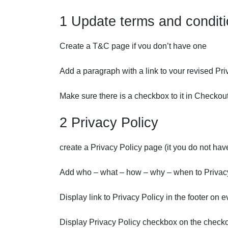
1 Update terms and condit
Create a T&C page if vou don’t have one
Add a paragraph with a link to vour revised Pri
Make sure there is a checkbox to it in Checko
2 Privacy Policy
create a Privacy Policy page (it you do not hav
Add who – what – how – why – when to Privac
Display link to Privacy Policy in the footer on 
Display Privacy Policy checkbox on the check