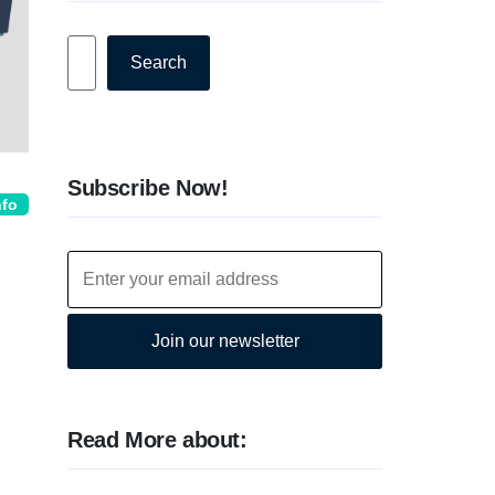
Search
Search
Subscribe Now!
nfo
Join our newsletter
Read More about: