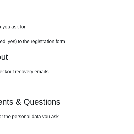
a you ask for
d, yes) to the registration form
out
eckout recovery emails
nts & Questions
or the personal data vou ask