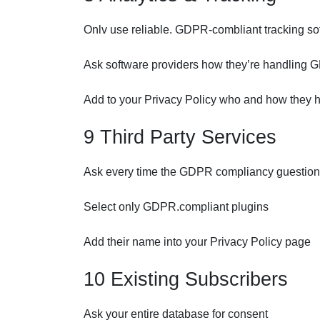
Onlv use reliable. GDPR-combliant tracking so
Ask software providers how they’re handling
Add to your Privacy Policy who and how they 
9 Third Party Services
Ask every time the GDPR compliancy guestion a
Select only GDPR.compliant plugins
Add their name into your Privacy Policy page
10 Existing Subscribers
Ask your entire database for consent