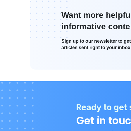
Want more helpfu
informative conte
Sign up to our newsletter to get 
articles sent right to your inbox
Ready to get 
Get in touc