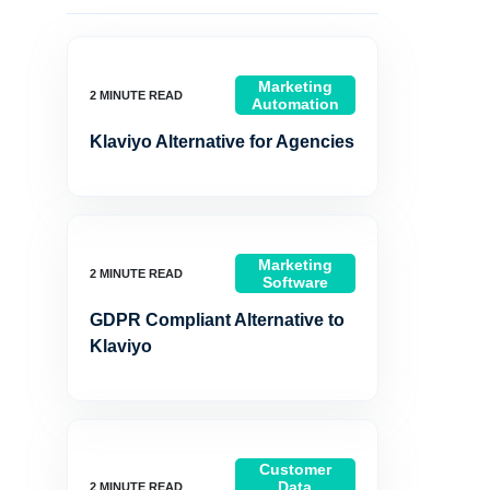
Marketing
Automation
Klaviyo Alternative for Agencies
Marketing
Software
GDPR Compliant Alternative to
Klaviyo
Customer
Data