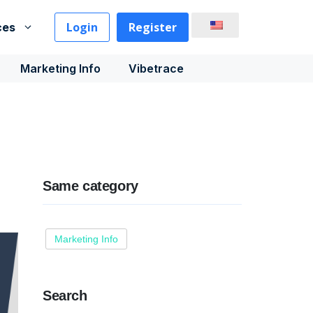
Login
Register
ces
Marketing Info
Vibetrace
Same category
Marketing Info
Search