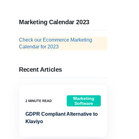
Marketing Calendar 2023
Check our Ecommerce Marketing
Calendar for 2023
Recent Articles
Marketing
Software
GDPR Compliant Alternative to
Klaviyo