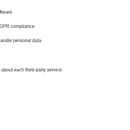
ftware
 GDPR compliance
handle personal data
bout each third-party service