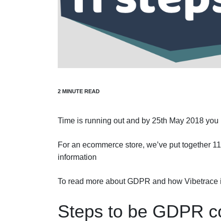
Time is running out and by 25th May 2018 you
For an ecommerce store, we’ve put together 11
information
To read more about GDPR and how Vibetrace i
Steps to be GDPR co