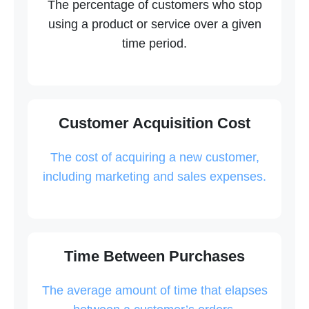
The percentage of customers who stop
using a product or service over a given
time period.
Customer Acquisition Cost
The cost of acquiring a new customer,
including marketing and sales expenses.
Time Between Purchases
The average amount of time that elapses