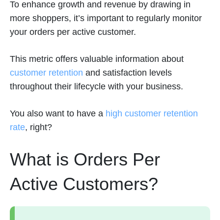
To enhance growth and revenue by drawing in
more shoppers, it’s important to regularly monitor
your orders per active customer.
This metric offers valuable information about
customer retention
and satisfaction levels
throughout their lifecycle with your business.
You also want to have a
high customer retention
rate
, right?
What is Orders Per
Active Customers?