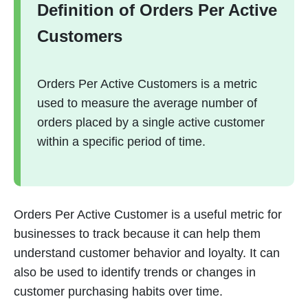
Definition of Orders Per Active
Customers
Orders Per Active Customers is a metric
used to measure the average number of
orders placed by a single active customer
within a specific period of time.
Orders Per Active Customer is a useful metric for
businesses to track because it can help them
understand customer behavior and loyalty. It can
also be used to identify trends or changes in
customer purchasing habits over time.