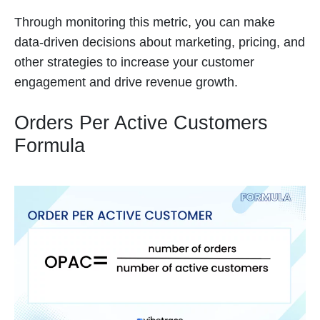
Through monitoring this metric, you can make
data-driven decisions about marketing, pricing, and
other strategies to increase your customer
engagement and drive revenue growth.
Orders Per Active Customers
Formula