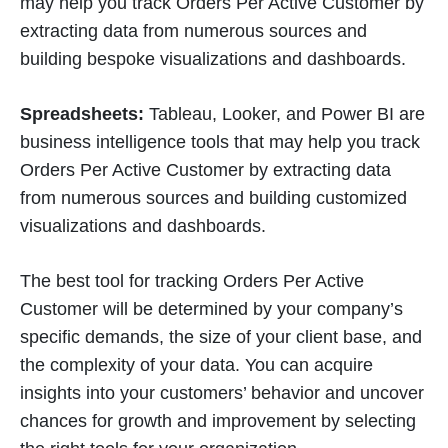
may help you track Orders Per Active Customer by
extracting data from numerous sources and
building bespoke visualizations and dashboards.
Spreadsheets:
Tableau, Looker, and Power BI are
business intelligence tools that may help you track
Orders Per Active Customer by extracting data
from numerous sources and building customized
visualizations and dashboards.
The best tool for tracking Orders Per Active
Customer will be determined by your company’s
specific demands, the size of your client base, and
the complexity of your data. You can acquire
insights into your customers’ behavior and uncover
chances for growth and improvement by selecting