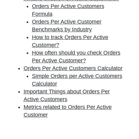
Orders Per Active Customers
Formula
Orders Per Active Customer
Benchmarks by Industry
How to track Orders Per Active
Customer?
How often should you check Orders
Per Active Customer?
Orders Per Active Customers Calculator
Simple Orders per Active Customers
Calculator
Important Things about Orders Per
Active Customers
Metrics related to Orders Per Active
Customer