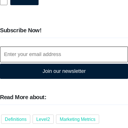
Subscribe Now!
Join our newsletter
Read More about:
Definitions
Level2
Marketing Metrics