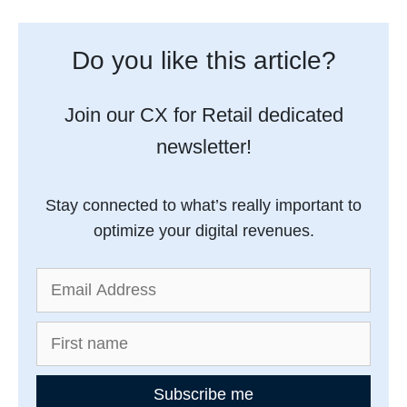
Do you like this article?
Join our CX for Retail dedicated
newsletter!
Stay connected to what’s really important to
optimize your digital revenues.
Subscribe me