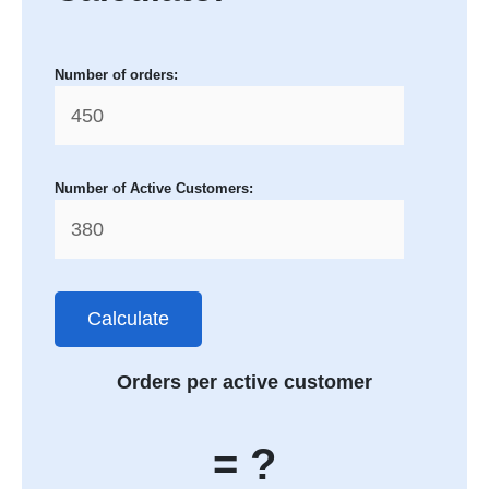
Number of orders:
Number of Active Customers:
Calculate
Orders per active customer
= ?