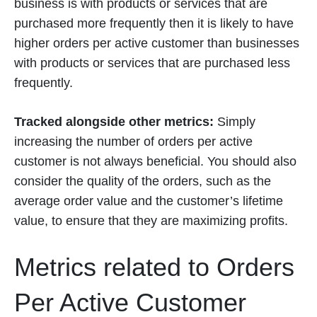
business is with products or services that are
purchased more frequently then it is likely to have
higher orders per active customer than businesses
with products or services that are purchased less
frequently.
Tracked alongside other metrics:
Simply
increasing the number of orders per active
customer is not always beneficial. You should also
consider the quality of the orders, such as the
average order value and the customer’s lifetime
value, to ensure that they are maximizing profits.
Metrics related to Orders
Per Active Customer