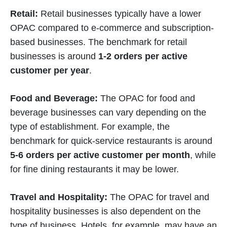
Retail:
Retail businesses typically have a lower
OPAC compared to e-commerce and subscription-
based businesses. The benchmark for retail
businesses is around
1-2 orders per active
customer per year
.
Food and Beverage:
The OPAC for food and
beverage businesses can vary depending on the
type of establishment. For example, the
benchmark for quick-service restaurants is around
5-6 orders per active customer per month
, while
for fine dining restaurants it may be lower.
Travel and Hospitality:
The OPAC for travel and
hospitality businesses is also dependent on the
type of business. Hotels, for example, may have an