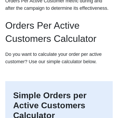
Orders Per Active Customer metric during and
after the campaign to determine its effectiveness.
Orders Per Active
Customers Calculator
Do you want to calculate your order per active
customer? Use our simple calculator below.
Simple Orders per
Active Customers
Calculator