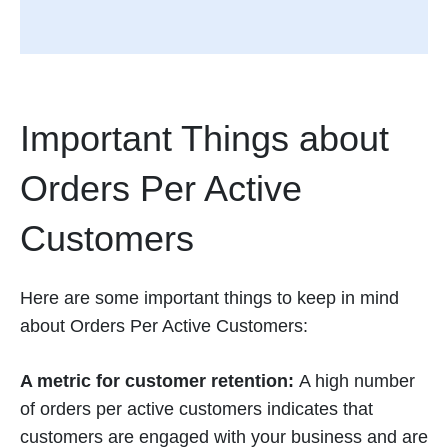
Important Things about
Orders Per Active
Customers
Here are some important things to keep in mind
about Orders Per Active Customers:
A metric for customer retention:
A high number
of orders per active customers indicates that
customers are engaged with your business and are