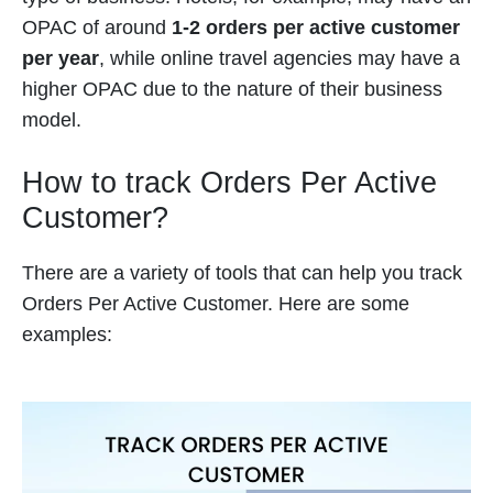
OPAC of around
1-2 orders per active customer
per year
, while online travel agencies may have a
higher OPAC due to the nature of their business
model.
How to track Orders Per Active
Customer?
There are a variety of tools that can help you track
Orders Per Active Customer. Here are some
examples: