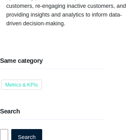
customers, re-engaging inactive customers, and
providing insights and analytics to inform data-
driven decision-making.
Same category
Metrics & KPIs
Search
Search
Search