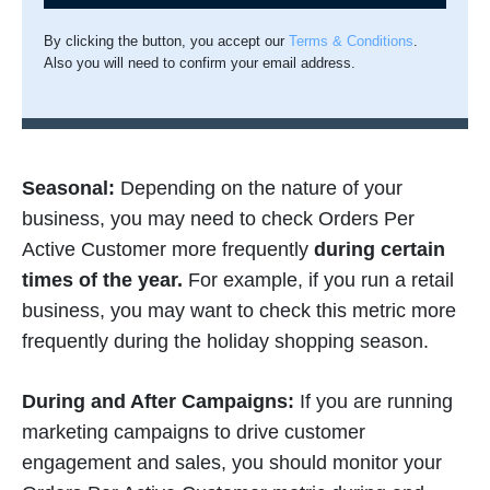
By clicking the button, you accept our
Terms & Conditions
.
Also you will need to confirm your email address.
Seasonal:
Depending on the nature of your
business, you may need to check Orders Per
Active Customer more frequently
during certain
times of the year.
For example, if you run a retail
business, you may want to check this metric more
frequently during the holiday shopping season.
During and After Campaigns:
If you are running
marketing campaigns to drive customer
engagement and sales, you should monitor your