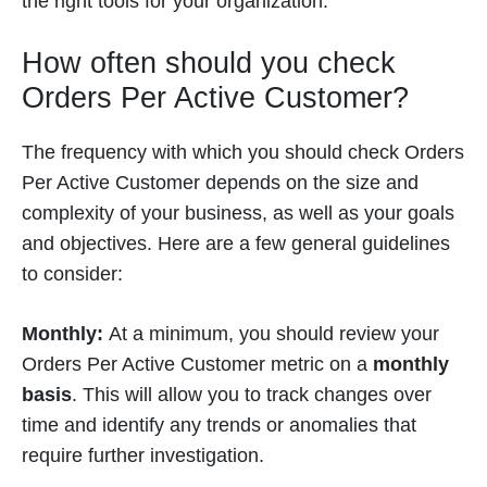
the right tools for your organization.
How often should you check
Orders Per Active Customer?
The frequency with which you should check Orders
Per Active Customer depends on the size and
complexity of your business, as well as your goals
and objectives. Here are a few general guidelines
to consider:
Monthly:
At a minimum, you should review your
Orders Per Active Customer metric on a
monthly
basis
. This will allow you to track changes over
time and identify any trends or anomalies that
require further investigation.