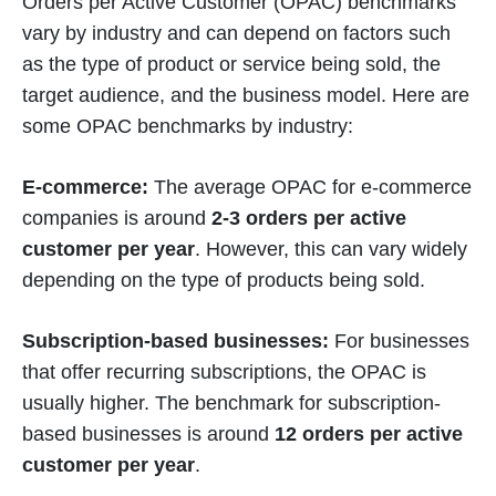
Orders per Active Customer (OPAC) benchmarks
vary by industry and can depend on factors such
as the type of product or service being sold, the
target audience, and the business model. Here are
some OPAC benchmarks by industry:
E-commerce:
The average OPAC for e-commerce
companies is around
2-3 orders per active
customer per year
. However, this can vary widely
depending on the type of products being sold.
Subscription-based businesses:
For businesses
that offer recurring subscriptions, the OPAC is
usually higher. The benchmark for subscription-
based businesses is around
12 orders per active
customer per year
.