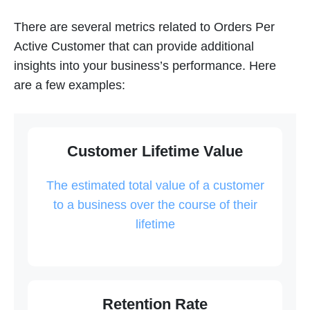
There are several metrics related to Orders Per
Active Customer that can provide additional
insights into your business’s performance. Here
are a few examples:
Customer Lifetime Value
The estimated total value of a customer
to a business over the course of their
lifetime
Retention Rate