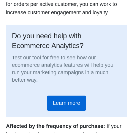
for orders per active customer, you can work to
increase customer engagement and loyalty.
Do you need help with
Ecommerce Analytics?
Test our tool for free to see how our
ecommerce analytics features will help you
run your marketing campaigns in a much
better way.
Learn more
Affected by the frequency of purchase:
If your