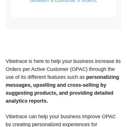
between a customer’s orders
.
Vibetrace is here to help your business increase its
Orders per Active Customer (OPAC) through the
use of its different features such as
personalizing
messages, upselling and cross-selling by
suggesting products, and providing detailed
analytics reports.
Vibetrace can help your business improve OPAC
by creating personalized experiences for