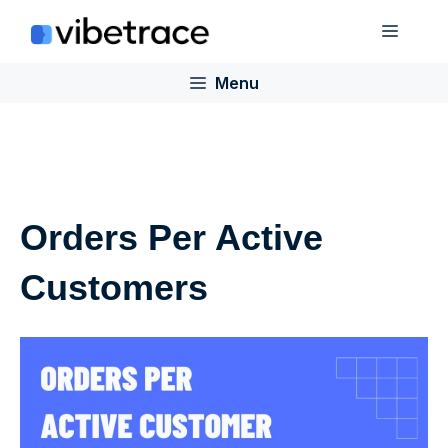
Skip
Menu
to
content
Menu
Orders Per Active
Customers