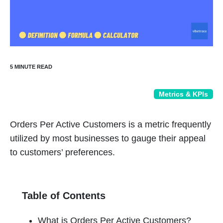
Metrics & KPIs
Orders Per Active Customers is a metric frequently
utilized by most businesses to gauge their appeal
to customers’ preferences.
Table of Contents
What is Orders Per Active Customers?