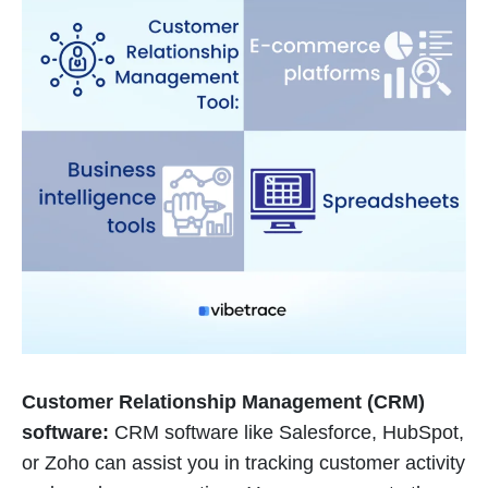
Customer Relationship Management (CRM)
software:
CRM software like Salesforce, HubSpot,
or Zoho can assist you in tracking customer activity