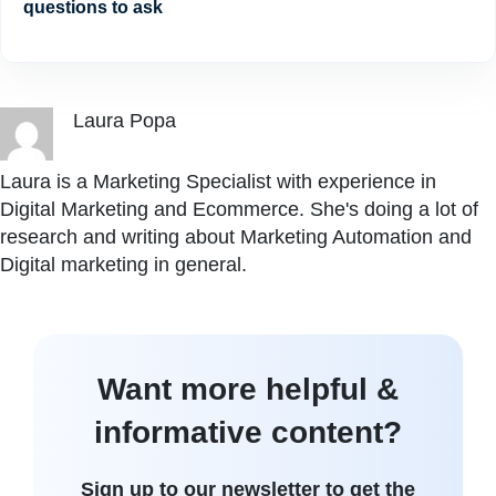
questions to ask
Laura Popa
Laura is a Marketing Specialist with experience in
Digital Marketing and Ecommerce. She's doing a lot of
research and writing about Marketing Automation and
Digital marketing in general.
Want more helpful &
informative content?
Sign up to our newsletter to get the