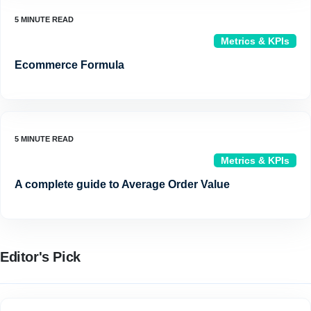
Metrics & KPIs
Ecommerce Formula
Metrics & KPIs
A complete guide to Average Order Value
Editor's Pick