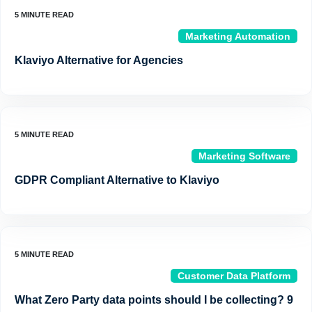
Marketing Automation
Klaviyo Alternative for Agencies
Marketing Software
GDPR Compliant Alternative to Klaviyo
Customer Data Platform
What Zero Party data points should I be collecting? 9