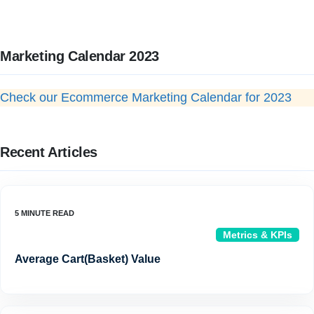
Marketing Calendar 2023
Check our Ecommerce Marketing Calendar for 2023
Recent Articles
Metrics & KPIs
Average Cart(Basket) Value