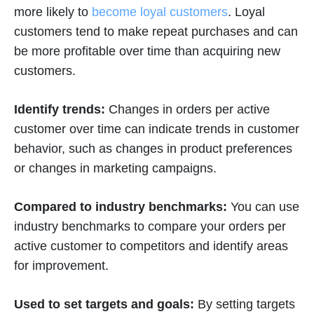
more likely to
become loyal customers
. Loyal
customers tend to make repeat purchases and can
be more profitable over time than acquiring new
customers.
Identify trends:
Changes in orders per active
customer over time can indicate trends in customer
behavior, such as changes in product preferences
or changes in marketing campaigns.
Compared to industry benchmarks:
You can use
industry benchmarks to compare your orders per
active customer to competitors and identify areas
for improvement.
Used to set targets and goals:
By setting targets