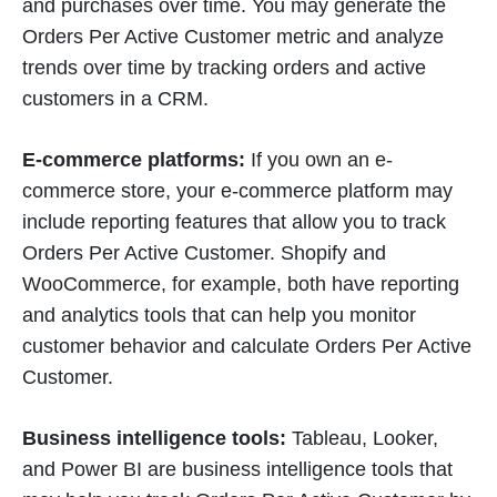
and purchases over time. You may generate the
Orders Per Active Customer metric and analyze
trends over time by tracking orders and active
customers in a CRM.
E-commerce platforms:
If you own an e-
commerce store, your e-commerce platform may
include reporting features that allow you to track
Orders Per Active Customer. Shopify and
WooCommerce, for example, both have reporting
and analytics tools that can help you monitor
customer behavior and calculate Orders Per Active
Customer.
Business intelligence tools:
Tableau, Looker,
and Power BI are business intelligence tools that