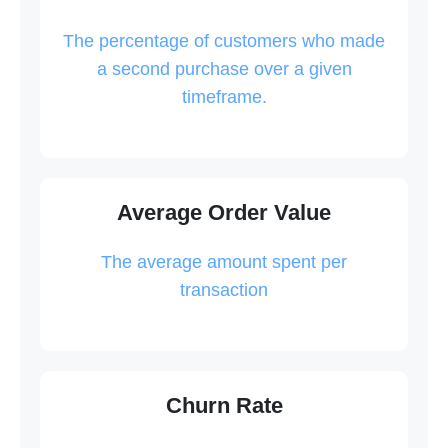
The percentage of customers who made
a second purchase over a given
timeframe.
Average Order Value
The average amount spent per
transaction
Churn Rate