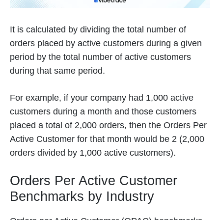
It is calculated by dividing the total number of
orders placed by active customers during a given
period by the total number of active customers
during that same period.
For example, if your company had 1,000 active
customers during a month and those customers
placed a total of 2,000 orders, then the Orders Per
Active Customer for that month would be 2 (2,000
orders divided by 1,000 active customers).
Orders Per Active Customer
Benchmarks by Industry