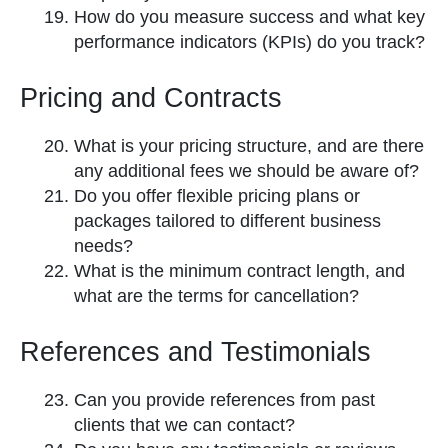
How do you measure success and what key
performance indicators (KPIs) do you track?
Pricing and Contracts
What is your pricing structure, and are there
any additional fees we should be aware of?
Do you offer flexible pricing plans or
packages tailored to different business
needs?
What is the minimum contract length, and
what are the terms for cancellation?
References and Testimonials
Can you provide references from past
clients that we can contact?