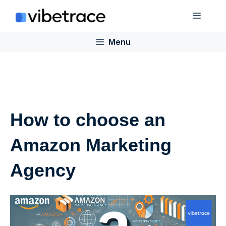
Skip
Menu
to
content
Menu
How to choose an
Amazon Marketing
Agency