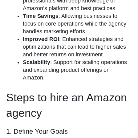
professionals with deep knowledge of
Amazon’s platform and best practices.
Time Savings
: Allowing businesses to
focus on core operations while the agency
handles marketing efforts.
Improved ROI
: Enhanced strategies and
optimizations that can lead to higher sales
and better returns on investment.
Scalability
: Support for scaling operations
and expanding product offerings on
Amazon.
Steps to hire an Amazon
agency
1. Define Your Goals