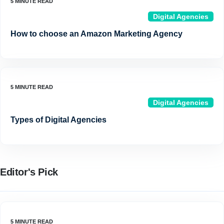
Digital Agencies
How to choose an Amazon Marketing Agency
Digital Agencies
Types of Digital Agencies
Editor's Pick