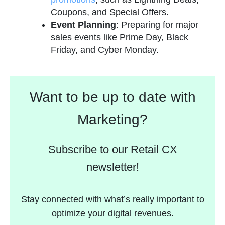
Coupons, and Special Offers.
Event Planning
: Preparing for major
sales events like Prime Day, Black
Friday, and Cyber Monday.
Want to be up to date with
Marketing?
Subscribe to our Retail CX
newsletter!
Stay connected with what’s really important to
optimize your digital revenues.