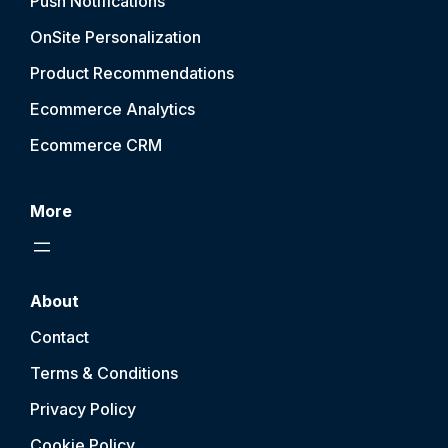
Push Notification
s
OnSite Personalization
Product Recommendations
Ecommerce Analytics
Ecommerce CRM
More
About
Contact
Terms & Conditions
Privacy Policy
Cookie Policy