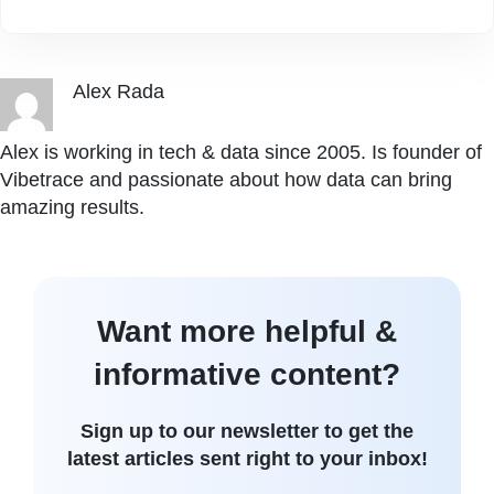
Alex Rada
Alex is working in tech & data since 2005. Is founder of
Vibetrace and passionate about how data can bring
amazing results.
Want more helpful &
informative content?
Sign up to our newsletter to get the
latest articles sent right to your inbox!