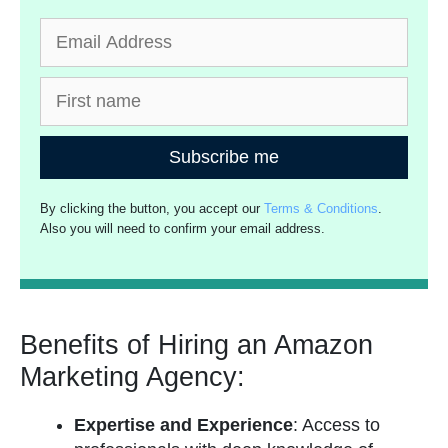
Subscribe me
By clicking the button, you accept our
Terms & Conditions
.
Also you will need to confirm your email address.
Benefits of Hiring an Amazon
Marketing Agency:
Expertise and Experience
: Access to