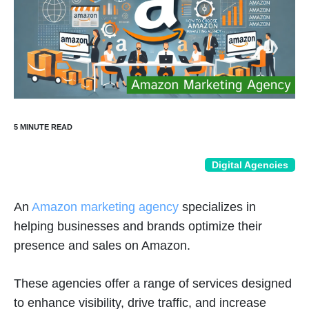
Digital Agencies
An
Amazon marketing agency
specializes in
helping businesses and brands optimize their
presence and sales on Amazon.
These agencies offer a range of services designed
to enhance visibility, drive traffic, and increase