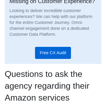
Missing on Customer Experience?
Looking to deliver incredible customer
experiences? We can help with our platform
for the entire Customer Journey. Omni-
channel engagement done on a dedicated
Customer Data Platform.
Free CX Audit
Questions to ask the
agency regarding their
Amazon services