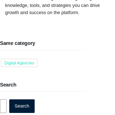
knowledge, tools, and strategies you can drive
growth and success on the platform.
Same category
Digital Agencies
Search
Search
Search