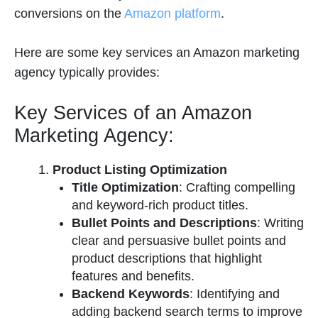
conversions on the
Amazon platform
.
Here are some key services an Amazon marketing
agency typically provides:
Key Services of an Amazon
Marketing Agency:
Product Listing Optimization
Title Optimization
: Crafting compelling
and keyword-rich product titles.
Bullet Points and Descriptions
: Writing
clear and persuasive bullet points and
product descriptions that highlight
features and benefits.
Backend Keywords
: Identifying and
adding backend search terms to improve