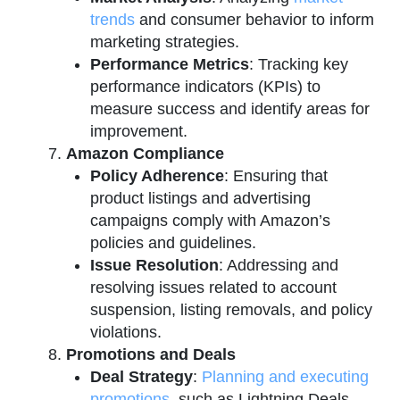
trends
and consumer behavior to inform
marketing strategies.
Performance Metrics
: Tracking key
performance indicators (KPIs) to
measure success and identify areas for
improvement.
Amazon Compliance
Policy Adherence
: Ensuring that
product listings and advertising
campaigns comply with Amazon’s
policies and guidelines.
Issue Resolution
: Addressing and
resolving issues related to account
suspension, listing removals, and policy
violations.
Promotions and Deals
Deal Strategy
:
Planning and executing
promotions
, such as Lightning Deals,