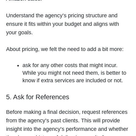
Understand the agency’s pricing structure and
ensure it fits within your budget and aligns with
your goals.
About pricing, we felt the need to add a bit more:
ask for any other costs that might incur.
While you might not need them, is better to
know if extra services are included or not.
5. Ask for References
Before making a final decision, request references
from the agency’s past clients. This will provide
insight into the agency’s performance and whether