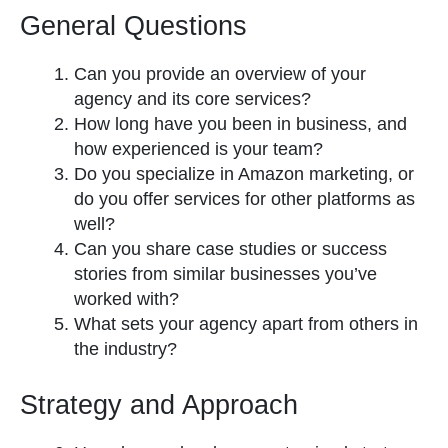
General Questions
Can you provide an overview of your
agency and its core services?
How long have you been in business, and
how experienced is your team?
Do you specialize in Amazon marketing, or
do you offer services for other platforms as
well?
Can you share case studies or success
stories from similar businesses you’ve
worked with?
What sets your agency apart from others in
the industry?
Strategy and Approach