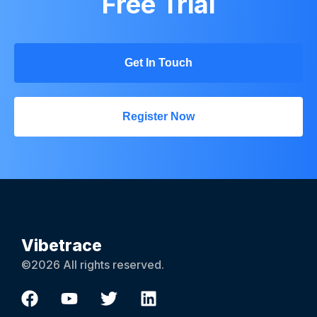
Free Trial
Get In Touch
Register Now
Vibetrace
©2026 All rights reserved.