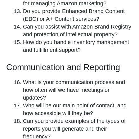
for managing Amazon marketing?
Do you provide Enhanced Brand Content
(EBC) or A+ Content services?
Can you assist with Amazon Brand Registry
and protection of intellectual property?
How do you handle inventory management
and fulfillment support?
Communication and Reporting
What is your communication process and
how often will we have meetings or
updates?
Who will be our main point of contact, and
how accessible will they be?
Can you provide examples of the types of
reports you will generate and their
frequency?