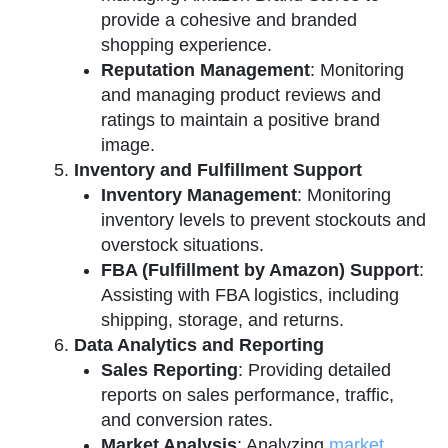
provide a cohesive and branded
shopping experience.
Reputation Management
: Monitoring
and managing product reviews and
ratings to maintain a positive brand
image.
Inventory and Fulfillment Support
Inventory Management
: Monitoring
inventory levels to prevent stockouts and
overstock situations.
FBA (Fulfillment by Amazon) Support
:
Assisting with FBA logistics, including
shipping, storage, and returns.
Data Analytics and Reporting
Sales Reporting
: Providing detailed
reports on sales performance, traffic,
and conversion rates.
Market Analysis
: Analyzing
market