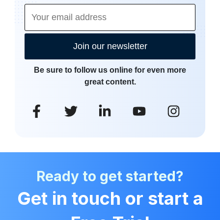
Join our newsletter
Be sure to follow us online for even more
great content.
Ready to get started?
Get in touch or start a