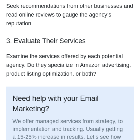
Seek recommendations from other businesses and
read online reviews to gauge the agency’s
reputation.
3. Evaluate Their Services
Examine the services offered by each potential
agency. Do they specialize in Amazon advertising,
product listing optimization, or both?
Need help with your Email
Marketing?
We offer managed services from strategy, to
implementation and tracking. Usually getting
a 15-25% increase in results. Let’s see how