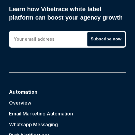
Learn how Vibetrace white label
platform can boost your agency growth
Subscribe now
Automation
Overview
Email Marketing Automation
Whatsapp Messaging