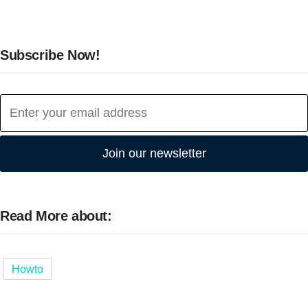
Subscribe Now!
Join our newsletter
Read More about:
Howto