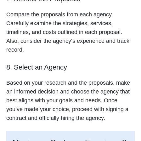
Compare the proposals from each agency.
Carefully examine the strategies, services,
timelines, and costs outlined in each proposal.
Also, consider the agency’s experience and track
record.
8. Select an Agency
Based on your research and the proposals, make
an informed decision and choose the agency that
best aligns with your goals and needs. Once
you’ve made your choice, proceed with signing a
contract and officially hiring the agency.