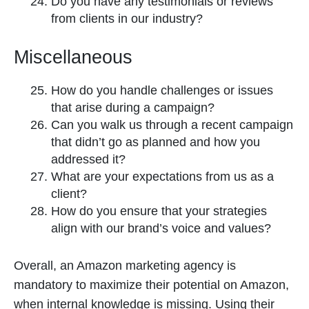
Do you have any testimonials or reviews
from clients in our industry?
Miscellaneous
How do you handle challenges or issues
that arise during a campaign?
Can you walk us through a recent campaign
that didn’t go as planned and how you
addressed it?
What are your expectations from us as a
client?
How do you ensure that your strategies
align with our brand’s voice and values?
Overall, an Amazon marketing agency is
mandatory to maximize their potential on Amazon,
when internal knowledge is missing. Using their