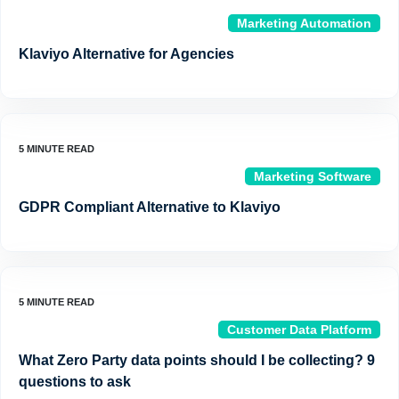
Marketing Automation
Klaviyo Alternative for Agencies
Marketing Software
GDPR Compliant Alternative to Klaviyo
Customer Data Platform
What Zero Party data points should I be collecting? 9
questions to ask