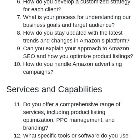
How do you develop a customized strategy
for each client?
What is your process for understanding our
business goals and target audience?
How do you stay updated with the latest
trends and changes in Amazon’s platform?
Can you explain your approach to Amazon
SEO and how you optimize product listings?
How do you handle Amazon advertising
campaigns?
Services and Capabilities
Do you offer a comprehensive range of
services, including product listing
optimization, PPC management, and
branding?
What specific tools or software do you use