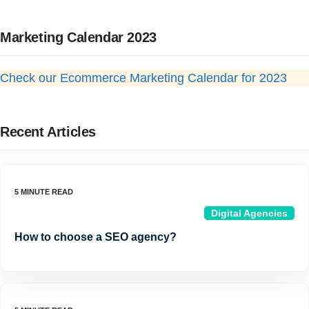
Marketing Calendar 2023
Check our Ecommerce Marketing Calendar for 2023
Recent Articles
Digital Agencies
How to choose a SEO agency?