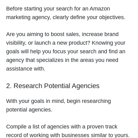
Before starting your search for an Amazon
marketing agency, clearly define your objectives.
Are you aiming to boost sales, increase brand
visibility, or launch a new product? Knowing your
goals will help you focus your search and find an
agency that specializes in the areas you need
assistance with.
2. Research Potential Agencies
With your goals in mind, begin researching
potential agencies.
Compile a list of agencies with a proven track
record of working with businesses similar to yours.