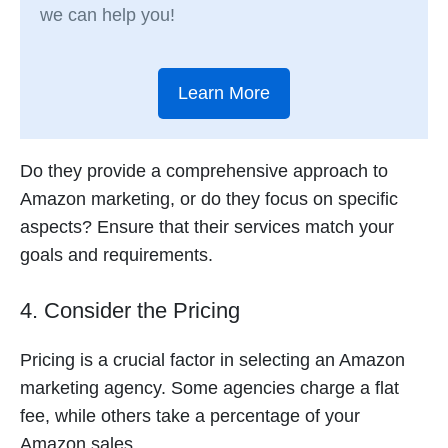
we can help you!
Learn More
Do they provide a comprehensive approach to
Amazon marketing, or do they focus on specific
aspects? Ensure that their services match your
goals and requirements.
4. Consider the Pricing
Pricing is a crucial factor in selecting an Amazon
marketing agency. Some agencies charge a flat
fee, while others take a percentage of your
Amazon sales.