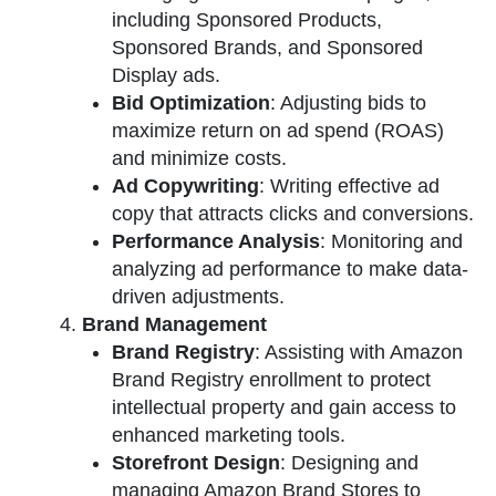
including Sponsored Products,
Sponsored Brands, and Sponsored
Display ads.
Bid Optimization
: Adjusting bids to
maximize return on ad spend (ROAS)
and minimize costs.
Ad Copywriting
: Writing effective ad
copy that attracts clicks and conversions.
Performance Analysis
: Monitoring and
analyzing ad performance to make data-
driven adjustments.
Brand Management
Brand Registry
: Assisting with Amazon
Brand Registry enrollment to protect
intellectual property and gain access to
enhanced marketing tools.
Storefront Design
: Designing and
managing Amazon Brand Stores to