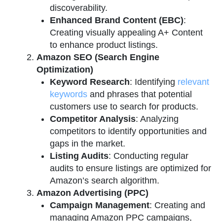
discoverability.
Enhanced Brand Content (EBC)
:
Creating visually appealing A+ Content
to enhance product listings.
Amazon SEO (Search Engine
Optimization)
Keyword Research
: Identifying
relevant
keywords
and phrases that potential
customers use to search for products.
Competitor Analysis
: Analyzing
competitors to identify opportunities and
gaps in the market.
Listing Audits
: Conducting regular
audits to ensure listings are optimized for
Amazon’s search algorithm.
Amazon Advertising (PPC)
Campaign Management
: Creating and
managing Amazon PPC campaigns,