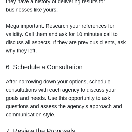
they have a history of delivering results for
businesses like yours.
Mega important. Research your references for
validity. Call them and ask for 10 minutes call to
discuss all aspects. If they are previous clients, ask
why they left.
6. Schedule a Consultation
After narrowing down your options, schedule
consultations with each agency to discuss your
goals and needs. Use this opportunity to ask
questions and assess the agency’s approach and
communication style.
7. Review the Proposals