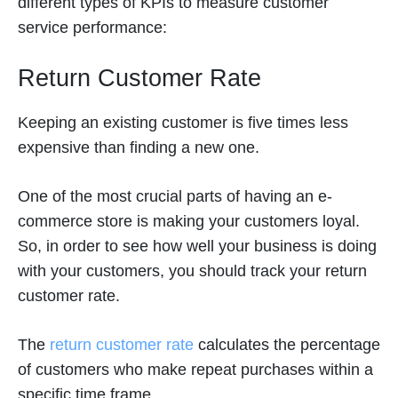
different types of KPIs to measure customer
service performance:
Return Customer Rate
Keeping an existing customer is five times less
expensive than finding a new one.
One of the most crucial parts of having an e-
commerce store is making your customers loyal.
So, in order to see how well your business is doing
with your customers, you should track your return
customer rate.
The
return customer rate
calculates the percentage
of customers who make repeat purchases within a
specific time frame.