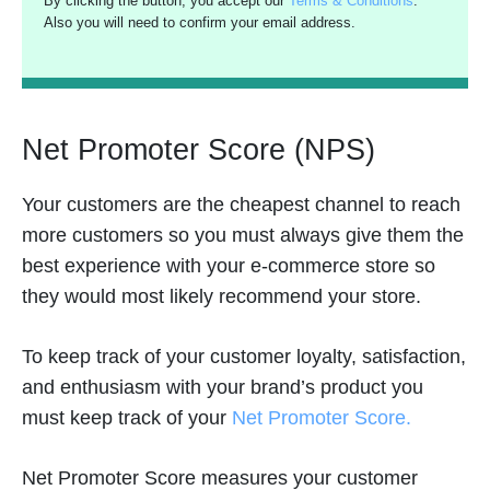
By clicking the button, you accept our
Terms & Conditions
.
Also you will need to confirm your email address.
Net Promoter Score (NPS)
Your customers are the cheapest channel to reach
more customers so you must always give them the
best experience with your e-commerce store so
they would most likely recommend your store.
To keep track of your customer loyalty, satisfaction,
and enthusiasm with your brand’s product you
must keep track of your
Net Promoter Score.
Net Promoter Score measures your customer