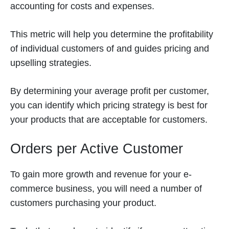
accounting for costs and expenses.
This metric will help you determine the profitability
of individual customers of and guides pricing and
upselling strategies.
By determining your average profit per customer,
you can identify which pricing strategy is best for
your products that are acceptable for customers.
Orders per Active Customer
To gain more growth and revenue for your e-
commerce business, you will need a number of
customers purchasing your product.