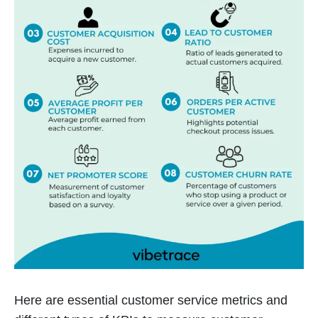
Here are essential customer service metrics and