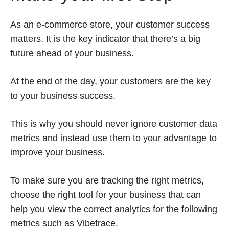
As an e-commerce store, your customer success
matters. It is the key indicator that there’s a big
future ahead of your business.
At the end of the day, your customers are the key
to your business success.
This is why you should never ignore customer data
metrics and instead use them to your advantage to
improve your business.
To make sure you are tracking the right metrics,
choose the right tool for your business that can
help you view the correct analytics for the following
metrics such as Vibetrace.