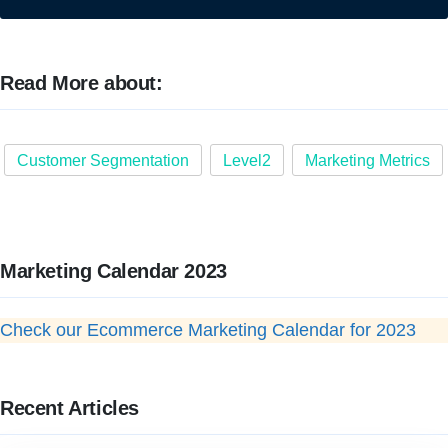
Read More about:
Customer Segmentation
Level2
Marketing Metrics
Marketing Calendar 2023
Check our Ecommerce Marketing Calendar for 2023
Recent Articles