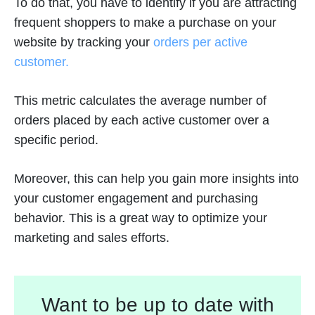
To do that, you have to identify if you are attracting
frequent shoppers to make a purchase on your
website by tracking your
orders per active
customer.
This metric calculates the average number of
orders placed by each active customer over a
specific period.
Moreover, this can help you gain more insights into
your customer engagement and purchasing
behavior. This is a great way to optimize your
marketing and sales efforts.
Want to be up to date with