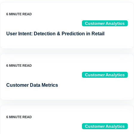
Customer Analytics
User Intent: Detection & Prediction in Retail
Customer Analytics
Customer Data Metrics
Customer Analytics