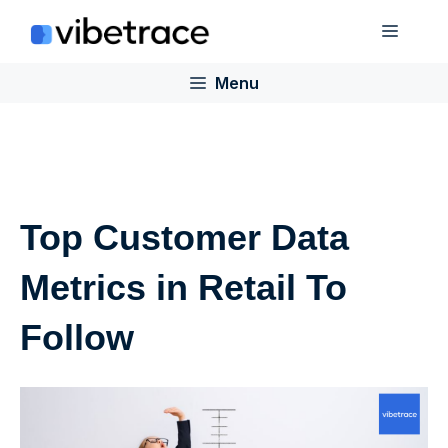
Skip
Menu
to
content
Menu
Top Customer Data
Metrics in Retail To
Follow