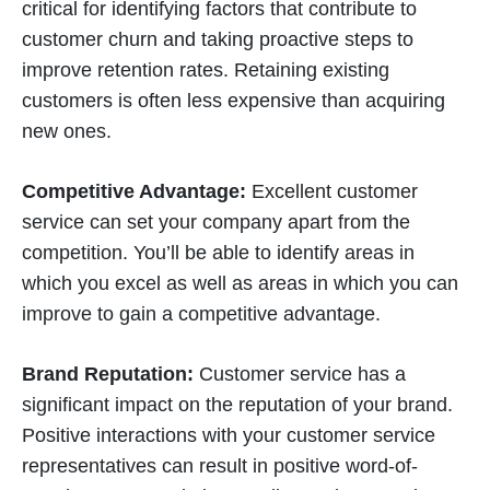
critical for identifying factors that contribute to
customer churn and taking proactive steps to
improve retention rates. Retaining existing
customers is often less expensive than acquiring
new ones.
Competitive Advantage:
Excellent customer
service can set your company apart from the
competition. You’ll be able to identify areas in
which you excel as well as areas in which you can
improve to gain a competitive advantage.
Brand Reputation:
Customer service has a
significant impact on the reputation of your brand.
Positive interactions with your customer service
representatives can result in positive word-of-