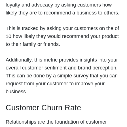
loyalty and advocacy by asking customers how
likely they are to recommend a business to others.
This is tracked by asking your customers on the of
10 how likely they would recommend your product
to their family or friends.
Additionally, this metric provides insights into your
overall customer sentiment and brand perception.
This can be done by a simple survey that you can
request from your customer to improve your
business.
Customer Churn Rate
Relationships are the foundation of customer