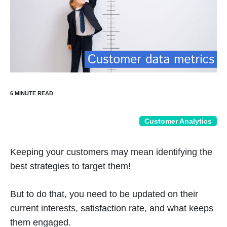
Customer Analytics
Keeping your customers may mean identifying the
best strategies to target them!
But to do that, you need to be updated on their
current interests, satisfaction rate, and what keeps
them engaged.