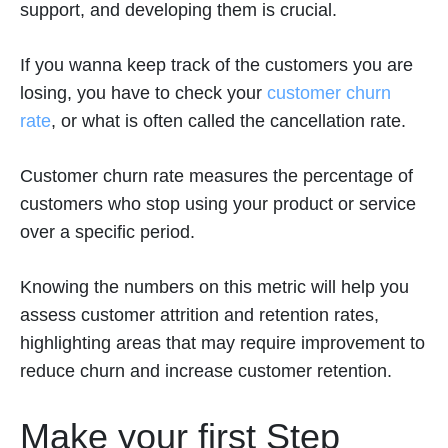
support, and developing them is crucial.
If you wanna keep track of the customers you are
losing, you have to check your
customer churn
rate
, or what is often called the cancellation rate.
Customer churn rate measures the percentage of
customers who stop using your product or service
over a specific period.
Knowing the numbers on this metric will help you
assess customer attrition and retention rates,
highlighting areas that may require improvement to
reduce churn and increase customer retention.
Make your first Step