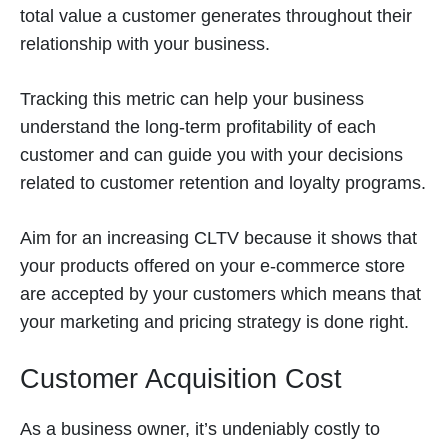
total value a customer generates throughout their
relationship with your business.
Tracking this metric can help your business
understand the long-term profitability of each
customer and can guide you with your decisions
related to customer retention and loyalty programs.
Aim for an increasing CLTV because it shows that
your products offered on your e-commerce store
are accepted by your customers which means that
your marketing and pricing strategy is done right.
Customer Acquisition Cost
As a business owner, it’s undeniably costly to