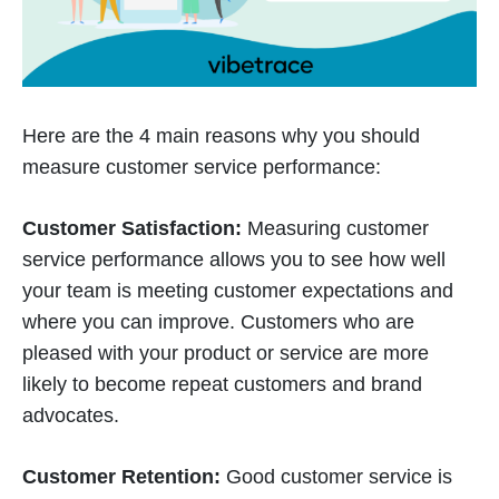
Here are the 4 main reasons why you should
measure customer service performance:
Customer Satisfaction:
Measuring customer
service performance allows you to see how well
your team is meeting customer expectations and
where you can improve. Customers who are
pleased with your product or service are more
likely to become repeat customers and brand
advocates.
Customer Retention:
Good customer service is