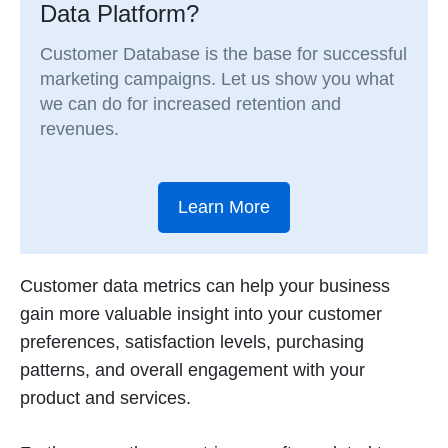
Data Platform?
Customer Database is the base for successful
marketing campaigns. Let us show you what
we can do for increased retention and
revenues.
Learn More
Customer data metrics can help your business
gain more valuable insight into your customer
preferences, satisfaction levels, purchasing
patterns, and overall engagement with your
product and services.