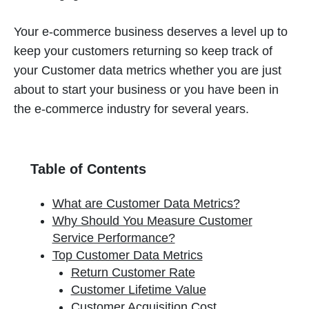
Your e-commerce business deserves a level up to
keep your customers returning so keep track of
your Customer data metrics whether you are just
about to start your business or you have been in
the e-commerce industry for several years.
Table of Contents
What are Customer Data Metrics?
Why Should You Measure Customer
Service Performance?
Top Customer Data Metrics
Return Customer Rate
Customer Lifetime Value
Customer Acquisition Cost