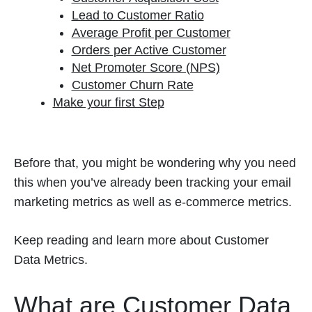
Lead to Customer Ratio
Average Profit per Customer
Orders per Active Customer
Net Promoter Score (NPS)
Customer Churn Rate
Make your first Step
Before that, you might be wondering why you need
this when you’ve already been tracking your email
marketing metrics as well as e-commerce metrics.
Keep reading and learn more about Customer
Data Metrics.
What are Customer Data