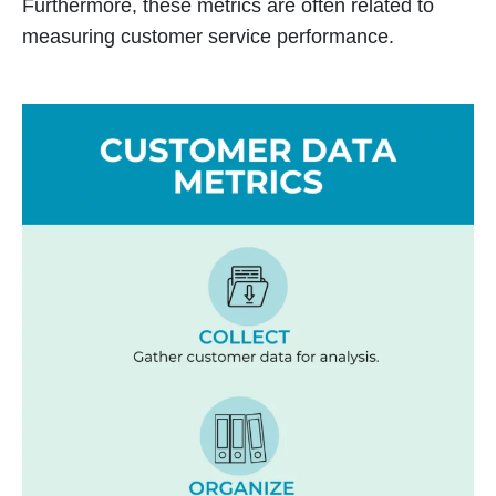
Furthermore, these metrics are often related to
measuring customer service performance.