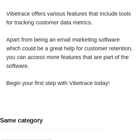
Vibetrace offers various features that include tools
for tracking customer data metrics.
Apart from being an email marketing software
which could be a great help for customer retention,
you can access more features that are part of the
software.
Begin your first step with Vibetrace today!
Same category