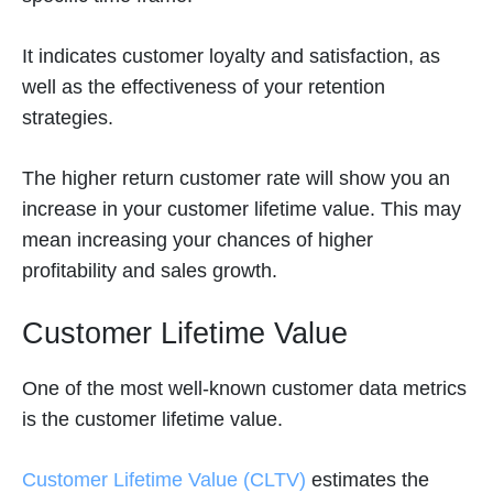
It indicates customer loyalty and satisfaction, as
well as the effectiveness of your retention
strategies.
The higher return customer rate will show you an
increase in your customer lifetime value. This may
mean increasing your chances of higher
profitability and sales growth.
Customer Lifetime Value
One of the most well-known customer data metrics
is the customer lifetime value.
Customer Lifetime Value (CLTV)
estimates the