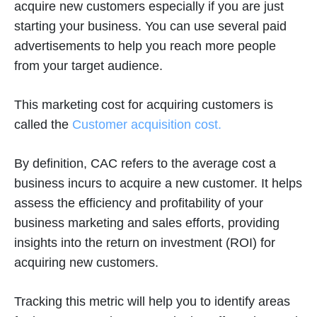
acquire new customers especially if you are just
starting your business. You can use several paid
advertisements to help you reach more people
from your target audience.
This marketing cost for acquiring customers is
called the
Customer acquisition cost.
By definition, CAC refers to the average cost a
business incurs to acquire a new customer. It helps
assess the efficiency and profitability of your
business marketing and sales efforts, providing
insights into the return on investment (ROI) for
acquiring new customers.
Tracking this metric will help you to identify areas