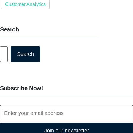
Customer Analytics
Search
Search
Search
Subscribe Now!
Join our newsletter