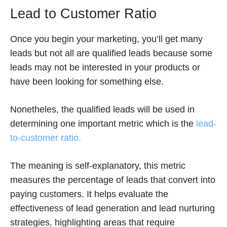
Lead to Customer Ratio
Once you begin your marketing, you’ll get many
leads but not all are qualified leads because some
leads may not be interested in your products or
have been looking for something else.
Nonetheles, the qualified leads will be used in
determining one important metric which is the
lead-
to-customer ratio.
The meaning is self-explanatory, this metric
measures the percentage of leads that convert into
paying customers. It helps evaluate the
effectiveness of lead generation and lead nurturing
strategies, highlighting areas that require