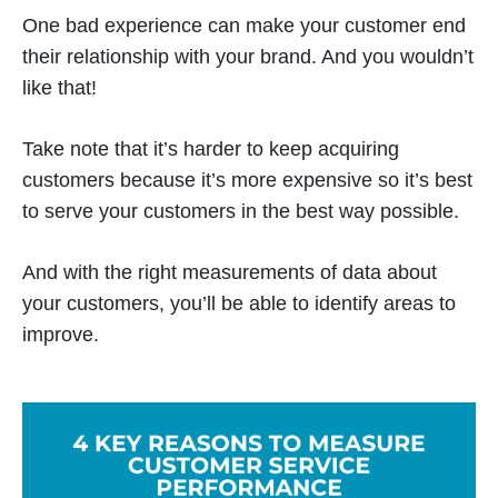
One bad experience can make your customer end
their relationship with your brand. And you wouldn’t
like that!
Take note that it’s harder to keep acquiring
customers because it’s more expensive so it’s best
to serve your customers in the best way possible.
And with the right measurements of data about
your customers, you’ll be able to identify areas to
improve.