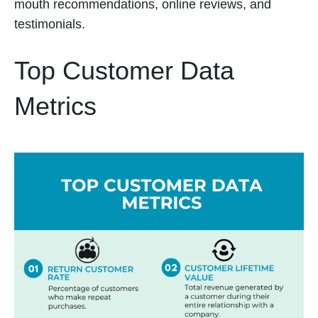
mouth recommendations, online reviews, and
testimonials.
Top Customer Data
Metrics