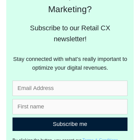
Marketing?
Subscribe to our Retail CX
newsletter!
Stay connected with what’s really important to
optimize your digital revenues.
Subscribe me