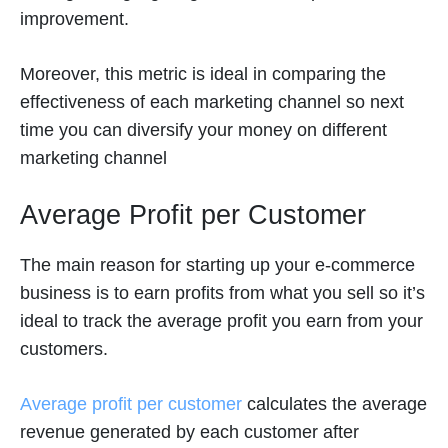
improvement.
Moreover, this metric is ideal in comparing the
effectiveness of each marketing channel so next
time you can diversify your money on different
marketing channel
Average Profit per Customer
The main reason for starting up your e-commerce
business is to earn profits from what you sell so it’s
ideal to track the average profit you earn from your
customers.
Average profit per customer
calculates the average
revenue generated by each customer after