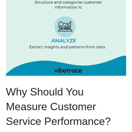
Why Should You
Measure Customer
Service Performance?