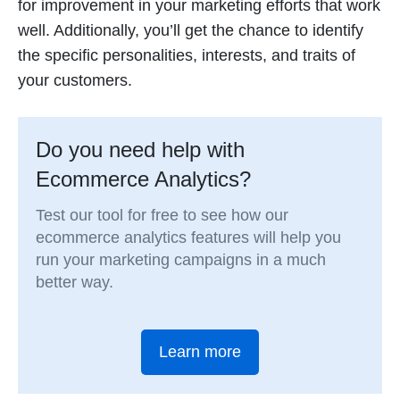
for improvement in your marketing efforts that work
well. Additionally, you’ll get the chance to identify
the specific personalities, interests, and traits of
your customers.
Do you need help with
Ecommerce Analytics?
Test our tool for free to see how our
ecommerce analytics features will help you
run your marketing campaigns in a much
better way.
Learn more