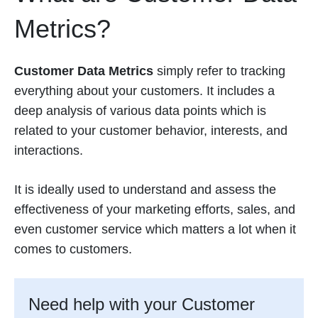
Metrics?
Customer Data Metrics
simply refer to tracking
everything about your customers. It includes a
deep analysis of various data points which is
related to your customer behavior, interests, and
interactions.
It is ideally used to understand and assess the
effectiveness of your marketing efforts, sales, and
even customer service which matters a lot when it
comes to customers.
Need help with your Customer