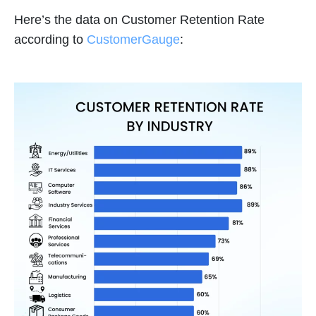
Here’s the data on Customer Retention Rate
according to
CustomerGauge
: