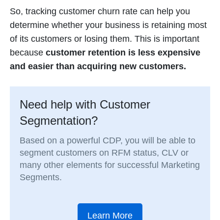
So, tracking customer churn rate can help you
determine whether your business is retaining most
of its customers or losing them. This is important
because
customer retention is less expensive
and easier than acquiring new customers.
Need help with Customer
Segmentation?
Based on a powerful CDP, you will be able to
segment customers on RFM status, CLV or
many other elements for successful Marketing
Segments.
Learn More