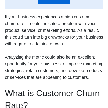
If your business experiences a high customer
churn rate, it could indicate a problem with your
product, service, or marketing efforts. As a result,
this could turn into big drawbacks for your business
with regard to attaining growth.
Analyzing the metric could also be an excellent
opportunity for your business to improve marketing
strategies, retain customers, and develop products
or services that are appealing to customers.
What is Customer Churn
Rate?