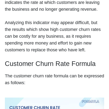
indicates the rate at which customers are leaving
the business and no longer generating revenue.
Analyzing this indicator may appear difficult, but
the results which show high customer churn rates
can be costly for any business, as it requires
spending more money and effort to gain new
customers to replace those who have left.
Customer Churn Rate Formula
The customer churn rate formula can be expressed
as follows: