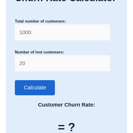
Total number of customers:
Number of lost customers:
Calculate
Customer Churn Rate:
= ?