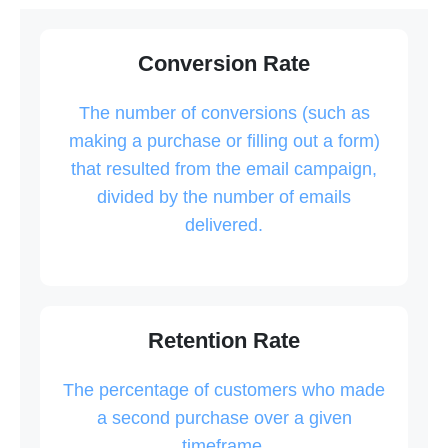
Conversion Rate
The number of conversions (such as
making a purchase or filling out a form)
that resulted from the email campaign,
divided by the number of emails
delivered.
Retention Rate
The percentage of customers who made
a second purchase over a given
timeframe.