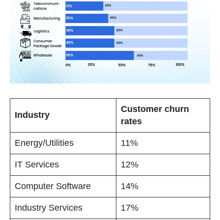
Customer churn
Industry
rates
Energy/Utilities
11%
IT Services
12%
Computer Software
14%
Industry Services
17%