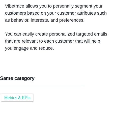
Vibetrace allows you to personally segment your
customers based on your customer attributes such
as behavior, interests, and preferences.
You can easily create personalized targeted emails
that are relevant to each customer that will help
you engage and reduce.
Same category
Metrics & KPIs