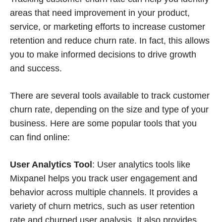
areas that need improvement in your product,
service, or marketing efforts to increase customer
retention and reduce churn rate. In fact, this allows
you to make informed decisions to drive growth
and success.
There are several tools available to track customer
churn rate, depending on the size and type of your
business. Here are some popular tools that you
can find online:
User Analytics Tool
: User analytics tools like
Mixpanel helps you track user engagement and
behavior across multiple channels. It provides a
variety of churn metrics, such as user retention
rate and churned user analysis. It also provides