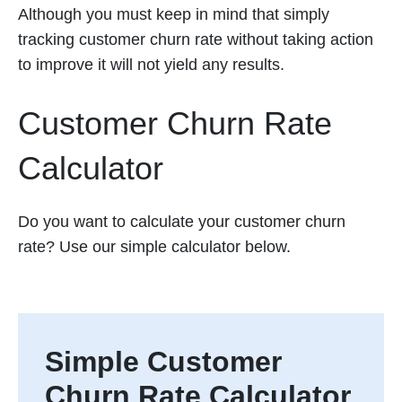
Although you must keep in mind that simply
tracking customer churn rate without taking action
to improve it will not yield any results.
Customer Churn Rate
Calculator
Do you want to calculate your customer churn
rate? Use our simple calculator below.
Simple Customer
Churn Rate Calculator