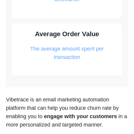
Average Order Value
The average amount spent per
transaction
Vibetrace is an email marketing automation
platform that can help you reduce churn rate by
enabling you to
engage with your customers
in a
more personalized and targeted manner.