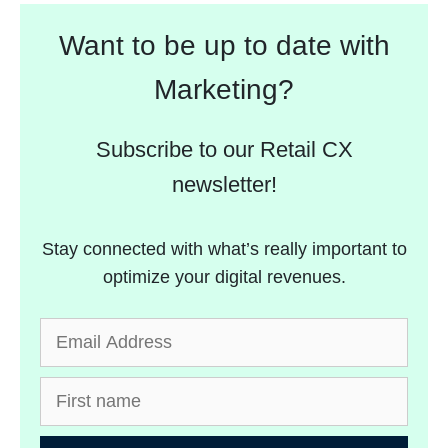
Want to be up to date with
Marketing?
Subscribe to our Retail CX
newsletter!
Stay connected with what’s really important to
optimize your digital revenues.