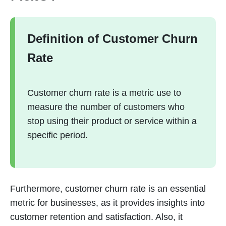
Definition of Customer Churn
Rate
Customer churn rate is a metric use to
measure the number of customers who
stop using their product or service within a
specific period.
Furthermore, customer churn rate is an essential
metric for businesses, as it provides insights into
customer retention and satisfaction. Also, it