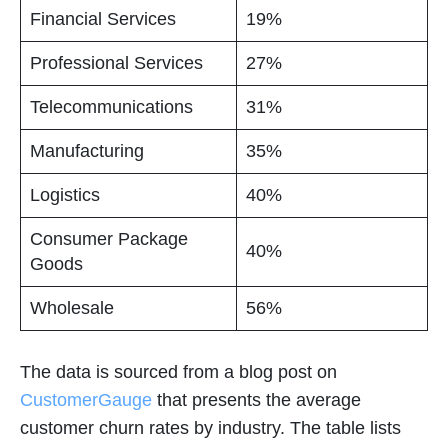
Financial Services
19%
Professional Services
27%
Telecommunications
31%
Manufacturing
35%
Logistics
40%
Consumer Package
40%
Goods
Wholesale
56%
The data is sourced from a blog post on
CustomerGauge
that presents the average
customer churn rates by industry. The table lists