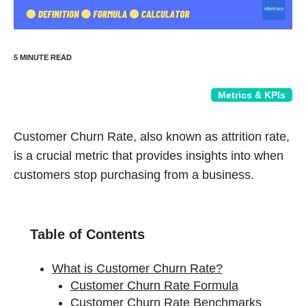
Metrics & KPIs
Customer Churn Rate, also known as attrition rate,
is a crucial metric that provides insights into when
customers stop purchasing from a business.
Table of Contents
What is Customer Churn Rate?
Customer Churn Rate Formula
Customer Churn Rate Benchmarks