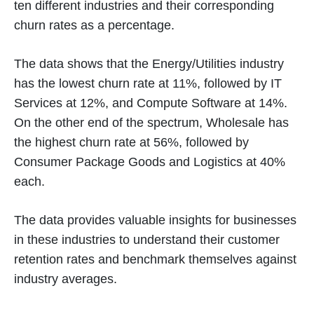
ten different industries and their corresponding
churn rates as a percentage.
The data shows that the Energy/Utilities industry
has the lowest churn rate at 11%, followed by IT
Services at 12%, and Compute Software at 14%.
On the other end of the spectrum, Wholesale has
the highest churn rate at 56%, followed by
Consumer Package Goods and Logistics at 40%
each.
The data provides valuable insights for businesses
in these industries to understand their customer
retention rates and benchmark themselves against
industry averages.