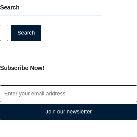
Search
Search
Search
Subscribe Now!
Join our newsletter