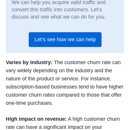
We can help you acquire valid traffic and
convert this traffic into customers. Let’s
discuss and see what we can do for you.
Let’s see how we can help
Varies by industry:
The customer churn rate can
vary widely depending on the industry and the
nature of the product or service. For instance,
subscription-based businesses tend to have higher
customer churn rates compared to those that offer
one-time purchases.
High impact on revenue:
A high customer churn
rate can have a significant impact on your