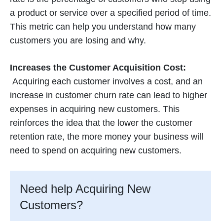
a product or service over a specified period of time.
This metric can help you understand how many
customers you are losing and why.
Increases the Customer Acquisition Cost:
Acquiring each customer involves a cost, and an
increase in customer churn rate can lead to higher
expenses in acquiring new customers. This
reinforces the idea that the lower the customer
retention rate, the more money your business will
need to spend on acquiring new customers.
Need help Acquiring New
Customers?