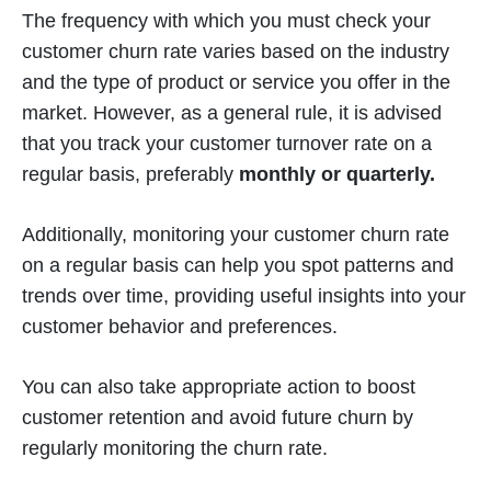
The frequency with which you must check your
customer churn rate varies based on the industry
and the type of product or service you offer in the
market. However, as a general rule, it is advised
that you track your customer turnover rate on a
regular basis, preferably
monthly or quarterly.
Additionally, monitoring your customer churn rate
on a regular basis can help you spot patterns and
trends over time, providing useful insights into your
customer behavior and preferences.
You can also take appropriate action to boost
customer retention and avoid future churn by
regularly monitoring the churn rate.