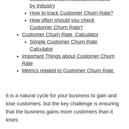
by Industry
How to track Customer Churn Rate?
How often should you check
Customer Churn Rate?
Customer Churn Rate Calculator
Simple Customer Churn Rate
Calculator
Important Things about Customer Churn
Rate
Metrics related to Customer Churn Rate
It is a natural cycle for your business to gain and
lose customers, but the key challenge is ensuring
that the business gains more customers than it
loses.