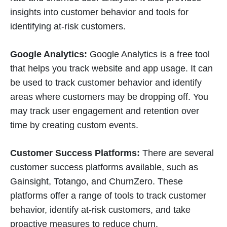
insights into customer behavior and tools for
identifying at-risk customers.
Google Analytics:
Google Analytics is a free tool
that helps you track website and app usage. It can
be used to track customer behavior and identify
areas where customers may be dropping off. You
may track user engagement and retention over
time by creating custom events.
Customer Success Platforms:
There are several
customer success platforms available, such as
Gainsight, Totango, and ChurnZero. These
platforms offer a range of tools to track customer
behavior, identify at-risk customers, and take
proactive measures to reduce churn.