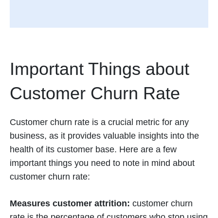
Important Things about
Customer Churn Rate
Customer churn rate is a crucial metric for any
business, as it provides valuable insights into the
health of its customer base. Here are a few
important things you need to note in mind about
customer churn rate:
Measures customer attrition:
customer churn
rate is the percentage of customers who stop using