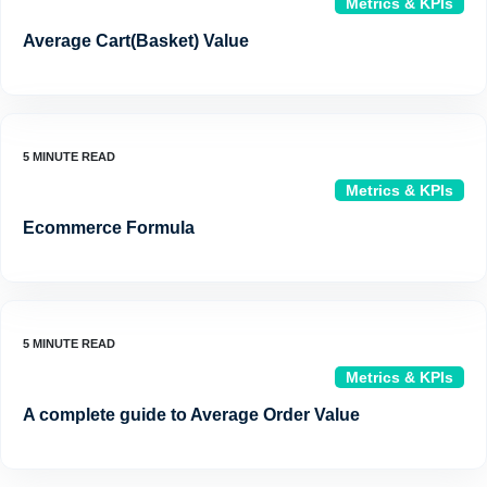
Metrics & KPIs
Average Cart(Basket) Value
Metrics & KPIs
Ecommerce Formula
Metrics & KPIs
A complete guide to Average Order Value