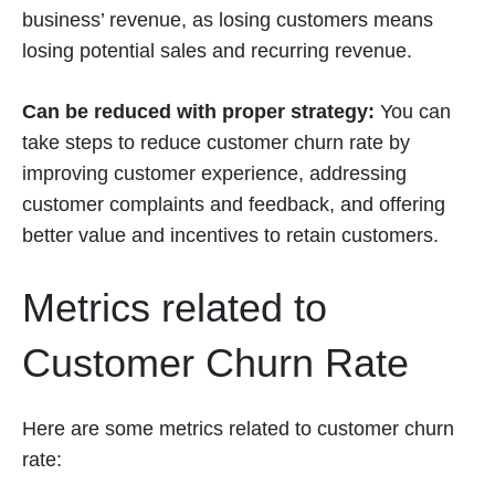
business’ revenue, as losing customers means
losing potential sales and recurring revenue.
Can be reduced with proper strategy:
You can
take steps to reduce customer churn rate by
improving customer experience, addressing
customer complaints and feedback, and offering
better value and incentives to retain customers.
Metrics related to
Customer Churn Rate
Here are some metrics related to customer churn
rate: