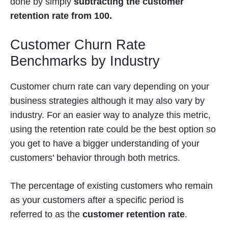
done by simply
subtracting the customer
retention rate from 100.
Customer Churn Rate
Benchmarks by Industry
Customer churn rate can vary depending on your
business strategies although it may also vary by
industry. For an easier way to analyze this metric,
using the
retention rate could be the best option so
you get to have a bigger understanding of your
customers’ behavior through both metrics.
The percentage of existing customers who remain
as your customers after a specific period is
referred to as the
customer retention rate
.