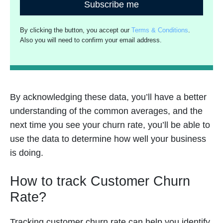
Subscribe me
By clicking the button, you accept our
Terms & Conditions
.
Also you will need to confirm your email address.
By acknowledging these data, you’ll have a better
understanding of the common averages, and the
next time you see your churn rate, you’ll be able to
use the data to determine how well your business
is doing.
How to track Customer Churn
Rate?
Tracking customer churn rate can help you identify