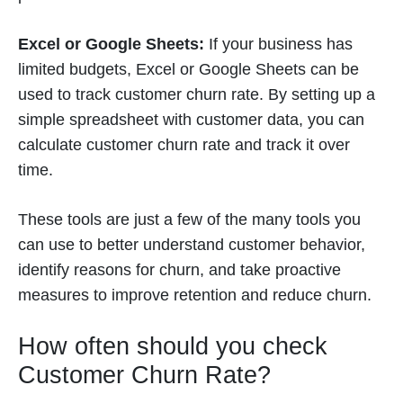
Excel or Google Sheets:
If your business has
limited budgets, Excel or Google Sheets can be
used to track customer churn rate. By setting up a
simple spreadsheet with customer data, you can
calculate customer churn rate and track it over
time.
These tools are just a few of the many tools you
can use to better understand customer behavior,
identify reasons for churn, and take proactive
measures to improve retention and reduce churn.
How often should you check
Customer Churn Rate?