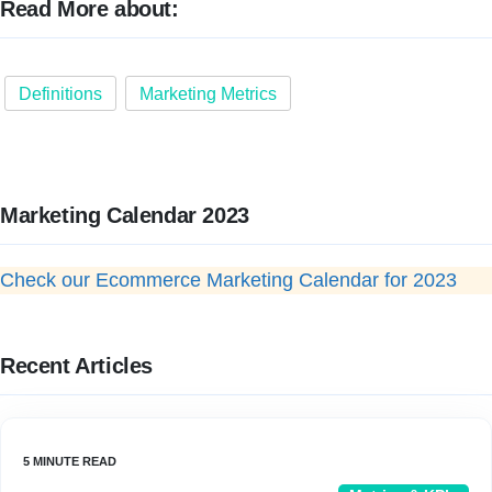
Read More about:
Definitions
Marketing Metrics
Marketing Calendar 2023
Check our Ecommerce Marketing Calendar for 2023
Recent Articles