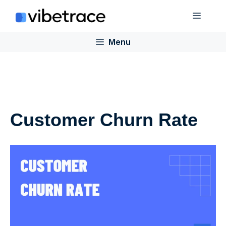
Skip
Menu
to
content
Menu
Customer Churn Rate