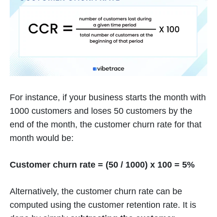
For instance, if your business starts the month with
1000 customers and loses 50 customers by the
end of the month, the customer churn rate for that
month would be:
Customer churn rate = (50 / 1000) x 100 = 5%
Alternatively, the customer churn rate can be
computed using the customer retention rate. It is