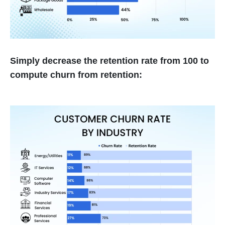
Simply decrease the retention rate from 100 to
compute churn from retention: