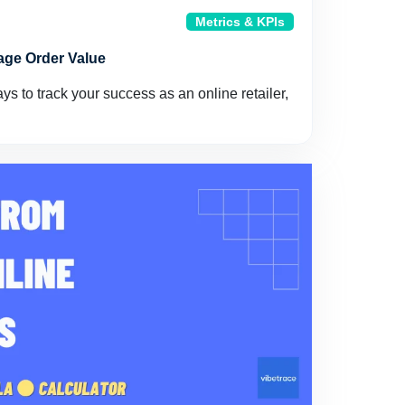
Metrics & KPIs
age Order Value
s to track your success as an online retailer,