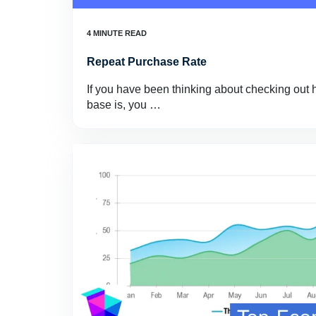
Repeat Purchase Rate
If you have been thinking about checking out 
base is, you …