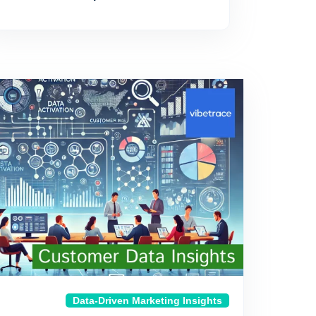
Data-Driven Marketing Insights