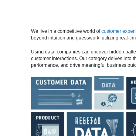
We live in a competitive world of
customer exper
beyond intuition and guesswork, utilizing real-t
Using data, companies can uncover hidden pattern
customer interactions. Our category delves into t
performance, and drive meaningful business out