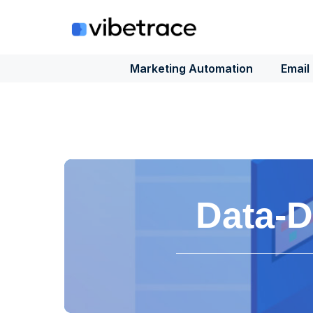
Skip
to
content
Marketing Automation
Email
Data-D