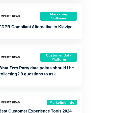
Marketing
Software
GDPR Compliant Alternative to Klaviyo
Customer Data
Platform
What Zero Party data points should I be
collecting? 9 questions to ask
Marketing Info
Best Customer Experience Tools 2024