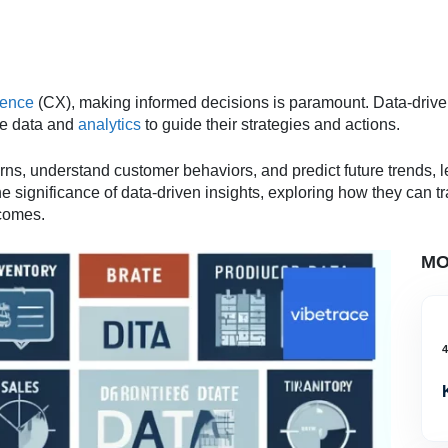
ience
(CX), making informed decisions is paramount. Data-driv
ime data and
analytics
to guide their strategies and actions.
s, understand customer behaviors, and predict future trends, l
he significance of data-driven insights, exploring how they can
comes.
MO