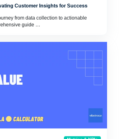
ivating Customer Insights for Success
ourney from data collection to actionable
prehensive guide …