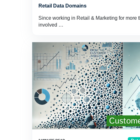
Retail Data Domains
Since working in Retail & Marketing for more t
involved …