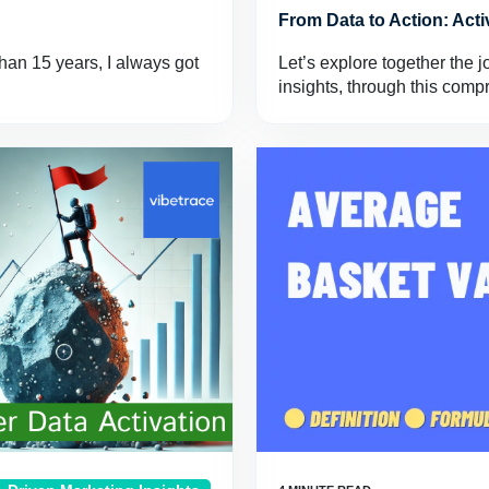
From Data to Action: Act
han 15 years, I always got
Let’s explore together the j
insights, through this com