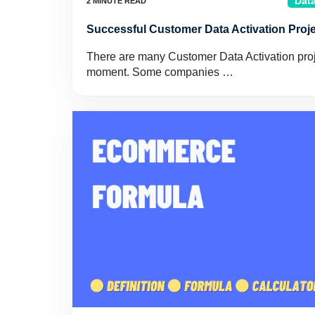
Data
Successful Customer Data Activation Proj
There are many Customer Data Activation proje
moment. Some companies …