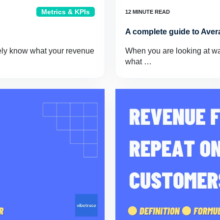
Metrics & KPIs
A complete guide to Aver
ely know what your revenue
When you are looking at way
what …