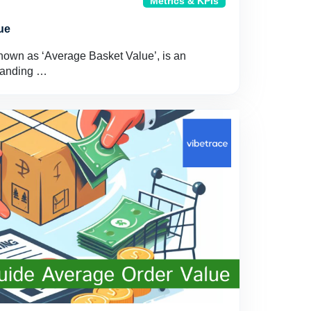
Metrics & KPIs
ue
nown as ‘Average Basket Value’, is an
standing …