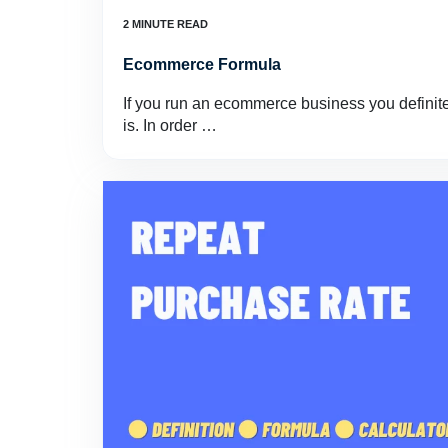
Ecommerce Formula
If you run an ecommerce business you definit
is. In order …