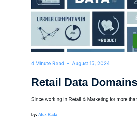
August 15, 2024
Retail Data Domain
Since working in Retail & Marketing for more tha
by:
Alex Rada