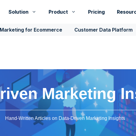
Solution
Product
Pricing
Resour
 Marketing for Ecommerce
Customer Data Platform
riven Marketing In
Hand-Written Articles on Data-Driven Marketing Insights