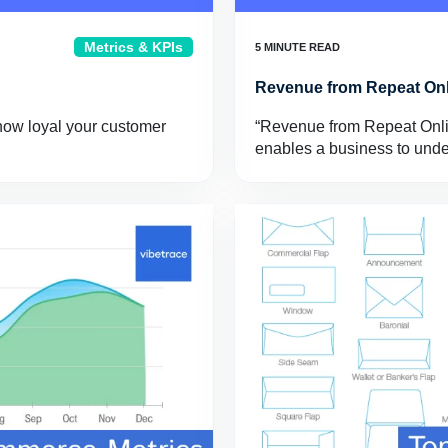
Metrics & KPIs
Revenue from Repeat On
how loyal your customer
“Revenue from Repeat Onlin
enables a business to und