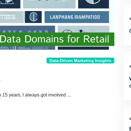
Data-Driven Marketing Insights
s
n 15 years, I always got involved …