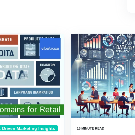
-Driven Marketing Insights