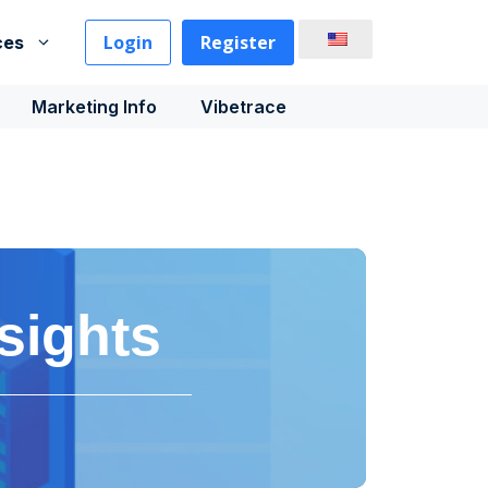
Login
Register
ces
Marketing Info
Vibetrace
sights