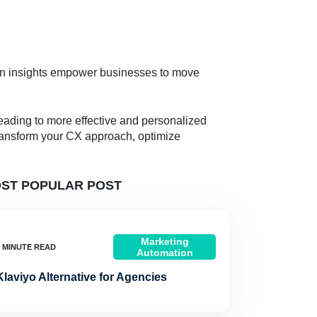
en insights empower businesses to move
eading to more effective and personalized
 transform your CX approach, optimize
ST POPULAR POST
Marketing
Automation
Klaviyo Alternative for Agencies