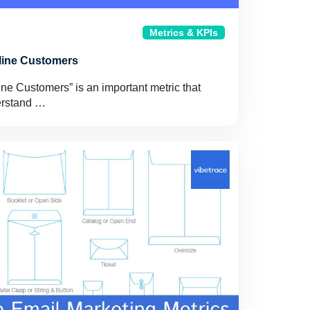
Metrics & KPIs
line Customers
e Customers” is an important metric that
erstand …