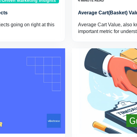
-Driven Marketing Insights
ects
Average Cart(Basket) Val
cts going on right at this
Average Cart Value, also k
important metric for under