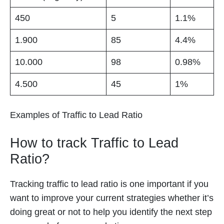
450
5
1.1%
1.900
85
4.4%
10.000
98
0.98%
4.500
45
1%
Examples of Traffic to Lead Ratio
How to track Traffic to Lead
Ratio?
Tracking traffic to lead ratio is one important if you
want to improve your current strategies whether it’s
doing great or not to help you identify the next step