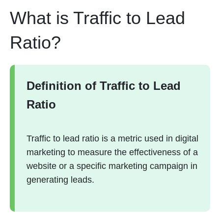
What is Traffic to Lead
Ratio?
Definition of Traffic to Lead
Ratio
Traffic to lead ratio is a metric used in digital
marketing to measure the effectiveness of a
website or a specific marketing campaign in
generating leads.