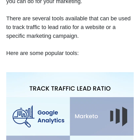
you can do for your marketing.
There are several tools available that can be used
to track traffic to lead ratio for a website or a
specific marketing campaign.
Here are some popular tools: