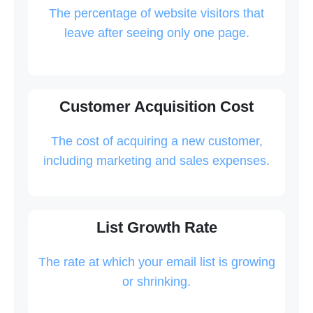
The percentage of website visitors that
leave after seeing only one page.
Customer Acquisition Cost
The cost of acquiring a new customer,
including marketing and sales expenses.
List Growth Rate
The rate at which your email list is growing
or shrinking.