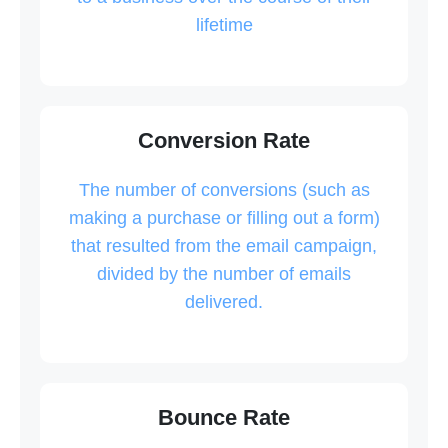
lifetime
Conversion Rate
The number of conversions (such as
making a purchase or filling out a form)
that resulted from the email campaign,
divided by the number of emails
delivered.
Bounce Rate