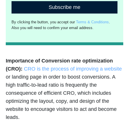
Subscribe me
By clicking the button, you accept our
Terms & Conditions
.
Also you will need to confirm your email address.
Importance of Conversion rate optimization
(CRO):
CRO is the process of improving a website
or landing page in order to boost conversions. A
high traffic-to-lead ratio is frequently the
consequence of efficient CRO, which includes
optimizing the layout, copy, and design of the
website to encourage visitors to act and become
leads.