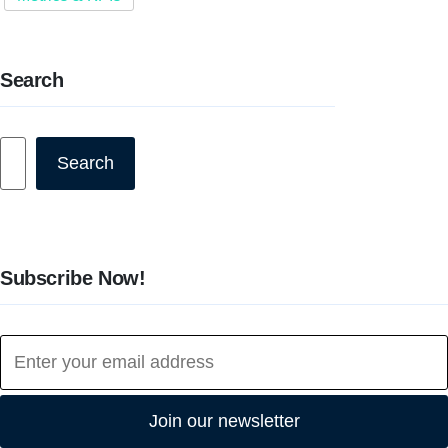
Search
Search
Search
Subscribe Now!
Join our newsletter