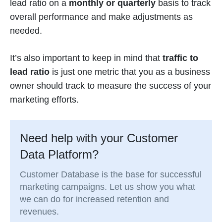
lead ratio on a
monthly or quarterly
basis to track
overall performance and make adjustments as
needed.
It’s also important to keep in mind that
traffic to
lead ratio
is just one metric that you as a business
owner should track to measure the success of your
marketing efforts.
Need help with your Customer
Data Platform?
Customer Database is the base for successful
marketing campaigns. Let us show you what
we can do for increased retention and
revenues.