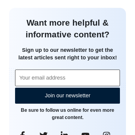
Want more helpful &
informative content?
Sign up to our newsletter to get the
latest articles sent right to your inbox!
Join our newsletter
Be sure to follow us online for even more
great content.