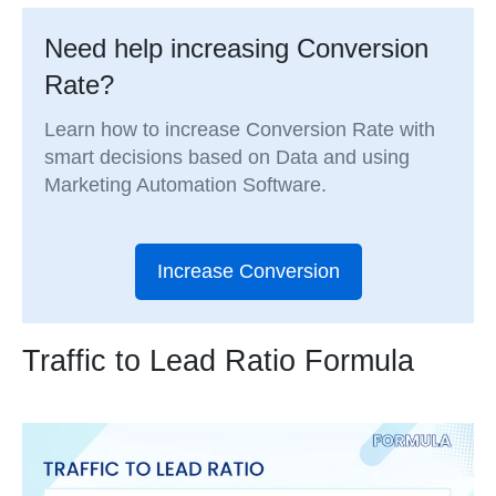
Need help increasing Conversion
Rate?
Learn how to increase Conversion Rate with
smart decisions based on Data and using
Marketing Automation Software.
Increase Conversion
Traffic to Lead Ratio Formula