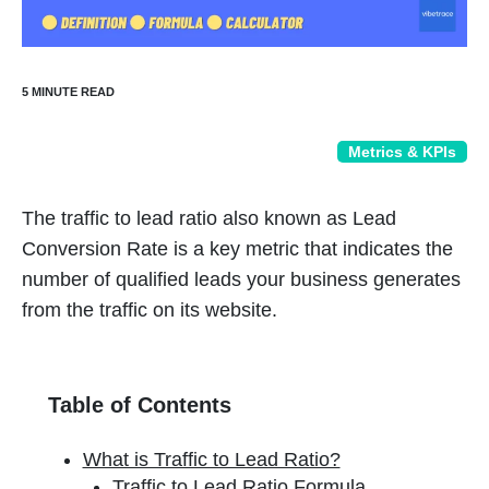
Metrics & KPIs
The traffic to lead ratio also known as Lead
Conversion Rate is a key metric that indicates the
number of qualified leads your business generates
from the traffic on its website.
Table of Contents
What is Traffic to Lead Ratio?
Traffic to Lead Ratio Formula