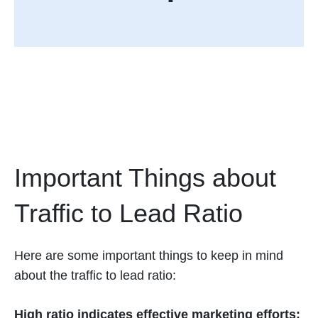
Important Things about
Traffic to Lead Ratio
Here are some important things to keep in mind
about the traffic to lead ratio:
High ratio indicates effective marketing efforts: