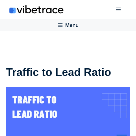
Skip
Menu
to
content
Menu
Traffic to Lead Ratio