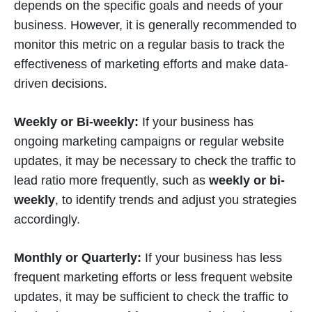
depends on the specific goals and needs of your
business. However, it is generally recommended to
monitor this metric on a regular basis to track the
effectiveness of marketing efforts and make data-
driven decisions.
Weekly or Bi-weekly:
If your business has
ongoing marketing campaigns or regular website
updates, it may be necessary to check the traffic to
lead ratio more frequently, such as
weekly or bi-
weekly
, to identify trends and adjust you strategies
accordingly.
Monthly or Quarterly:
If your business has less
frequent marketing efforts or less frequent website
updates, it may be sufficient to check the traffic to