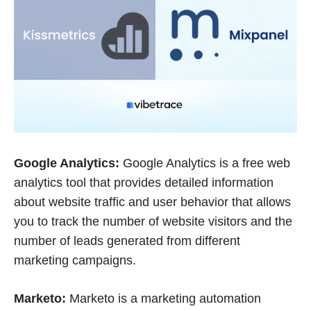
Google Analytics:
Google Analytics is a free web
analytics tool that provides detailed information
about website traffic and user behavior that allows
you to track the number of website visitors and the
number of leads generated from different
marketing campaigns.
Marketo:
Marketo is a marketing automation