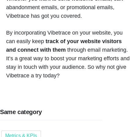
abandonment emails, or promotional emails,
Vibetrace has got you covered.
By incorporating Vibetrace on your website, you
can easily keep
track of your website visitors
and connect with them
through email marketing.
It’s a great way to boost your marketing efforts and
stay in touch with your audience. So why not give
Vibetrace a try today?
Same category
Metrics & KPIs