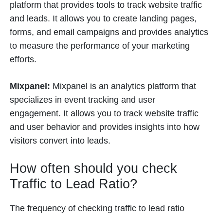
platform that provides tools to track website traffic
and leads. It allows you to create landing pages,
forms, and email campaigns and provides analytics
to measure the performance of your marketing
efforts.
Mixpanel:
Mixpanel is an analytics platform that
specializes in event tracking and user
engagement. It allows you to track website traffic
and user behavior and provides insights into how
visitors convert into leads.
How often should you check
Traffic to Lead Ratio?
The frequency of checking traffic to lead ratio