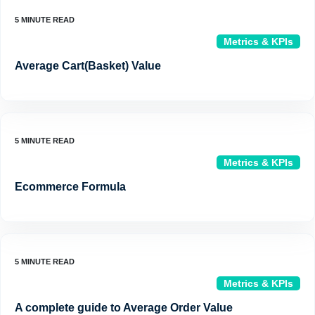
Metrics & KPIs
Average Cart(Basket) Value
Metrics & KPIs
Ecommerce Formula
Metrics & KPIs
A complete guide to Average Order Value