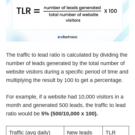
The traffic to lead ratio is calculated by dividing the
number of leads generated by the total number of
website visitors during a specific period of time and
multiplying the result by 100 to get a percentage.
For example, if a website had 10,000 visitors in a
month and generated 500 leads, the traffic to lead
ratio would be
5% (500/10,000 x 100).
Traffic (avg daily)
New leads
TLR