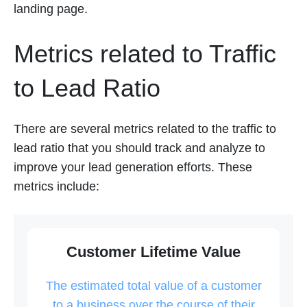
landing page.
Metrics related to Traffic
to Lead Ratio
There are several metrics related to the traffic to
lead ratio that you should track and analyze to
improve your lead generation efforts. These
metrics include:
Customer Lifetime Value
The estimated total value of a customer
to a business over the course of their