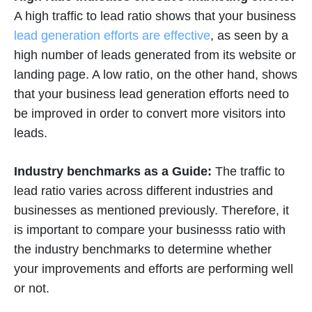
A high traffic to lead ratio shows that your business
lead generation efforts are effective
, as seen by a
high number of leads generated from its website or
landing page. A low ratio, on the other hand, shows
that your business lead generation efforts need to
be improved in order to convert more visitors into
leads.
Industry benchmarks as a Guide:
The traffic to
lead ratio varies across different industries and
businesses as mentioned previously. Therefore, it
is important to compare your businesss ratio with
the industry benchmarks to determine whether
your improvements and efforts are performing well
or not.