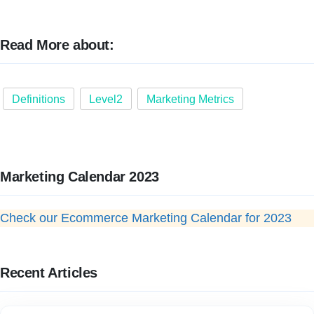
Read More about:
Definitions
Level2
Marketing Metrics
Marketing Calendar 2023
Check our Ecommerce Marketing Calendar for 2023
Recent Articles