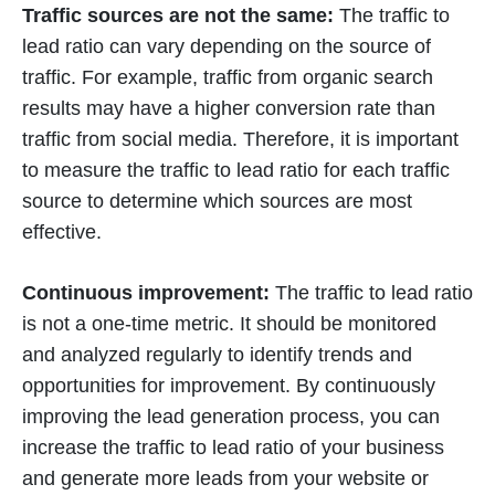
Traffic sources are not the same:
The traffic to
lead ratio can vary depending on the source of
traffic. For example, traffic from organic search
results may have a higher conversion rate than
traffic from social media. Therefore, it is important
to measure the traffic to lead ratio for each traffic
source to determine which sources are most
effective.
Continuous improvement:
The traffic to lead ratio
is not a one-time metric. It should be monitored
and analyzed regularly to identify trends and
opportunities for improvement. By continuously
improving the lead generation process, you can
increase the traffic to lead ratio of your business
and generate more leads from your website or