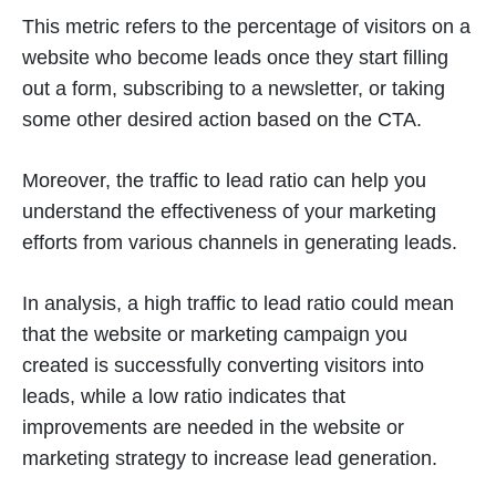
This metric refers to the percentage of visitors on a
website who become leads once they start filling
out a form, subscribing to a newsletter, or taking
some other desired action based on the CTA.
Moreover, the traffic to lead ratio can help you
understand the effectiveness of your marketing
efforts from various channels in generating leads.
In analysis, a high traffic to lead ratio could mean
that the website or marketing campaign you
created is successfully converting visitors into
leads, while a low ratio indicates that
improvements are needed in the website or
marketing strategy to increase lead generation.