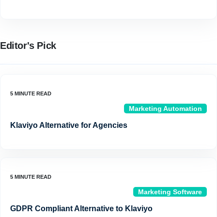
Editor's Pick
Marketing Automation
Klaviyo Alternative for Agencies
Marketing Software
GDPR Compliant Alternative to Klaviyo