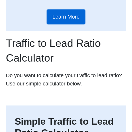
Learn More
Traffic to Lead Ratio
Calculator
Do you want to calculate your traffic to lead ratio?
Use our simple calculator below.
Simple Traffic to Lead