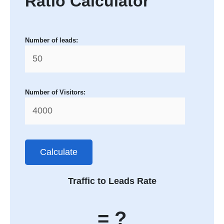
Ratio Calculator
Number of leads:
Number of Visitors:
Calculate
Traffic to Leads Rate
= ?