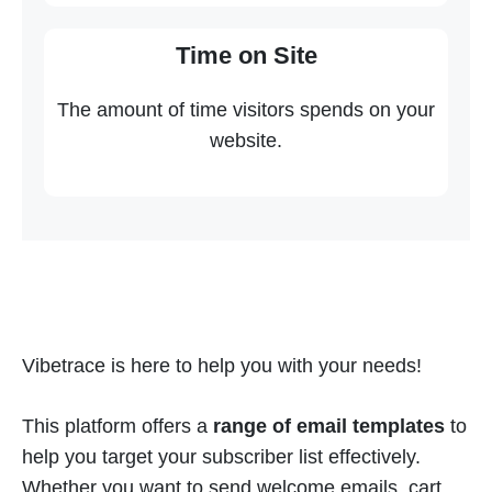
Time on Site
The amount of time visitors spends on your
website.
Vibetrace is here to help you with your needs!
This platform offers a
range of email templates
to
help you target your subscriber list effectively.
Whether you want to send welcome emails, cart