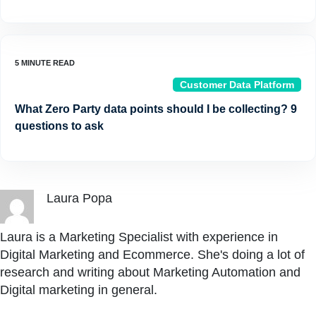
Customer Data Platform
What Zero Party data points should I be collecting? 9
questions to ask
Laura Popa
Laura is a Marketing Specialist with experience in
Digital Marketing and Ecommerce. She's doing a lot of
research and writing about Marketing Automation and
Digital marketing in general.