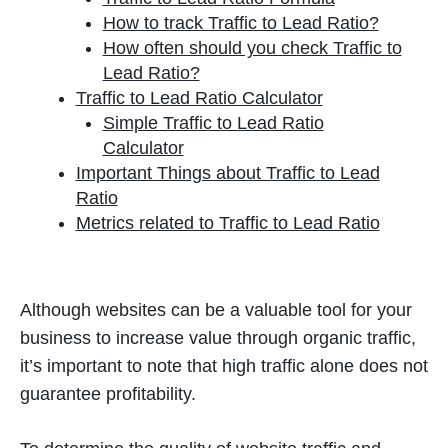
How to track Traffic to Lead Ratio?
How often should you check Traffic to
Lead Ratio?
Traffic to Lead Ratio Calculator
Simple Traffic to Lead Ratio
Calculator
Important Things about Traffic to Lead
Ratio
Metrics related to Traffic to Lead Ratio
Although websites can be a valuable tool for your
business to increase value through organic traffic,
it’s important to note that high traffic alone does not
guarantee profitability.