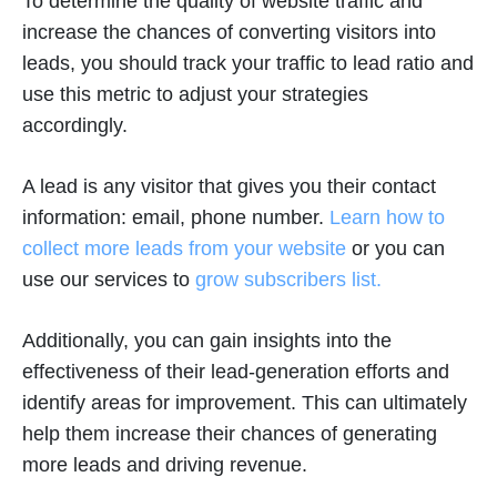
To determine the quality of website traffic and
increase the chances of converting visitors into
leads, you should track your traffic to lead ratio and
use this metric to adjust your strategies
accordingly.
A lead is any visitor that gives you their contact
information: email, phone number.
Learn how to
collect more leads from your website
or you can
use our services to
grow subscribers list.
Additionally, you can gain insights into the
effectiveness of their lead-generation efforts and
identify areas for improvement. This can ultimately
help them increase their chances of generating
more leads and driving revenue.