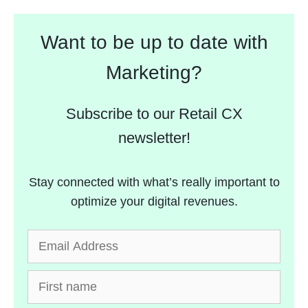
Want to be up to date with
Marketing?
Subscribe to our Retail CX
newsletter!
Stay connected with what’s really important to
optimize your digital revenues.