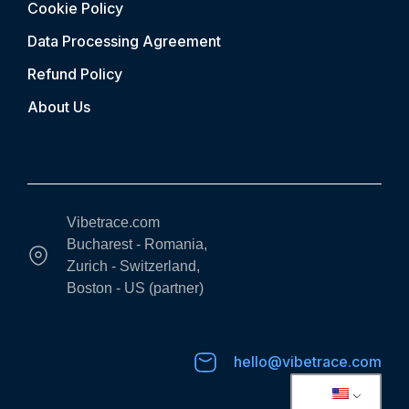
Cookie Policy
Data Processing Agreement
Refund Policy
About Us
Vibetrace.com
Bucharest - Romania,
Zurich - Switzerland,
Boston - US (partner)
hello@vibetrace.com