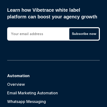
Learn how Vibetrace white label
platform can boost your agency growth
Subscribe now
Automation
Overview
Email Marketing Automation
Whatsapp Messaging