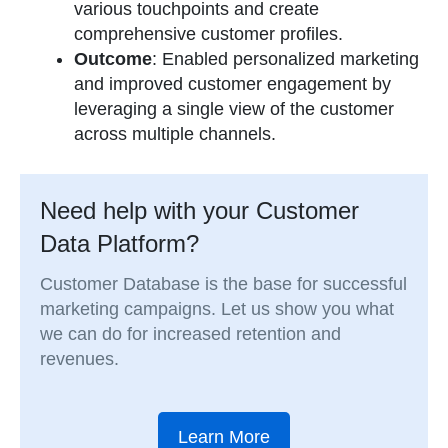
various touchpoints and create
comprehensive customer profiles.
Outcome
: Enabled personalized marketing
and improved customer engagement by
leveraging a single view of the customer
across multiple channels.
Need help with your Customer
Data Platform?
Customer Database is the base for successful
marketing campaigns. Let us show you what
we can do for increased retention and
revenues.
Learn More