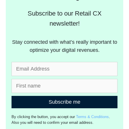
Subscribe to our Retail CX
newsletter!
Stay connected with what’s really important to
optimize your digital revenues.
Subscribe me
By clicking the button, you accept our
Terms & Conditions
.
Also you will need to confirm your email address.