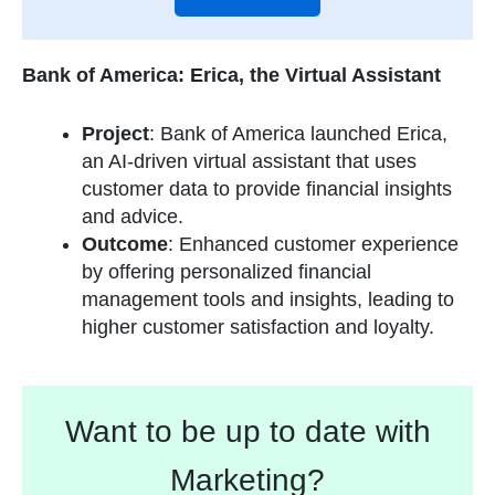
Bank of America: Erica, the Virtual Assistant
Project
: Bank of America launched Erica,
an AI-driven virtual assistant that uses
customer data to provide financial insights
and advice.
Outcome
: Enhanced customer experience
by offering personalized financial
management tools and insights, leading to
higher customer satisfaction and loyalty.
Want to be up to date with
Marketing?