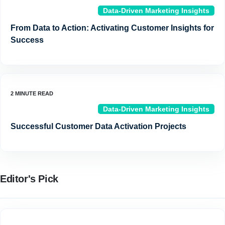
Data-Driven Marketing Insights
From Data to Action: Activating Customer Insights for
Success
Data-Driven Marketing Insights
Successful Customer Data Activation Projects
Editor's Pick