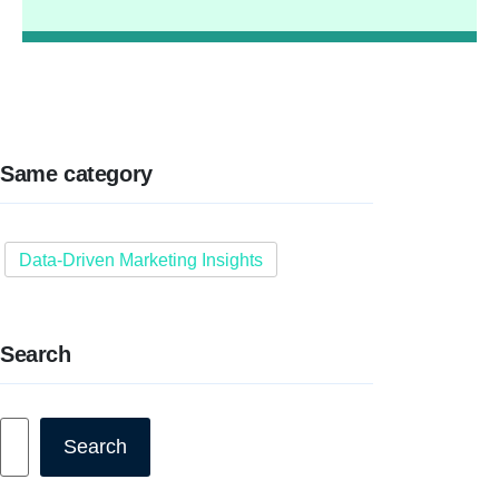
Same category
Data-Driven Marketing Insights
Search
Search
Search