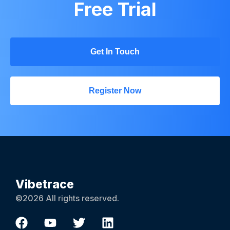
Free Trial
Get In Touch
Register Now
Vibetrace
©2026 All rights reserved.