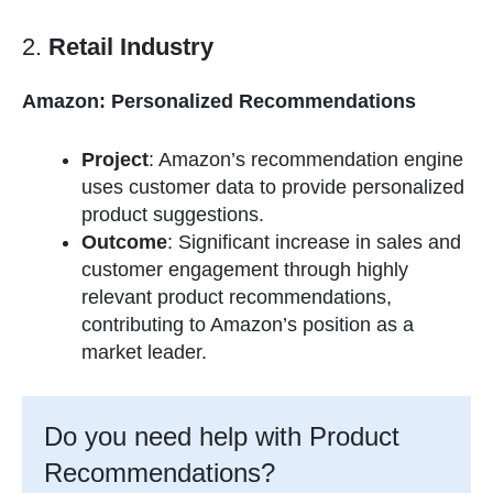
2.
Retail Industry
Amazon: Personalized Recommendations
Project
: Amazon’s recommendation engine
uses customer data to provide personalized
product suggestions.
Outcome
: Significant increase in sales and
customer engagement through highly
relevant product recommendations,
contributing to Amazon’s position as a
market leader.
Do you need help with Product
Recommendations?