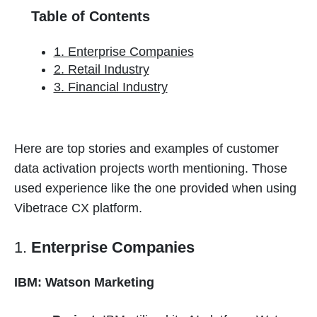
Table of Contents
1. Enterprise Companies
2. Retail Industry
3. Financial Industry
Here are top stories and examples of customer
data activation projects worth mentioning. Those
used experience like the one provided when using
Vibetrace CX platform.
1.
Enterprise Companies
IBM: Watson Marketing