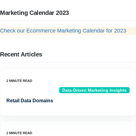
Marketing Calendar 2023
Check our Ecommerce Marketing Calendar for 2023
Recent Articles
Data-Driven Marketing Insights
Retail Data Domains