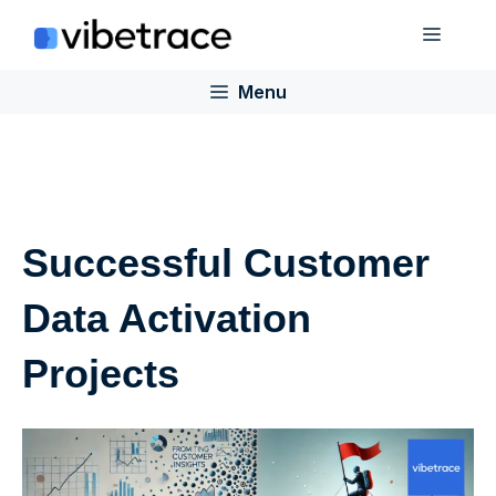
Skip
Menu
to
content
Menu
Successful Customer
Data Activation
Projects