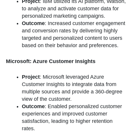
Project
: IBM utilized its AI platform, Watson,
to analyze and activate customer data for
personalized marketing campaigns.
Outcome
: Increased customer engagement
and conversion rates by delivering highly
targeted and personalized content to users
based on their behavior and preferences.
Microsoft: Azure Customer Insights
Project
: Microsoft leveraged Azure
Customer Insights to integrate data from
multiple sources and provide a 360-degree
view of the customer.
Outcome
: Enabled personalized customer
experiences and improved customer
satisfaction, leading to higher retention
rates.