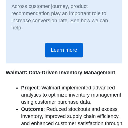
Across customer journey, product
recommendation play an important role to
increase conversion rate. See how we can
help
Learn more
Walmart: Data-Driven Inventory Management
Project
: Walmart implemented advanced
analytics to optimize inventory management
using customer purchase data.
Outcome
: Reduced stockouts and excess
inventory, improved supply chain efficiency,
and enhanced customer satisfaction through