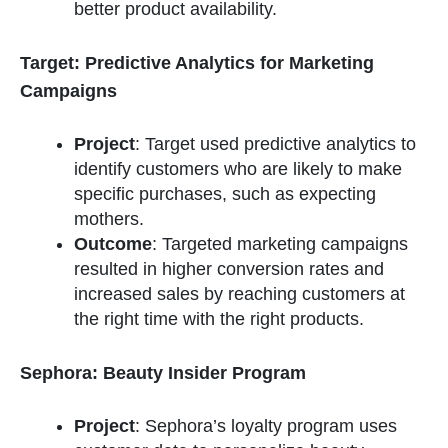
better product availability.
Target: Predictive Analytics for Marketing
Campaigns
Project
: Target used predictive analytics to
identify customers who are likely to make
specific purchases, such as expecting
mothers.
Outcome
: Targeted marketing campaigns
resulted in higher conversion rates and
increased sales by reaching customers at
the right time with the right products.
Sephora: Beauty Insider Program
Project
: Sephora’s loyalty program uses