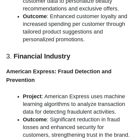
customer data to personalize beauty
recommendations and exclusive offers.
Outcome
: Enhanced customer loyalty and
increased spending per customer through
tailored product suggestions and
personalized promotions.
3.
Financial Industry
American Express: Fraud Detection and
Prevention
Project
: American Express uses machine
learning algorithms to analyze transaction
data for detecting fraudulent activities.
Outcome
: Significant reduction in fraud
losses and enhanced security for
customers, strengthening trust in the brand.