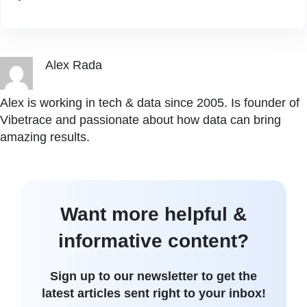
Alex Rada
Alex is working in tech & data since 2005. Is founder of
Vibetrace and passionate about how data can bring
amazing results.
Want more helpful &
informative content?
Sign up to our newsletter to get the
latest articles sent right to your inbox!