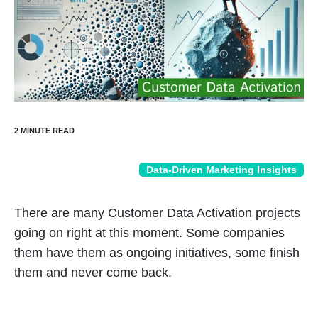
Data-Driven Marketing Insights
There are many Customer Data Activation projects
going on right at this moment. Some companies
them have them as ongoing initiatives, some finish
them and never come back.