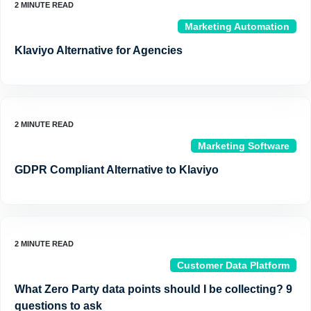
Marketing Automation
Klaviyo Alternative for Agencies
Marketing Software
GDPR Compliant Alternative to Klaviyo
Customer Data Platform
What Zero Party data points should I be collecting? 9
questions to ask