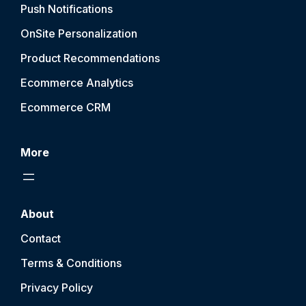
Push Notification
s
OnSite Personalization
Product Recommendations
Ecommerce Analytics
Ecommerce CRM
More
About
Contact
Terms & Conditions
Privacy Policy