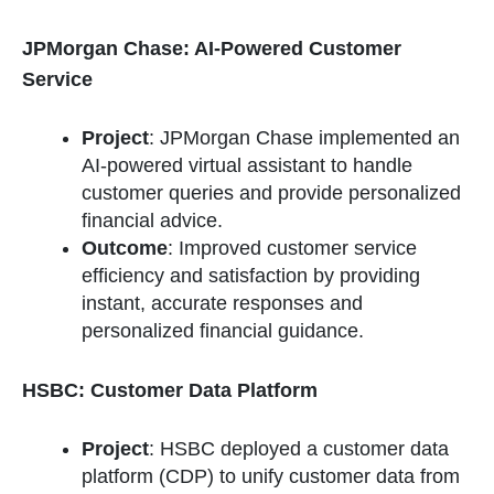
JPMorgan Chase: AI-Powered Customer
Service
Project
: JPMorgan Chase implemented an
AI-powered virtual assistant to handle
customer queries and provide personalized
financial advice.
Outcome
: Improved customer service
efficiency and satisfaction by providing
instant, accurate responses and
personalized financial guidance.
HSBC: Customer Data Platform
Project
: HSBC deployed a customer data
platform (CDP) to unify customer data from