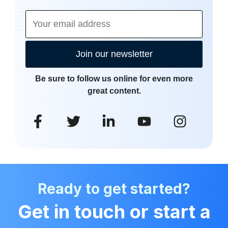
Join our newsletter
Be sure to follow us online for even more
great content.
Ready to get started?
Get in touch or start a