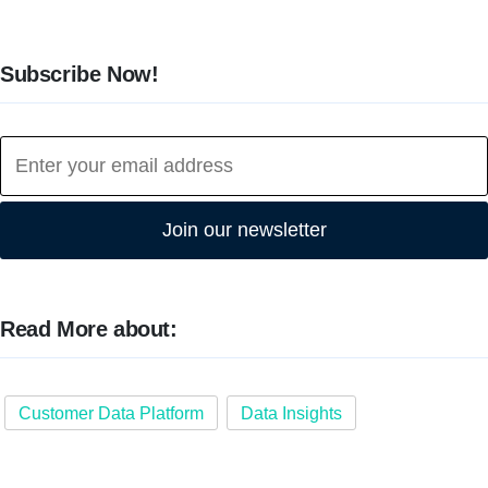
Subscribe Now!
Join our newsletter
Read More about:
Customer Data Platform
Data Insights