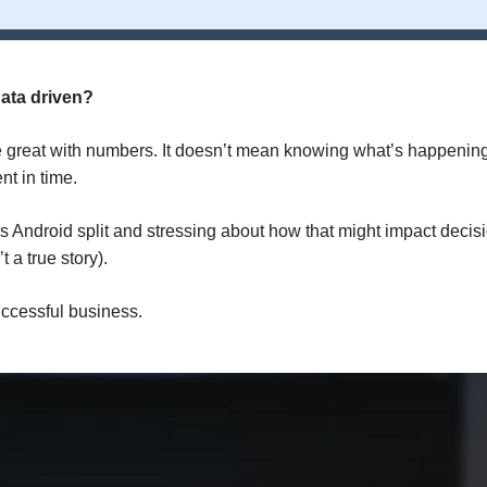
ata driven?
e great with numbers. It doesn’t mean knowing what’s happenin
nt in time.
 Android split and stressing about how that might impact decis
 a true story).
uccessful business.