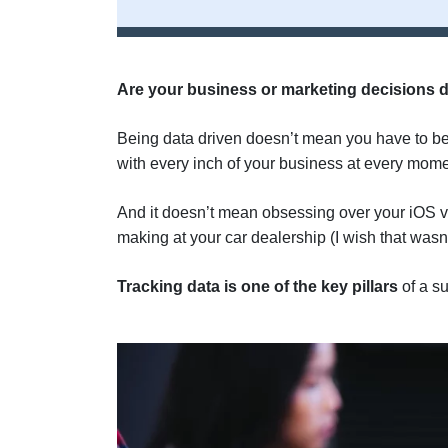
Are your business or marketing decisions d
Being data driven doesn’t mean you have to b
with every inch of your business at every mome
And it doesn’t mean obsessing over your iOS vs
making at your car dealership (I wish that wasn’t
Tracking data is one of the key pillars
of a s