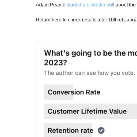
Adam Pearce
started a Linkedin poll
about the 
Return here to check results after 10th of Janu