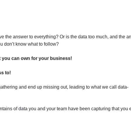
e the answer to everything? Or is the data too much, and the ar
ou don’t know what to follow?
t you can own for your business!
s to!
gathering and end up missing out, leading to what we call data-
tains of data you and your team have been capturing that you 