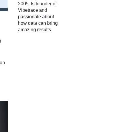
2005. Is founder of
Vibetrace and
passionate about
how data can bring
amazing results.
g
ion