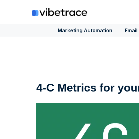
Skip
to
content
Marketing Automation
Email
4-C Metrics for you