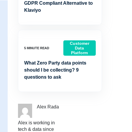
GDPR Compliant Alternative to
Klaviyo
Customer
Data
Platform
What Zero Party data points
should I be collecting? 9
questions to ask
Alex Rada
Alex is working in
tech & data since