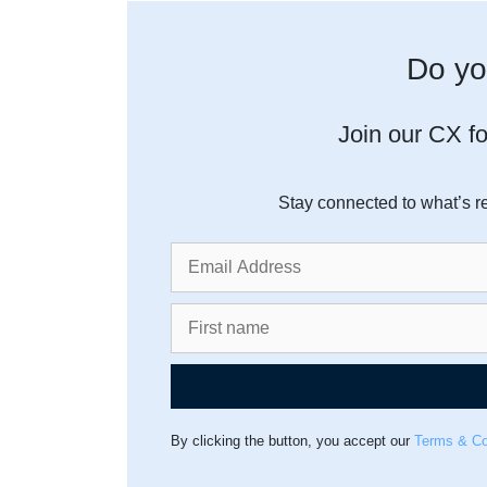
Do you
Join our CX fo
Stay connected to what’s re
By clicking the button, you accept our
Terms & Co