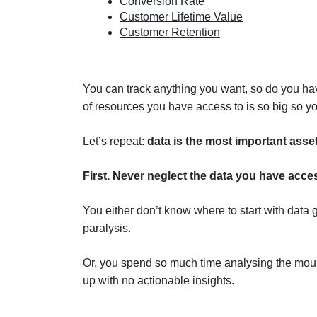
Conversion Rate
Customer Lifetime Value
Customer Retention
You can track anything you want, so do you hav
of resources you have access to is so big so y
Let’s repeat:
data is the most important asse
First. Never neglect the data you have acces
You either don’t know where to start with data 
paralysis.
Or, you spend so much time analysing the moun
up with no actionable insights.