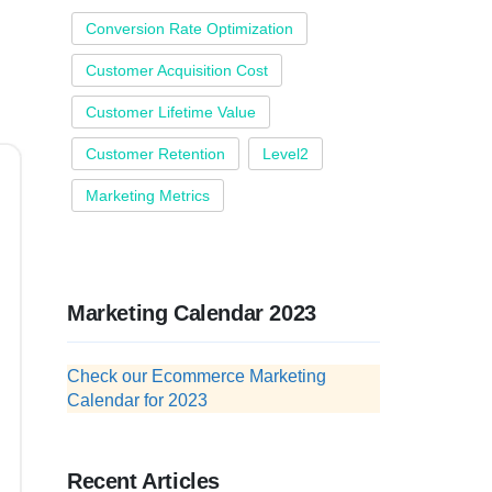
Conversion Rate Optimization
Customer Acquisition Cost
Customer Lifetime Value
Customer Retention
Level2
Marketing Metrics
Marketing Calendar 2023
Check our Ecommerce Marketing
Calendar for 2023
Recent Articles