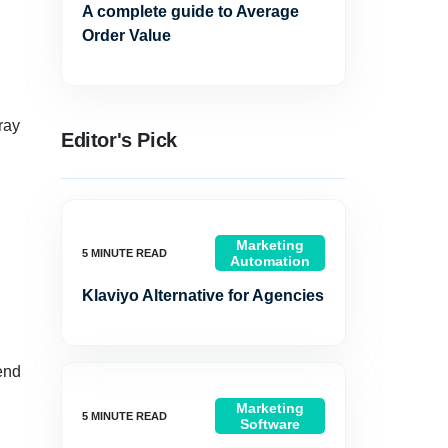
A complete guide to Average
Order Value
ray
Editor's Pick
Marketing
Automation
Klaviyo Alternative for Agencies
end
Marketing
Software