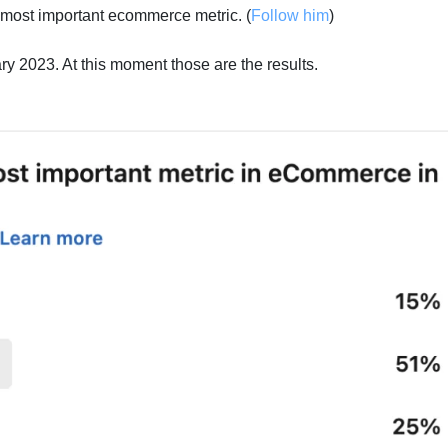
most important ecommerce metric. (
Follow him
)
ary 2023. At this moment those are the results.