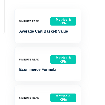
Metrics &
KPIs
Average Cart(Basket) Value
Metrics &
KPIs
Ecommerce Formula
Metrics &
KPIs