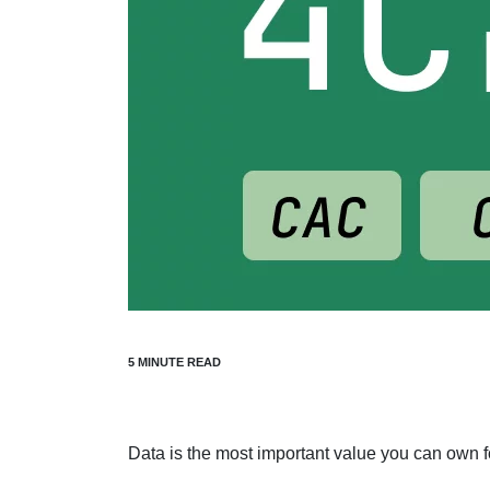
Data is the most important value you can own f