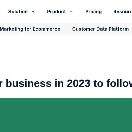
Solution
Product
Pricing
Resour
 Marketing for Ecommerce
Customer Data Platform
r business in 2023 to foll