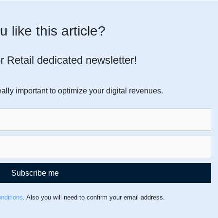
 like this article?
r Retail dedicated newsletter!
ally important to optimize your digital revenues.
Subscribe me
nditions
. Also you will need to confirm your email address.