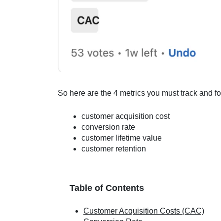
So here are the 4 metrics you must track and fo
customer acquisition cost
conversion rate
customer lifetime value
customer retention
Table of Contents
Customer Acquisition Costs (CAC)