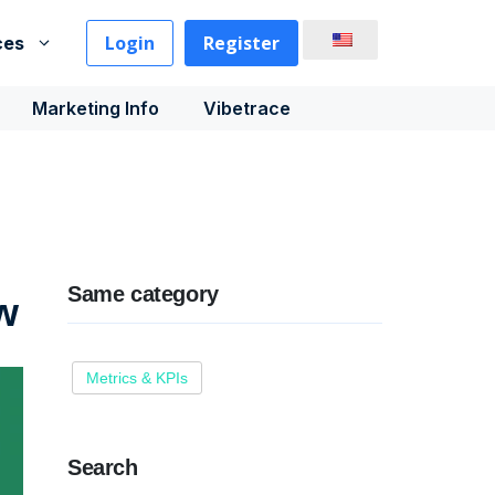
Login
Register
ces
Marketing Info
Vibetrace
Same category
ow
Metrics & KPIs
Search