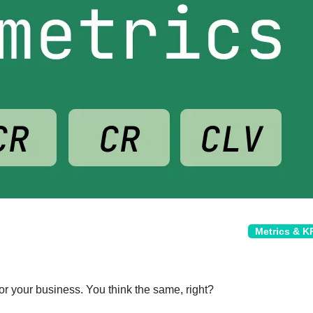
Metrics & K
or your business. You think the same, right?