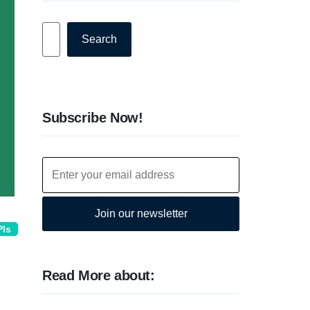
Search
Search
Subscribe Now!
Join our newsletter
PIs
Read More about: