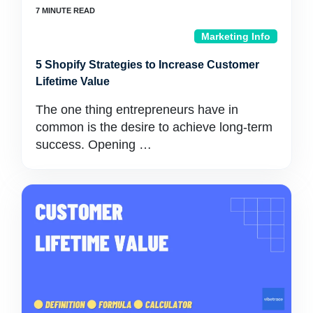
Marketing Info
5 Shopify Strategies to Increase Customer
Lifetime Value
The one thing entrepreneurs have in
common is the desire to achieve long-term
success. Opening …