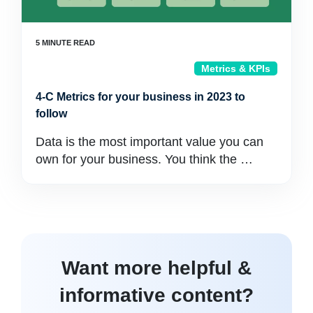
Metrics & KPIs
4-C Metrics for your business in 2023 to
follow
Data is the most important value you can
own for your business. You think the …
Want more helpful &
informative content?