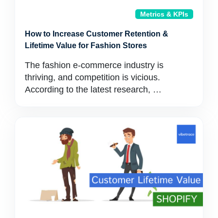
Metrics & KPIs
How to Increase Customer Retention &
Lifetime Value for Fashion Stores
The fashion e-commerce industry is
thriving, and competition is vicious.
According to the latest research, …