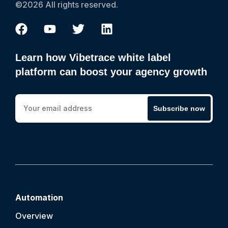
©2026 All rights reserved.
Learn how Vibetrace white label
platform can boost your agency growth
Subscribe now
Automation
Overview