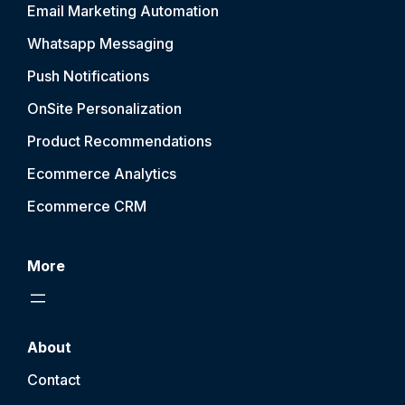
Email Marketing Automation
Whatsapp Messaging
Push Notification
s
OnSite Personalization
Product Recommendations
Ecommerce Analytics
Ecommerce CRM
More
About
Contact