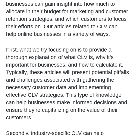
businesses can gain insight into how much to
allocate in their budget for marketing and customer
retention strategies, and which customers to focus
their efforts on. Our articles related to CLV can
help online businesses in a variety of ways.
First, what we try focusing on is to provide a
thorough explanation of what CLV is, why it’s
important for businesses, and how to calculate it.
Typically, these articles will present potential pitfalls
and challenges associated with gathering the
necessary customer data and implementing
effective CLV strategies. This type of knowledge
can help businesses make informed decisions and
ensure they’re capitalizing on the value of their
customers.
Secondly, industry-specific CLV can help