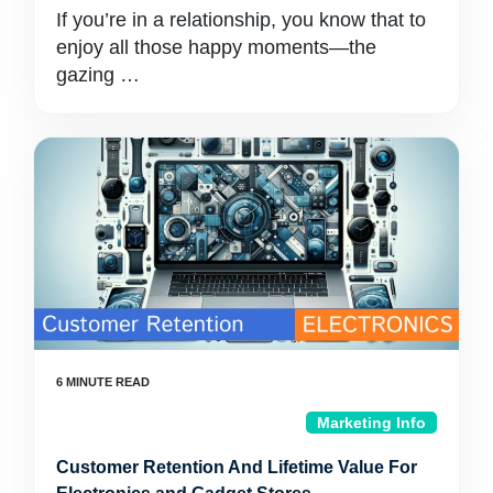
If you’re in a relationship, you know that to
enjoy all those happy moments—the
gazing …
Marketing Info
Customer Retention And Lifetime Value For