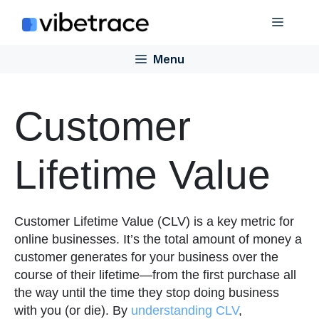
Skip
Menu
to
content
Menu
Customer
Lifetime Value
Customer Lifetime Value (CLV) is a key metric for
online businesses. It’s the total amount of money a
customer generates for your business over the
course of their lifetime—from the first purchase all
the way until the time they stop doing business
with you (or die). By
understanding CLV
,