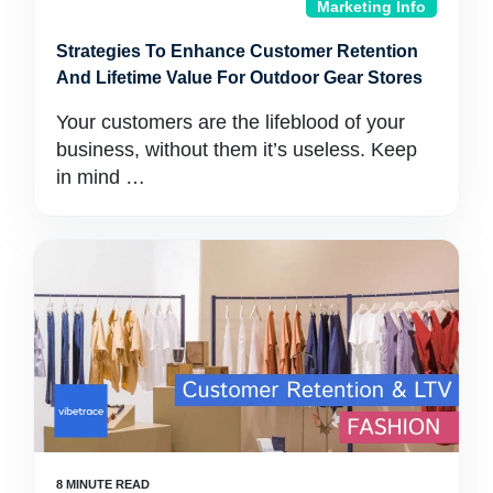
Marketing Info
Strategies To Enhance Customer Retention
And Lifetime Value For Outdoor Gear Stores
Your customers are the lifeblood of your
business, without them it’s useless. Keep
in mind …