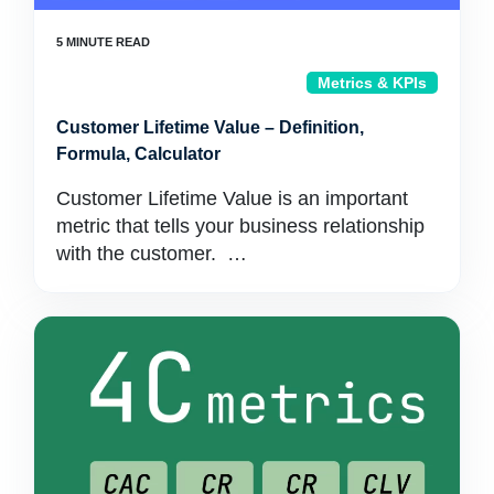
Metrics & KPIs
Customer Lifetime Value – Definition,
Formula, Calculator
Customer Lifetime Value is an important
metric that tells your business relationship
with the customer. …