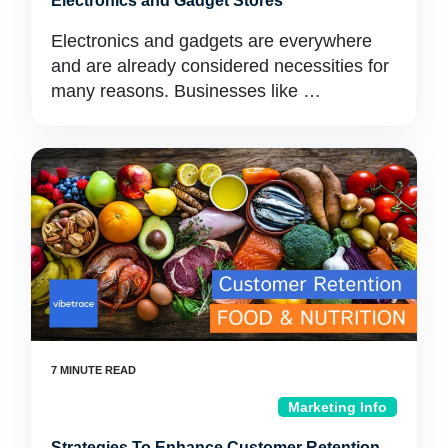
Electronics and Gadget Stores
Electronics and gadgets are everywhere
and are already considered necessities for
many reasons. Businesses like …
Marketing Info
Strategies To Enhance Customer Retention