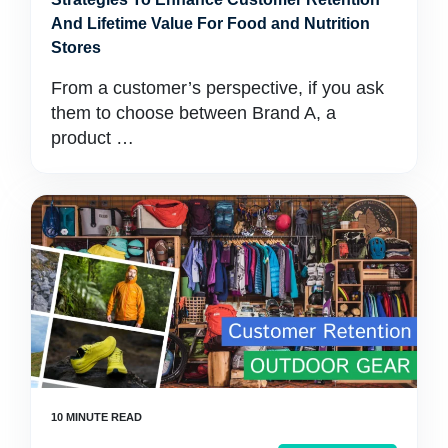
And Lifetime Value For Food and Nutrition
Stores
From a customer’s perspective, if you ask
them to choose between Brand A, a
product …