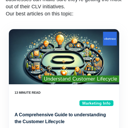
out of their CLV initiatives.
Our best articles on this topic:
Marketing Info
A Comprehensive Guide to understanding
the Customer Lifecycle