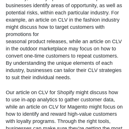
businesses identify areas of opportunity, as well as
potential risks, within each particular industry. For
example, an article on CLV in the fashion industry
might discuss how to target customers with
promotions for
seasonal product releases, while an article on CLV
in the outdoor marketplace may focus on how to
convert one-time customers to repeat customers.
By understanding the unique elements of each
industry, businesses can tailor their CLV strategies
to suit their individual needs.
Our article on CLV for Shopify might discuss how
to use in-app analytics to gather customer data,
while an article on CLV for Magento might focus on
how to identify and reward high-value customers
with loyalty programs. Through the right tools,
businesses can make sure they’re getting the most