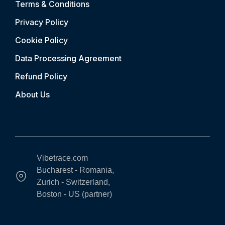
Terms & Conditions
Privacy Policy
Cookie Policy
Data Processing Agreement
Refund Policy
About Us
Vibetrace.com
Bucharest - Romania,
Zurich - Switzerland,
Boston - US (partner)