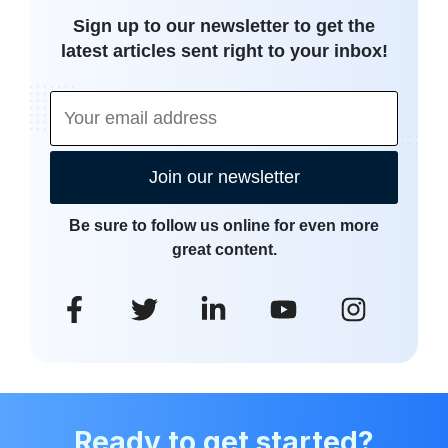
Sign up to our newsletter to get the
latest articles sent right to your inbox!
Join our newsletter
Be sure to follow us online for even more
great content.
Ready to get started?