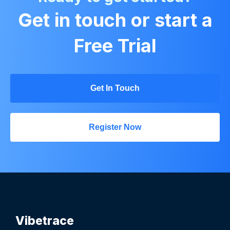
Get in touch or start a
Free Trial
Get In Touch
Register Now
Vibetrace