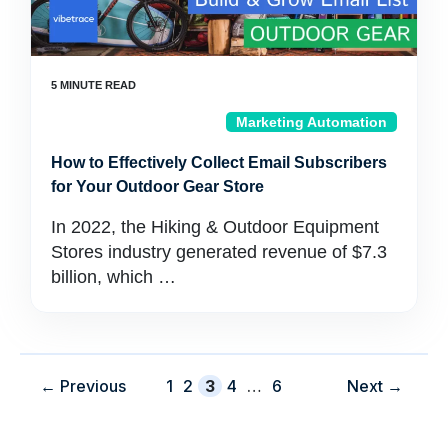
Marketing Automation
How to Effectively Collect Email Subscribers
for Your Outdoor Gear Store
In 2022, the Hiking & Outdoor Equipment
Stores industry generated revenue of $7.3
billion, which …
Page
Page
Page
Page
Page
←
Previous
1
2
3
4
…
6
Next
→