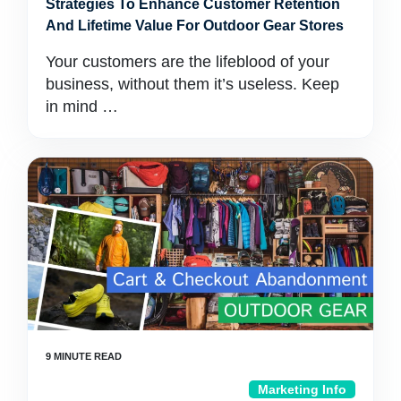
Strategies To Enhance Customer Retention
And Lifetime Value For Outdoor Gear Stores
Your customers are the lifeblood of your
business, without them it’s useless. Keep
in mind …
Marketing Info