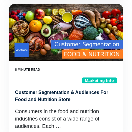
Marketing Info
Customer Segmentation & Audiences For
Food and Nutrition Store
Consumers in the food and nutrition
industries consist of a wide range of
audiences. Each …