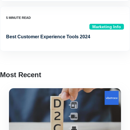
Marketing Info
Best Customer Experience Tools 2024
Most Recent