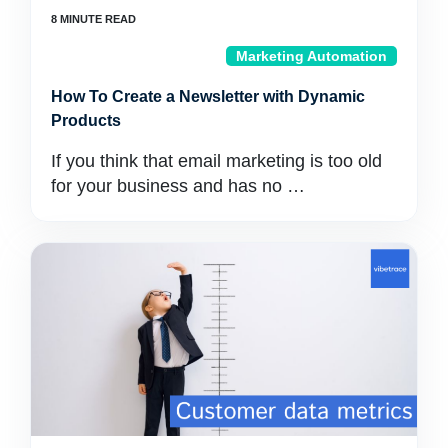
Marketing Automation
How To Create a Newsletter with Dynamic
Products
If you think that email marketing is too old
for your business and has no …