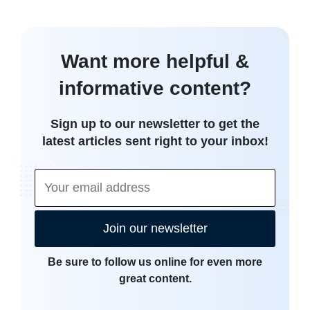
Want more helpful &
informative content?
Sign up to our newsletter to get the
latest articles sent right to your inbox!
Join our newsletter
Be sure to follow us online for even more
great content.