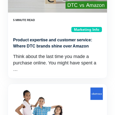
Marketing Info
Product expertise and customer service:
Where DTC brands shine over Amazon
Think about the last time you made a
purchase online. You might have spent a
…