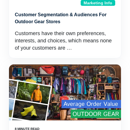
Marketing Info
Customer Segmentation & Audiences For
Outdoor Gear Stores
Customers have their own preferences,
interests, and choices, which means none
of your customers are …