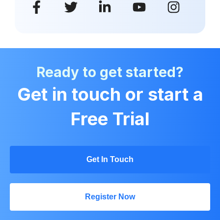
Ready to get started?
Get in touch or start a
Free Trial
Get In Touch
Register Now