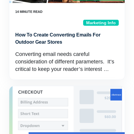
Marketing Info
How To Create Converting Emails For
Outdoor Gear Stores
Converting email needs careful
consideration of different parameters. It’s
critical to keep your reader’s interest …