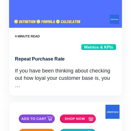
Metrics & KPIs
Repeat Purchase Rate
If you have been thinking about checking
out how loyal your customer base is, you
…