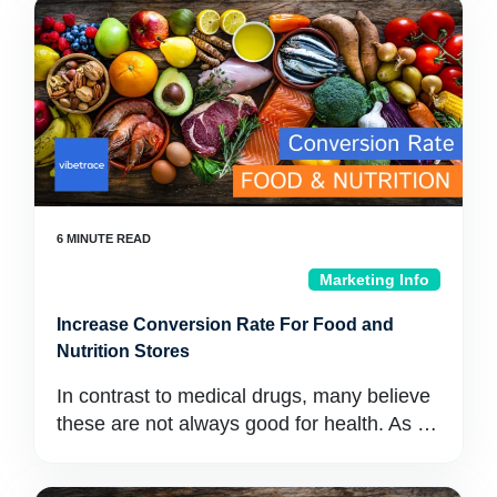
Marketing Info
Increase Conversion Rate For Food and
Nutrition Stores
In contrast to medical drugs, many believe
these are not always good for health. As …