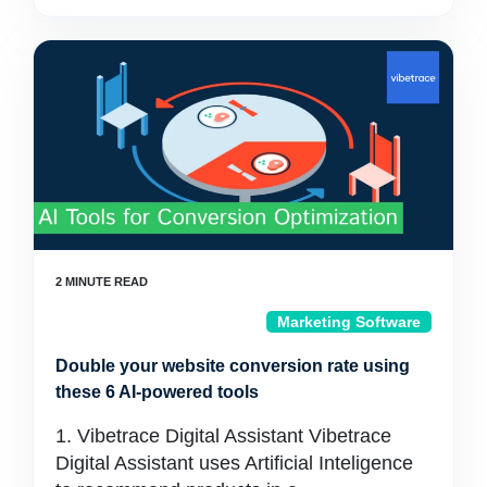
Marketing Software
Double your website conversion rate using
these 6 AI-powered tools
1. Vibetrace Digital Assistant Vibetrace
Digital Assistant uses Artificial Inteligence