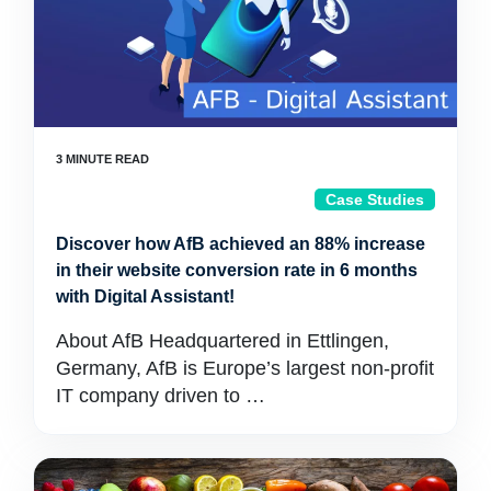
Case Studies
Discover how AfB achieved an 88% increase
in their website conversion rate in 6 months
with Digital Assistant!
About AfB Headquartered in Ettlingen,
Germany, AfB is Europe’s largest non-profit
IT company driven to …