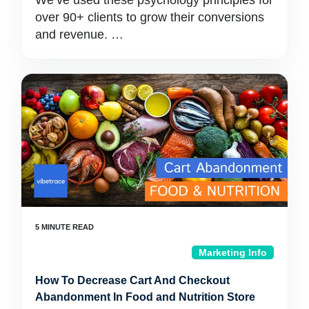
We’ve used these psychology principles for
over 90+ clients to grow their conversions
and revenue. …
Marketing Info
How To Decrease Cart And Checkout
Abandonment In Food and Nutrition Store