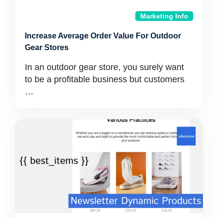
Marketing Info
Increase Average Order Value For Outdoor
Gear Stores
In an outdoor gear store, you surely want
to be a profitable business but customers
…