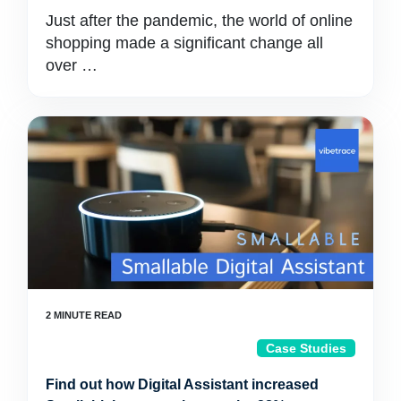
Just after the pandemic, the world of online
shopping made a significant change all
over …
Case Studies
Find out how Digital Assistant increased