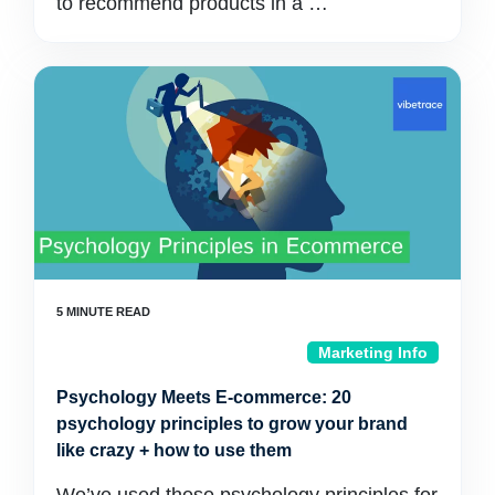
to recommend products in a …
Marketing Info
Psychology Meets E-commerce: 20
psychology principles to grow your brand
like crazy + how to use them