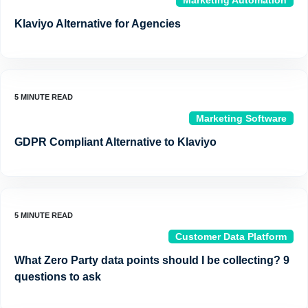
Marketing Automation
Klaviyo Alternative for Agencies
Marketing Software
GDPR Compliant Alternative to Klaviyo
Customer Data Platform
What Zero Party data points should I be collecting? 9
questions to ask