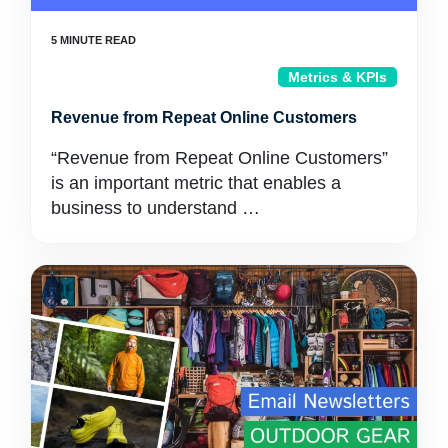
Metrics & KPIs
Revenue from Repeat Online Customers
“Revenue from Repeat Online Customers”
is an important metric that enables a
business to understand …