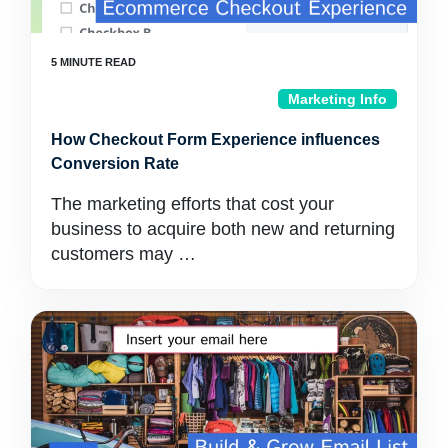
Marketing Info
How Checkout Form Experience influences
Conversion Rate
The marketing efforts that cost your
business to acquire both new and returning
customers may …