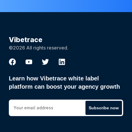
Vibetrace
©2026 All rights reserved.
Learn how Vibetrace white label
platform can boost your agency growth
Subscribe now