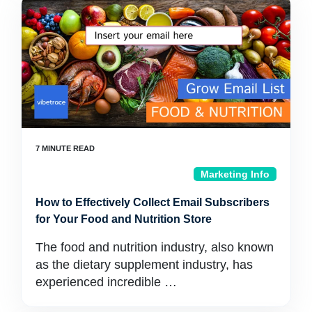
Marketing Info
How to Effectively Collect Email Subscribers
for Your Food and Nutrition Store
The food and nutrition industry, also known
as the dietary supplement industry, has
experienced incredible …