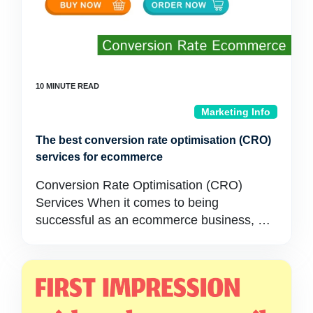
Marketing Info
The best conversion rate optimisation (CRO)
services for ecommerce
Conversion Rate Optimisation (CRO)
Services When it comes to being
successful as an ecommerce business, …