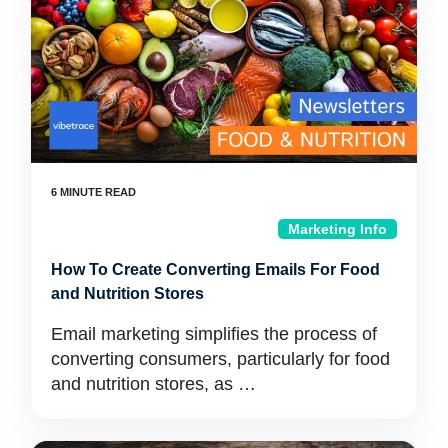
Marketing Info
How To Create Converting Emails For Food
and Nutrition Stores
Email marketing simplifies the process of
converting consumers, particularly for food
and nutrition stores, as …