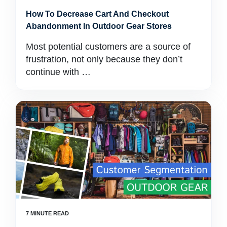
How To Decrease Cart And Checkout
Abandonment In Outdoor Gear Stores
Most potential customers are a source of
frustration, not only because they don’t
continue with …