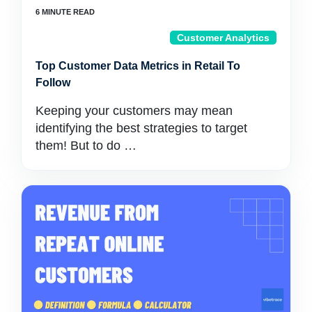
Customer Analytics
Top Customer Data Metrics in Retail To
Follow
Keeping your customers may mean
identifying the best strategies to target
them! But to do …