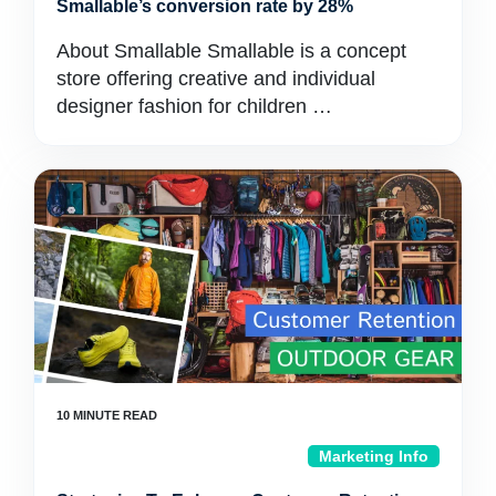
Smallable’s conversion rate by 28%
About Smallable Smallable is a concept
store offering creative and individual
designer fashion for children …
Marketing Info