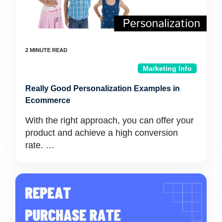
Marketing Info
Really Good Personalization Examples in
Ecommerce
With the right approach, you can offer your
product and achieve a high conversion
rate. …