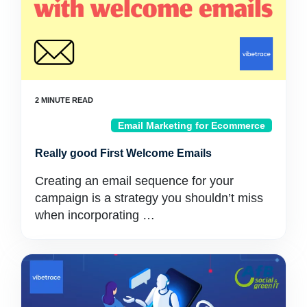
Email Marketing for Ecommerce
Really good First Welcome Emails
Creating an email sequence for your
campaign is a strategy you shouldn’t miss
when incorporating …