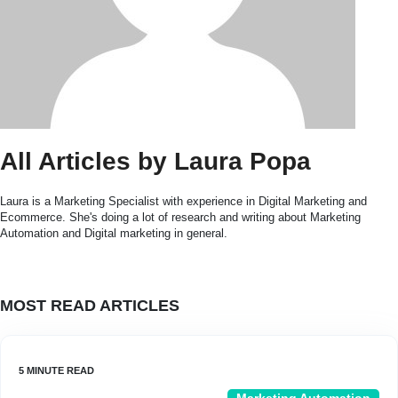
All Articles by Laura Popa
Laura is a Marketing Specialist with experience in Digital Marketing and
Ecommerce. She's doing a lot of research and writing about Marketing
Automation and Digital marketing in general.
MOST READ ARTICLES