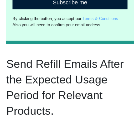
Subscribe me
By clicking the button, you accept our
Terms & Conditions
.
Also you will need to confirm your email address.
Send Refill Emails After
the Expected Usage
Period for Relevant
Products.