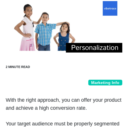
Marketing Info
With the right approach, you can offer your product
and achieve a high conversion rate.
Your target audience must be properly segmented