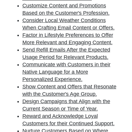
Customize Content and Promotions
Based on the Customer's Profession.
Consider Local Weather Conditions
When Crafting Email Content or Offers.
Factor in Lifestyle Preferences to Offer
More Relevant and Engaging Content.
Send Refill Emails After the Expected
Usage Period for Relevant Products.
Communicate with Customers in their
Native Language for a More
Personalized Experience.
Show Content and Offers that Resonate
with the Customer's Age Group.
Design Campaigns that Align with the
Current Season or Time of Year.
Reward and Acknowledge Loyal
Customers for their Continued Support.
Nurture Customers Based on Where