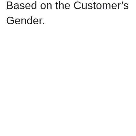
Based on the Customer’s
Gender.