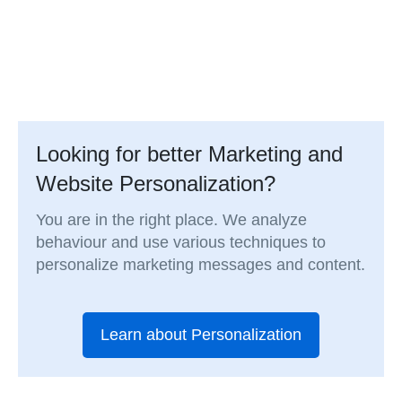
Looking for better Marketing and
Website Personalization?
You are in the right place. We analyze
behaviour and use various techniques to
personalize marketing messages and content.
Learn about Personalization