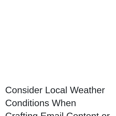
Consider Local Weather
Conditions When
Crafting Email Content or