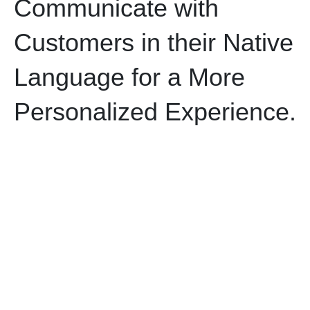
Communicate with
Customers in their Native
Language for a More
Personalized Experience.