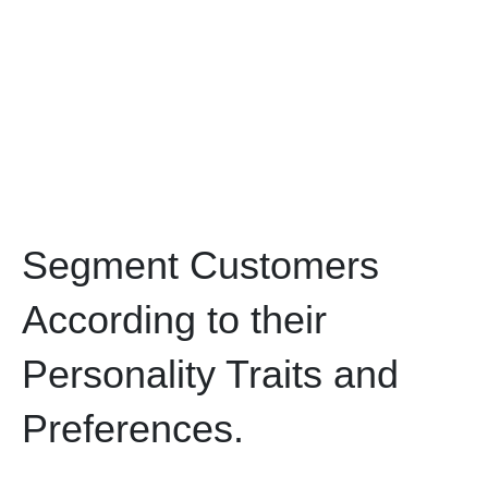
Segment Customers
According to their
Personality Traits and
Preferences.