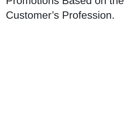
Promotions Based on the
Customer’s Profession.