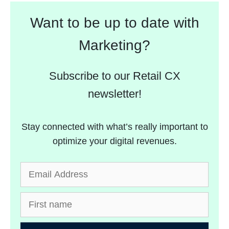
Want to be up to date with
Marketing?
Subscribe to our Retail CX
newsletter!
Stay connected with what’s really important to
optimize your digital revenues.