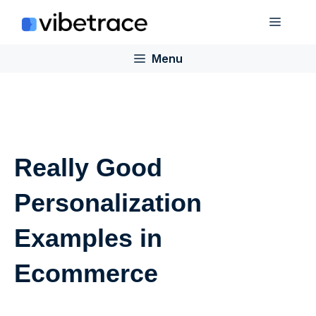
Skip
Menu
to
content
Menu
Really Good
Personalization
Examples in
Ecommerce