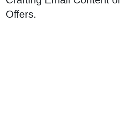
Offers.