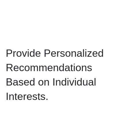
Provide Personalized
Recommendations
Based on Individual
Interests.