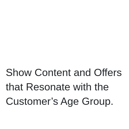
Show Content and Offers
that Resonate with the
Customer’s Age Group.