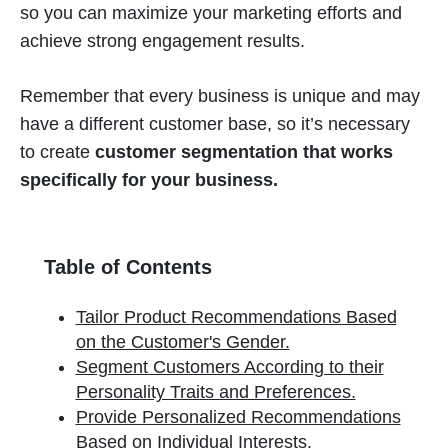
so you can maximize your marketing efforts and
achieve strong engagement results.
Remember that every business is unique and may
have a different customer base, so it’s necessary
to create
customer segmentation that works
specifically for your business.
Table of Contents
Tailor Product Recommendations Based
on the Customer's Gender.
Segment Customers According to their
Personality Traits and Preferences.
Provide Personalized Recommendations
Based on Individual Interests.