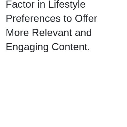
Factor in Lifestyle
Preferences to Offer
More Relevant and
Engaging Content.