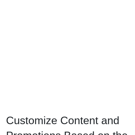
Customize Content and