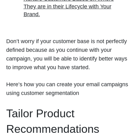
They are in their Lifecycle with Your
Brand.
Don’t worry if your customer base is not perfectly
defined because as you continue with your
campaign, you will be able to identify better ways
to improve what you have started.
Here’s how you can create your email campaigns
using customer segmentation
Tailor Product
Recommendations