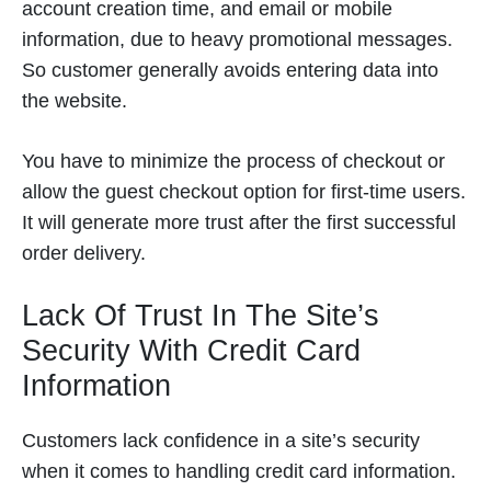
account creation time, and email or mobile
information, due to heavy promotional messages.
So customer generally avoids entering data into
the website.
You have to minimize the process of checkout or
allow the guest checkout option for first-time users.
It will generate more trust after the first successful
order delivery.
Lack Of Trust In The Site’s
Security With Credit Card
Information
Customers lack confidence in a site’s security
when it comes to handling credit card information.