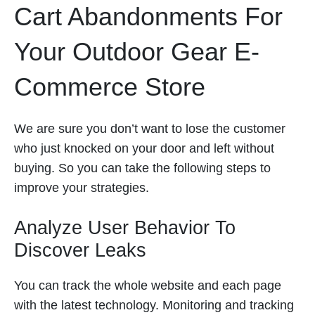
Cart Abandonments For
Your Outdoor Gear E-
Commerce Store
We are sure you don’t want to lose the customer
who just knocked on your door and left without
buying. So you can take the following steps to
improve your strategies.
Analyze User Behavior To
Discover Leaks
You can track the whole website and each page
with the latest technology. Monitoring and tracking