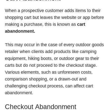
When a prospective customer adds items to their
shopping cart but leaves the website or app before
making a purchase, this is known as
cart
abandonment.
This may occur in the case of every outdoor goods
retailer when clients add products like camping
equipment, hiking boots, or outdoor gear to their
carts but do not proceed to the checkout stage.
Various elements, such as unforeseen costs,
comparison shopping, or a drawn-out and
challenging checkout process, can affect cart
abandonment.
Checkout Abandonment