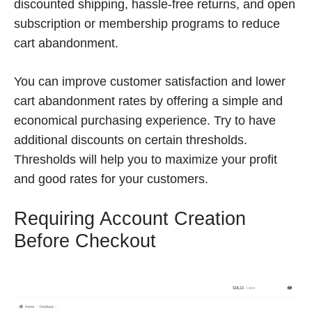
discounted shipping, hassle-free returns, and open
subscription or membership programs to reduce
cart abandonment.
You can improve customer satisfaction and lower
cart abandonment rates by offering a simple and
economical purchasing experience. Try to have
additional discounts on certain thresholds.
Thresholds will help you to maximize your profit
and good rates for your customers.
Requiring Account Creation
Before Checkout