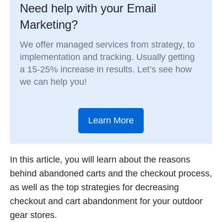
Need help with your Email
Marketing?
We offer managed services from strategy, to
implementation and tracking. Usually getting
a 15-25% increase in results. Let’s see how
we can help you!
Learn More
In this article, you will learn about the reasons
behind abandoned carts and the checkout process,
as well as the top strategies for decreasing
checkout and cart abandonment for your outdoor
gear stores.