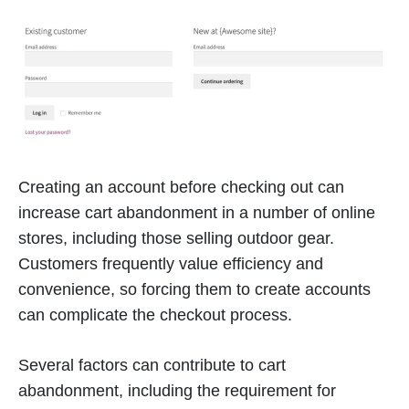
Creating an account before checking out can
increase cart abandonment in a number of online
stores, including those selling outdoor gear.
Customers frequently value efficiency and
convenience, so forcing them to create accounts
can complicate the checkout process.
Several factors can contribute to cart
abandonment, including the requirement for