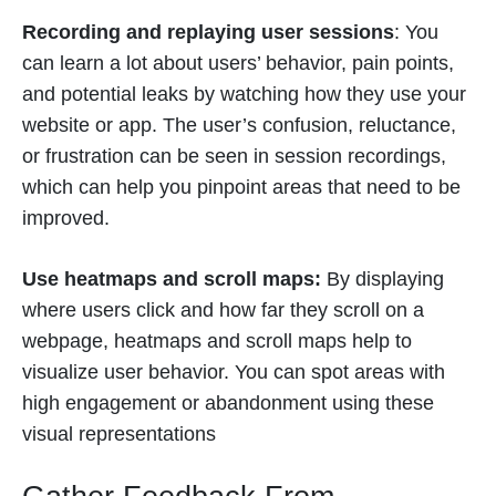
Recording and replaying user sessions
: You
can learn a lot about users’ behavior, pain points,
and potential leaks by watching how they use your
website or app. The user’s confusion, reluctance,
or frustration can be seen in session recordings,
which can help you pinpoint areas that need to be
improved.
Use heatmaps and scroll maps:
By displaying
where users click and how far they scroll on a
webpage, heatmaps and scroll maps help to
visualize user behavior. You can spot areas with
high engagement or abandonment using these
visual representations