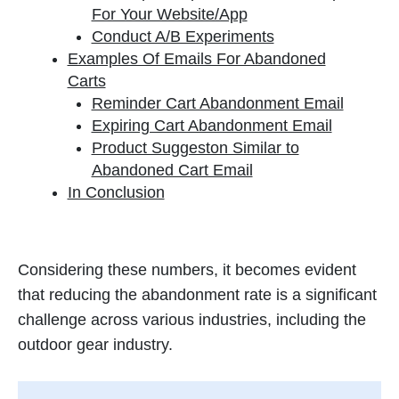
For Your Website/App
Conduct A/B Experiments
Examples Of Emails For Abandoned
Carts
Reminder Cart Abandonment Email
Expiring Cart Abandonment Email
Product Suggeston Similar to
Abandoned Cart Email
In Conclusion
Considering these numbers, it becomes evident
that reducing the abandonment rate is a significant
challenge across various industries, including the
outdoor gear industry.