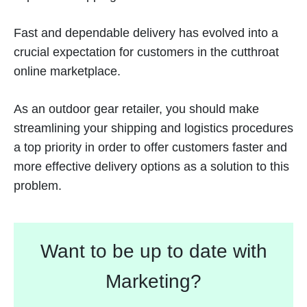
Fast and dependable delivery has evolved into a
crucial expectation for customers in the cutthroat
online marketplace.
As an outdoor gear retailer, you should make
streamlining your shipping and logistics procedures
a top priority in order to offer customers faster and
more effective delivery options as a solution to this
problem.
Want to be up to date with
Marketing?