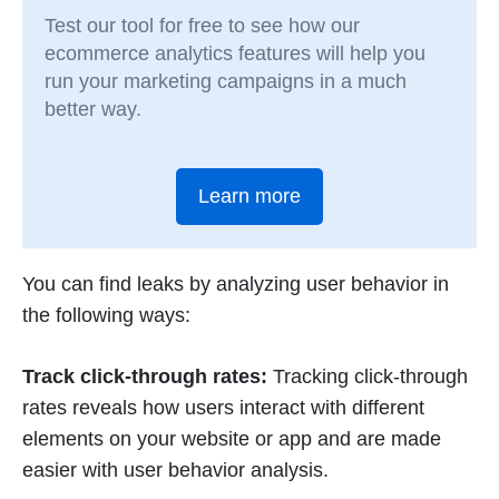
Test our tool for free to see how our
ecommerce analytics features will help you
run your marketing campaigns in a much
better way.
Learn more
You can find leaks by analyzing user behavior in
the following ways:
Track click-through rates:
Tracking click-through
rates reveals how users interact with different
elements on your website or app and are made
easier with user behavior analysis.