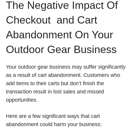
The Negative Impact Of
Checkout and Cart
Abandonment On Your
Outdoor Gear Business
Your outdoor gear business may suffer significantly
as a result of cart abandonment. Customers who
add items to their carts but don’t finish the
transaction result in lost sales and missed
opportunities.
Here are a few significant ways that cart
abandonment could harm your business: