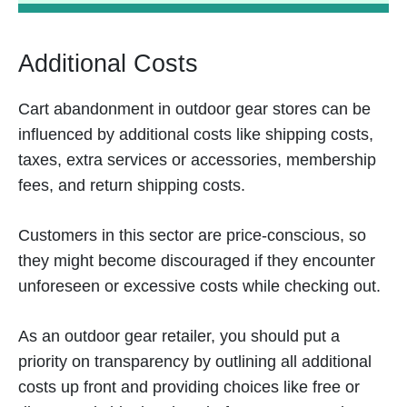
Additional Costs
Cart abandonment in outdoor gear stores can be
influenced by additional costs like shipping costs,
taxes, extra services or accessories, membership
fees, and return shipping costs.
Customers in this sector are price-conscious, so
they might become discouraged if they encounter
unforeseen or excessive costs while checking out.
As an outdoor gear retailer, you should put a
priority on transparency by outlining all additional
costs up front and providing choices like free or