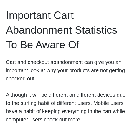
Important Cart
Abandonment Statistics
To Be Aware Of
Cart and checkout abandonment can give you an
important look at why your products are not getting
checked out.
Although it will be different on different devices due
to the surfing habit of different users. Mobile users
have a habit of keeping everything in the cart while
computer users check out more.