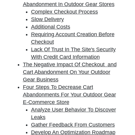
Abandonment In Outdoor Gear Stores
Complex Checkout Process
Slow Delivery
Additional Costs
Requiring Account Creation Before
Checkout
Lack Of Trust In The Site's Security
With Credit Card Information
The Negative Impact Of Checkout and
Cart Abandonment On Your Outdoor
Gear Business
Four Steps To Decrease Cart
Abandonments For Your Outdoor Gear
E-Commerce Store
Analyze User Behavior To Discover
Leaks
Gather Feedback From Customers
Develop An Optimization Roadmap