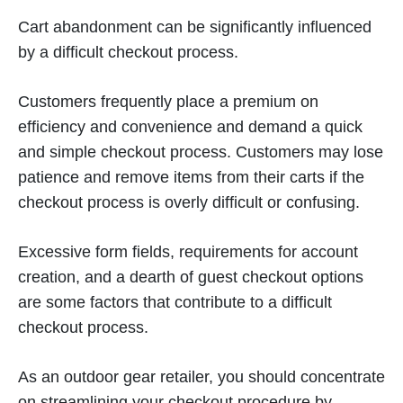
Cart abandonment can be significantly influenced
by a difficult checkout process.
Customers frequently place a premium on
efficiency and convenience and demand a quick
and simple checkout process. Customers may lose
patience and remove items from their carts if the
checkout process is overly difficult or confusing.
Excessive form fields, requirements for account
creation, and a dearth of guest checkout options
are some factors that contribute to a difficult
checkout process.
As an outdoor gear retailer, you should concentrate
on streamlining your checkout procedure by