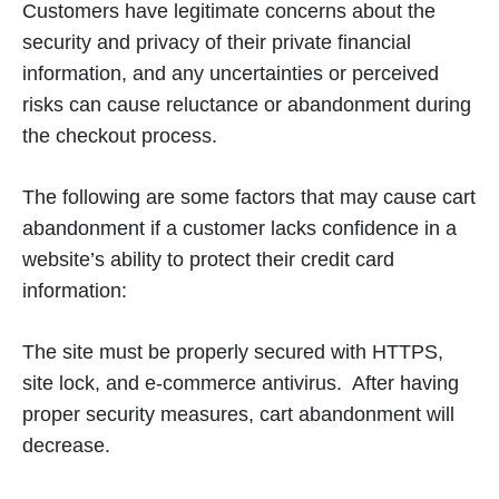
Customers have legitimate concerns about the
security and privacy of their private financial
information, and any uncertainties or perceived
risks can cause reluctance or abandonment during
the checkout process.
The following are some factors that may cause cart
abandonment if a customer lacks confidence in a
website’s ability to protect their credit card
information:
The site must be properly secured with HTTPS,
site lock, and e-commerce antivirus. After having
proper security measures, cart abandonment will
decrease.