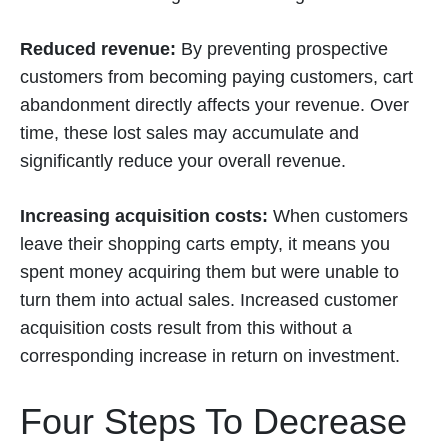
Reduced revenue:
By preventing prospective
customers from becoming paying customers, cart
abandonment directly affects your revenue. Over
time, these lost sales may accumulate and
significantly reduce your overall revenue.
Increasing acquisition costs:
When customers
leave their shopping carts empty, it means you
spent money acquiring them but were unable to
turn them into actual sales. Increased customer
acquisition costs result from this without a
corresponding increase in return on investment.
Four Steps To Decrease