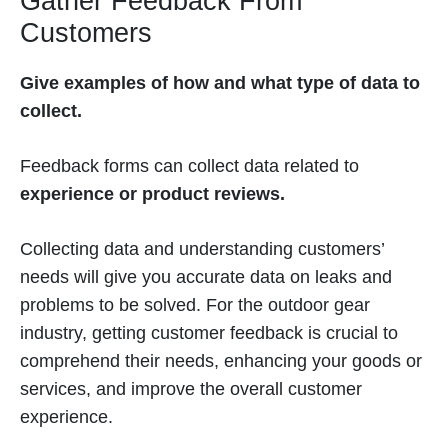
Gather Feedback From
Customers
Give examples of how and what type of data to
collect.
Feedback forms can collect data related to
experience or product reviews.
Collecting data and understanding customers’
needs will give you accurate data on leaks and
problems to be solved. For the outdoor gear
industry, getting customer feedback is crucial to
comprehend their needs, enhancing your goods or
services, and improve the overall customer
experience.