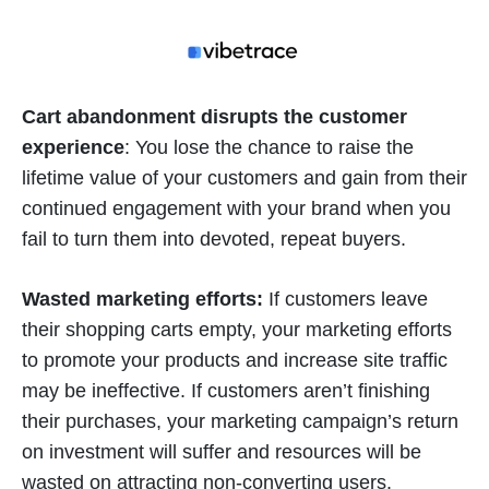
Cart abandonment disrupts the customer
experience
: You lose the chance to raise the
lifetime value of your customers and gain from their
continued engagement with your brand when you
fail to turn them into devoted, repeat buyers.
Wasted marketing efforts:
If customers leave
their shopping carts empty, your marketing efforts
to promote your products and increase site traffic
may be ineffective. If customers aren’t finishing
their purchases, your marketing campaign’s return
on investment will suffer and resources will be
wasted on attracting non-converting users.