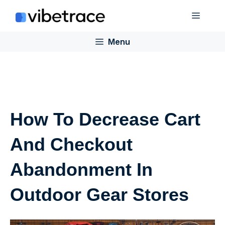
Skip
Menu
to
content
Menu
How To Decrease Cart
And Checkout
Abandonment In
Outdoor Gear Stores