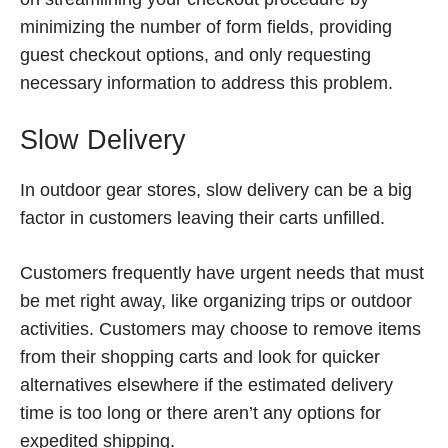
minimizing the number of form fields, providing
guest checkout options, and only requesting
necessary information to address this problem.
Slow Delivery
In outdoor gear stores, slow delivery can be a big
factor in customers leaving their carts unfilled.
Customers frequently have urgent needs that must
be met right away, like organizing trips or outdoor
activities. Customers may choose to remove items
from their shopping carts and look for quicker
alternatives elsewhere if the estimated delivery
time is too long or there aren’t any options for
expedited shipping.