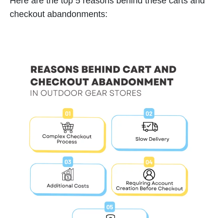
Here are the top 5 reasons behind these carts and
checkout abandonments: