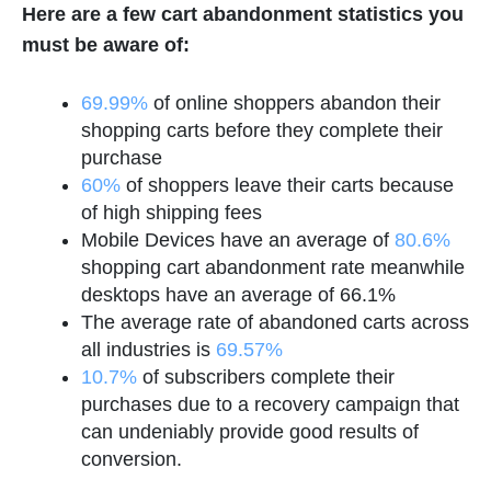
Here are a few cart abandonment statistics you
must be aware of:
69.99%
of online shoppers abandon their
shopping carts before they complete their
purchase
60%
of shoppers leave their carts because
of high shipping fees
Mobile Devices have an average of
80.6%
shopping cart abandonment rate meanwhile
desktops have an average of 66.1%
The average rate of abandoned carts across
all industries is
69.57%
10.7%
of subscribers complete their
purchases due to a recovery campaign that
can undeniably provide good results of
conversion.