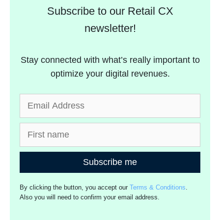
Subscribe to our Retail CX
newsletter!
Stay connected with what’s really important to
optimize your digital revenues.
Subscribe me
By clicking the button, you accept our
Terms & Conditions
.
Also you will need to confirm your email address.