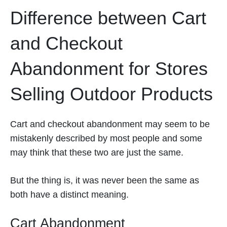
Difference between Cart
and Checkout
Abandonment for Stores
Selling Outdoor Products
Cart and checkout abandonment may seem to be
mistakenly described by most people and some
may think that these two are just the same.
But the thing is, it was never been the same as
both have a distinct meaning.
Cart Abandonment