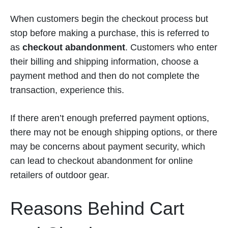
When customers begin the checkout process but
stop before making a purchase, this is referred to
as
checkout abandonment
. Customers who enter
their billing and shipping information, choose a
payment method and then do not complete the
transaction, experience this.
If there aren’t enough preferred payment options,
there may not be enough shipping options, or there
may be concerns about payment security, which
can lead to checkout abandonment for online
retailers of outdoor gear.
Reasons Behind Cart