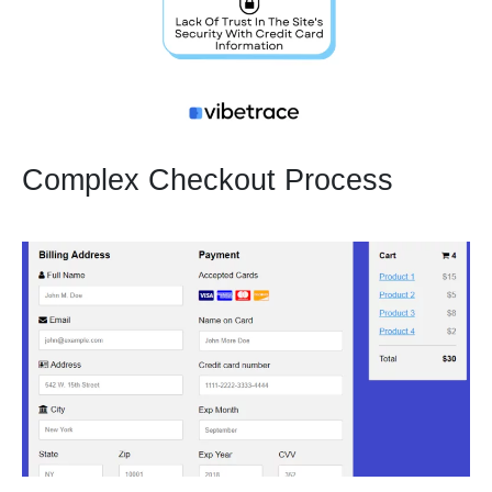
Complex Checkout Process