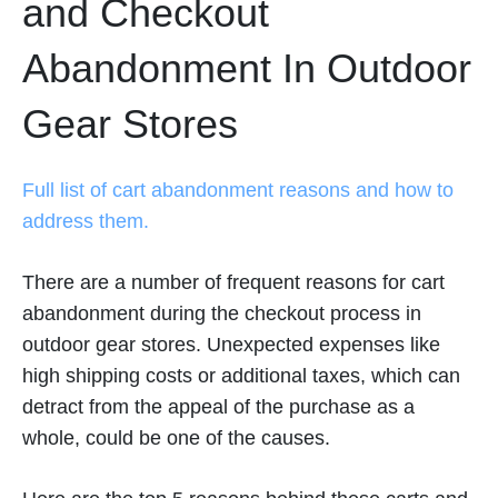
and Checkout
Abandonment In Outdoor
Gear Stores
Full list of cart abandonment reasons and how to
address them.
There are a number of frequent reasons for cart
abandonment during the checkout process in
outdoor gear stores. Unexpected expenses like
high shipping costs or additional taxes, which can
detract from the appeal of the purchase as a
whole, could be one of the causes.