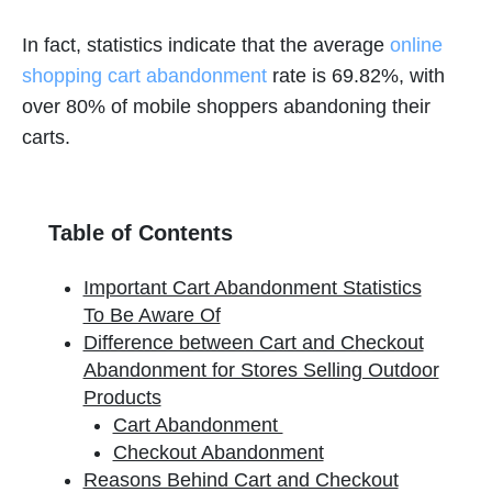
In fact, statistics indicate that the average
online
shopping cart abandonment
rate is 69.82%, with
over 80% of mobile shoppers abandoning their
carts.
Table of Contents
Important Cart Abandonment Statistics
To Be Aware Of
Difference between Cart and Checkout
Abandonment for Stores Selling Outdoor
Products
Cart Abandonment
Checkout Abandonment
Reasons Behind Cart and Checkout