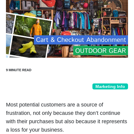
Marketing Info
Most potential customers are a source of
frustration, not only because they don’t continue
with their purchases but also because it represents
a loss for your business.