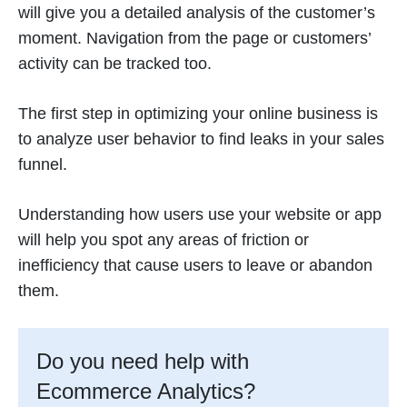
will give you a detailed analysis of the customer’s
moment. Navigation from the page or customers’
activity can be tracked too.
The first step in optimizing your online business is
to analyze user behavior to find leaks in your sales
funnel.
Understanding how users use your website or app
will help you spot any areas of friction or
inefficiency that cause users to leave or abandon
them.
Do you need help with
Ecommerce Analytics?