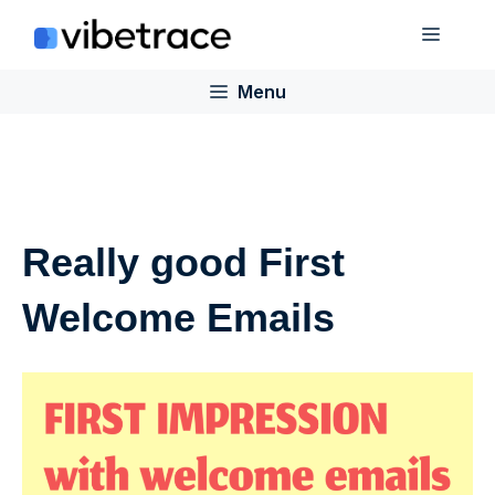
Skip
Menu
to
content
Menu
Really good First
Welcome Emails