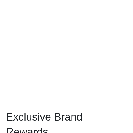
Exclusive Brand
Rewards