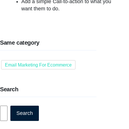
Add a simple Call-to-action to what you
want them to do.
Same category
Email Marketing For Ecommerce
Search
Search
Search