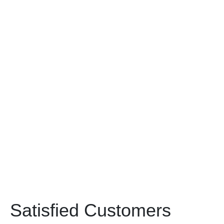
Satisfied Customers