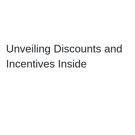
Unveiling Discounts and
Incentives Inside