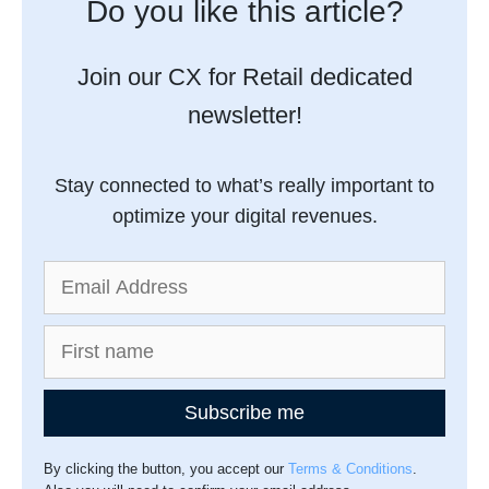
Do you like this article?
Join our CX for Retail dedicated
newsletter!
Stay connected to what’s really important to
optimize your digital revenues.
Subscribe me
By clicking the button, you accept our
Terms & Conditions
.