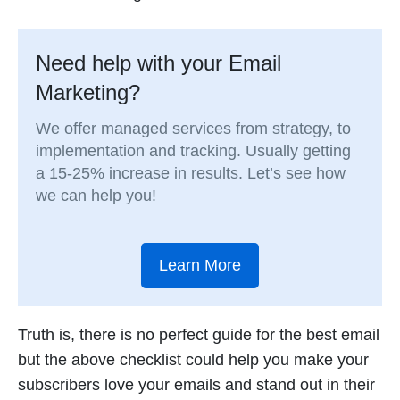
Need help with your Email
Marketing?
We offer managed services from strategy, to
implementation and tracking. Usually getting
a 15-25% increase in results. Let’s see how
we can help you!
Learn More
Truth is, there is no perfect guide for the best email
but the above checklist could help you make your
subscribers love your emails and stand out in their