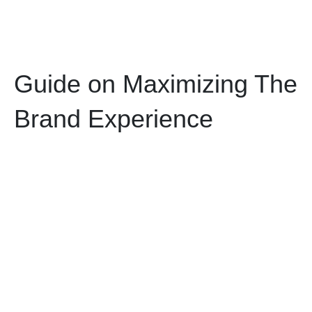
Guide on Maximizing The
Brand Experience