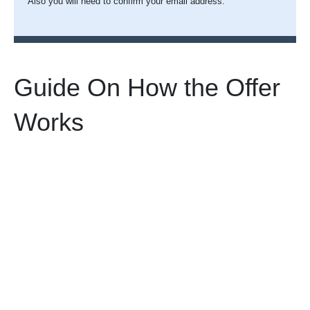
Also you will need to confirm your email address.
Guide On How the Offer
Works