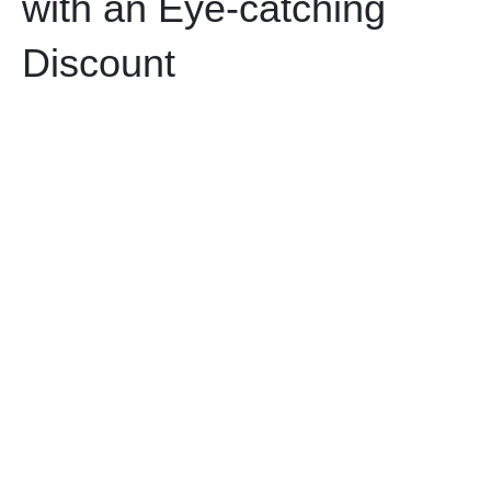
with an Eye-catching
Discount