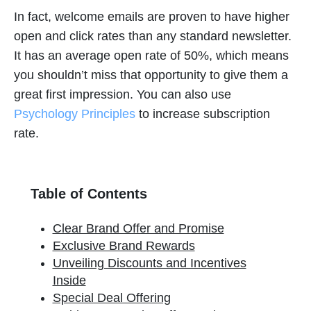
In fact, welcome emails are proven to have higher
open and click rates than any standard newsletter.
It has an average open rate of 50%, which means
you shouldn’t miss that opportunity to give them a
great first impression. You can also use
Psychology Principles
to increase subscription
rate.
Table of Contents
Clear Brand Offer and Promise
Exclusive Brand Rewards
Unveiling Discounts and Incentives
Inside
Special Deal Offering