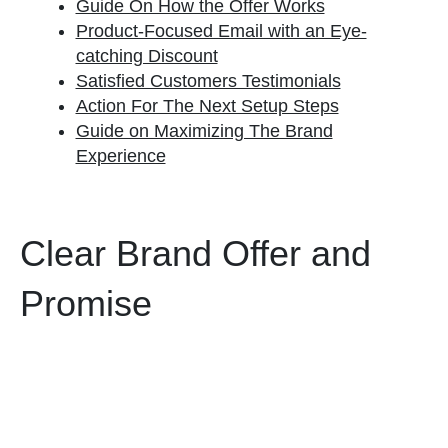
Guide On How the Offer Works
Product-Focused Email with an Eye-
catching Discount
Satisfied Customers Testimonials
Action For The Next Setup Steps
Guide on Maximizing The Brand
Experience
Clear Brand Offer and
Promise