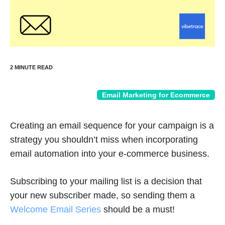
Email Marketing for Ecommerce
Creating an email sequence for your campaign is a
strategy you shouldn’t miss when incorporating
email automation into your e-commerce business.
Subscribing to your mailing list is a decision that
your new subscriber made, so sending them a
Welcome Email Series
should be a must!