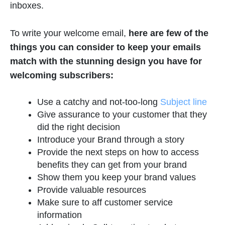
inboxes.
To write your welcome email,
here are few of the
things you can consider to keep your emails
match with the stunning design you have for
welcoming subscribers:
Use a catchy and not-too-long
Subject line
Give assurance to your customer that they
did the right decision
Introduce your Brand through a story
Provide the next steps on how to access
benefits they can get from your brand
Show them you keep your brand values
Provide valuable resources
Make sure to aff customer service
information