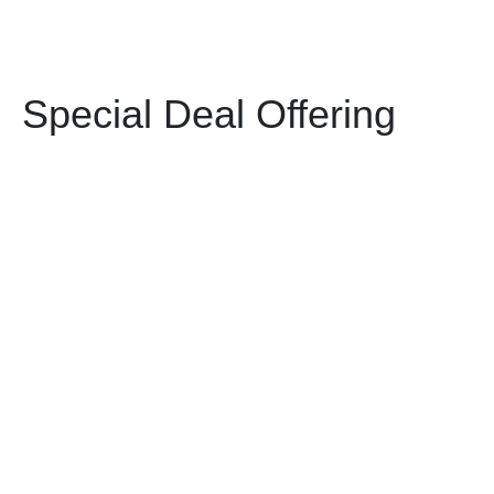
Special Deal Offering