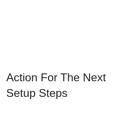
Action For The Next
Setup Steps