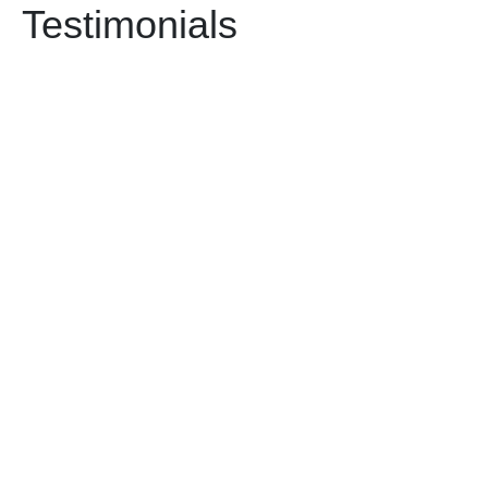
Testimonials