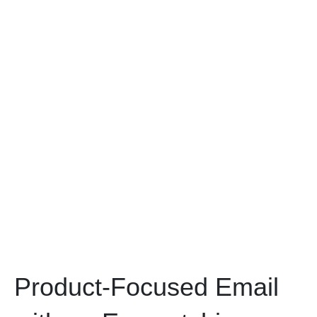
Product-Focused Email