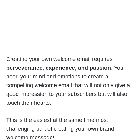
Creating your own welcome email requires
perseverance, experience, and passion
. You
need your mind and emotions to create a
compelling welcome email that will not only give a
good impression to your subscribers but will also
touch their hearts.
This is the easiest at the same time most
challenging part of creating your own brand
welcome message!