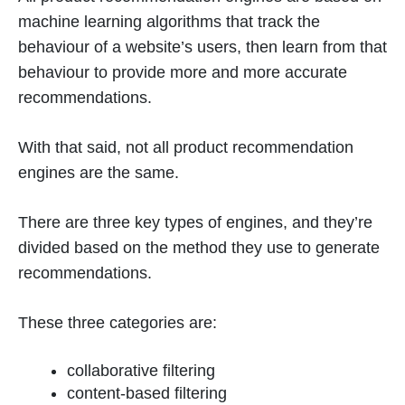
machine learning algorithms that track the
behaviour of a website’s users, then learn from that
behaviour to provide more and more accurate
recommendations.
With that said, not all product recommendation
engines are the same.
There are three key types of engines, and they’re
divided based on the method they use to generate
recommendations.
These three categories are:
collaborative filtering
content-based filtering