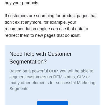
buy your products.
If customers are searching for product pages that
don’t exist anymore, for example, your
recommendation engine can use that data to
redirect them to new pages that do exist.
Need help with Customer
Segmentation?
Based on a powerful CDP, you will be able to
segment customers on RFM status, CLV or
many other elements for successful Marketing
Segments.