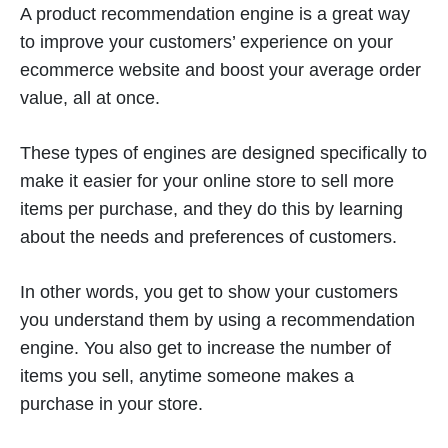
A product recommendation engine is a great way
to improve your customers’ experience on your
ecommerce website and boost your average order
value, all at once.
These types of engines are designed specifically to
make it easier for your online store to sell more
items per purchase, and they do this by learning
about the needs and preferences of customers.
In other words, you get to show your customers
you understand them by using a recommendation
engine. You also get to increase the number of
items you sell, anytime someone makes a
purchase in your store.