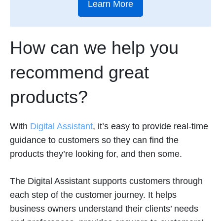
Learn More
How can we help you
recommend great
products?
With
Digital Assistant
, it’s easy to provide real-time
guidance to customers so they can find the
products they’re looking for, and then some.
The Digital Assistant supports customers through
each step of the customer journey. It helps
business owners understand their clients’ needs