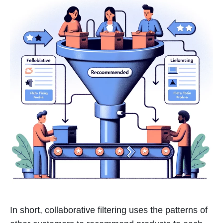
In short, collaborative filtering uses the patterns of