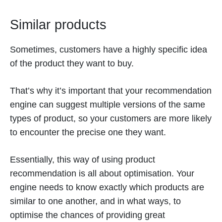
Similar products
Sometimes, customers have a highly specific idea
of the product they want to buy.
That’s why it’s important that your recommendation
engine can suggest multiple versions of the same
types of product, so your customers are more likely
to encounter the precise one they want.
Essentially, this way of using product
recommendation is all about optimisation. Your
engine needs to know exactly which products are
similar to one another, and in what ways, to
optimise the chances of providing great