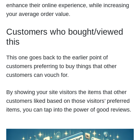
enhance their online experience, while increasing
your average order value.
Customers who bought/viewed
this
This one goes back to the earlier point of
customers preferring to buy things that other
customers can vouch for.
By showing your site visitors the items that other
customers liked based on those visitors’ preferred
items, you can tap into the power of good reviews.