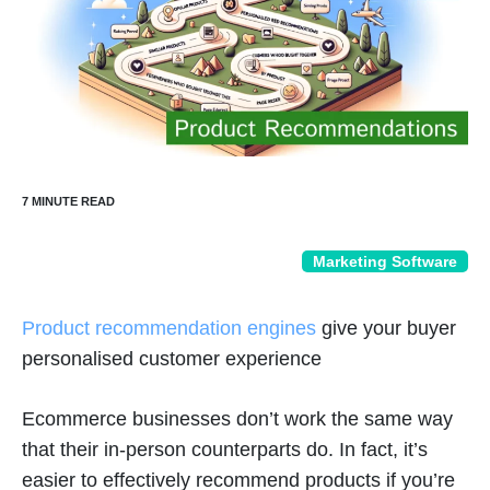
Marketing Software
Product recommendation engines
give your buyer
personalised customer experience
Ecommerce businesses don’t work the same way
that their in-person counterparts do. In fact, it’s
easier to effectively recommend products if you’re