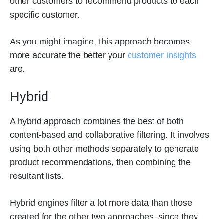
other customers to recommend products to each
specific customer.
As you might imagine, this approach becomes
more accurate the better your
customer insights
are.
Hybrid
A hybrid approach combines the best of both
content-based and collaborative filtering. It involves
using both other methods separately to generate
product recommendations, then combining the
resultant lists.
Hybrid engines filter a lot more data than those
created for the other two approaches, since they