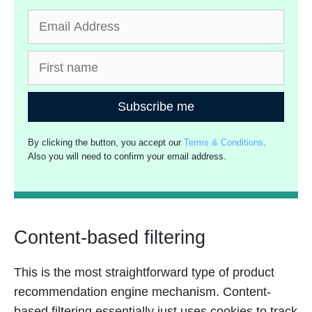
Subscribe me
By clicking the button, you accept our
Terms & Conditions
.
Also you will need to confirm your email address.
Content-based filtering
This is the most straightforward type of product
recommendation engine mechanism. Content-
based filtering essentially just uses cookies to track