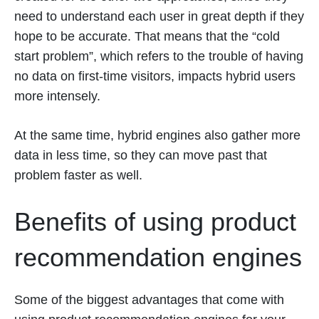
need to understand each user in great depth if they
hope to be accurate. That means that the “cold
start problem”, which refers to the trouble of having
no data on first-time visitors, impacts hybrid users
more intensely.
At the same time, hybrid engines also gather more
data in less time, so they can move past that
problem faster as well.
Benefits of using product
recommendation engines
Some of the biggest advantages that come with