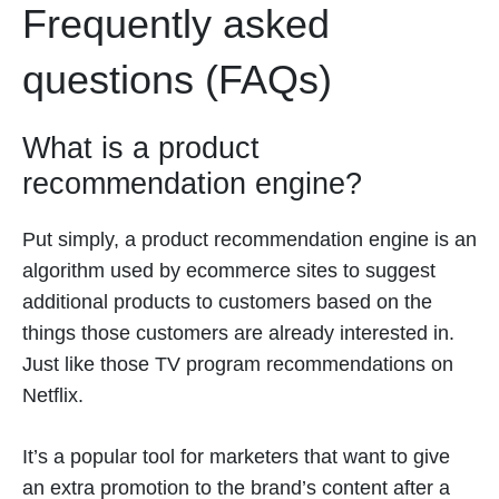
Frequently asked
questions (FAQs)
What is a product
recommendation engine?
Put simply, a product recommendation engine is an
algorithm used by ecommerce sites to suggest
additional products to customers based on the
things those customers are already interested in.
Just like those TV program recommendations on
Netflix.
It’s a popular tool for marketers that want to give
an extra promotion to the brand’s content after a