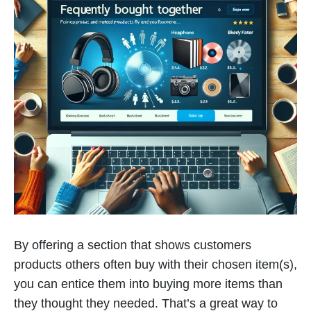
By offering a section that shows customers
products others often buy with their chosen item(s),
you can entice them into buying more items than
they thought they needed. That’s a great way to