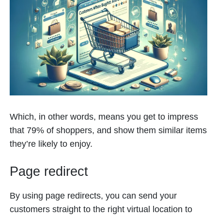
Which, in other words, means you get to impress
that 79% of shoppers, and show them similar items
they’re likely to enjoy.
Page redirect
By using page redirects, you can send your
customers straight to the right virtual location to