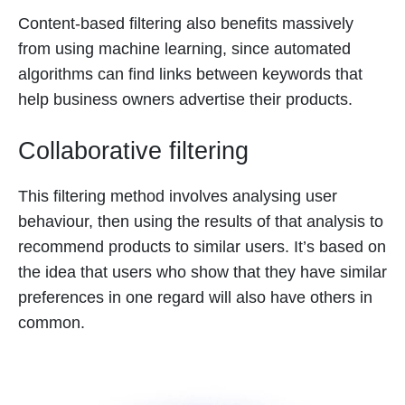
Content-based filtering also benefits massively
from using machine learning, since automated
algorithms can find links between keywords that
help business owners advertise their products.
Collaborative filtering
This filtering method involves analysing user
behaviour, then using the results of that analysis to
recommend products to similar users. It’s based on
the idea that users who show that they have similar
preferences in one regard will also have others in
common.