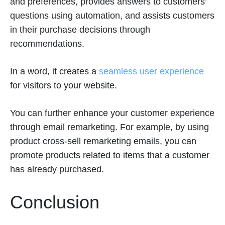
and preferences, provides answers to customers’
questions using automation, and assists customers
in their purchase decisions through
recommendations.
In a word, it creates a
seamless user experience
for visitors to your website.
You can further enhance your customer experience
through email remarketing. For example, by using
product cross-sell remarketing emails, you can
promote products related to items that a customer
has already purchased.
Conclusion