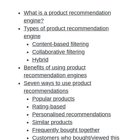
What is a product recommendation
engine?
Types of product recommendation
engine
Content-based filtering
Collaborative filtering
Hybrid
Benefits of using product
recommendation engines
Seven ways to use product
recommendations
Popular products
Rating-based
Personalised recommendations
Similar products
Frequently bought together
Customers who bought/viewed this