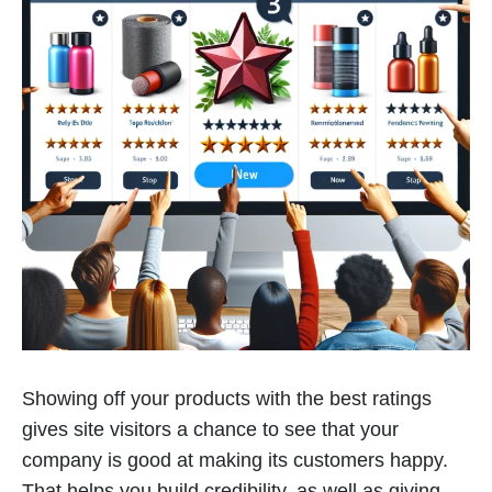
Showing off your products with the best ratings
gives site visitors a chance to see that your
company is good at making its customers happy.
That helps you build credibility, as well as giving