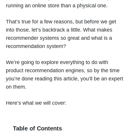
running an online store than a physical one.
That’s true for a few reasons, but before we get
into those, let’s backtrack a little. What makes
recommender systems so great and what is a
recommendation system?
We’re going to explore everything to do with
product recommendation engines, so by the time
you’re done reading this article, you’ll be an expert
on them.
Here’s what we will cover:
Table of Contents