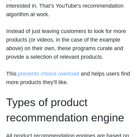
interested in. That’s YouTube’s recommendation
algorithm at work.
Instead of just leaving customers to look for more
products (or videos, in the case of the example
above) on their own, these programs curate and
provide a selection of relevant products.
This
prevents choice overload
and helps users find
more products they’ll like.
Types of product
recommendation engine
All product recommendation engines are based on