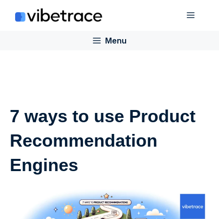
Skip
Menu
to
content
Menu
7 ways to use Product
Recommendation
Engines