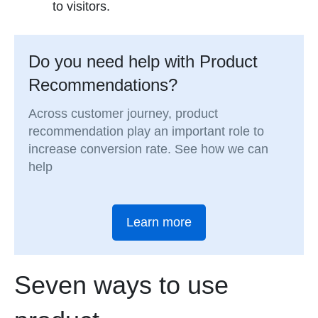
to visitors.
Do you need help with Product
Recommendations?
Across customer journey, product
recommendation play an important role to
increase conversion rate. See how we can
help
Learn more
Seven ways to use