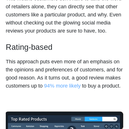
of retailers alone, they can directly see that other
customers like a particular product, and why. Even
without checking out the glowing social media
reviews your products are sure to have, too.
Rating-based
This approach puts even more of an emphasis on
the opinions and preferences of customers, and for
good reason. As it turns out, a good review makes
customers up to
94% more likely
to buy a product.