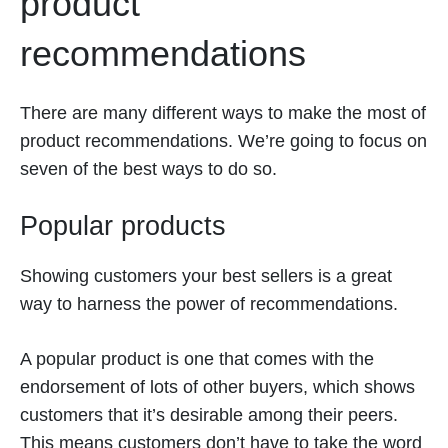
product
recommendations
There are many different ways to make the most of
product recommendations. We’re going to focus on
seven of the best ways to do so.
Popular products
Showing customers your best sellers is a great
way to harness the power of recommendations.
A popular product is one that comes with the
endorsement of lots of other buyers, which shows
customers that it’s desirable among their peers.
This means customers don’t have to take the word