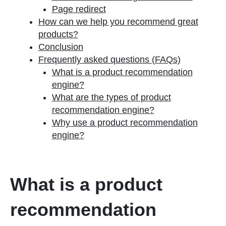
Page redirect
How can we help you recommend great
products?
Conclusion
Frequently asked questions (FAQs)
What is a product recommendation
engine?
What are the types of product
recommendation engine?
Why use a product recommendation
engine?
What is a product
recommendation