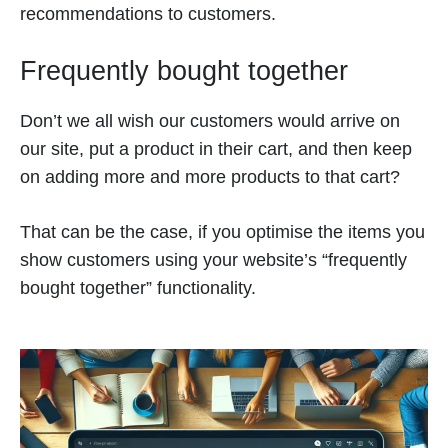
recommendations to customers.
Frequently bought together
Don’t we all wish our customers would arrive on
our site, put a product in their cart, and then keep
on adding more and more products to that cart?
That can be the case, if you optimise the items you
show customers using your website’s “frequently
bought together” functionality.