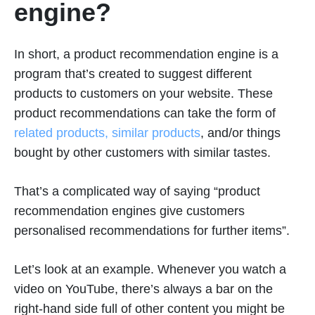
engine?
In short, a product recommendation engine is a
program that’s created to suggest different
products to customers on your website. These
product recommendations can take the form of
related products, similar products
, and/or things
bought by other customers with similar tastes.
That’s a complicated way of saying “product
recommendation engines give customers
personalised recommendations for further items”.
Let’s look at an example. Whenever you watch a
video on YouTube, there’s always a bar on the
right-hand side full of other content you might be