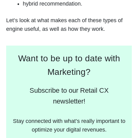
hybrid recommendation.
Let’s look at what makes each of these types of
engine useful, as well as how they work.
Want to be up to date with
Marketing?
Subscribe to our Retail CX
newsletter!
Stay connected with what’s really important to
optimize your digital revenues.