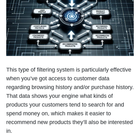
This type of filtering system is particularly effective
when you’ve got access to customer data
regarding browsing history and/or purchase history.
That data shows your engine what kinds of
products your customers tend to search for and
spend money on, which makes it easier to
recommend new products they’ll also be interested
in.