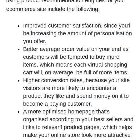
using product recommendation engines for your
ecommerce site include the following:
Improved customer satisfaction, since you’ll
be increasing the amount of personalisation
you offer.
Better average order value on your end as
customers will be tempted to buy more
items, which means each virtual shopping
cart will, on average, be full of more items.
Higher conversion rates, because your site
visitors are more likely to encounter a
product they like and spend money on it to
become a paying customer.
A more optimised homepage that’s
organised according to your best sellers and
links to relevant product pages, which helps
make your online store look more attractive