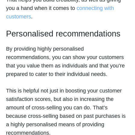
you a hand when it comes to
connecting with
customers
.
Personalised recommendations
By providing highly personalised
recommendations, you can show your customers
that you value them as individuals and that you’re
prepared to cater to their individual needs.
This is helpful not just in boosting your customer
satisfaction scores, but also in increasing the
amount of cross-selling you can do. That’s
because cross-selling based on past purchases is
a highly personalised means of providing
recommendations.