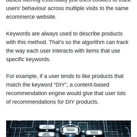
users’ behaviour across multiple visits to the same
ecommerce website.
Keywords are always used to describe products
with this method. That’s so the algorithm can track
the way each user interacts with items that use
specific keywords.
For example, if a user tends to like products that
match the keyword “DIY”, a content-based
recommendation engine would give that user lots
of recommendations for DIY products.