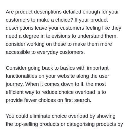
Are product descriptions detailed enough for your
customers to make a choice? If your product
descriptions leave your customers feeling like they
need a degree in televisions to understand them,
consider working on these to make them more
accessible to everyday customers.
Consider going back to basics with important
functionalities on your website along the user
journey. When it comes down to it, the most
efficient way to reduce choice overload is to
provide fewer choices on first search.
You could eliminate choice overload by showing
the top-selling products or categorising products by