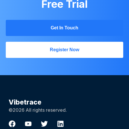
Free Trial
Get In Touch
Register Now
Vibetrace
©2026 All rights reserved.