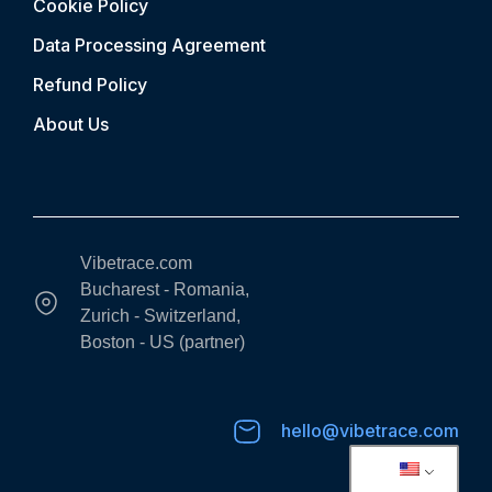
Cookie Policy
Data Processing Agreement
Refund Policy
About Us
Vibetrace.com
Bucharest - Romania,
Zurich - Switzerland,
Boston - US (partner)
hello@vibetrace.com