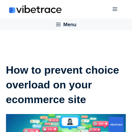
Skip
Menu
to
content
Menu
How to prevent choice
overload on your
ecommerce site