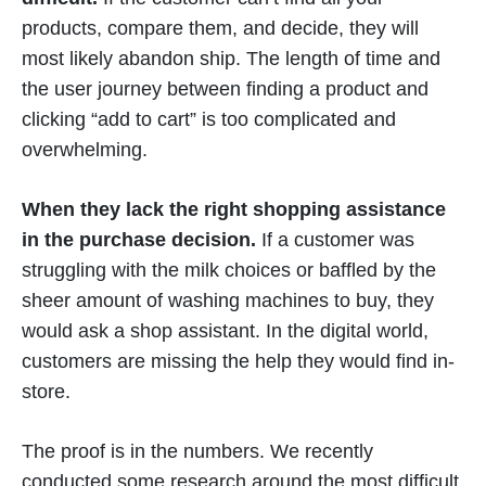
products, compare them, and decide, they will
most likely abandon ship. The length of time and
the user journey between finding a product and
clicking “add to cart” is too complicated and
overwhelming.
When they lack the right shopping assistance
in the purchase decision.
If a customer was
struggling with the milk choices or baffled by the
sheer amount of washing machines to buy, they
would ask a shop assistant. In the digital world,
customers are missing the help they would find in-
store.
The proof is in the numbers. We recently
conducted some research around the most difficult