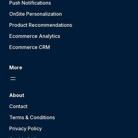
Push Notification
s
OnSite Personalization
Product Recommendations
Ecommerce Analytics
Ecommerce CRM
More
About
Contact
Terms & Conditions
Privacy Policy