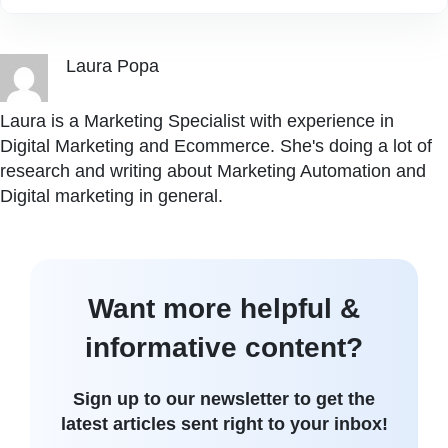
Laura Popa
Laura is a Marketing Specialist with experience in
Digital Marketing and Ecommerce. She's doing a lot of
research and writing about Marketing Automation and
Digital marketing in general.
Want more helpful &
informative content?
Sign up to our newsletter to get the
latest articles sent right to your inbox!