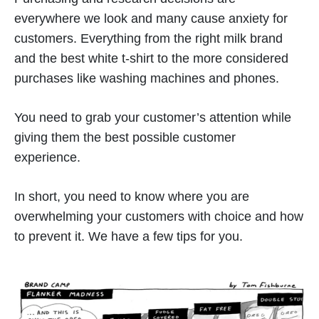
everywhere we look and many cause anxiety for
customers. Everything from the right milk brand
and the best white t-shirt to the more considered
purchases like washing machines and phones.
You need to grab your customer’s attention while
giving them the best possible customer
experience.
In short, you need to know where you are
overwhelming your customers with choice and how
to prevent it. We have a few tips for you.