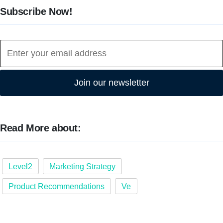
Subscribe Now!
Join our newsletter
Read More about:
Level2
Marketing Strategy
Product Recommendations
Ve