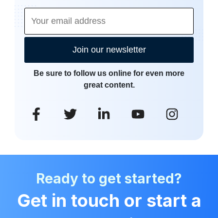
Join our newsletter
Be sure to follow us online for even more
great content.
Ready to get started?
Get in touch or start a