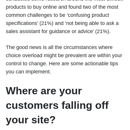
products to buy online and found two of the most
common challenges to be ‘confusing product
specifications’ (21%) and ‘not being able to ask a
sales assistant for guidance or advice’ (21%).
The good news is all the circumstances where
choice overload might be prevalent are within your
control to change. Here are some actionable tips
you can implement.
Where are your
customers falling off
your site?