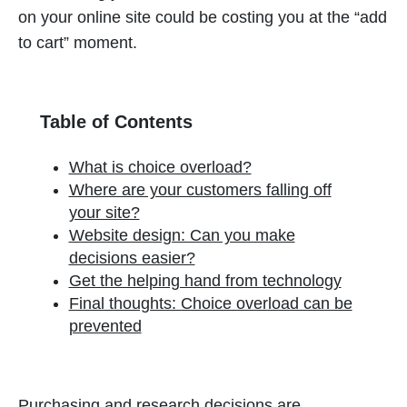
on your online site could be costing you at the “add
to cart” moment.
Table of Contents
What is choice overload?
Where are your customers falling off
your site?
Website design: Can you make
decisions easier?
Get the helping hand from technology
Final thoughts: Choice overload can be
prevented
Purchasing and research decisions are