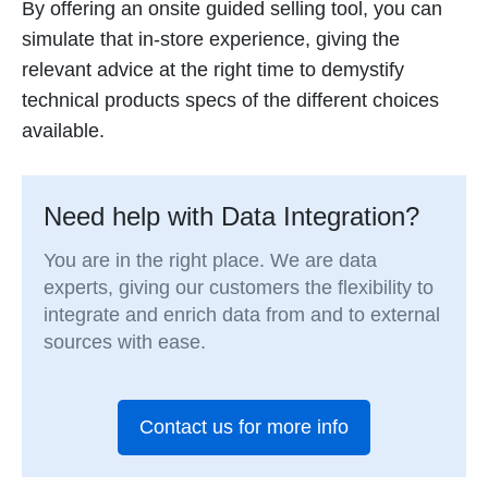
By offering an onsite guided selling tool, you can
simulate that in-store experience, giving the
relevant advice at the right time to demystify
technical products specs of the different choices
available.
Need help with Data Integration?
You are in the right place. We are data
experts, giving our customers the flexibility to
integrate and enrich data from and to external
sources with ease.
Contact us for more info