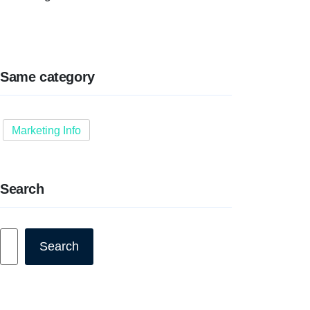
Same category
Marketing Info
Search
Search
Search