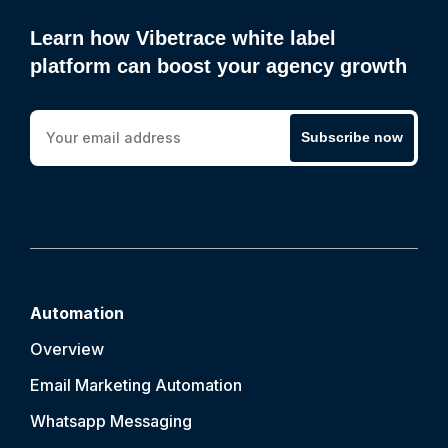
Learn how Vibetrace white label
platform can boost your agency growth
Subscribe now
Automation
Overview
Email Marketing Automation
Whatsapp Messaging