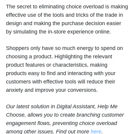
The secret to eliminating choice overload is making
effective use of the tools and tricks of the trade in
design and making the purchase decision easier
by simulating the in-store experience online.
Shoppers only have so much energy to spend on
choosing a product. Highlighting the relevant
product features or characteristics, making
products easy to find and interacting with your
customers with effective tools will reduce their
anxiety and improve your conversions.
Our latest solution in Digital Assistant, Help Me
Choose, allows you to create branching customer
engagement flows, preventing choice overload
among other issues. Find out more
here
.