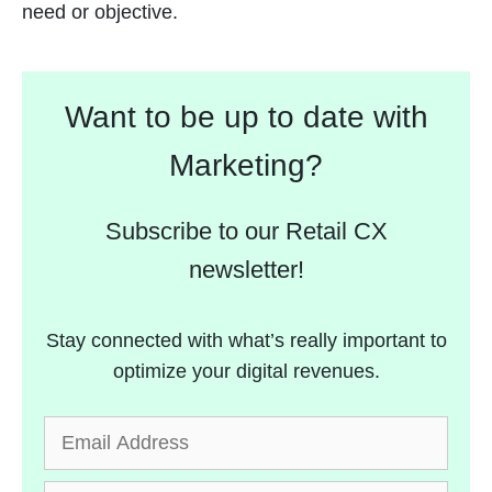
need or objective.
Want to be up to date with
Marketing?
Subscribe to our Retail CX
newsletter!
Stay connected with what’s really important to
optimize your digital revenues.