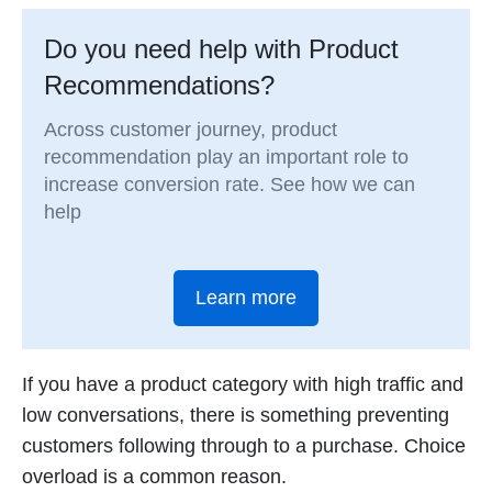
Do you need help with Product
Recommendations?
Across customer journey, product
recommendation play an important role to
increase conversion rate. See how we can
help
Learn more
If you have a product category with high traffic and
low conversations, there is something preventing
customers following through to a purchase. Choice
overload is a common reason.