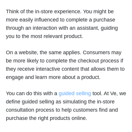
Think of the in-store experience. You might be
more easily influenced to complete a purchase
through an interaction with an assistant, guiding
you to the most relevant product.
On a website, the same applies. Consumers may
be more likely to complete the checkout process if
they receive interactive content that allows them to
engage and learn more about a product.
You can do this with a
guided selling
tool. At Ve, we
define guided selling as simulating the in-store
consultation process to help customers find and
purchase the right products online.