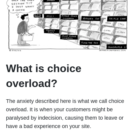
What is choice
overload?
The anxiety described here is what we call choice
overload. It is when your customers might be
paralysed by indecision, causing them to leave or
have a bad experience on your site.