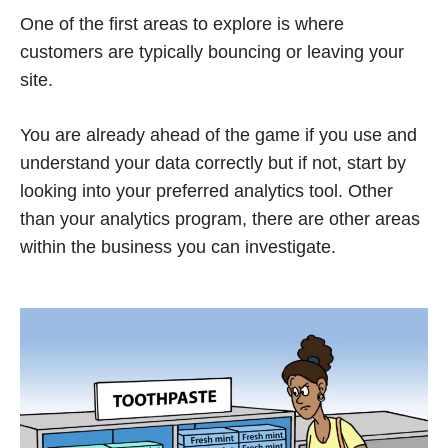
One of the first areas to explore is where
customers are typically bouncing or leaving your
site.
You are already ahead of the game if you use and
understand your data correctly but if not, start by
looking into your preferred analytics tool. Other
than your analytics program, there are other areas
within the business you can investigate.