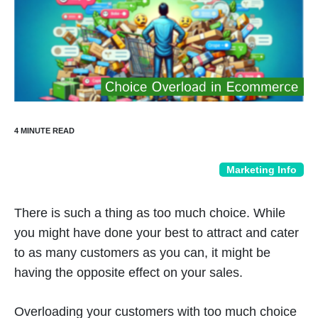
Marketing Info
There is such a thing as too much choice. While
you might have done your best to attract and cater
to as many customers as you can, it might be
having the opposite effect on your sales.
Overloading your customers with too much choice