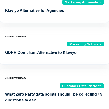
Marketing Automation
Klaviyo Alternative for Agencies
Marketing Software
GDPR Compliant Alternative to Klaviyo
Customer Data Platform
What Zero Party data points should I be collecting? 9
questions to ask