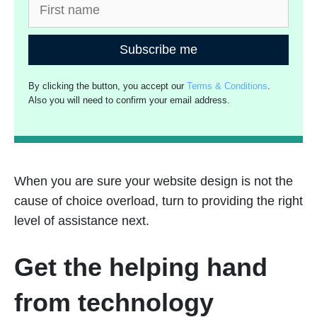
Subscribe me
By clicking the button, you accept our
Terms & Conditions
.
Also you will need to confirm your email address.
When you are sure your website design is not the
cause of choice overload, turn to providing the right
level of assistance next.
Get the helping hand
from technology