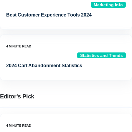
Marketing Info
Best Customer Experience Tools 2024
Statistics and Trends
2024 Cart Abandonment Statistics
Editor's Pick