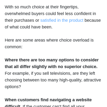
With so much choice at their fingertips,
overwhelmed buyers could feel less confident in
their purchases or
satisfied in the product
because
of what could have been.
Here are some areas where choice overload is
common:
Where there are too many options to consider
that all differ slightly with no superior choice.
For example, if you sell televisions, are they left
choosing between too many high-quality, attractive
options?
When customers find navigating a website
difficult.
If the customer can’t find all your