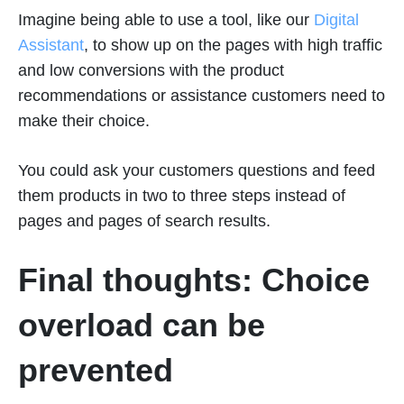
Imagine being able to use a tool, like our
Digital
Assistant
, to show up on the pages with high traffic
and low conversions with the product
recommendations or assistance customers need to
make their choice.
You could ask your customers questions and feed
them products in two to three steps instead of
pages and pages of search results.
Final thoughts: Choice
overload can be
prevented