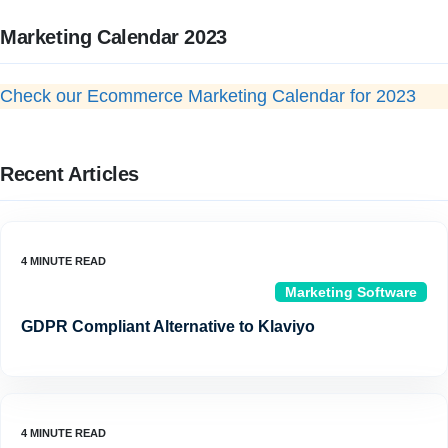
Marketing Calendar 2023
Check our Ecommerce Marketing Calendar for 2023
Recent Articles
Marketing Software
GDPR Compliant Alternative to Klaviyo