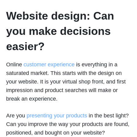
Website design: Can
you make decisions
easier?
Online
customer experience
is everything in a
saturated market. This starts with the design on
your website. It is your virtual shop front, and first
impression and product searches will make or
break an experience.
Are you
presenting your products
in the best light?
Can you improve the way your products are found,
positioned, and bought on your website?