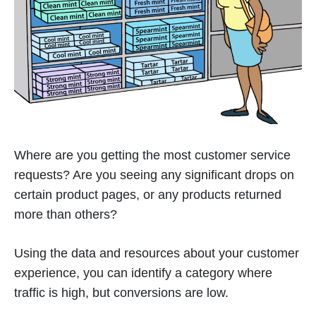
Where are you getting the most customer service
requests? Are you seeing any significant drops on
certain product pages, or any products returned
more than others?
Using the data and resources about your customer
experience, you can identify a category where
traffic is high, but conversions are low.