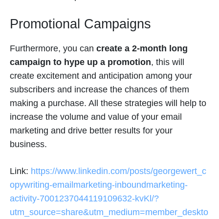
Promotional Campaigns
Furthermore, you can
create a 2-month long
campaign to hype up a promotion
, this will
create excitement and anticipation among your
subscribers and increase the chances of them
making a purchase. All these strategies will help to
increase the volume and value of your email
marketing and drive better results for your
business.
Link:
https://www.linkedin.com/posts/georgewert_c
opywriting-emailmarketing-inboundmarketing-
activity-7001237044119109632-kvKl/?
utm_source=share&utm_medium=member_deskto