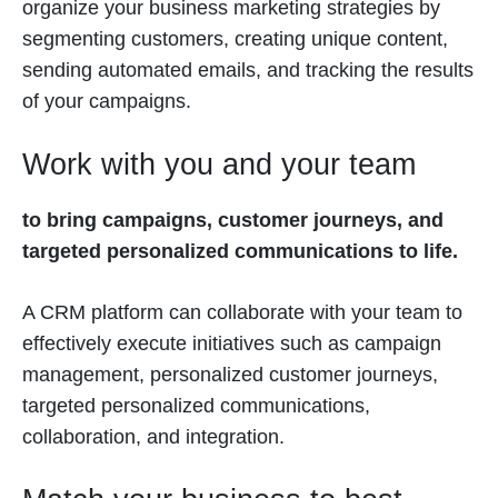
organize your business marketing strategies by
segmenting customers, creating unique content,
sending automated emails, and tracking the results
of your campaigns.
Work with you and your team
to bring campaigns, customer journeys, and
targeted personalized communications to life.
A CRM platform can collaborate with your team to
effectively execute initiatives such as campaign
management, personalized customer journeys,
targeted personalized communications,
collaboration, and integration.