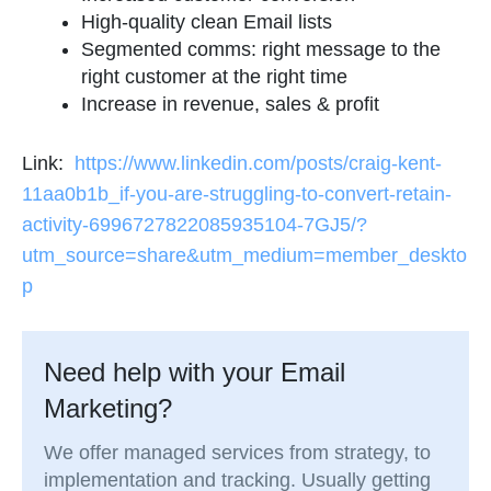
High-quality clean Email lists
Segmented comms: right message to the
right customer at the right time
Increase in revenue, sales & profit
Link:
https://www.linkedin.com/posts/craig-kent-
11aa0b1b_if-you-are-struggling-to-convert-retain-
activity-6996727822085935104-7GJ5/?
utm_source=share&utm_medium=member_deskto
p
Need help with your Email
Marketing?
We offer managed services from strategy, to
implementation and tracking. Usually getting