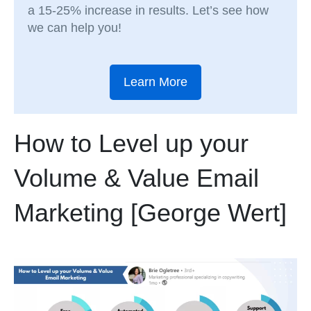
a 15-25% increase in results. Let’s see how
we can help you!
Learn More
How to Level up your
Volume & Value Email
Marketing [George Wert]