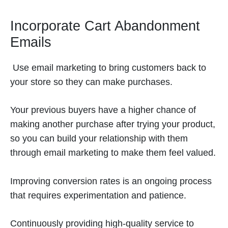
Incorporate Cart Abandonment
Emails
Use email marketing to bring customers back to
your store so they can make purchases.
Your previous buyers have a higher chance of
making another purchase after trying your product,
so you can build your relationship with them
through email marketing to make them feel valued.
Improving conversion rates is an ongoing process
that requires experimentation and patience.
Continuously providing high-quality service to