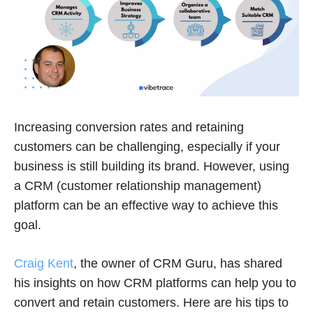
Increasing conversion rates and retaining
customers can be challenging, especially if your
business is still building its brand. However, using
a CRM (customer relationship management)
platform can be an effective way to achieve this
goal.
Craig Kent
, the owner of CRM Guru, has shared
his insights on how CRM platforms can help you to
convert and retain customers. Here are his tips to