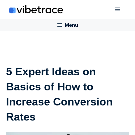
Skip
Menu
to
content
Menu
5 Expert Ideas on
Basics of How to
Increase Conversion
Rates