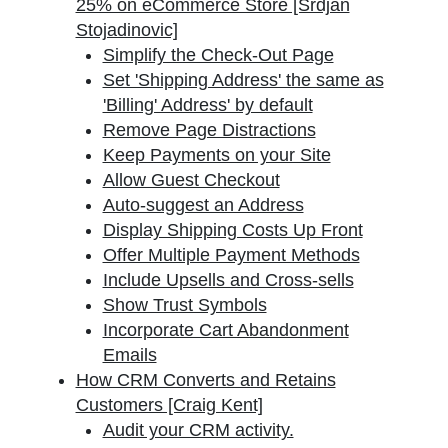
25% on eCommerce Store [Srdjan
Stojadinovic]
Simplify the Check-Out Page
Set 'Shipping Address' the same as
'Billing' Address' by default
Remove Page Distractions
Keep Payments on your Site
Allow Guest Checkout
Auto-suggest an Address
Display Shipping Costs Up Front
Offer Multiple Payment Methods
Include Upsells and Cross-sells
Show Trust Symbols
Incorporate Cart Abandonment
Emails
How CRM Converts and Retains
Customers [Craig Kent]
Audit your CRM activity.