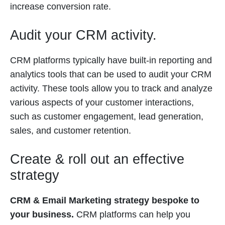
increase conversion rate.
Audit your CRM activity.
CRM platforms typically have built-in reporting and
analytics tools that can be used to audit your CRM
activity. These tools allow you to track and analyze
various aspects of your customer interactions,
such as customer engagement, lead generation,
sales, and customer retention.
Create & roll out an effective
strategy
CRM & Email Marketing strategy bespoke to
your business.
CRM platforms can help you