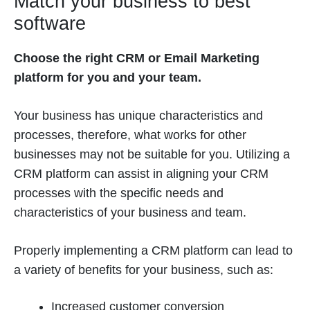
Match your business to best
software
Choose the right CRM or Email Marketing
platform for you and your team.
Your business has unique characteristics and
processes, therefore, what works for other
businesses may not be suitable for you. Utilizing a
CRM platform can assist in aligning your CRM
processes with the specific needs and
characteristics of your business and team.
Properly implementing a CRM platform can lead to
a variety of benefits for your business, such as:
Increased customer conversion