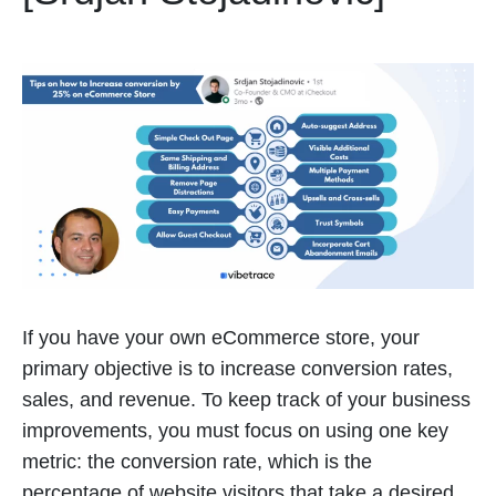
If you have your own eCommerce store, your
primary objective is to increase conversion rates,
sales, and revenue. To keep track of your business
improvements, you must focus on using one key
metric: the conversion rate, which is the
percentage of website visitors that take a desired