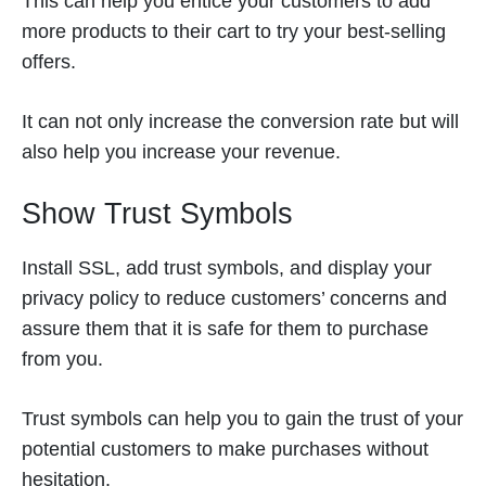
This can help you entice your customers to add
more products to their cart to try your best-selling
offers.
It can not only increase the conversion rate but will
also help you increase your revenue.
Show Trust Symbols
Install SSL, add trust symbols, and display your
privacy policy to reduce customers’ concerns and
assure them that it is safe for them to purchase
from you.
Trust symbols can help you to gain the trust of your
potential customers to make purchases without
hesitation.