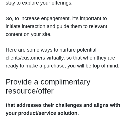
stay to explore your offerings.
So, to increase engagement, it’s important to
initiate interaction and guide them to relevant
content on your site.
Here are some ways to nurture potential
clients/customers virtually, so that when they are
ready to make a purchase, you will be top of mind:
Provide a complimentary
resource/offer
that addresses their challenges and aligns with
your product/service solution.