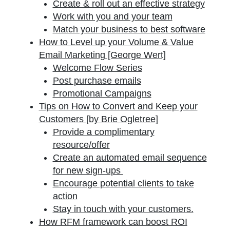
Create & roll out an effective strategy
Work with you and your team
Match your business to best software
How to Level up your Volume & Value
Email Marketing [George Wert]
Welcome Flow Series
Post purchase emails
Promotional Campaigns
Tips on How to Convert and Keep your
Customers [by Brie Ogletree]
Provide a complimentary
resource/offer
Create an automated email sequence
for new sign-ups
Encourage potential clients to take
action
Stay in touch with your customers.
How RFM framework can boost ROI