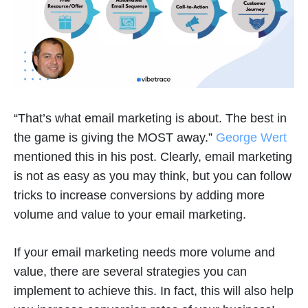
“That’s what email marketing is about. The best in
the game is giving the MOST away.”
George Wert
mentioned this in his post. Clearly, email marketing
is not as easy as you may think, but you can follow
tricks to increase conversions by adding more
volume and value to your email marketing.
If your email marketing needs more volume and
value, there are several strategies you can
implement to achieve this. In fact, this will also help