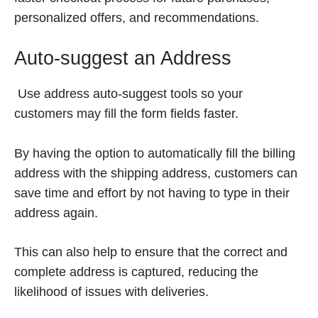
personalized offers, and recommendations.
Auto-suggest an Address
Use address auto-suggest tools so your
customers may fill the form fields faster.
By having the option to automatically fill the billing
address with the shipping address, customers can
save time and effort by not having to type in their
address again.
This can also help to ensure that the correct and
complete address is captured, reducing the
likelihood of issues with deliveries.