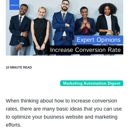
Marketing Automation Digest
When thinking about how to increase conversion
rates, there are many basic ideas that you can use
to optimize your business website and marketing
efforts.