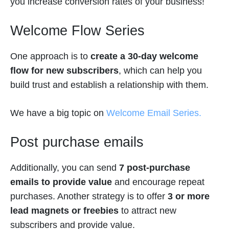
you increase conversion rates of your business!
Welcome Flow Series
One approach is to
create a 30-day welcome
flow for new subscribers
, which can help you
build trust and establish a relationship with them.
We have a big topic on
Welcome Email Series.
Post purchase emails
Additionally, you can send
7 post-purchase
emails to provide value
and encourage repeat
purchases. Another strategy is to offer
3 or more
lead magnets or freebies
to attract new
subscribers and provide value.