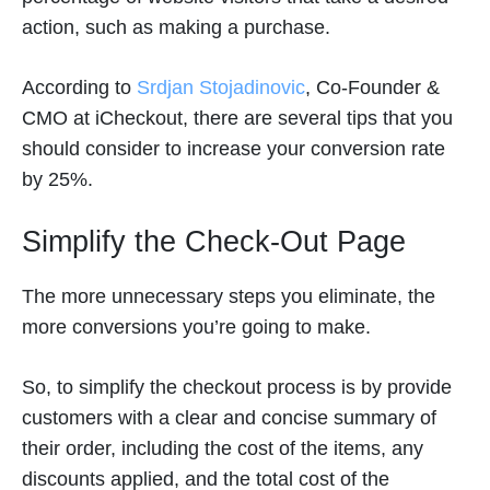
action, such as making a purchase.
According to
Srdjan Stojadinovic
, Co-Founder &
CMO at iCheckout, there are several tips that you
should consider to increase your conversion rate
by 25%.
Simplify the Check-Out Page
The more unnecessary steps you eliminate, the
more conversions you’re going to make.
So, to simplify the checkout process is by provide
customers with a clear and concise summary of
their order, including the cost of the items, any
discounts applied, and the total cost of the