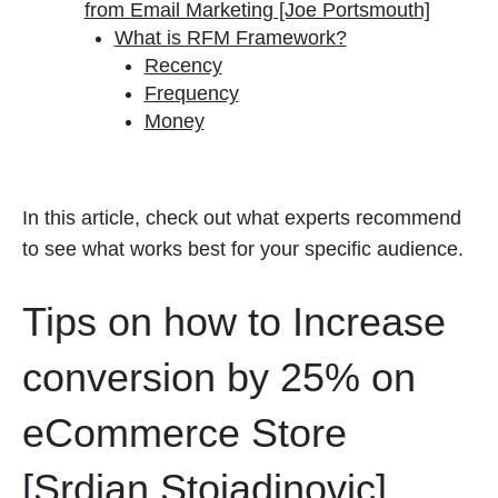
from Email Marketing [Joe Portsmouth]
What is RFM Framework?
Recency
Frequency
Money
In this article, check out what experts recommend
to see what works best for your specific audience.
Tips on how to Increase
conversion by 25% on
eCommerce Store
[Srdjan Stojadinovic]