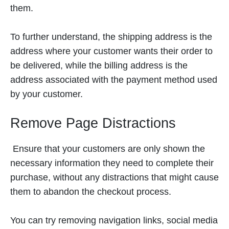
them.
To further understand, the shipping address is the
address where your customer wants their order to
be delivered, while the billing address is the
address associated with the payment method used
by your customer.
Remove Page Distractions
Ensure that your customers are only shown the
necessary information they need to complete their
purchase, without any distractions that might cause
them to abandon the checkout process.
You can try removing navigation links, social media