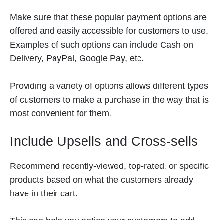
Make sure that these popular payment options are
offered and easily accessible for customers to use.
Examples of such options can include Cash on
Delivery, PayPal, Google Pay, etc.
Providing a variety of options allows different types
of customers to make a purchase in the way that is
most convenient for them.
Include Upsells and Cross-sells
Recommend recently-viewed, top-rated, or specific
products based on what the customers already
have in their cart.