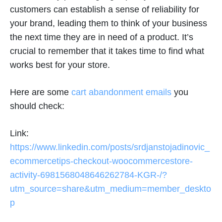
customers can establish a sense of reliability for
your brand, leading them to think of your business
the next time they are in need of a product. It’s
crucial to remember that it takes time to find what
works best for your store.
Here are some
cart abandonment emails
you
should check:
Link:
https://www.linkedin.com/posts/srdjanstojadinovic_
ecommercetips-checkout-woocommercestore-
activity-6981568048646262784-KGR-/?
utm_source=share&utm_medium=member_deskto
p