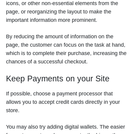
icons, or other non-essential elements from the
page, or reorganizing the layout to make the
important information more prominent.
By reducing the amount of information on the
page, the customer can focus on the task at hand,
which is to complete their purchase, increasing the
chances of a successful checkout.
Keep Payments on your Site
If possible, choose a payment processor that
allows you to accept credit cards directly in your
store.
You may also try adding digital wallets. The easier