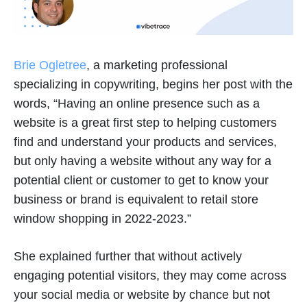
Brie Ogletree
, a marketing professional
specializing in copywriting, begins her post with the
words, “Having an online presence such as a
website is a great first step to helping customers
find and understand your products and services,
but only having a website without any way for a
potential client or customer to get to know your
business or brand is equivalent to retail store
window shopping in 2022-2023.”
She explained further that without actively
engaging potential visitors, they may come across
your social media or website by chance but not