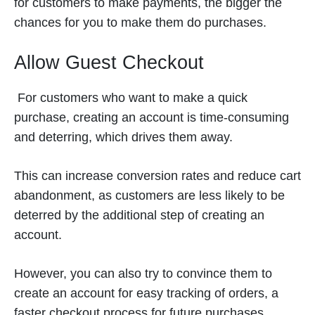
for customers to make payments, the bigger the
chances for you to make them do purchases.
Allow Guest Checkout
For customers who want to make a quick
purchase, creating an account is time-consuming
and deterring, which drives them away.
This can increase conversion rates and reduce cart
abandonment, as customers are less likely to be
deterred by the additional step of creating an
account.
However, you can also try to convince them to
create an account for easy tracking of orders, a
faster checkout process for future purchases,