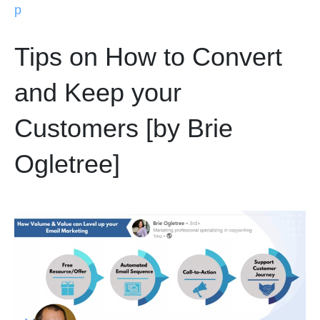
p
Tips on How to Convert
and Keep your
Customers [by Brie
Ogletree]