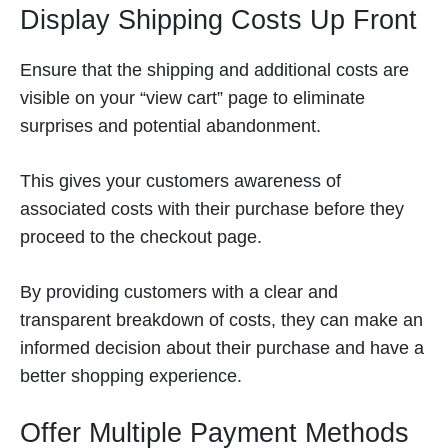
Display Shipping Costs Up Front
Ensure that the shipping and additional costs are
visible on your “view cart” page to eliminate
surprises and potential abandonment.
This gives your customers awareness of
associated costs with their purchase before they
proceed to the checkout page.
By providing customers with a clear and
transparent breakdown of costs, they can make an
informed decision about their purchase and have a
better shopping experience.
Offer Multiple Payment Methods