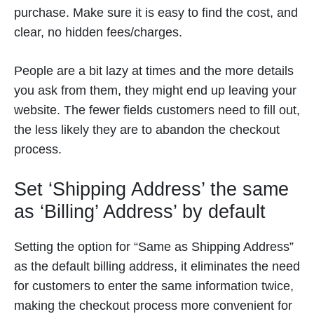
purchase. Make sure it is easy to find the cost, and
clear, no hidden fees/charges.
People are a bit lazy at times and the more details
you ask from them, they might end up leaving your
website. The fewer fields customers need to fill out,
the less likely they are to abandon the checkout
process.
Set ‘Shipping Address’ the same
as ‘Billing’ Address’ by default
Setting the option for “Same as Shipping Address”
as the default billing address, it eliminates the need
for customers to enter the same information twice,
making the checkout process more convenient for