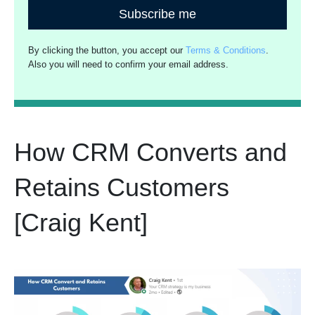
Subscribe me
By clicking the button, you accept our
Terms & Conditions
.
Also you will need to confirm your email address.
How CRM Converts and
Retains Customers
[Craig Kent]