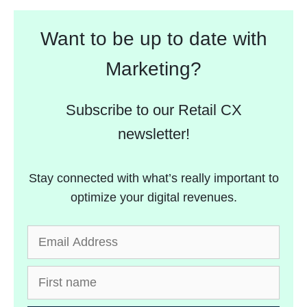
Want to be up to date with
Marketing?
Subscribe to our Retail CX
newsletter!
Stay connected with what’s really important to
optimize your digital revenues.