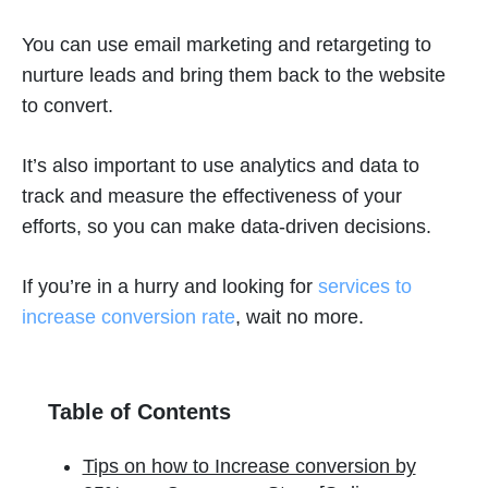
You can use email marketing and retargeting to
nurture leads and bring them back to the website
to convert.
It’s also important to use analytics and data to
track and measure the effectiveness of your
efforts, so you can make data-driven decisions.
If you’re in a hurry and looking for
services to
increase conversion rate
, wait no more.
Table of Contents
Tips on how to Increase conversion by