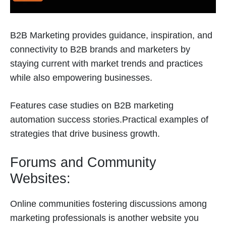
B2B Marketing provides guidance, inspiration, and
connectivity to B2B brands and marketers by
staying current with market trends and practices
while also empowering businesses.
Features case studies on B2B marketing
automation success stories.Practical examples of
strategies that drive business growth.
Forums and Community
Websites:
Online communities fostering discussions among
marketing professionals is another website you