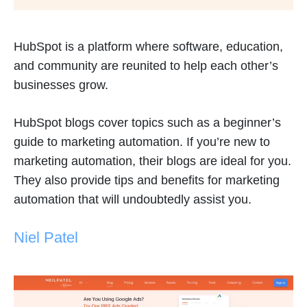
HubSpot is a platform where software, education,
and community are reunited to help each other’s
businesses grow.
HubSpot blogs cover topics such as a beginner’s
guide to marketing automation. If you’re new to
marketing automation, their blogs are ideal for you.
They also provide tips and benefits for marketing
automation that will undoubtedly assist you.
Niel Patel