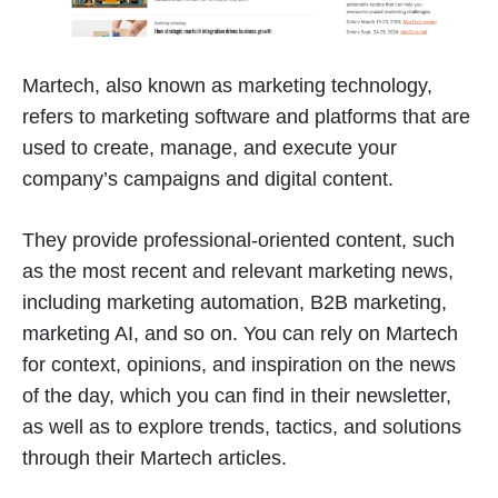
Martech, also known as marketing technology,
refers to marketing software and platforms that are
used to create, manage, and execute your
company’s campaigns and digital content.
They provide professional-oriented content, such
as the most recent and relevant marketing news,
including marketing automation, B2B marketing,
marketing AI, and so on. You can rely on Martech
for context, opinions, and inspiration on the news
of the day, which you can find in their newsletter,
as well as to explore trends, tactics, and solutions
through their Martech articles.