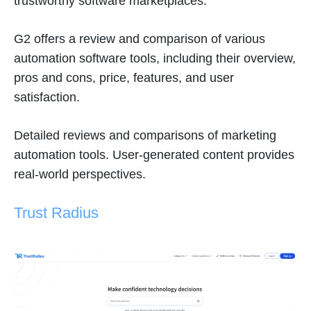
trustworthy software marketplaces.
G2 offers a review and comparison of various
automation software tools, including their overview,
pros and cons, price, features, and user
satisfaction.
Detailed reviews and comparisons of marketing
automation tools. User-generated content provides
real-world perspectives.
Trust Radius