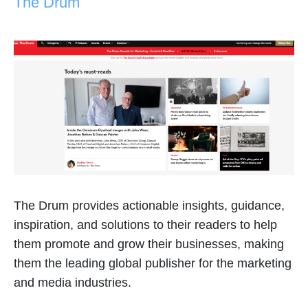
The Drum
The Drum provides actionable insights, guidance,
inspiration, and solutions to their readers to help
them promote and grow their businesses, making
them the leading global publisher for the marketing
and media industries.