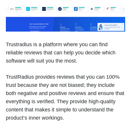
Trustradius is a platform where you can find
reliable reviews that can help you decide which
software will suit you the most.
TrustRadius provides reviews that you can 100%
trust because they are not biased; they include
both negative and positive reviews and ensure that
everything is verified. They provide high-quality
content that makes it simple to understand the
product’s inner workings.