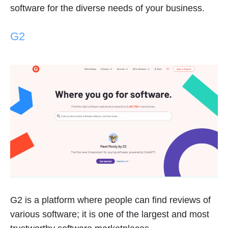
software for the diverse needs of your business.
G2
G2 is a platform where people can find reviews of
various software; it is one of the largest and most