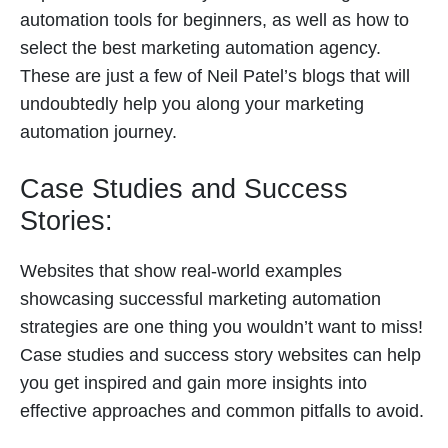
automation tools for beginners, as well as how to
select the best marketing automation agency.
These are just a few of Neil Patel’s blogs that will
undoubtedly help you along your marketing
automation journey.
Case Studies and Success
Stories:
Websites that show real-world examples
showcasing successful marketing automation
strategies are one thing you wouldn’t want to miss!
Case studies and success story websites can help
you get inspired and gain more insights into
effective approaches and common pitfalls to avoid.