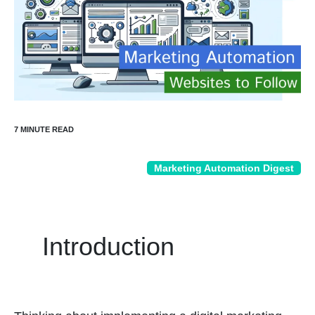
Marketing Automation Digest
Introduction