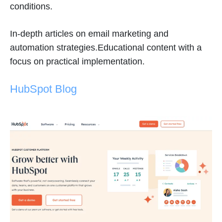
conditions.
In-depth articles on email marketing and
automation strategies.Educational content with a
focus on practical implementation.
HubSpot Blog