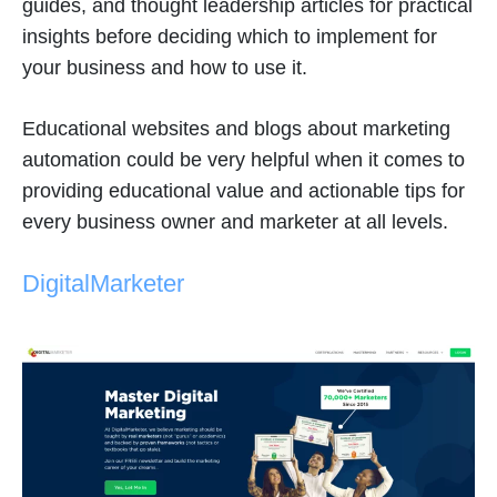
guides, and thought leadership articles for practical
insights before deciding which to implement for
your business and how to use it.
Educational websites and blogs about marketing
automation could be very helpful when it comes to
providing educational value and actionable tips for
every business owner and marketer at all levels.
DigitalMarketer