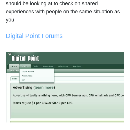
should be looking at to check on shared
experiences with people on the same situation as
you
Digital Point Forums