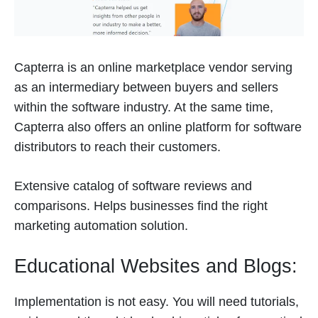
Capterra is an online marketplace vendor serving
as an intermediary between buyers and sellers
within the software industry. At the same time,
Capterra also offers an online platform for software
distributors to reach their customers.
Extensive catalog of software reviews and
comparisons. Helps businesses find the right
marketing automation solution.
Educational Websites and Blogs:
Implementation is not easy. You will need tutorials,