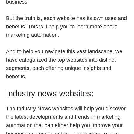
business.
But the truth is, each website has its own uses and
benefits. This will help you to learn more about
marketing automation.
And to help you navigate this vast landscape, we
have categorized the top websites into distinct
segments, each offering unique insights and
benefits.
Industry news websites:
The Industry News websites will help you discover
the latest developments and trends in marketing
automation that can either help you improve your
business processes or try out new ways to gain