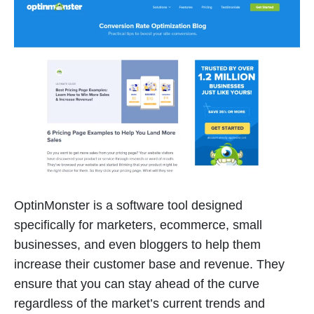
OptinMonster is a software tool designed
specifically for marketers, ecommerce, small
businesses, and even bloggers to help them
increase their customer base and revenue. They
ensure that you can stay ahead of the curve
regardless of the market’s current trends and