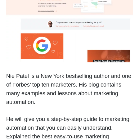
Nie Patel is a New York bestselling author and one
of Forbes’ top ten marketers. His blog contains
many examples and lessons about marketing
automation.
He will give you a step-by-step guide to marketing
automation that you can easily understand.
Explained the best easy-to-use marketing