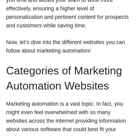
you time and allows your team to work more
effectively, ensuring a higher level of
personalization and pertinent content for prospects
and customers while saving time.
Now, let’s dive into the different websites you can
follow about marketing automation!
Categories of Marketing
Automation Websites
Marketing automation is a vast topic. In fact, you
might even feel overwhelmed with so many
websites across the internet providing information
about various software that could best fit your