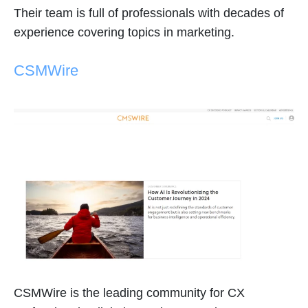
Their team is full of professionals with decades of
experience covering topics in marketing.
CSMWire
CSMWire is the leading community for CX