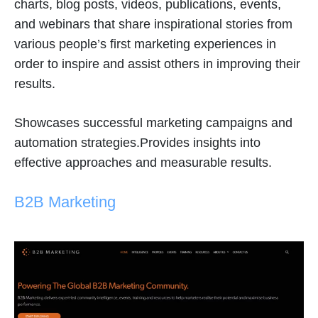
charts, blog posts, videos, publications, events,
and webinars that share inspirational stories from
various people’s first marketing experiences in
order to inspire and assist others in improving their
results.
Showcases successful marketing campaigns and
automation strategies.Provides insights into
effective approaches and measurable results.
B2B Marketing