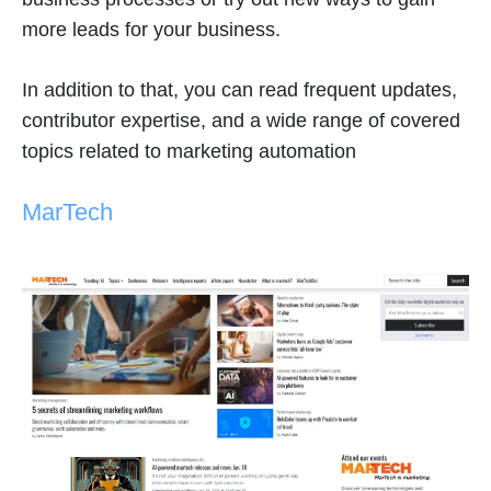
more leads for your business.
In addition to that, you can read frequent updates,
contributor expertise, and a wide range of covered
topics related to marketing automation
MarTech