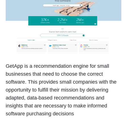
GetApp is a recommendation engine for small
businesses that need to choose the correct
software. This provides small companies with the
opportunity to fulfill their mission by delivering
adapted, data-based recommendations and
insights that are necessary to make informed
software purchasing decisions