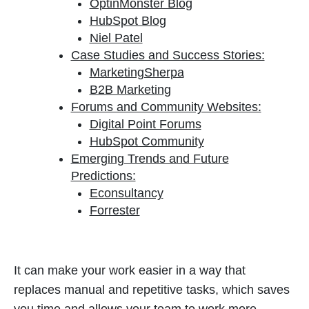
OptinMonster Blog
HubSpot Blog
Niel Patel
Case Studies and Success Stories:
MarketingSherpa
B2B Marketing
Forums and Community Websites:
Digital Point Forums
HubSpot Community
Emerging Trends and Future
Predictions:
Econsultancy
Forrester
It can make your work easier in a way that
replaces manual and repetitive tasks, which saves