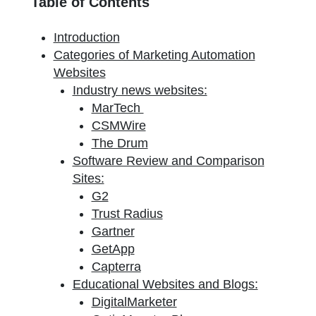
Table of Contents
Introduction
Categories of Marketing Automation
Websites
Industry news websites:
MarTech
CSMWire
The Drum
Software Review and Comparison
Sites:
G2
Trust Radius
Gartner
GetApp
Capterra
Educational Websites and Blogs:
DigitalMarketer