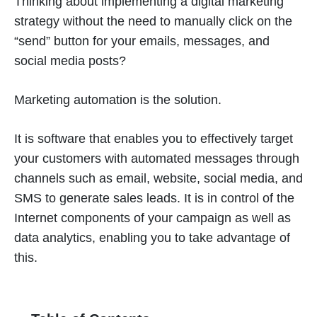
Thinking about implementing a digital marketing
strategy without the need to manually click on the
“send” button for your emails, messages, and
social media posts?
Marketing automation is the solution.
It is software that enables you to effectively target
your customers with automated messages through
channels such as email, website, social media, and
SMS to generate sales leads. It is in control of the
Internet components of your campaign as well as
data analytics, enabling you to take advantage of
this.