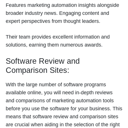
Features marketing automation insights alongside
broader industry news. Engaging content and
expert perspectives from thought leaders.
Their team provides excellent information and
solutions, earning them numerous awards.
Software Review and
Comparison Sites:
With the large number of software programs
available online, you will need in-depth reviews
and comparisons of marketing automation tools
before you use the software for your business. This
means that software review and comparison sites
are crucial when aiding in the selection of the right