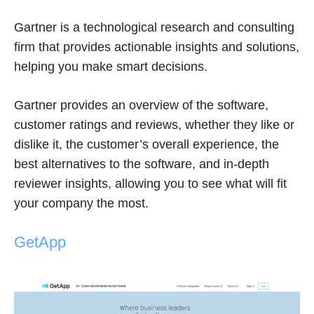
Gartner is a technological research and consulting
firm that provides actionable insights and solutions,
helping you make smart decisions.
Gartner provides an overview of the software,
customer ratings and reviews, whether they like or
dislike it, the customer’s overall experience, the
best alternatives to the software, and in-depth
reviewer insights, allowing you to see what will fit
your company the most.
GetApp