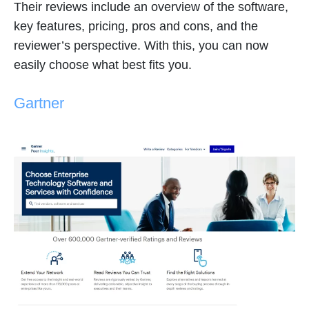
Their reviews include an overview of the software,
key features, pricing, pros and cons, and the
reviewer’s perspective. With this, you can now
easily choose what best fits you.
Gartner