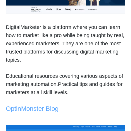
DigitalMarketer is a platform where you can learn
how to market like a pro while being taught by real,
experienced marketers. They are one of the most
trusted platforms for discussing digital marketing
topics.
Educational resources covering various aspects of
marketing automation.Practical tips and guides for
marketers at all skill levels.
OptinMonster Blog