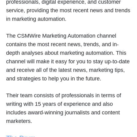
professionals, digital experience, and customer
service, providing the most recent news and trends
in marketing automation.
The CSMWire Marketing Automation channel
contains the most recent news, trends, and in-
depth analyses about marketing automation. This
channel will make it easy for you to stay up-to-date
and receive all of the latest news, marketing tips,
and strategies to help you in the future.
Their team consists of professionals in terms of
writing with 15 years of experience and also
includes award-winning journalists and content
marketers.