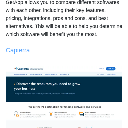
GetApp allows you to compare different softwares
with each other, including their key features,
pricing, integrations, pros and cons, and best
alternatives. This will be able to help you determine
which software will benefit you the most.
Capterra