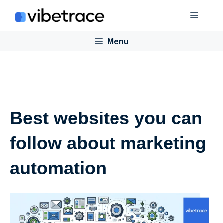
Skip
Menu
to
content
Menu
Best websites you can
follow about marketing
automation