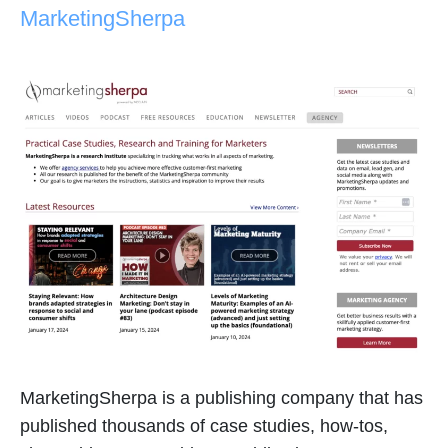
MarketingSherpa
MarketingSherpa is a publishing company that has
published thousands of case studies, how-tos,