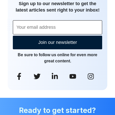
Sign up to our newsletter to get the
latest articles sent right to your inbox!
Join our newsletter
Be sure to follow us online for even more
great content.
Ready to get started?