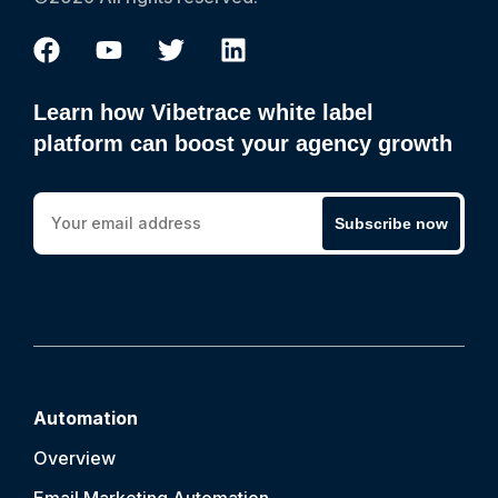
Learn how Vibetrace white label
platform can boost your agency growth
Subscribe now
Automation
Overview