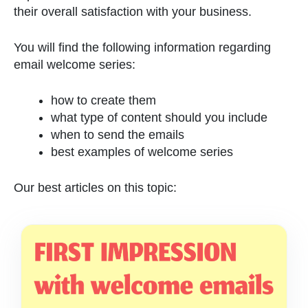
their overall satisfaction with your business.
You will find the following information regarding
email welcome series:
how to create them
what type of content should you include
when to send the emails
best examples of welcome series
Our best articles on this topic: