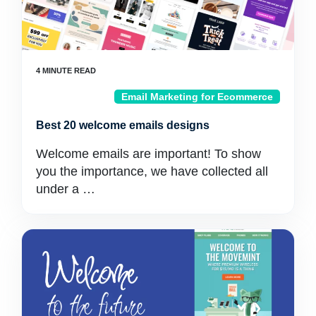
Email Marketing for Ecommerce
Best 20 welcome emails designs
Welcome emails are important! To show
you the importance, we have collected all
under a …