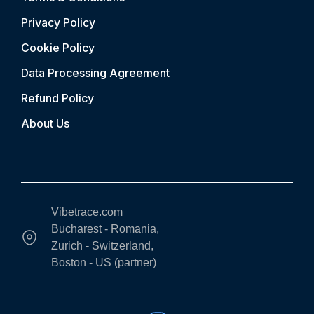
Privacy Policy
Cookie Policy
Data Processing Agreement
Refund Policy
About Us
Vibetrace.com
Bucharest - Romania,
Zurich - Switzerland,
Boston - US (partner)