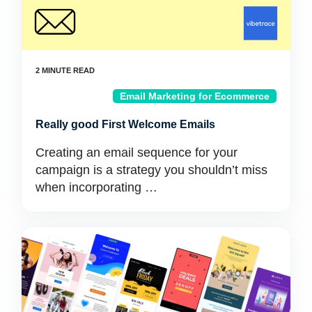
Email Marketing for Ecommerce
Really good First Welcome Emails
Creating an email sequence for your
campaign is a strategy you shouldn’t miss
when incorporating …