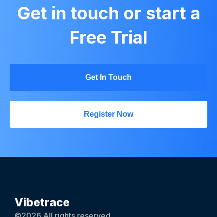
Get in touch or start a
Free Trial
Get In Touch
Register Now
Vibetrace
©2026 All rights reserved.