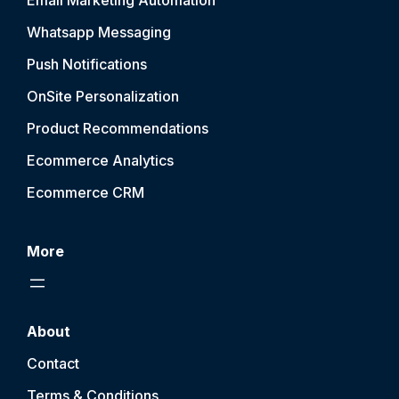
Email Marketing Automation
Whatsapp Messaging
Push Notification
s
OnSite Personalization
Product Recommendations
Ecommerce Analytics
Ecommerce CRM
More
About
Contact
Terms & Conditions