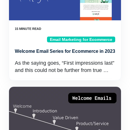
Email Marketing for Ecommerce
Welcome Email Series for Ecommerce in 2023
As the saying goes, “First impressions last”
and this could not be further from true …