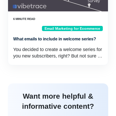
Email Marketing for Ecommerce
What emails to include in welcome series?
You decided to create a welcome series for
you new subscribers, right? But not sure …
Want more helpful &
informative content?