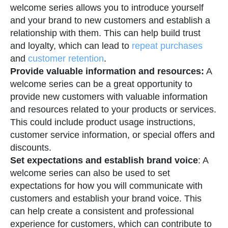
welcome series allows you to introduce yourself
and your brand to new customers and establish a
relationship with them. This can help build trust
and loyalty, which can lead to
repeat purchases
and
customer retention
.
Provide valuable information and resources:
A
welcome series can be a great opportunity to
provide new customers with valuable information
and resources related to your products or services.
This could include product usage instructions,
customer service information, or special offers and
discounts.
Set expectations and establish brand voice
: A
welcome series can also be used to set
expectations for how you will communicate with
customers and establish your brand voice. This
can help create a consistent and professional
experience for customers, which can contribute to