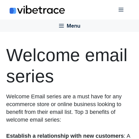
Skip
Menu
to
content
Menu
Welcome email
series
Welcome Email series are a must have for any
ecommerce store or online business looking to
benefit from their email list. Top 3 benefits of
welcome email series:
Establish a relationship with new customers
: A