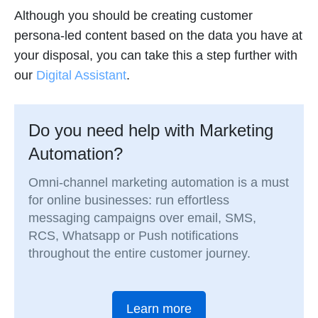
Although you should be creating customer
persona-led content based on the data you have at
your disposal, you can take this a step further with
our
Digital Assistant
.
Do you need help with Marketing
Automation?
Omni-channel marketing automation is a must
for online businesses: run effortless
messaging campaigns over email, SMS,
RCS, Whatsapp or Push notifications
throughout the entire customer journey.
Learn more