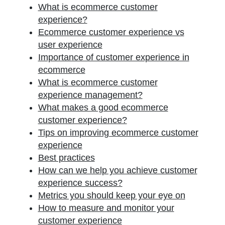
What is ecommerce customer
experience?
Ecommerce customer experience vs
user experience
Importance of customer experience in
ecommerce
What is ecommerce customer
experience management?
What makes a good ecommerce
customer experience?
Tips on improving ecommerce customer
experience
Best practices
How can we help you achieve customer
experience success?
Metrics you should keep your eye on
How to measure and monitor your
customer experience