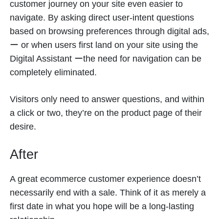
customer journey on your site even easier to
navigate. By asking direct user-intent questions
based on browsing preferences through digital ads,
ー or when users first land on your site using the
Digital Assistant ーthe need for navigation can be
completely eliminated.
Visitors only need to answer questions, and within
a click or two, they’re on the product page of their
desire.
After
A great ecommerce customer experience doesn’t
necessarily end with a sale. Think of it as merely a
first date in what you hope will be a long-lasting