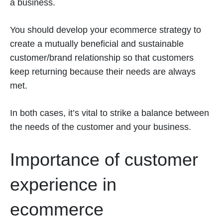
a business.
You should develop your ecommerce strategy to
create a mutually beneficial and sustainable
customer/brand relationship so that customers
keep returning because their needs are always
met.
In both cases, it’s vital to strike a balance between
the needs of the customer and your business.
Importance of customer
experience in
ecommerce