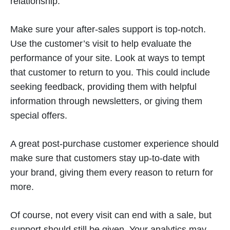
relationship.
Make sure your after-sales support is top-notch.
Use the customer’s visit to help evaluate the
performance of your site. Look at ways to tempt
that customer to return to you. This could include
seeking feedback, providing them with helpful
information through newsletters, or giving them
special offers.
A great post-purchase customer experience should
make sure that customers stay up-to-date with
your brand, giving them every reason to return for
more.
Of course, not every visit can end with a sale, but
support should still be given. Your analytics may