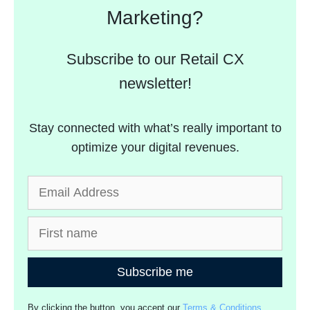
Marketing?
Subscribe to our Retail CX
newsletter!
Stay connected with what’s really important to
optimize your digital revenues.
Subscribe me
By clicking the button, you accept our
Terms & Conditions
.