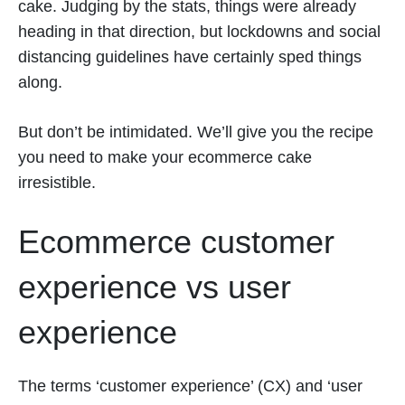
cake. Judging by the stats, things were already
heading in that direction, but lockdowns and social
distancing guidelines have certainly sped things
along.
But don’t be intimidated. We’ll give you the recipe
you need to make your ecommerce cake
irresistible.
Ecommerce customer
experience vs user
experience
The terms ‘customer experience’ (CX) and ‘user