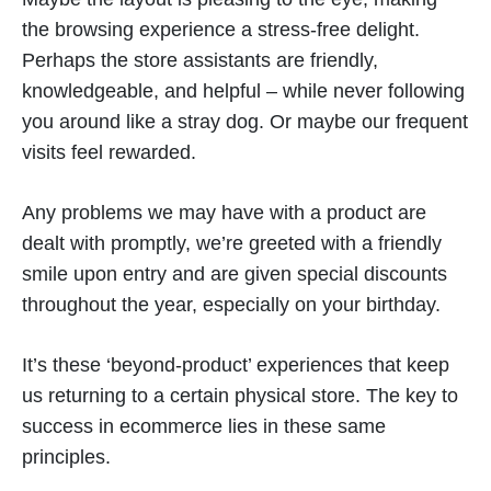
the browsing experience a stress-free delight.
Perhaps the store assistants are friendly,
knowledgeable, and helpful – while never following
you around like a stray dog. Or maybe our frequent
visits feel rewarded.
Any problems we may have with a product are
dealt with promptly, we’re greeted with a friendly
smile upon entry and are given special discounts
throughout the year, especially on your birthday.
It’s these ‘beyond-product’ experiences that keep
us returning to a certain physical store. The key to
success in ecommerce lies in these same
principles.