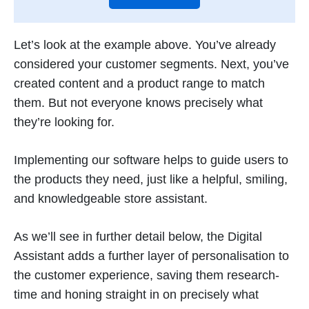
Let’s look at the example above. You’ve already
considered your customer segments. Next, you’ve
created content and a product range to match
them. But not everyone knows precisely what
they’re looking for.
Implementing our software helps to guide users to
the products they need, just like a helpful, smiling,
and knowledgeable store assistant.
As we’ll see in further detail below, the Digital
Assistant adds a further layer of personalisation to
the customer experience, saving them research-
time and honing straight in on precisely what