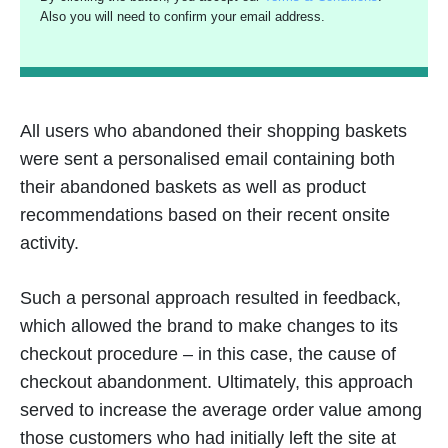
Also you will need to confirm your email address.
All users who abandoned their shopping baskets
were sent a personalised email containing both
their abandoned baskets as well as product
recommendations based on their recent onsite
activity.
Such a personal approach resulted in feedback,
which allowed the brand to make changes to its
checkout procedure – in this case, the cause of
checkout abandonment. Ultimately, this approach
served to increase the average order value among
those customers who had initially left the site at