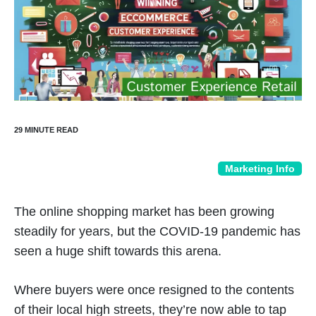
Marketing Info
The online shopping market has been growing
steadily for years, but the COVID-19 pandemic has
seen a huge shift towards this arena.
Where buyers were once resigned to the contents
of their local high streets, they’re now able to tap