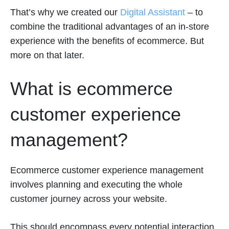
That’s why we created our
Digital Assistant
– to
combine the traditional advantages of an in-store
experience with the benefits of ecommerce. But
more on that later.
What is ecommerce
customer experience
management?
Ecommerce customer experience management
involves planning and executing the whole
customer journey across your website.
This should encompass every potential interaction