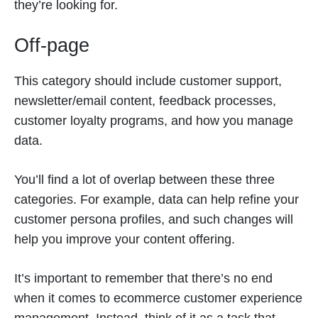
they’re looking for.
Off-page
This category should include customer support,
newsletter/email content, feedback processes,
customer loyalty programs, and how you manage
data.
You’ll find a lot of overlap between these three
categories. For example, data can help refine your
customer persona profiles, and such changes will
help you improve your content offering.
It’s important to remember that there’s no end
when it comes to ecommerce customer experience