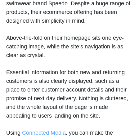
swimwear brand Speedo. Despite a huge range of
products, their ecommerce offering has been
designed with simplicity in mind.
Above-the-fold on their homepage sits one eye-
catching image, while the site’s navigation is as
clear as crystal.
Essential information for both new and returning
customers is also clearly displayed, such as a
place to enter customer account details and their
promise of next-day delivery. Nothing is cluttered,
and the whole layout of the page is made
appealing to users landing on the site.
Using
Connected Media
, you can make the