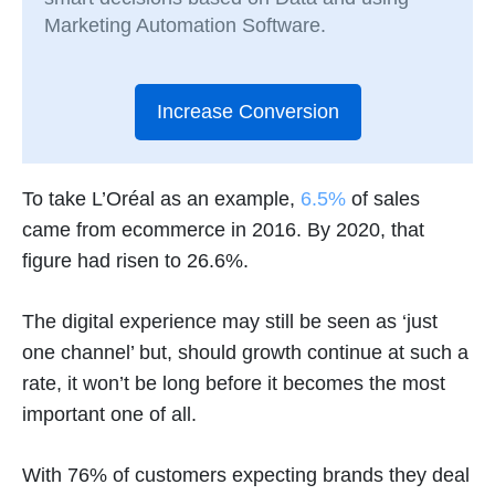
Marketing Automation Software.
Increase Conversion
To take L’Oréal as an example,
6.5%
of sales
came from ecommerce in 2016. By 2020, that
figure had risen to 26.6%.
The digital experience may still be seen as ‘just
one channel’ but, should growth continue at such a
rate, it won’t be long before it becomes the most
important one of all.
With 76% of customers expecting brands they deal