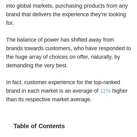
into global markets, purchasing products from any
brand that delivers the experience they’re looking
for.
The balance of power has shifted away from
brands towards customers, who have responded to
the huge array of choices on offer, naturally, by
demanding the very best.
In fact, customer experience for the top-ranked
brand in each market is an average of
11%
higher
than its respective market average.
Table of Contents