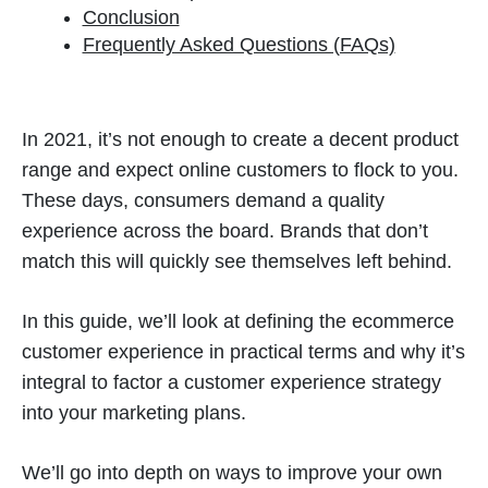
Conclusion
Frequently Asked Questions (FAQs)
In 2021, it’s not enough to create a decent product
range and expect online customers to flock to you.
These days, consumers demand a quality
experience across the board. Brands that don’t
match this will quickly see themselves left behind.
In this guide, we’ll look at defining the ecommerce
customer experience in practical terms and why it’s
integral to factor a customer experience strategy
into your marketing plans.
We’ll go into depth on ways to improve your own