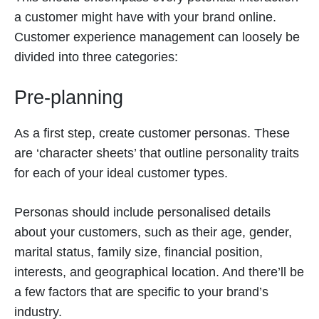
a customer might have with your brand online.
Customer experience management can loosely be
divided into three categories:
Pre-planning
As a first step, create customer personas. These
are ‘character sheets’ that outline personality traits
for each of your ideal customer types.
Personas should include personalised details
about your customers, such as their age, gender,
marital status, family size, financial position,
interests, and geographical location. And there’ll be
a few factors that are specific to your brand’s
industry.