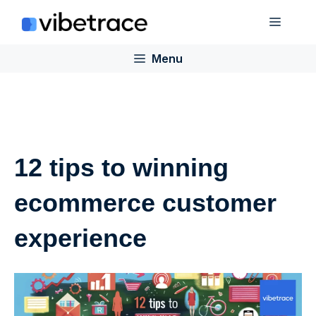
Skip
Menu
to
content
Menu
12 tips to winning
ecommerce customer
experience