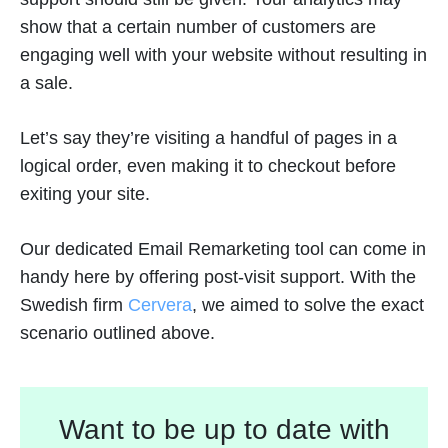
show that a certain number of customers are
engaging well with your website without resulting in
a sale.
Let’s say they’re visiting a handful of pages in a
logical order, even making it to checkout before
exiting your site.
Our dedicated Email Remarketing tool can come in
handy here by offering post-visit support. With the
Swedish firm
Cervera
, we aimed to solve the exact
scenario outlined above.
Want to be up to date with