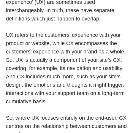
experience’ (UX) are sometimes used
interchangeably. In truth, these have separate
definitions which just happen to overlap.
UX refers to the customers’ experience with your
product or website, while CX encompasses the
customers’ experience with your brand as a whole.
So, UX is actually a component of your site’s CX,
covering, for example, its navigation and usability.
And CX includes much more, such as your site’s
design, the emotions and thoughts it might trigger,
interactions with your support team on a long-term
cumulative basis.
So, where UX focuses entirely on the end-user, CX
centres on the relationship between customers and