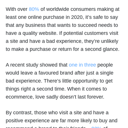
With over
80%
of worldwide consumers making at
least one online purchase in 2020, it’s safe to say
that any business that wants to succeed needs to
have a quality website. If potential customers visit
a site and have a bad experience, they’re unlikely
to make a purchase or return for a second glance.
A recent study showed that
one in three
people
would leave a favoured brand after just a single
bad experience. There’s little opportunity to get
things right a second time. When it comes to
ecommerce, love sadly doesn’t last forever.
By contrast, those who visit a site and have a
positive experience are far more likely to buy and