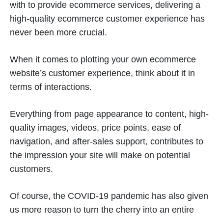
with to provide ecommerce services, delivering a
high-quality ecommerce customer experience has
never been more crucial.
When it comes to plotting your own ecommerce
website’s customer experience, think about it in
terms of interactions.
Everything from page appearance to content, high-
quality images, videos, price points, ease of
navigation, and after-sales support, contributes to
the impression your site will make on potential
customers.
Of course, the COVID-19 pandemic has also given
us more reason to turn the cherry into an entire