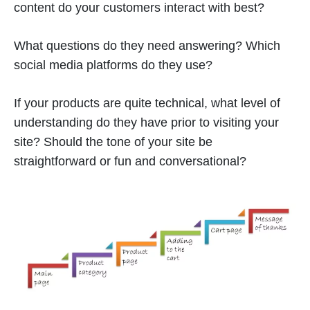
content do your customers interact with best?
What questions do they need answering? Which
social media platforms do they use?
If your products are quite technical, what level of
understanding do they have prior to visiting your
site? Should the tone of your site be
straightforward or fun and conversational?