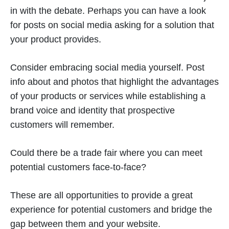
in with the debate. Perhaps you can have a look
for posts on social media asking for a solution that
your product provides.
Consider embracing social media yourself. Post
info about and photos that highlight the advantages
of your products or services while establishing a
brand voice and identity that prospective
customers will remember.
Could there be a trade fair where you can meet
potential customers face-to-face?
These are all opportunities to provide a great
experience for potential customers and bridge the
gap between them and your website.