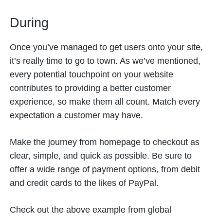
During
Once you’ve managed to get users onto your site,
it’s really time to go to town. As we’ve mentioned,
every potential touchpoint on your website
contributes to providing a better customer
experience, so make them all count. Match every
expectation a customer may have.
Make the journey from homepage to checkout as
clear, simple, and quick as possible. Be sure to
offer a wide range of payment options, from debit
and credit cards to the likes of PayPal.
Check out the above example from global