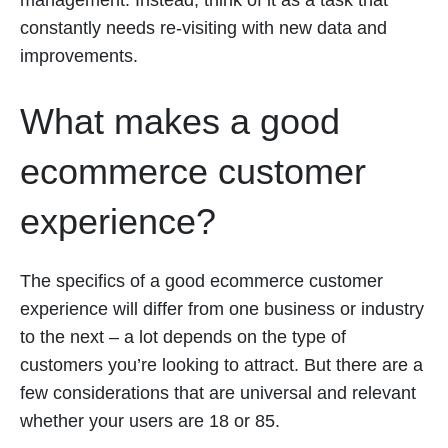
management. Instead, think of it as a task that
constantly needs re-visiting with new data and
improvements.
What makes a good
ecommerce customer
experience?
The specifics of a good ecommerce customer
experience will differ from one business or industry
to the next – a lot depends on the type of
customers you’re looking to attract. But there are a
few considerations that are universal and relevant
whether your users are 18 or 85.