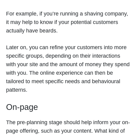
For example, if you’re running a shaving company,
it may help to know if your potential customers
actually have beards.
Later on, you can refine your customers into more
specific groups, depending on their interactions
with your site and the amount of money they spend
with you. The online experience can then be
tailored to meet specific needs and behavioural
patterns.
On-page
The pre-planning stage should help inform your on-
page offering, such as your content. What kind of