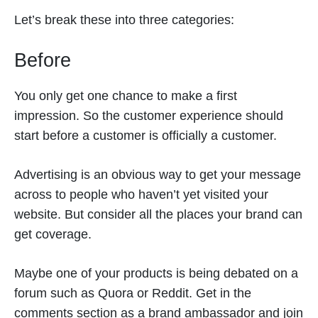
Let’s break these into three categories:
Before
You only get one chance to make a first
impression. So the customer experience should
start before a customer is officially a customer.
Advertising is an obvious way to get your message
across to people who haven’t yet visited your
website. But consider all the places your brand can
get coverage.
Maybe one of your products is being debated on a
forum such as Quora or Reddit. Get in the
comments section as a brand ambassador and join