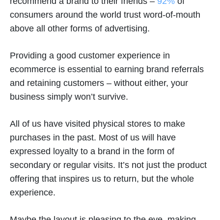
recommend a brand to their friends –
92%
of
consumers around the world trust word-of-mouth
above all other forms of advertising.
Providing a good customer experience in
ecommerce is essential to earning brand referrals
and retaining customers – without either, your
business simply won’t survive.
All of us have visited physical stores to make
purchases in the past. Most of us will have
expressed loyalty to a brand in the form of
secondary or regular visits. It’s not just the product
offering that inspires us to return, but the whole
experience.
Maybe the layout is pleasing to the eye, making