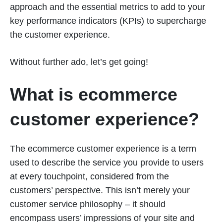
approach and the essential metrics to add to your
key performance indicators (KPIs) to supercharge
the customer experience.
Without further ado, let’s get going!
What is ecommerce
customer experience?
The ecommerce customer experience is a term
used to describe the service you provide to users
at every touchpoint, considered from the
customers’ perspective. This isn’t merely your
customer service philosophy – it should
encompass users’ impressions of your site and