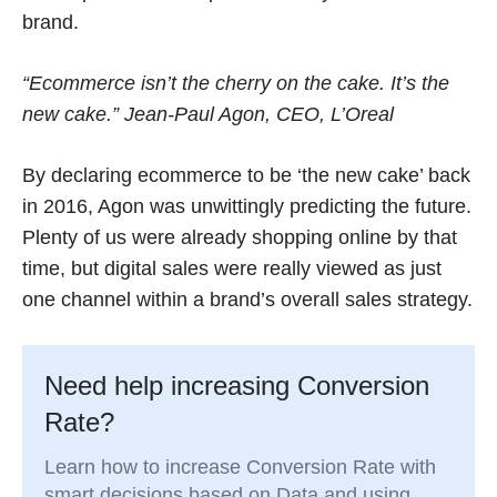
brand.
“Ecommerce isn’t the cherry on the cake. It’s the
new cake.” Jean-Paul Agon, CEO, L’Oreal
By declaring ecommerce to be ‘the new cake’ back
in 2016, Agon was unwittingly predicting the future.
Plenty of us were already shopping online by that
time, but digital sales were really viewed as just
one channel within a brand’s overall sales strategy.
Need help increasing Conversion
Rate?
Learn how to increase Conversion Rate with
smart decisions based on Data and using