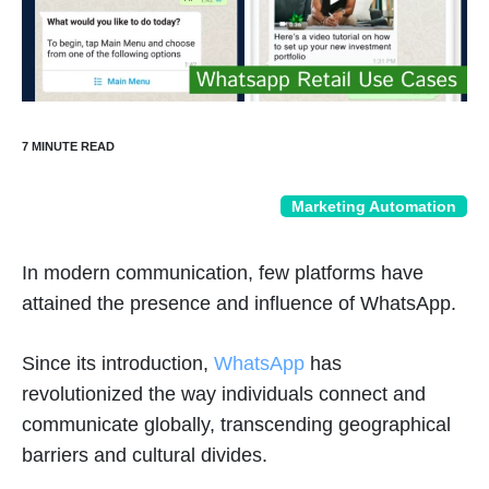
Marketing Automation
In modern communication, few platforms have
attained the presence and influence of WhatsApp.
Since its introduction,
WhatsApp
has
revolutionized the way individuals connect and
communicate globally, transcending geographical
barriers and cultural divides.