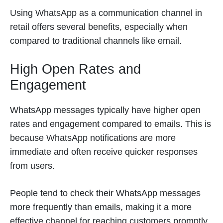
Using WhatsApp as a communication channel in
retail offers several benefits, especially when
compared to traditional channels like email.
High Open Rates and
Engagement
WhatsApp messages typically have higher open
rates and engagement compared to emails. This is
because WhatsApp notifications are more
immediate and often receive quicker responses
from users.
People tend to check their WhatsApp messages
more frequently than emails, making it a more
effective channel for reaching customers promptly.