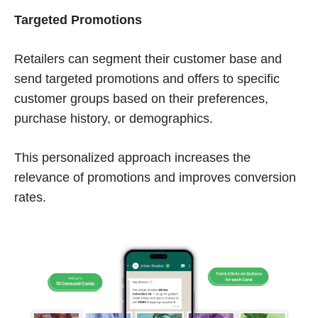
Targeted Promotions
Retailers can segment their customer base and
send targeted promotions and offers to specific
customer groups based on their preferences,
purchase history, or demographics.
This personalized approach increases the
relevance of promotions and improves conversion
rates.