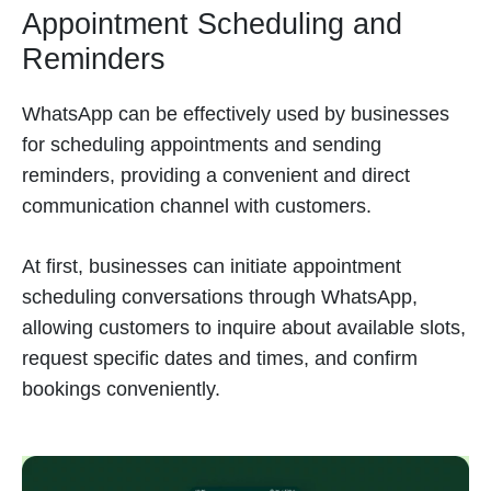
Appointment Scheduling and
Reminders
WhatsApp can be effectively used by businesses
for scheduling appointments and sending
reminders, providing a convenient and direct
communication channel with customers.
At first, businesses can initiate appointment
scheduling conversations through WhatsApp,
allowing customers to inquire about available slots,
request specific dates and times, and confirm
bookings conveniently.