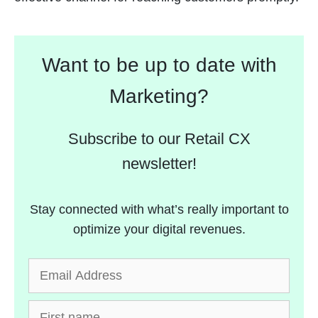
Want to be up to date with
Marketing?
Subscribe to our Retail CX
newsletter!
Stay connected with what’s really important to
optimize your digital revenues.