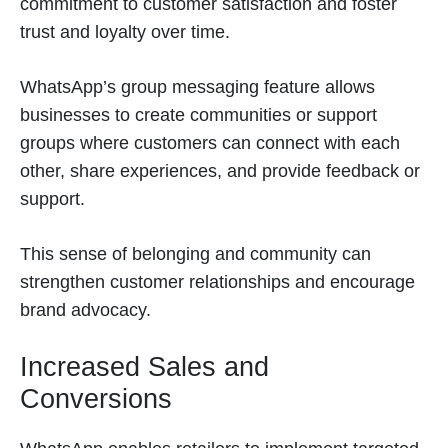
commitment to customer satisfaction and foster
trust and loyalty over time.
WhatsApp’s group messaging feature allows
businesses to create communities or support
groups where customers can connect with each
other, share experiences, and provide feedback or
support.
This sense of belonging and community can
strengthen customer relationships and encourage
brand advocacy.
Increased Sales and
Conversions