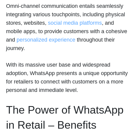
Omni-channel communication entails seamlessly
integrating various touchpoints, including physical
stores, websites,
social media platforms
, and
mobile apps, to provide customers with a cohesive
and
personalized experience
throughout their
journey.
With its massive user base and widespread
adoption, WhatsApp presents a unique opportunity
for retailers to connect with customers on a more
personal and immediate level.
The Power of WhatsApp
in Retail – Benefits