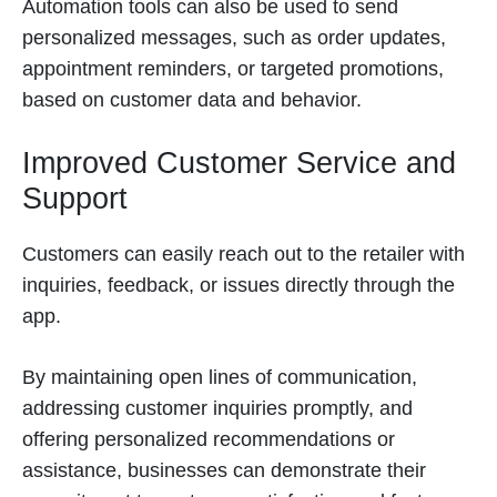
Automation tools can also be used to send
personalized messages, such as order updates,
appointment reminders, or targeted promotions,
based on customer data and behavior.
Improved Customer Service and
Support
Customers can easily reach out to the retailer with
inquiries, feedback, or issues directly through the
app.
By maintaining open lines of communication,
addressing customer inquiries promptly, and
offering personalized recommendations or
assistance, businesses can demonstrate their