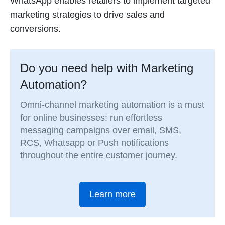
WhatsApp enables retailers to implement targeted
marketing strategies to drive sales and
conversions.
Do you need help with Marketing
Automation?
Omni-channel marketing automation is a must
for online businesses: run effortless
messaging campaigns over email, SMS,
RCS, Whatsapp or Push notifications
throughout the entire customer journey.
Learn more