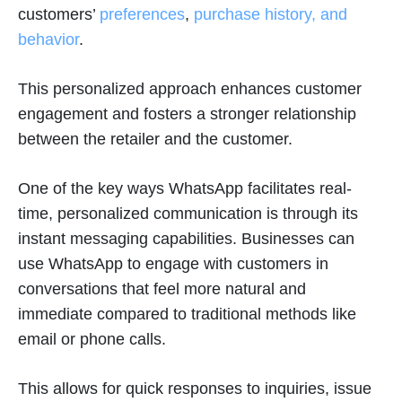
customers’
preferences
,
purchase history, and
behavior
.
This personalized approach enhances customer
engagement and fosters a stronger relationship
between the retailer and the customer.
One of the key ways WhatsApp facilitates real-
time, personalized communication is through its
instant messaging capabilities. Businesses can
use WhatsApp to engage with customers in
conversations that feel more natural and
immediate compared to traditional methods like
email or phone calls.
This allows for quick responses to inquiries, issue