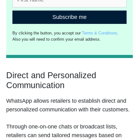
Subscribe me
By clicking the button, you accept our
Terms & Conditions
.
Also you will need to confirm your email address.
Direct and Personalized
Communication
WhatsApp allows retailers to establish direct and
personalized communication with their customers.
Through one-on-one chats or broadcast lists,
retailers can send tailored messages based on