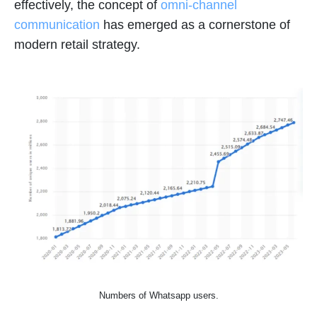
effectively, the concept of
omni-channel
communication
has emerged as a cornerstone of
modern retail strategy.
Numbers of Whatsapp users.