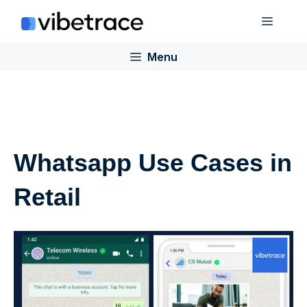
Skip
Menu
to
content
Menu
Whatsapp Use Cases in
Retail