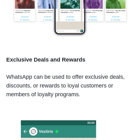
Exclusive Deals and Rewards
WhatsApp can be used to offer exclusive deals,
discounts, or rewards to loyal customers or
members of loyalty programs.