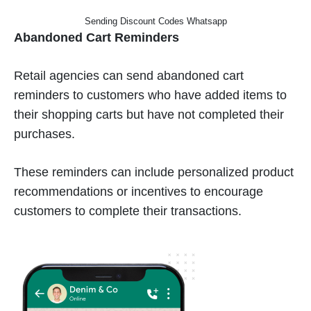
Sending Discount Codes Whatsapp
Abandoned Cart Reminders
Retail agencies can send abandoned cart
reminders to customers who have added items to
their shopping carts but have not completed their
purchases.
These reminders can include personalized product
recommendations or incentives to encourage
customers to complete their transactions.