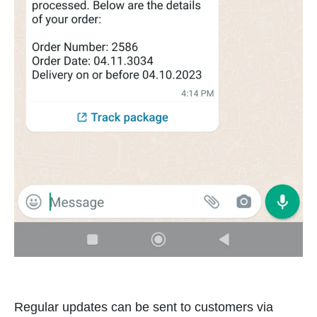
Regular updates can be sent to customers via