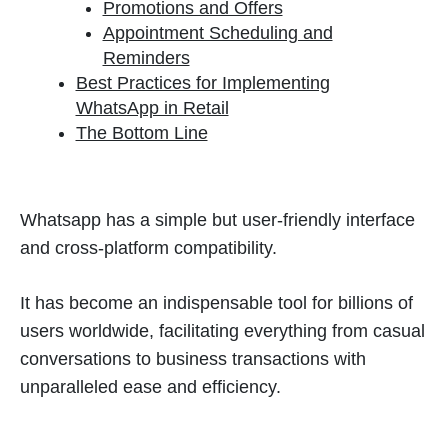
Promotions and Offers
Appointment Scheduling and
Reminders
Best Practices for Implementing
WhatsApp in Retail
The Bottom Line
Whatsapp has a simple but user-friendly interface
and cross-platform compatibility.
It has become an indispensable tool for billions of
users worldwide, facilitating everything from casual
conversations to business transactions with
unparalleled ease and efficiency.