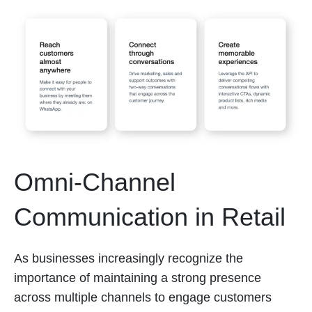
Omni-Channel
Communication in Retail
As businesses increasingly recognize the
importance of maintaining a strong presence
across multiple channels to engage customers