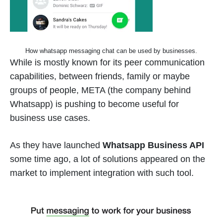
How whatsapp messaging chat can be used by businesses.
While is mostly known for its peer communication
capabilities, between friends, family or maybe
groups of people, META (the company behind
Whatsapp) is pushing to become useful for
business use cases.
As they have launched
Whatsapp Business API
some time ago, a lot of solutions appeared on the
market to implement integration with such tool.