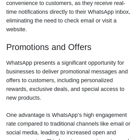
convenience to customers, as they receive real-
time notifications directly to their WhatsApp inbox,
eliminating the need to check email or visit a
website.
Promotions and Offers
WhatsApp presents a significant opportunity for
businesses to deliver promotional messages and
offers to customers, including personalized
rewards, exclusive deals, and special access to
new products.
One advantage is WhatsApp’s high engagement
rate compared to traditional channels like email or
social media, leading to increased open and