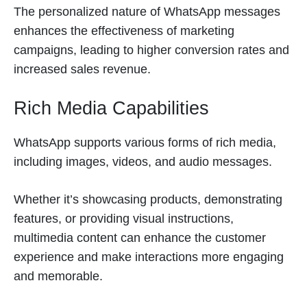
The personalized nature of WhatsApp messages
enhances the effectiveness of marketing
campaigns, leading to higher conversion rates and
increased sales revenue.
Rich Media Capabilities
WhatsApp supports various forms of rich media,
including images, videos, and audio messages.
Whether it’s showcasing products, demonstrating
features, or providing visual instructions,
multimedia content can enhance the customer
experience and make interactions more engaging
and memorable.