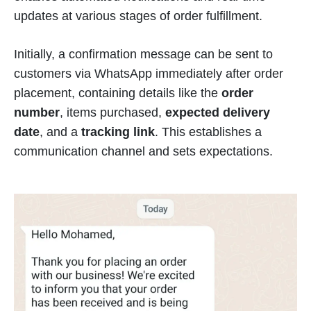
updates at various stages of order fulfillment.
Initially, a confirmation message can be sent to
customers via WhatsApp immediately after order
placement, containing details like the
order
number
, items purchased,
expected delivery
date
, and a
tracking link
. This establishes a
communication channel and sets expectations.