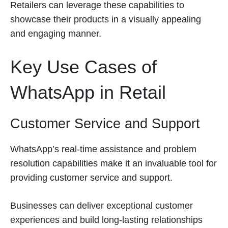
Retailers can leverage these capabilities to
showcase their products in a visually appealing
and engaging manner.
Key Use Cases of
WhatsApp in Retail
Customer Service and Support
WhatsApp’s real-time assistance and problem
resolution capabilities make it an invaluable tool for
providing customer service and support.
Businesses can deliver exceptional customer
experiences and build long-lasting relationships