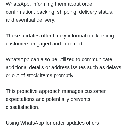
WhatsApp, informing them about order
confirmation, packing, shipping, delivery status,
and eventual delivery.
These updates offer timely information, keeping
customers engaged and informed.
WhatsApp can also be utilized to communicate
additional details or address issues such as delays
or out-of-stock items promptly.
This proactive approach manages customer
expectations and potentially prevents
dissatisfaction.
Using WhatsApp for order updates offers