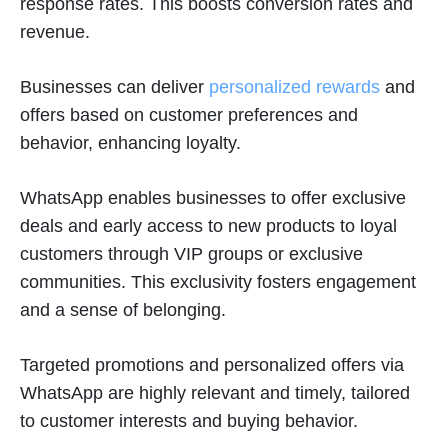
response rates. This boosts conversion rates and
revenue.
Businesses can deliver
personalized rewards
and
offers based on customer preferences and
behavior, enhancing loyalty.
WhatsApp enables businesses to offer exclusive
deals and early access to new products to loyal
customers through VIP groups or exclusive
communities. This exclusivity fosters engagement
and a sense of belonging.
Targeted promotions and personalized offers via
WhatsApp are highly relevant and timely, tailored
to customer interests and buying behavior.