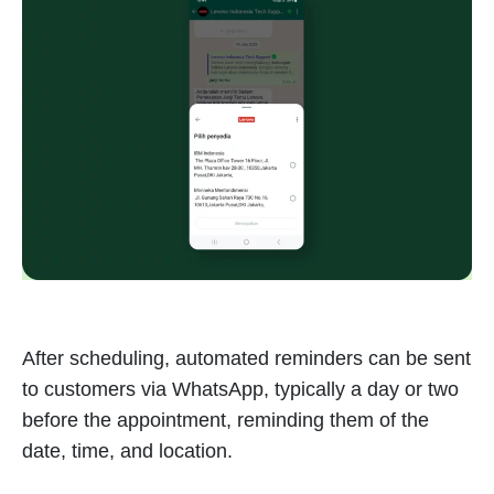
After scheduling, automated reminders can be sent
to customers via WhatsApp, typically a day or two
before the appointment, reminding them of the
date, time, and location.