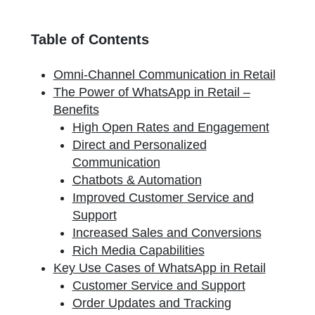
Table of Contents
Omni-Channel Communication in Retail
The Power of WhatsApp in Retail –
Benefits
High Open Rates and Engagement
Direct and Personalized
Communication
Chatbots & Automation
Improved Customer Service and
Support
Increased Sales and Conversions
Rich Media Capabilities
Key Use Cases of WhatsApp in Retail
Customer Service and Support
Order Updates and Tracking