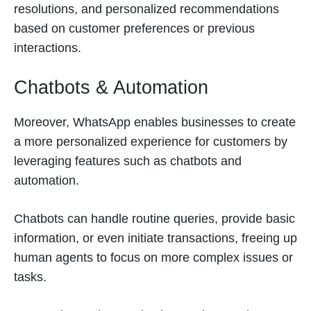
resolutions, and personalized recommendations
based on customer preferences or previous
interactions.
Chatbots & Automation
Moreover, WhatsApp enables businesses to create
a more personalized experience for customers by
leveraging features such as chatbots and
automation.
Chatbots can handle routine queries, provide basic
information, or even initiate transactions, freeing up
human agents to focus on more complex issues or
tasks.