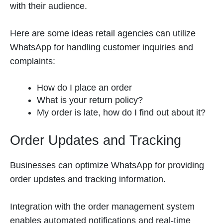
with their audience.
Here are some ideas retail agencies can utilize
WhatsApp for handling customer inquiries and
complaints:
How do I place an order
What is your return policy?
My order is late, how do I find out about it?
Order Updates and Tracking
Businesses can optimize WhatsApp for providing
order updates and tracking information.
Integration with the order management system
enables automated notifications and real-time