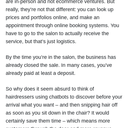
are in-person and not ecommerce ventures. But
really, they’re not that different: you can look up
prices and portfolios online, and make an
appointment through online booking systems. You
have to go to the salon to actually receive the
service, but that’s just logistics.
By the time you’re in the salon, the business has
already closed the sale. In many cases, you’ve
already paid at least a deposit.
So why does it seem absurd to think of
hairdressers using chatbots to discover before your
arrival what you want – and then snipping hair off
as soon as you sit down in the chair? It would
certainly save them time – which means more