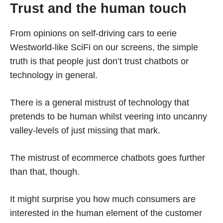
Trust and the human touch
From opinions on self-driving cars to eerie
Westworld-like SciFi on our screens, the simple
truth is that people just don’t trust chatbots or
technology in general.
There is a general mistrust of technology that
pretends to be human whilst veering into uncanny
valley-levels of just missing that mark.
The mistrust of ecommerce chatbots goes further
than that, though.
It might surprise you how much consumers are
interested in the human element of the customer