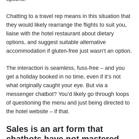
Chatting to a travel rep means in this situation that
they would likely rearrange the flights to suit you,
liaise with the hotel restaurant about dietary
options, and suggest suitable alternative
accommodation if gluten-free just wasn’t an option.
The interaction is seamless, fuss-free – and you
get a holiday booked in no time, even if it’s not
what originally caught your eye. But via a
messenger chatbot? You’d likely go through loops
of questioning the menu and just being directed to
the hotel website – if that.
Sales is an art form that