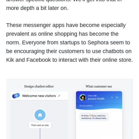
more depth a bit later on.
These messenger apps have become especially
prevalent as online shopping has become the
norm. Everyone from startups to Sephora seem to
be encouraging their customers to use chatbots on
Kik and Facebook to interact with their online store.