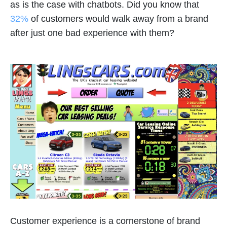
as is the case with chatbots. Did you know that
32%
of customers would walk away from a brand
after just one bad experience with them?
Customer experience is a cornerstone of brand