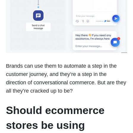
Brands can use them to automate a step in the
customer journey, and they’re a step in the
direction of conversational commerce. But are they
all they’re cracked up to be?
Should ecommerce
stores be using