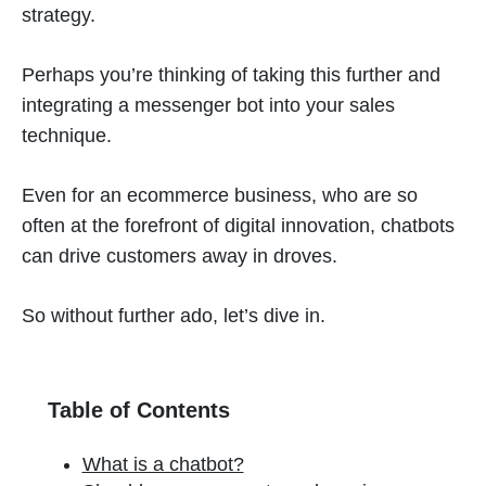
strategy.
Perhaps you’re thinking of taking this further and
integrating a messenger bot into your sales
technique.
Even for an ecommerce business, who are so
often at the forefront of digital innovation, chatbots
can drive customers away in droves.
So without further ado, let’s dive in.
Table of Contents
What is a chatbot?