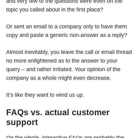
and very few of the questions were even on the
topic you called about in the first place?
Or sent an email to a company only to have them
copy and paste a generic non-answer as a reply?
Almost inevitably, you leave the call or email thread
no more enlightened as to the answer to your
query – and rather irritated. Your opinion of the
company as a whole might even decrease.
It’s like they want to wind us up.
FAQs vs. actual customer
support
On the whole, interactive FAQs are probably the