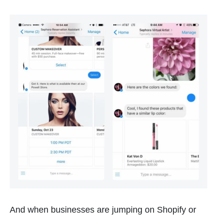
And when businesses are jumping on Shopify or