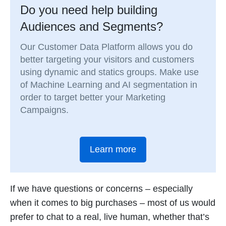
Do you need help building
Audiences and Segments?
Our Customer Data Platform allows you do
better targeting your visitors and customers
using dynamic and statics groups. Make use
of Machine Learning and AI segmentation in
order to target better your Marketing
Campaigns.
Learn more
If we have questions or concerns – especially
when it comes to big purchases – most of us would
prefer to chat to a real, live human, whether that’s