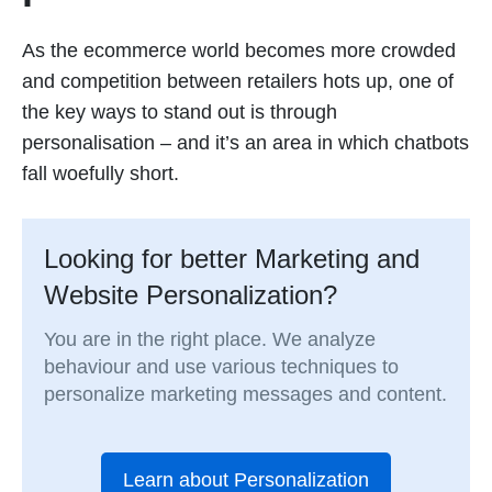
As the ecommerce world becomes more crowded
and competition between retailers hots up, one of
the key ways to stand out is through
personalisation – and it’s an area in which chatbots
fall woefully short.
Looking for better Marketing and
Website Personalization?
You are in the right place. We analyze
behaviour and use various techniques to
personalize marketing messages and content.
Learn about Personalization