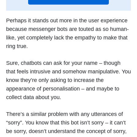
Perhaps it stands out more in the user experience
because messenger bots are touted as so human-
like, yet completely lack the empathy to make that
ring true.
Sure, chatbots can ask for your name – though
that feels intrusive and somehow manipulative. You
know they’re only asking to increase the
appearance of personalisation – and maybe to
collect data about you.
There’s a similar problem with any utterances of
“sorry”. You know that this bot isn’t sorry – it can’t
be sorry, doesn’t understand the concept of sorry,