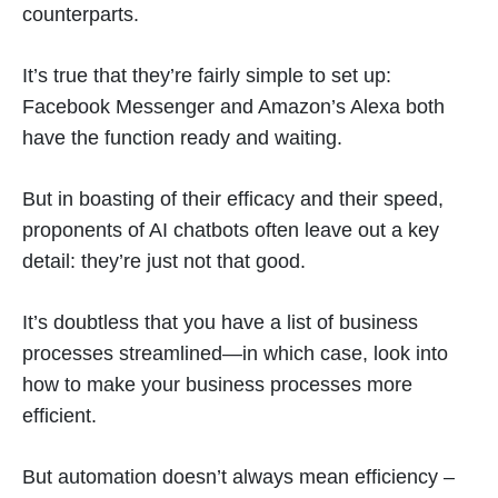
counterparts.
It’s true that they’re fairly simple to set up:
Facebook Messenger and Amazon’s Alexa both
have the function ready and waiting.
But in boasting of their efficacy and their speed,
proponents of AI chatbots often leave out a key
detail: they’re just not that good.
It’s doubtless that you have a list of business
processes streamlined—in which case, look into
how to make your business processes more
efficient.
But automation doesn’t always mean efficiency –