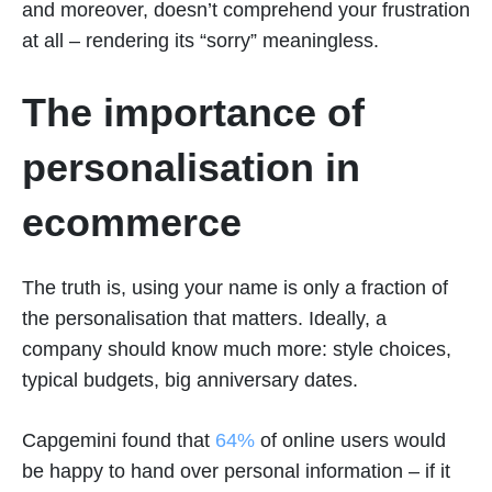
and moreover, doesn’t comprehend your frustration
at all – rendering its “sorry” meaningless.
The importance of
personalisation in
ecommerce
The truth is, using your name is only a fraction of
the personalisation that matters. Ideally, a
company should know much more: style choices,
typical budgets, big anniversary dates.
Capgemini found that
64%
of online users would
be happy to hand over personal information – if it