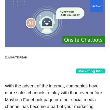
Marketing Info
With the advent of the internet, companies have
more sales channels to play with than ever before.
Maybe a Facebook page or other social media
channel has become a part of your marketing