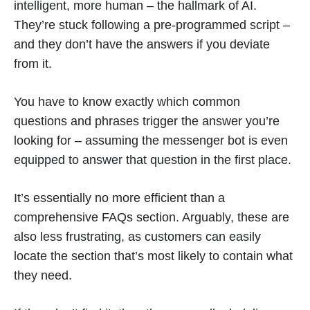
intelligent, more human – the hallmark of AI.
They’re stuck following a pre-programmed script –
and they don’t have the answers if you deviate
from it.
You have to know exactly which common
questions and phrases trigger the answer you’re
looking for – assuming the messenger bot is even
equipped to answer that question in the first place.
It’s essentially no more efficient than a
comprehensive FAQs section. Arguably, these are
also less frustrating, as customers can easily
locate the section that’s most likely to contain what
they need.