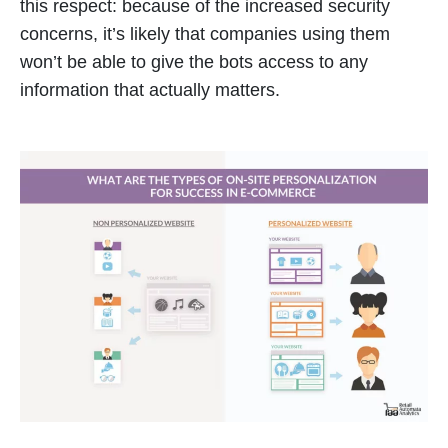
this respect: because of the increased security
concerns, it’s likely that companies using them
won’t be able to give the bots access to any
information that actually matters.