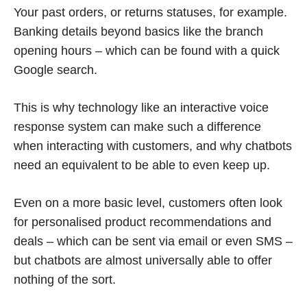
Your past orders, or returns statuses, for example.
Banking details beyond basics like the branch
opening hours – which can be found with a quick
Google search.
This is why technology like an interactive voice
response system can make such a difference
when interacting with customers, and why chatbots
need an equivalent to be able to even keep up.
Even on a more basic level, customers often look
for personalised product recommendations and
deals – which can be sent via email or even SMS –
but chatbots are almost universally able to offer
nothing of the sort.