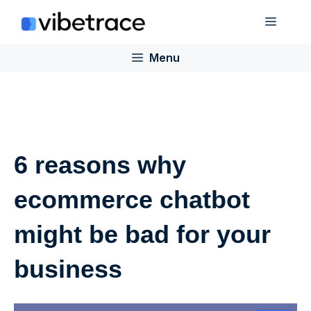
Skip
Menu
to
content
Menu
6 reasons why
ecommerce chatbot
might be bad for your
business