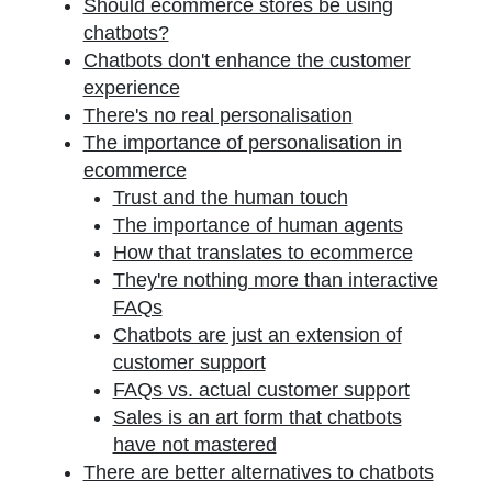
Should ecommerce stores be using
chatbots?
Chatbots don't enhance the customer
experience
There's no real personalisation
The importance of personalisation in
ecommerce
Trust and the human touch
The importance of human agents
How that translates to ecommerce
They're nothing more than interactive
FAQs
Chatbots are just an extension of
customer support
FAQs vs. actual customer support
Sales is an art form that chatbots
have not mastered
There are better alternatives to chatbots