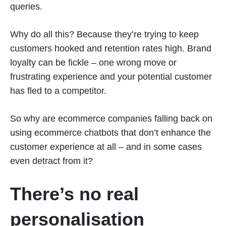
queries.
Why do all this? Because they’re trying to keep
customers hooked and retention rates high. Brand
loyalty can be fickle – one wrong move or
frustrating experience and your potential customer
has fled to a competitor.
So why are ecommerce companies falling back on
using ecommerce chatbots that don’t enhance the
customer experience at all – and in some cases
even detract from it?
There’s no real
personalisation