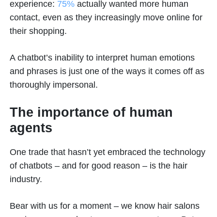
experience:
75%
actually wanted more human
contact, even as they increasingly move online for
their shopping.
A chatbot’s inability to interpret human emotions
and phrases is just one of the ways it comes off as
thoroughly impersonal.
The importance of human
agents
One trade that hasn’t yet embraced the technology
of chatbots – and for good reason – is the hair
industry.
Bear with us for a moment – we know hair salons