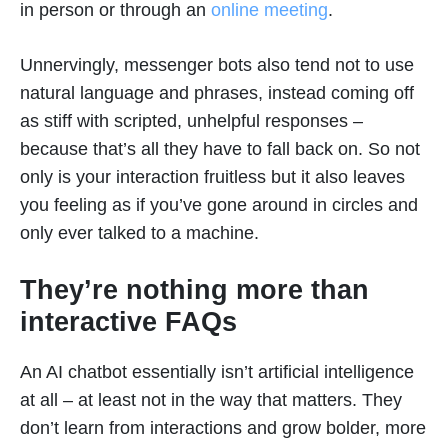
in person or through an
online meeting
.
Unnervingly, messenger bots also tend not to use
natural language and phrases, instead coming off
as stiff with scripted, unhelpful responses –
because that’s all they have to fall back on. So not
only is your interaction fruitless but it also leaves
you feeling as if you’ve gone around in circles and
only ever talked to a machine.
They’re nothing more than
interactive FAQs
An AI chatbot essentially isn’t artificial intelligence
at all – at least not in the way that matters. They
don’t learn from interactions and grow bolder, more