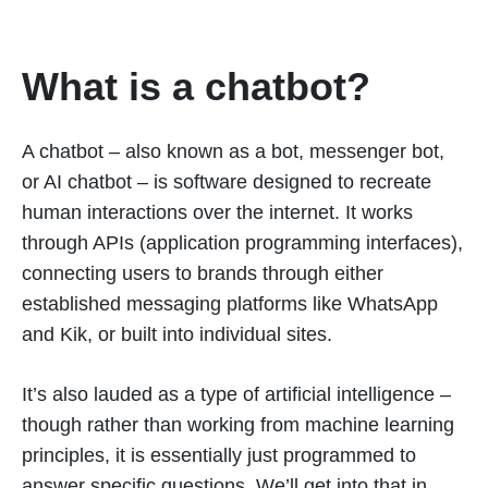
What is a chatbot?
A chatbot – also known as a bot, messenger bot,
or AI chatbot – is software designed to recreate
human interactions over the internet. It works
through APIs (application programming interfaces),
connecting users to brands through either
established messaging platforms like WhatsApp
and Kik, or built into individual sites.
It’s also lauded as a type of artificial intelligence –
though rather than working from machine learning
principles, it is essentially just programmed to
answer specific questions. We’ll get into that in