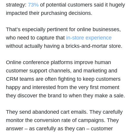
strategy:
73%
of potential customers said it hugely
impacted their purchasing decisions.
That’s especially pertinent for online businesses,
who need to capture that
in-store experience
without actually having a bricks-and-mortar store.
Online conference platforms improve human
customer support channels, and marketing and
CRM teams are often fighting to keep customers
happy and interested from the very first moment
they discover the brand to when they make a sale.
They send abandoned cart emails. They carefully
monitor the conversion rate of campaigns. They
answer – as carefully as they can – customer