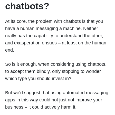
chatbots?
At its core, the problem with chatbots is that you
have a human messaging a machine. Neither
really has the capability to understand the other,
and exasperation ensues – at least on the human
end.
So is it enough, when considering using chatbots,
to accept them blindly, only stopping to wonder
which type you should invest in?
But we’d suggest that using automated messaging
apps in this way could not just not improve your
business – it could actively harm it.