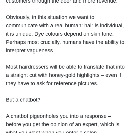
customers through the door and more revenue.
Obviously, in this situation we want to
communicate with a real human: hair is individual,
it is unique. Dye colours depend on skin tone.
Perhaps most crucially, humans have the ability to
interpret vagueness.
Most hairdressers will be able to translate that into
a straight cut with honey-gold highlights – even if
they have to ask for reference pictures.
But a chatbot?
A chatbot pigeonholes you into a response –
before you get the opinion of an expert, which is
what you want when you enter a salon.