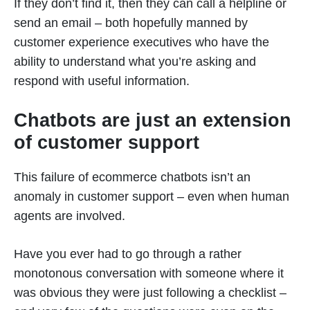
If they don’t find it, then they can call a helpline or
send an email – both hopefully manned by
customer experience executives who have the
ability to understand what you’re asking and
respond with useful information.
Chatbots are just an extension
of customer support
This failure of ecommerce chatbots isn’t an
anomaly in customer support – even when human
agents are involved.
Have you ever had to go through a rather
monotonous conversation with someone where it
was obvious they were just following a checklist –