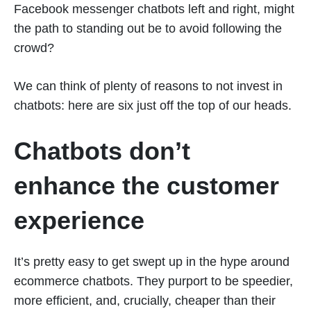
Facebook messenger chatbots left and right, might
the path to standing out be to avoid following the
crowd?
We can think of plenty of reasons to not invest in
chatbots: here are six just off the top of our heads.
Chatbots don’t
enhance the customer
experience
It’s pretty easy to get swept up in the hype around
ecommerce chatbots. They purport to be speedier,
more efficient, and, crucially, cheaper than their