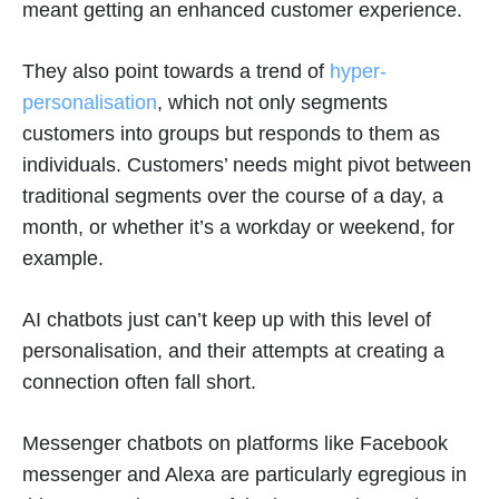
meant getting an enhanced customer experience.
They also point towards a trend of
hyper-
personalisation
, which not only segments
customers into groups but responds to them as
individuals. Customers’ needs might pivot between
traditional segments over the course of a day, a
month, or whether it’s a workday or weekend, for
example.
AI chatbots just can’t keep up with this level of
personalisation, and their attempts at creating a
connection often fall short.
Messenger chatbots on platforms like Facebook
messenger and Alexa are particularly egregious in