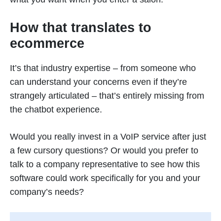
How that translates to
ecommerce
It’s that industry expertise – from someone who
can understand your concerns even if they’re
strangely articulated – that’s entirely missing from
the chatbot experience.
Would you really invest in a VoIP service after just
a few cursory questions? Or would you prefer to
talk to a company representative to see how this
software could work specifically for you and your
company’s needs?