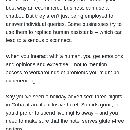
best way an ecommerce business can use a
chatbot. But they aren’t just being employed to
answer individual queries. Some businesses try to
use them to replace human assistants – which can
lead to a serious disconnect.
When you interact with a human, you get emotions
and opinions and expertise – not to mention
access to workarounds of problems you might be
experiencing.
Say you’ve seen a holiday advertised: three nights
in Cuba at an all-inclusive hotel. Sounds good, but
you’d prefer to spend five nights away – and you
need to make sure that the hotel serves gluten-free
options.