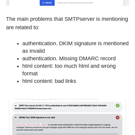
The main problems that SMTPserver is mentioning
are related to:
authentication. DKIM signature is mentioned
as invalid
authentication. Missing DMARC record
html content: too much html and wrong
format
html content: bad links