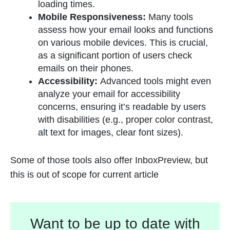
loading times.
Mobile Responsiveness:
Many tools
assess how your email looks and functions
on various mobile devices. This is crucial,
as a significant portion of users check
emails on their phones.
Accessibility:
Advanced tools might even
analyze your email for accessibility
concerns, ensuring it’s readable by users
with disabilities (e.g., proper color contrast,
alt text for images, clear font sizes).
Some of those tools also offer InboxPreview, but
this is out of scope for current article
Want to be up to date with