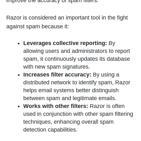
improve the accuracy of spam filters.
Razor is considered an important tool in the fight
against spam because it:
Leverages collective reporting:
By
allowing users and administrators to report
spam, it continuously updates its database
with new spam signatures.
Increases filter accuracy:
By using a
distributed network to identify spam, Razor
helps email systems better distinguish
between spam and legitimate emails.
Works with other filters:
Razor is often
used in conjunction with other spam filtering
techniques, enhancing overall spam
detection capabilities.