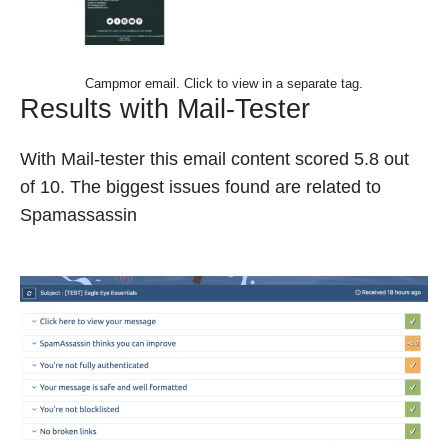
Campmor email. Click to view in a separate tag.
Results with Mail-Tester
With Mail-tester this email content scored 5.8 out
of 10. The biggest issues found are related to
Spamassassin