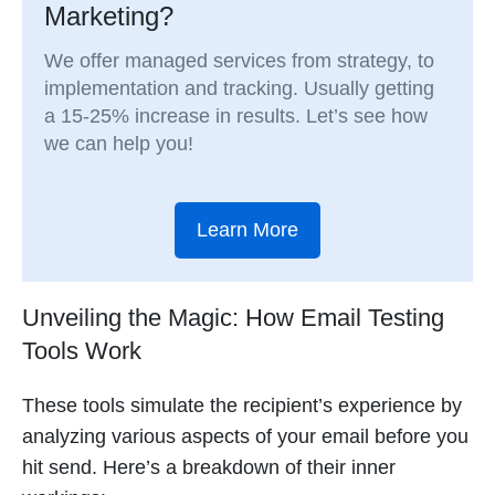
Marketing?
We offer managed services from strategy, to
implementation and tracking. Usually getting
a 15-25% increase in results. Let’s see how
we can help you!
Learn More
Unveiling the Magic: How Email Testing
Tools Work
These tools simulate the recipient’s experience by
analyzing various aspects of your email before you
hit send. Here’s a breakdown of their inner