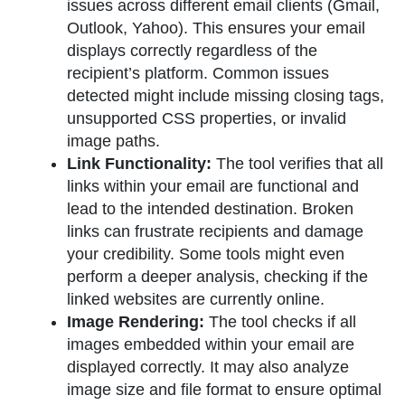
issues across different email clients (Gmail,
Outlook, Yahoo). This ensures your email
displays correctly regardless of the
recipient’s platform. Common issues
detected might include missing closing tags,
unsupported CSS properties, or invalid
image paths.
Link Functionality:
The tool verifies that all
links within your email are functional and
lead to the intended destination. Broken
links can frustrate recipients and damage
your credibility. Some tools might even
perform a deeper analysis, checking if the
linked websites are currently online.
Image Rendering:
The tool checks if all
images embedded within your email are
displayed correctly. It may also analyze
image size and file format to ensure optimal