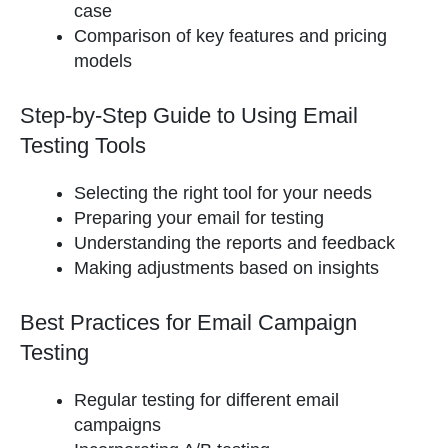
case
Comparison of key features and pricing
models
Step-by-Step Guide to Using Email
Testing Tools
Selecting the right tool for your needs
Preparing your email for testing
Understanding the reports and feedback
Making adjustments based on insights
Best Practices for Email Campaign
Testing
Regular testing for different email
campaigns