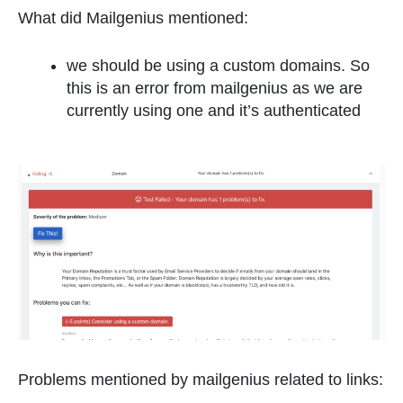
What did Mailgenius mentioned:
we should be using a custom domains. So
this is an error from mailgenius as we are
currently using one and it’s authenticated
Problems mentioned by mailgenius related to links: