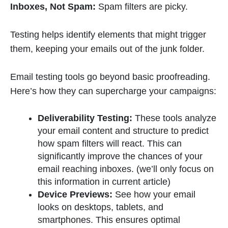
Inboxes, Not Spam:
Spam filters are picky.
Testing helps identify elements that might trigger
them, keeping your emails out of the junk folder.
Email testing tools go beyond basic proofreading.
Here’s how they can supercharge your campaigns:
Deliverability Testing:
These tools analyze
your email content and structure to predict
how spam filters will react. This can
significantly improve the chances of your
email reaching inboxes. (we’ll only focus on
this information in current article)
Device Previews:
See how your email
looks on desktops, tablets, and
smartphones. This ensures optimal