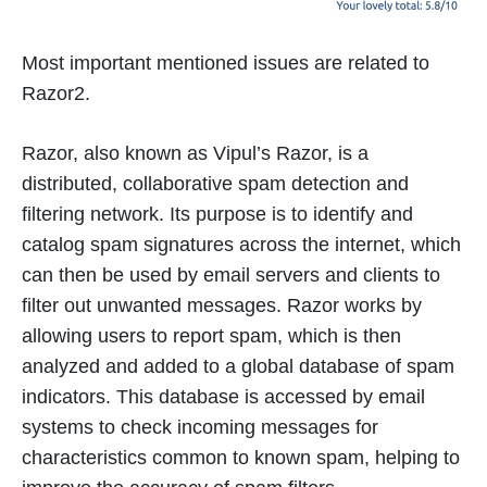
Most important mentioned issues are related to
Razor2.
Razor, also known as Vipul’s Razor, is a
distributed, collaborative spam detection and
filtering network. Its purpose is to identify and
catalog spam signatures across the internet, which
can then be used by email servers and clients to
filter out unwanted messages. Razor works by
allowing users to report spam, which is then
analyzed and added to a global database of spam
indicators. This database is accessed by email
systems to check incoming messages for
characteristics common to known spam, helping to