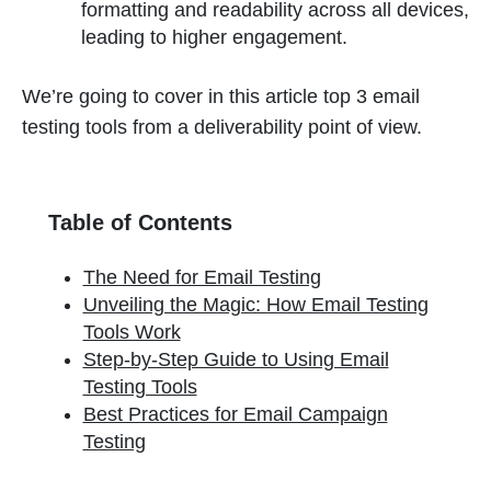
formatting and readability across all devices,
leading to higher engagement.
We’re going to cover in this article top 3 email
testing tools from a deliverability point of view.
Table of Contents
The Need for Email Testing
Unveiling the Magic: How Email Testing
Tools Work
Step-by-Step Guide to Using Email
Testing Tools
Best Practices for Email Campaign
Testing