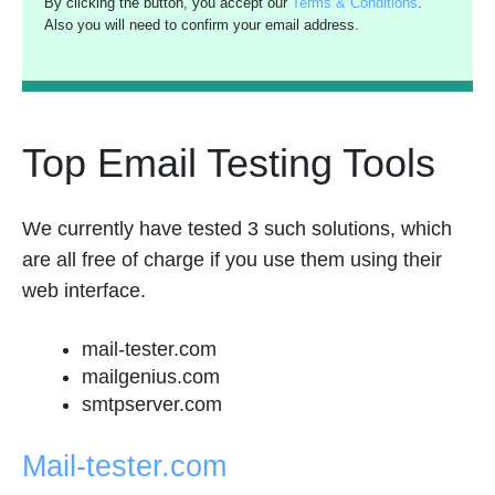
By clicking the button, you accept our
Terms & Conditions
.
Also you will need to confirm your email address.
Top Email Testing Tools
We currently have tested 3 such solutions, which
are all free of charge if you use them using their
web interface.
mail-tester.com
mailgenius.com
smtpserver.com
Mail-tester.com