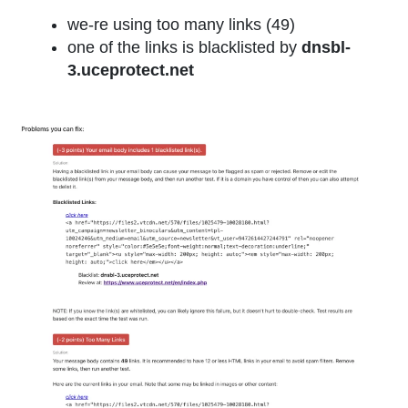
we-re using too many links (49)
one of the links is blacklisted by
dnsbl-
3.uceprotect.net