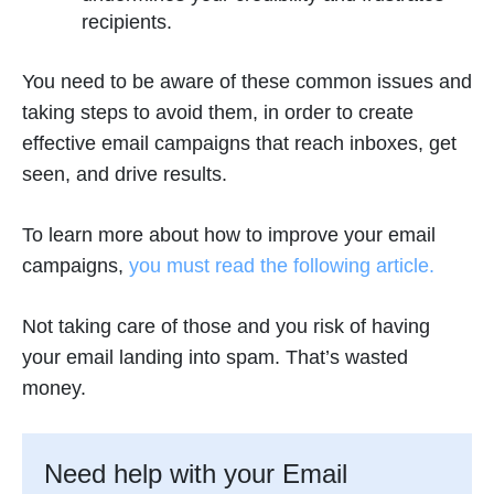
recipients.
You need to be aware of these common issues and
taking steps to avoid them, in order to create
effective email campaigns that reach inboxes, get
seen, and drive results.
To learn more about how to improve your email
campaigns,
you must read the following article.
Not taking care of those and you risk of having
your email landing into spam. That’s wasted
money.
Need help with your Email