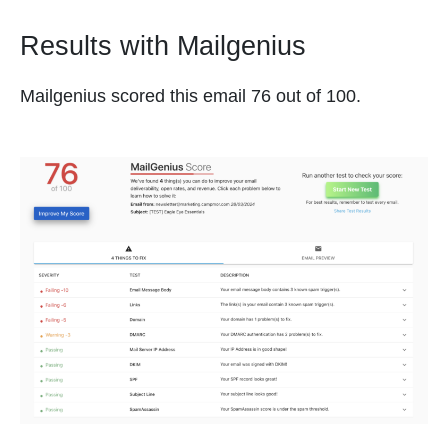
Results with Mailgenius
Mailgenius scored this email 76 out of 100.