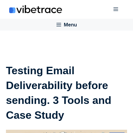
Skip
Menu
to
content
Menu
Testing Email
Deliverability before
sending. 3 Tools and
Case Study