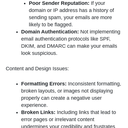
Poor Sender Reputation:
If your
domain or IP address has a history of
sending spam, your emails are more
likely to be flagged.
Domain Authentication:
Not implementing
email authentication protocols like SPF,
DKIM, and DMARC can make your emails
look suspicious.
Content and Design Issues:
Formatting Errors:
Inconsistent formatting,
broken layouts, or images not displaying
properly can create a negative user
experience.
Broken Links:
Including links that lead to
error pages or irrelevant content
undermines your credibility and frustrates