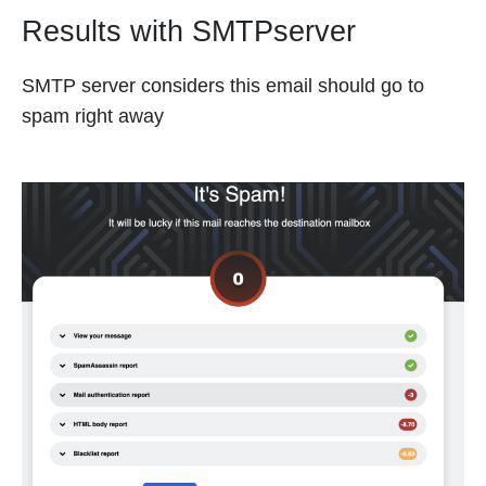
Results with SMTPserver
SMTP server considers this email should go to
spam right away