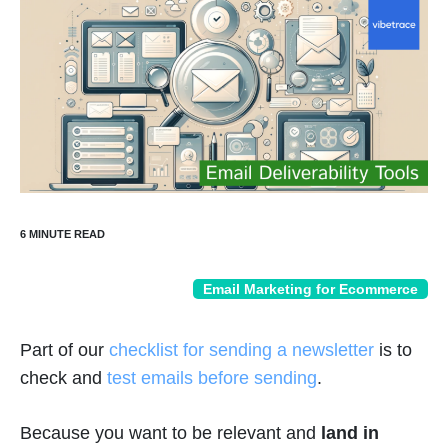
Email Marketing for Ecommerce
Part of our
checklist for sending a newsletter
is to
check and
test emails before sending
.
Because you want to be relevant and
land in