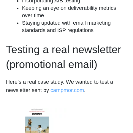
Incorporating A/B testing
Keeping an eye on deliverability metrics
over time
Staying updated with email marketing
standards and ISP regulations
Testing a real newsletter
(promotional email)
Here’s a real case study. We wanted to test a
newsletter sent by
campmor.com
.