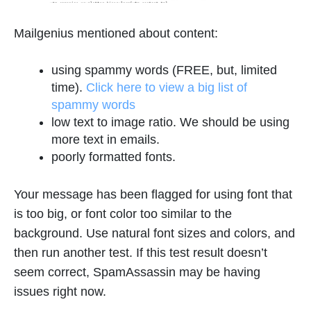
Mailgenius mentioned about content:
using spammy words (FREE, but, limited
time).
Click here to view a big list of
spammy words
low text to image ratio. We should be using
more text in emails.
poorly formatted fonts.
Your message has been flagged for using font that
is too big, or font color too similar to the
background. Use natural font sizes and colors, and
then run another test. If this test result doesn’t
seem correct, SpamAssassin may be having
issues right now.