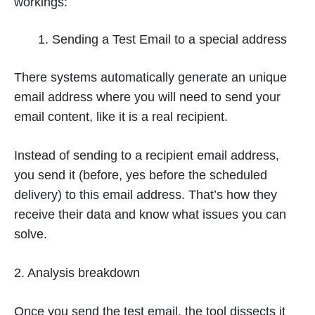
workings:
Sending a Test Email to a special address
There systems automatically generate an unique
email address where you will need to send your
email content, like it is a real recipient.
Instead of sending to a recipient email address,
you send it (before, yes before the scheduled
delivery) to this email address. That’s how they
receive their data and know what issues you can
solve.
2. Analysis breakdown
Once you send the test email, the tool dissects it