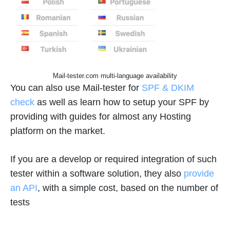
Mail-tester.com multi-language availability
You can also use Mail-tester for
SPF & DKIM
check
as well as learn how to setup your SPF by
providing with guides for almost any Hosting
platform on the market.
If you are a develop or required integration of such
tester within a software solution, they also
provide
an API
, with a simple cost, based on the number of
tests