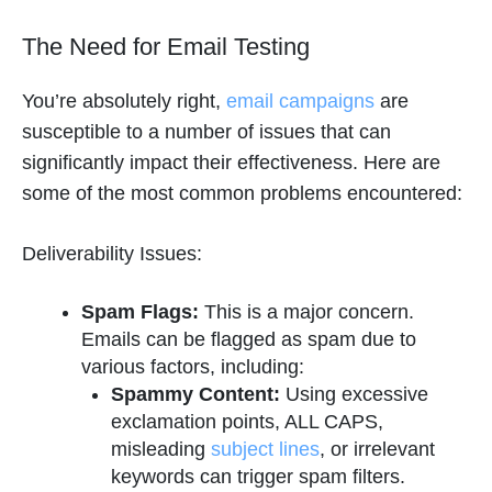
The Need for Email Testing
You’re absolutely right,
email campaigns
are
susceptible to a number of issues that can
significantly impact their effectiveness. Here are
some of the most common problems encountered:
Deliverability Issues:
Spam Flags:
This is a major concern.
Emails can be flagged as spam due to
various factors, including:
Spammy Content:
Using excessive
exclamation points, ALL CAPS,
misleading
subject lines
, or irrelevant
keywords can trigger spam filters.