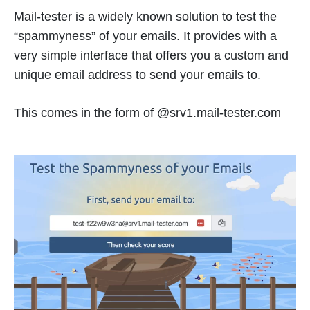
Mail-tester is a widely known solution to test the
“spammyness” of your emails. It provides with a
very simple interface that offers you a custom and
unique email address to send your emails to.
This comes in the form of @srv1.mail-tester.com