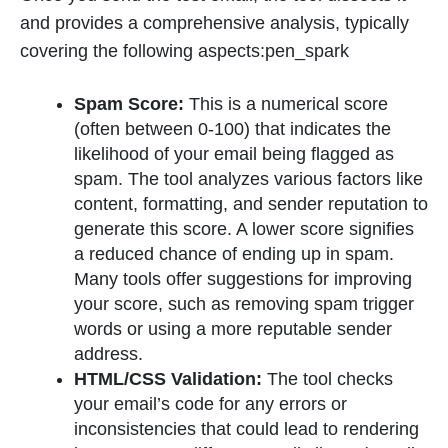
and provides a comprehensive analysis, typically
covering the following aspects:pen_spark
Spam Score:
This is a numerical score
(often between 0-100) that indicates the
likelihood of your email being flagged as
spam. The tool analyzes various factors like
content, formatting, and sender reputation to
generate this score. A lower score signifies
a reduced chance of ending up in spam.
Many tools offer suggestions for improving
your score, such as removing spam trigger
words or using a more reputable sender
address.
HTML/CSS Validation:
The tool checks
your email’s code for any errors or
inconsistencies that could lead to rendering