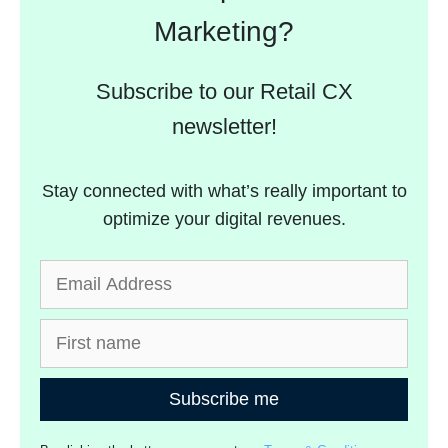
Marketing?
Subscribe to our Retail CX
newsletter!
Stay connected with what’s really important to
optimize your digital revenues.
Subscribe me