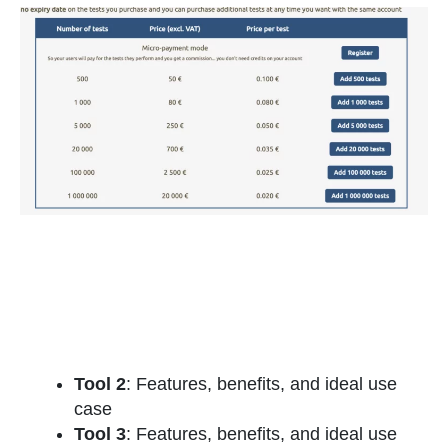
Tool 2
: Features, benefits, and ideal use
case
Tool 3
: Features, benefits, and ideal use