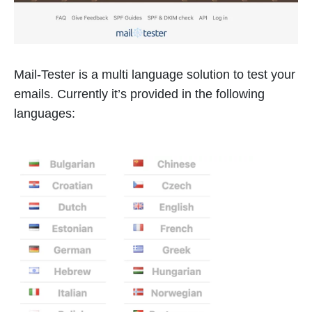
Mail-Tester is a multi language solution to test your
emails. Currently it’s provided in the following
languages: