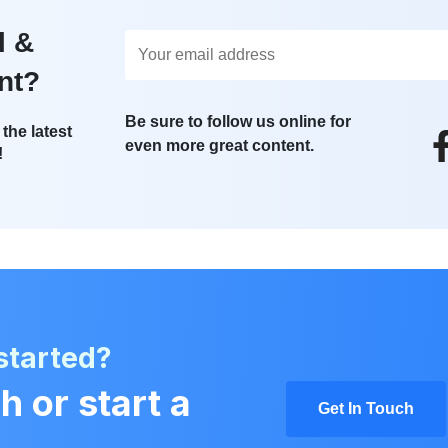
l &
nt?
Be sure to follow us online for
the latest
even more great content.
!
started?
h or start a
Get In Touch