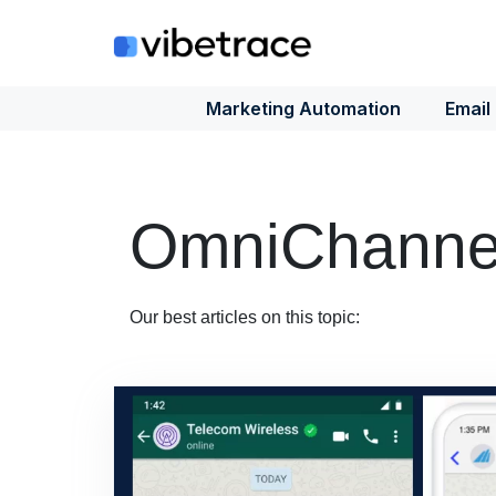
Skip
to
content
Marketing Automation
Email
OmniChannel
Our best articles on this topic: