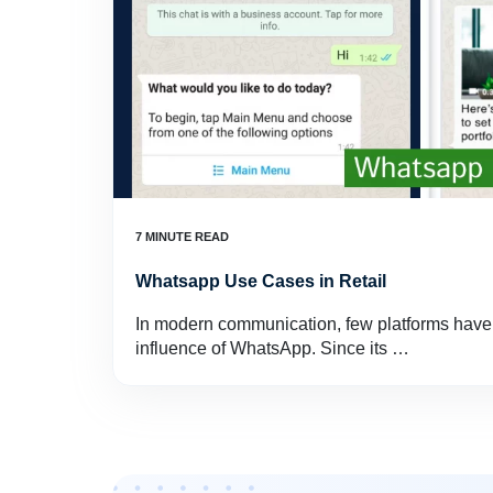
Whatsapp Use Cases in Retail
In modern communication, few platforms have
influence of WhatsApp. Since its …