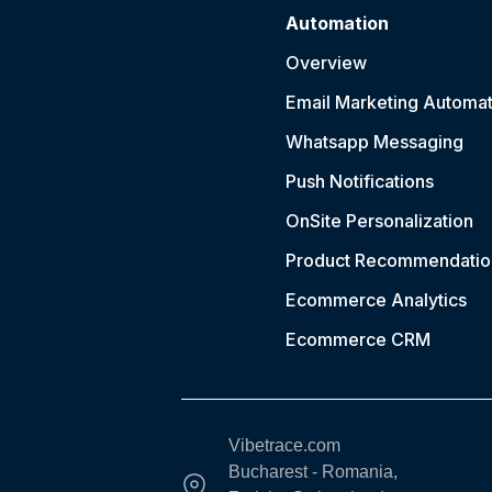
Automation
Overview
Email Marketing Automat
Whatsapp Messaging
Push Notification
s
OnSite Personalization
Product Recommendatio
Ecommerce Analytics
Ecommerce CRM
Vibetrace.com
Bucharest - Romania,