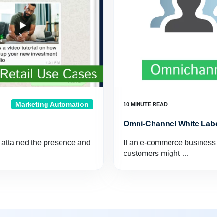
Marketing Automation
Omni-Channel White Labe
 attained the presence and
If an e-commerce business w
customers might …