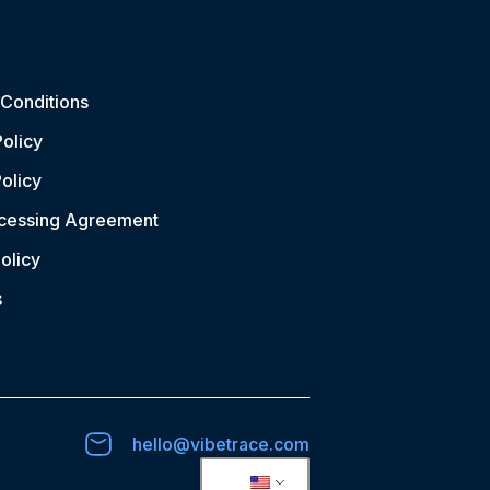
Conditions
Policy
olicy
ocessing Agreement
olicy
s
hello@vibetrace.com