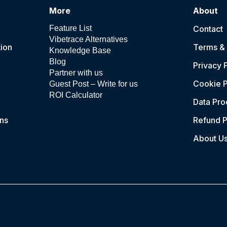
More
About
Feature List
Contact
Vibetrace Alternatives
ion
Terms & 
Knowledge Base
Blog
Privacy 
Partner with us
Cookie P
Guest Post – Write for us
ROI Calculator
Data Pr
ns
Refund P
About U