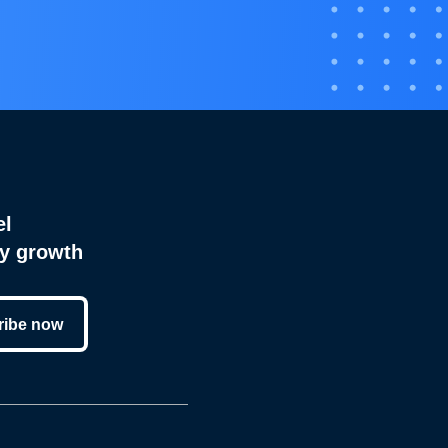
el
cy growth
ribe now