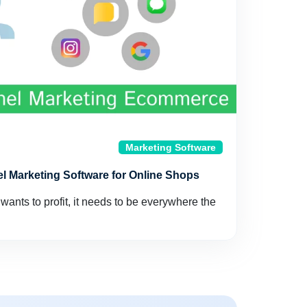
Marketing Software
l Marketing Software for Online Shops
ants to profit, it needs to be everywhere the