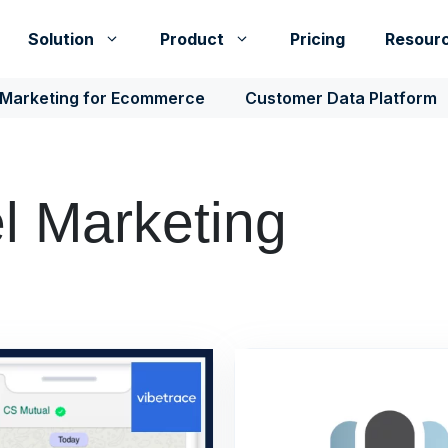
Solution
Product
Pricing
Resour
 Marketing for Ecommerce
Customer Data Platform
 Marketing