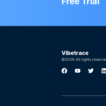
Free Trial
Vibetrace
©2026 All rights reserve