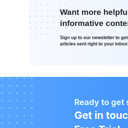
Want more helpfu
informative conte
Sign up to our newsletter to get 
articles sent right to your inbox
Ready to get 
Get in touc