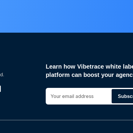
Learn how Vibetrace white lab
d.
platform can boost your agen
Subsc