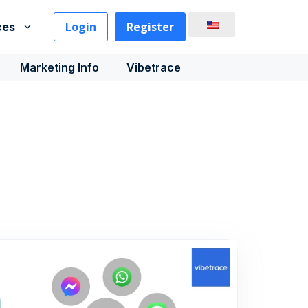
Login
Register
ces
Marketing Info
Vibetrace