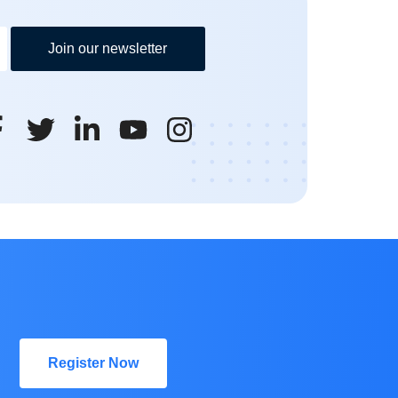
Join our newsletter
Register Now