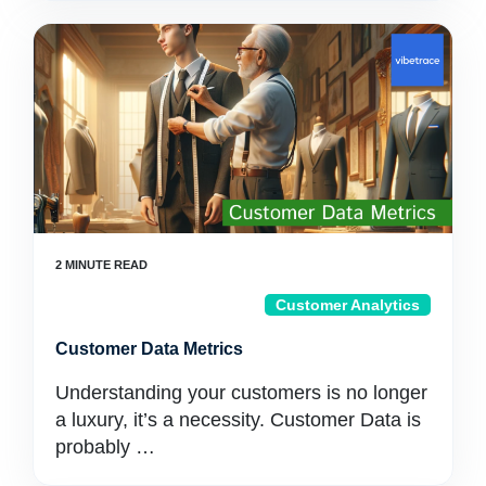
Customer Analytics
Customer Data Metrics
Understanding your customers is no longer
a luxury, it’s a necessity. Customer Data is
probably …