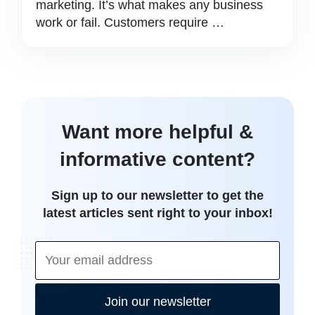
marketing. It’s what makes any business
work or fail. Customers require …
Want more helpful &
informative content?
Sign up to our newsletter to get the
latest articles sent right to your inbox!
Join our newsletter