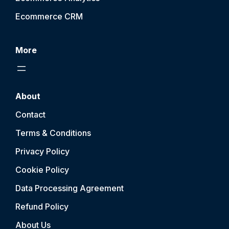
Ecommerce CRM
More
About
Contact
Terms & Conditions
Privacy Policy
Cookie Policy
Data Processing Agreement
Refund Policy
About Us