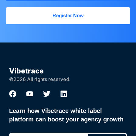
Register Now
Vibetrace
©2026 All rights reserved.
Learn how Vibetrace white label
platform can boost your agency growth