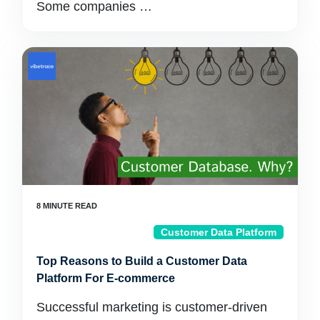
Some companies …
Customer Data Platform
Top Reasons to Build a Customer Data
Platform For E-commerce
Successful marketing is customer-driven