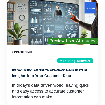
Marketing Software
Introducing Attribute Preview: Gain Instant
Insights into Your Customer Data
In today’s data-driven world, having quick
and easy access to accurate customer
information can make …