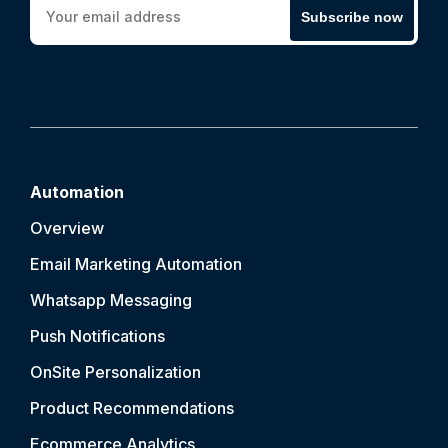
Subscribe now
Automation
Overview
Email Marketing Automation
Whatsapp Messaging
Push Notification
s
OnSite Personalization
Product Recommendations
Ecommerce Analytics