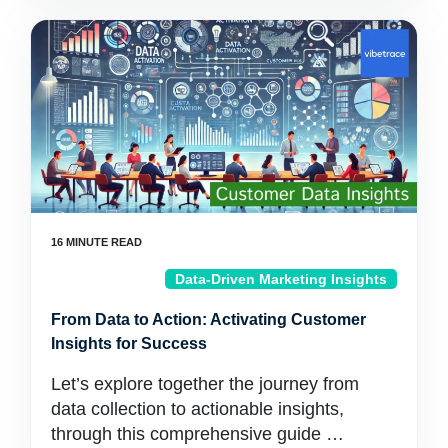
Data-Driven Marketing Insights
From Data to Action: Activating Customer
Insights for Success
Let’s explore together the journey from
data collection to actionable insights,
through this comprehensive guide …