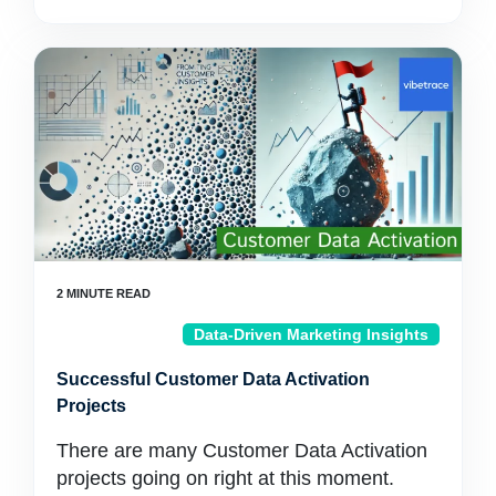
Data-Driven Marketing Insights
Successful Customer Data Activation
Projects
There are many Customer Data Activation
projects going on right at this moment.