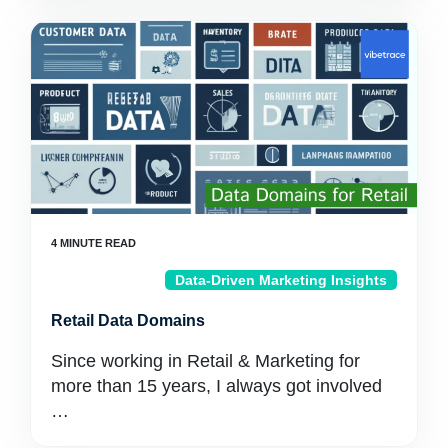
Data-Driven Marketing Insights
Retail Data Domains
Since working in Retail & Marketing for
more than 15 years, I always got involved
…