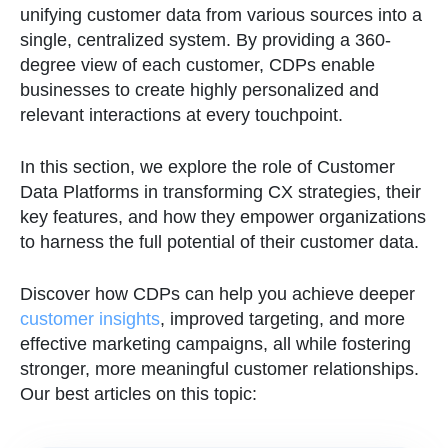
unifying customer data from various sources into a
single, centralized system. By providing a 360-
degree view of each customer, CDPs enable
businesses to create highly personalized and
relevant interactions at every touchpoint.
In this section, we explore the role of Customer
Data Platforms in transforming CX strategies, their
key features, and how they empower organizations
to harness the full potential of their customer data.
Discover how CDPs can help you achieve deeper
customer insights
, improved targeting, and more
effective marketing campaigns, all while fostering
stronger, more meaningful customer relationships.
Our best articles on this topic: