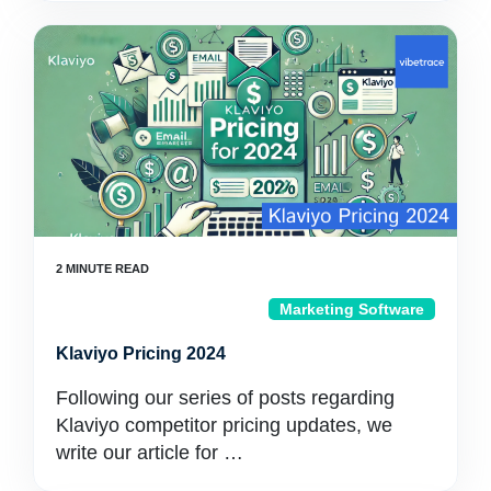
Marketing Software
Klaviyo Pricing 2024
Following our series of posts regarding
Klaviyo competitor pricing updates, we
write our article for …