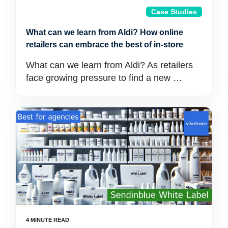
Case Studies
What can we learn from Aldi? How online
retailers can embrace the best of in-store
What can we learn from Aldi? As retailers
face growing pressure to find a new …