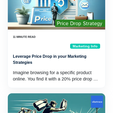
Marketing Info
Leverage Price Drop in your Marketing
Strategies
Imagine browsing for a specific product
online. You find it with a 20% price drop …