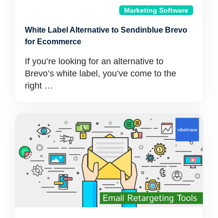
Marketing Software
White Label Alternative to Sendinblue Brevo
for Ecommerce
If you’re looking for an alternative to
Brevo’s white label, you’ve come to the
right …