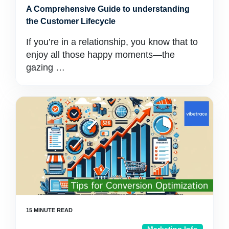
A Comprehensive Guide to understanding
the Customer Lifecycle
If you’re in a relationship, you know that to
enjoy all those happy moments—the
gazing …