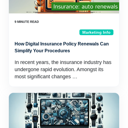
Marketing Info
How Digital Insurance Policy Renewals Can
Simplify Your Procedures
In recent years, the insurance industry has
undergone rapid evolution. Amongst its
most significant changes …