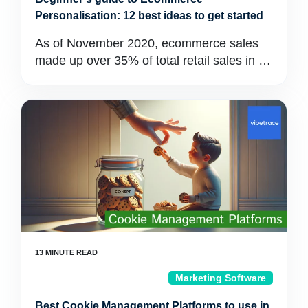
Personalisation: 12 best ideas to get started
As of November 2020, ecommerce sales
made up over 35% of total retail sales in …
Marketing Software
Best Cookie Management Platforms to use in