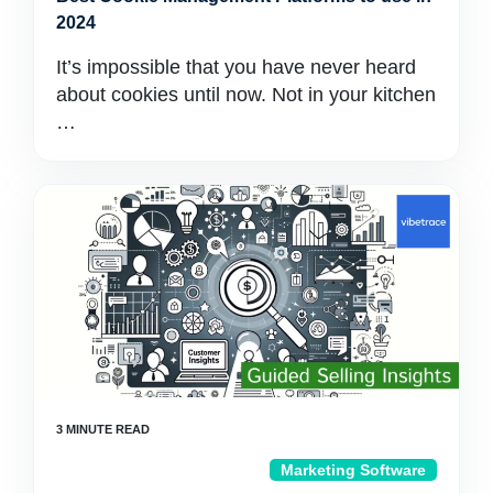
2024
It’s impossible that you have never heard
about cookies until now. Not in your kitchen
…
Marketing Software