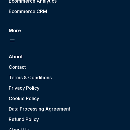
Ecommerce Analytics
Ecommerce CRM
More
About
Contact
Terms & Conditions
Privacy Policy
Cookie Policy
Data Processing Agreement
Refund Policy
About Us