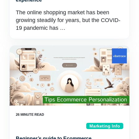
The online shopping market has been
growing steadily for years, but the COVID-
19 pandemic has …
Marketing Info
Beginner’s guide to Ecommerce