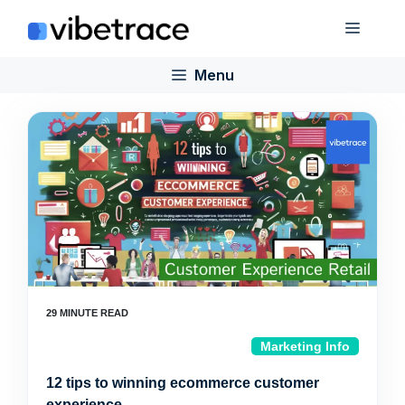
Skip
Menu
to
content
Menu
Marketing Info
12 tips to winning ecommerce customer
experience