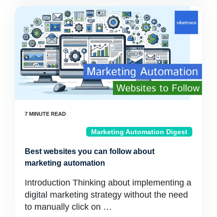
Marketing Automation Digest
Best websites you can follow about
marketing automation
Introduction Thinking about implementing a
digital marketing strategy without the need
to manually click on …