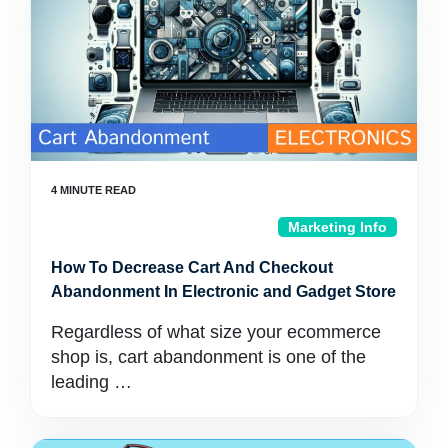
Marketing Info
How To Decrease Cart And Checkout
Abandonment In Electronic and Gadget Store
Regardless of what size your ecommerce
shop is, cart abandonment is one of the
leading …