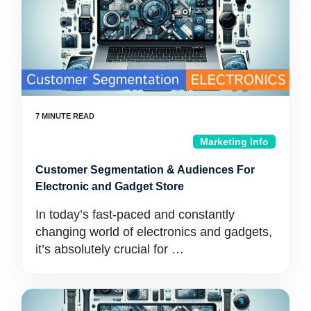
Marketing Info
Customer Segmentation & Audiences For
Electronic and Gadget Store
In today’s fast-paced and constantly
changing world of electronics and gadgets,
it’s absolutely crucial for …