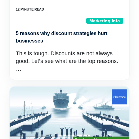
Marketing Info
5 reasons why discount strategies hurt
businesses
This is tough. Discounts are not always
good. Let’s see what are the top reasons.
…