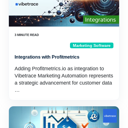
Marketing Software
Integrations with Profitmetrics
Adding Profitmetrics.io as integration to
Vibetrace Marketing Automation represents
a strategic advancement for customer data
…