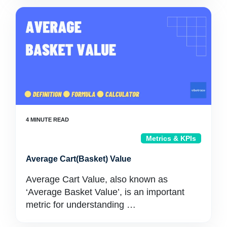
Metrics & KPIs
Average Cart(Basket) Value
Average Cart Value, also known as
‘Average Basket Value’, is an important
metric for understanding …