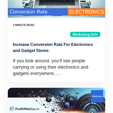
Marketing Info
Increase Conversion Rate For Electronics
and Gadget Stores
If you look around, you’ll see people
carrying or using their electronics and
gadgets everywhere, …