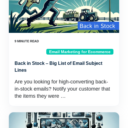
Email Marketing for Ecommerce
Back in Stock – Big List of Email Subject
Lines
Are you looking for high-converting back-
in-stock emails? Notify your customer that
the items they were …