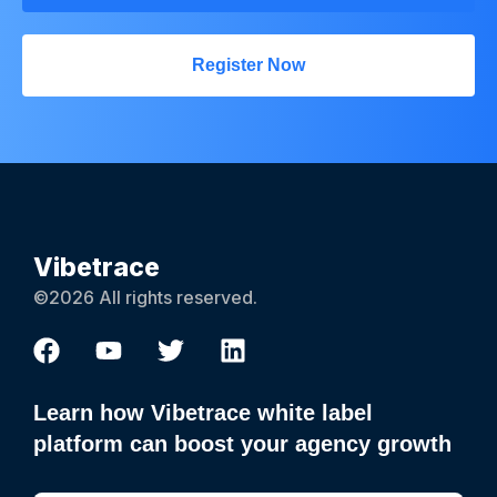
Register Now
Vibetrace
©2026 All rights reserved.
Learn how Vibetrace white label
platform can boost your agency growth