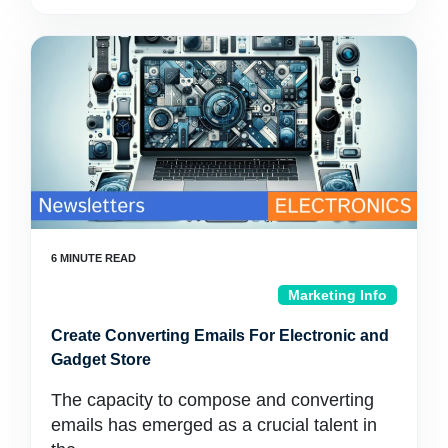
Marketing Info
Create Converting Emails For Electronic and
Gadget Store
The capacity to compose and converting
emails has emerged as a crucial talent in