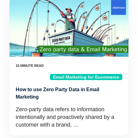
Email Marketing for Ecommerce
How to use Zero Party Data in Email
Marketing
Zero-party data refers to information
intentionally and proactively shared by a
customer with a brand, …