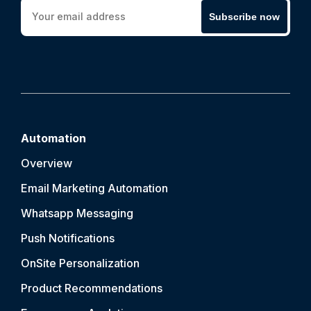
Subscribe now
Automation
Overview
Email Marketing Automation
Whatsapp Messaging
Push Notification
s
OnSite Personalization
Product Recommendations