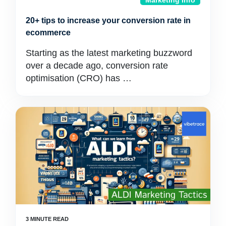
Marketing Info
20+ tips to increase your conversion rate in
ecommerce
Starting as the latest marketing buzzword
over a decade ago, conversion rate
optimisation (CRO) has …