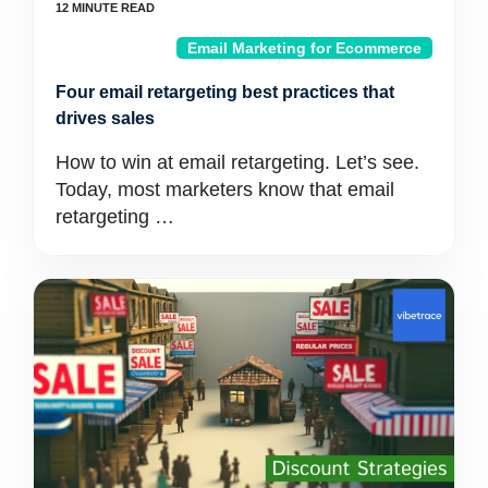
Email Marketing for Ecommerce
Four email retargeting best practices that
drives sales
How to win at email retargeting. Let’s see.
Today, most marketers know that email
retargeting …