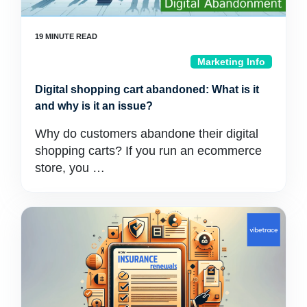
Marketing Info
Digital shopping cart abandoned: What is it
and why is it an issue?
Why do customers abandone their digital
shopping carts? If you run an ecommerce
store, you …