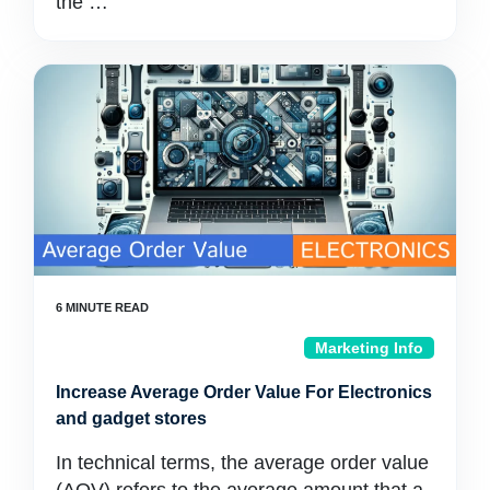
the …
Marketing Info
Increase Average Order Value For Electronics
and gadget stores
In technical terms, the average order value