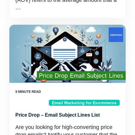
(AOV) refers to the average amount that a
…
Email Marketing for Ecommerce
Price Drop – Email Subject Lines List
Are you looking for high-converting price
drop emails? Notify your customer that the