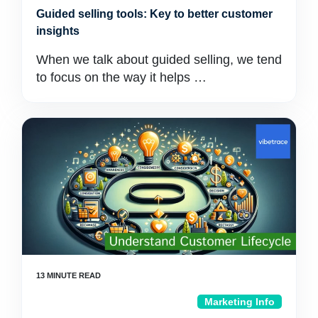
Guided selling tools: Key to better customer
insights
When we talk about guided selling, we tend
to focus on the way it helps …
Marketing Info