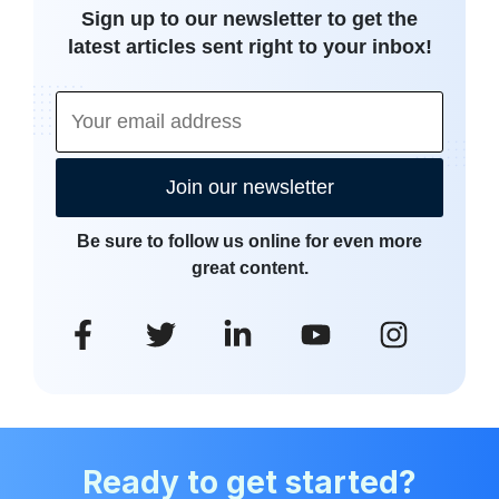
Sign up to our newsletter to get the
latest articles sent right to your inbox!
Join our newsletter
Be sure to follow us online for even more
great content.
Ready to get started?