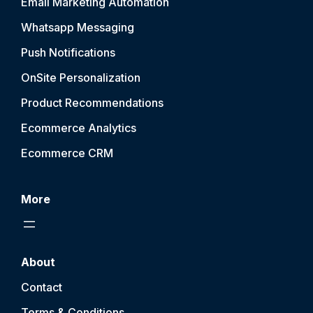
Email Marketing Automation
Whatsapp Messaging
Push Notification
s
OnSite Personalization
Product Recommendations
Ecommerce Analytics
Ecommerce CRM
More
About
Contact
Terms & Conditions