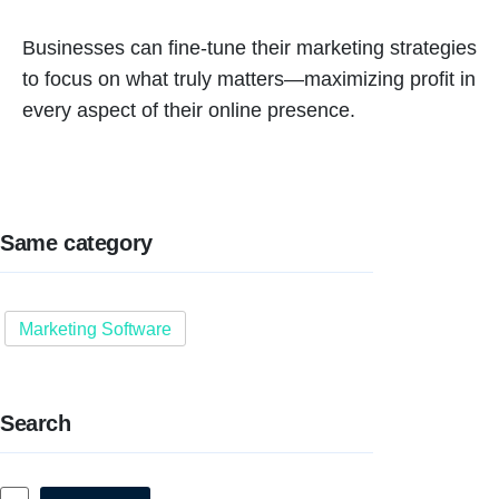
Businesses can fine-tune their marketing strategies
to focus on what truly matters—maximizing profit in
every aspect of their online presence.
Same category
Marketing Software
Search