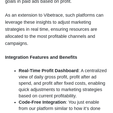
goals in paid ads based on profit.
As an extension to Vibetrace, such platforms can
leverage these insights to adjust marketing
strategies in real time, ensuring resources are
allocated to the most profitable channels and
campaigns​
​.
Integration Features and Benefits
Real-Time Profit Dashboard
: A centralized
view of daily gross profit, profit after ad
spend, and profit after fixed costs, enabling
quick adjustments to marketing strategies
based on current profitability​
​.
Code-Free Integration
: You just enable
from our platform similar to how it’s done