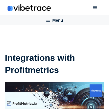
Skip
Menu
to
content
Menu
Integrations with
Profitmetrics