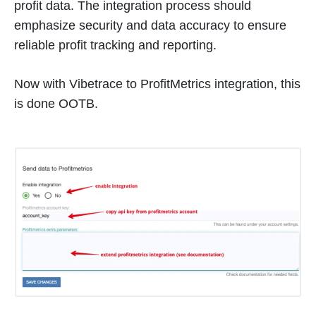
profit data. The integration process should
emphasize security and data accuracy to ensure
reliable profit tracking and reporting.
Now with Vibetrace to ProfitMetrics integration, this
is done OOTB.