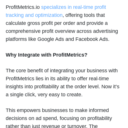
ProfitMetrics.io
specializes in real-time profit
tracking and optimization
, offering tools that
calculate gross profit per order and provide a
comprehensive profit overview across advertising
platforms like Google Ads and Facebook Ads​
​.
Why Integrate with ProfitMetrics?
The core benefit of integrating your business with
ProfitMetrics lies in its ability to offer real-time
insights into profitability at the order level. Now it’s
a single click, very easy to create.
This empowers businesses to make informed
decisions on ad spend, focusing on profitability
rather than just revenue or turnover. The