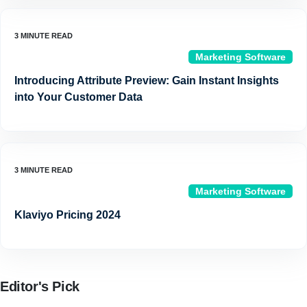
Marketing Software
Introducing Attribute Preview: Gain Instant Insights
into Your Customer Data
Marketing Software
Klaviyo Pricing 2024
Editor's Pick