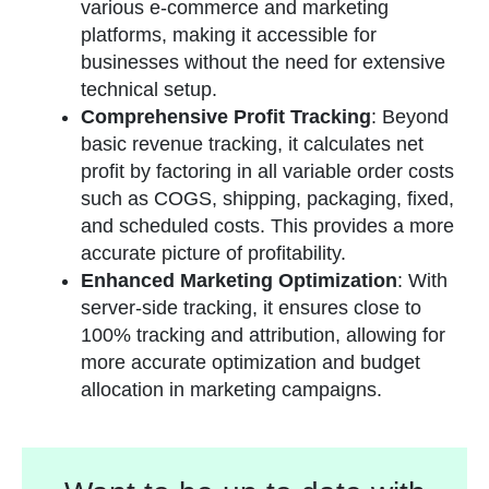
various e-commerce and marketing
platforms, making it accessible for
businesses without the need for extensive
technical setup​
​.
Comprehensive Profit Tracking
: Beyond
basic revenue tracking, it calculates net
profit by factoring in all variable order costs
such as COGS, shipping, packaging, fixed,
and scheduled costs. This provides a more
accurate picture of profitability​
​.
Enhanced Marketing Optimization
: With
server-side tracking, it ensures close to
100% tracking and attribution, allowing for
more accurate optimization and budget
allocation in marketing campaigns​
​.