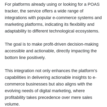
For platforms already using or looking for a POAS
tracker, the service offers a wide range of
integrations with popular e-commerce systems and
marketing platforms, indicating its flexibility and
adaptability to different technological ecosystems.
The goal is to make profit-driven decision-making
accessible and actionable, directly impacting the
bottom line positively​
​.
This integration not only enhances the platform’s
capabilities in delivering actionable insights to e-
commerce businesses but also aligns with the
evolving needs of digital marketing, where
profitability takes precedence over mere sales
volume.