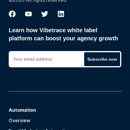
©2026 All rights reserved.
Learn how Vibetrace white label
platform can boost your agency growth
Subscribe now
Automation
Overview