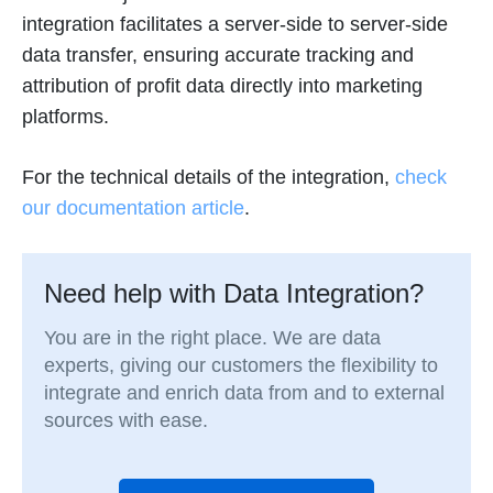
integration facilitates a server-side to server-side
data transfer, ensuring accurate tracking and
attribution of profit data directly into marketing
platforms.
For the technical details of the integration,
check
our documentation article
.
Need help with Data Integration?
You are in the right place. We are data
experts, giving our customers the flexibility to
integrate and enrich data from and to external
sources with ease.