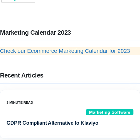
Marketing Calendar 2023
Check our Ecommerce Marketing Calendar for 2023
Recent Articles
Marketing Software
GDPR Compliant Alternative to Klaviyo