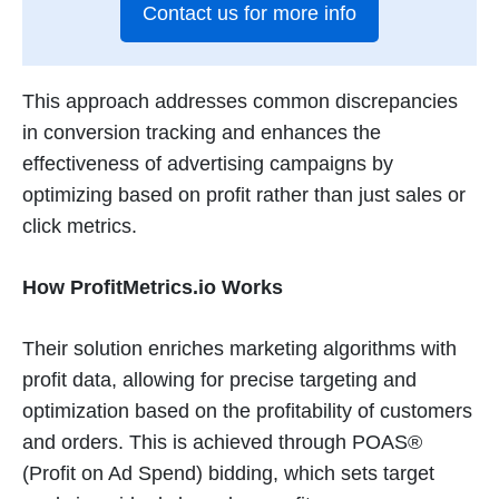
Contact us for more info
This approach addresses common discrepancies
in conversion tracking and enhances the
effectiveness of advertising campaigns by
optimizing based on profit rather than just sales or
click metrics​
​.
How ProfitMetrics.io Works
Their solution enriches marketing algorithms with
profit data, allowing for precise targeting and
optimization based on the profitability of customers
and orders. This is achieved through POAS®
(Profit on Ad Spend) bidding, which sets target