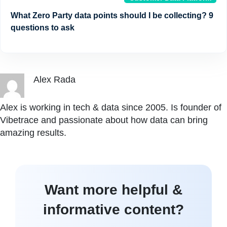
What Zero Party data points should I be collecting? 9
questions to ask
Alex Rada
Alex is working in tech & data since 2005. Is founder of
Vibetrace and passionate about how data can bring
amazing results.
Want more helpful &
informative content?