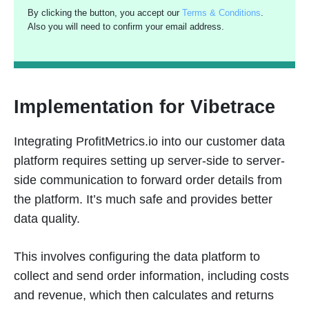
By clicking the button, you accept our
Terms & Conditions
.
Also you will need to confirm your email address.
Implementation for Vibetrace
Integrating ProfitMetrics.io into our customer data
platform requires setting up server-side to server-
side communication to forward order details from
the platform. It’s much safe and provides better
data quality.
This involves configuring the data platform to
collect and send order information, including costs
and revenue, which then calculates and returns