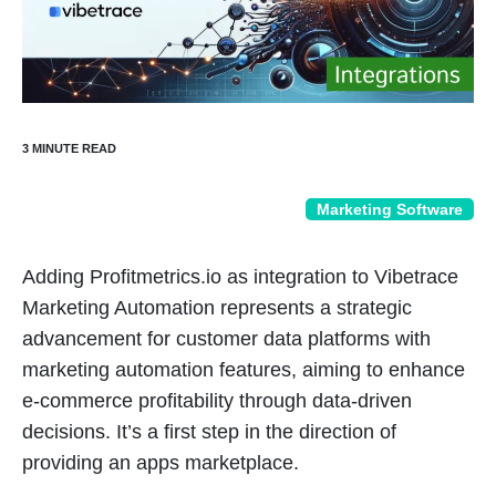
Marketing Software
Adding Profitmetrics.io as integration to Vibetrace
Marketing Automation represents a strategic
advancement for customer data platforms with
marketing automation features, aiming to enhance
e-commerce profitability through data-driven
decisions. It’s a first step in the direction of
providing an apps marketplace.