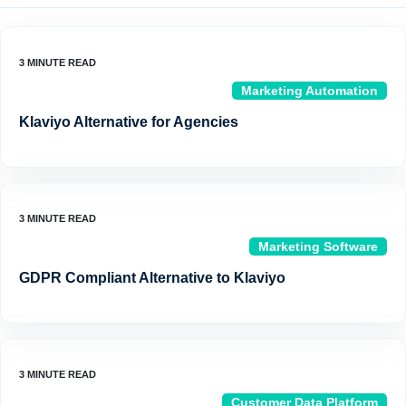
Marketing Automation
Klaviyo Alternative for Agencies
Marketing Software
GDPR Compliant Alternative to Klaviyo
Customer Data Platform