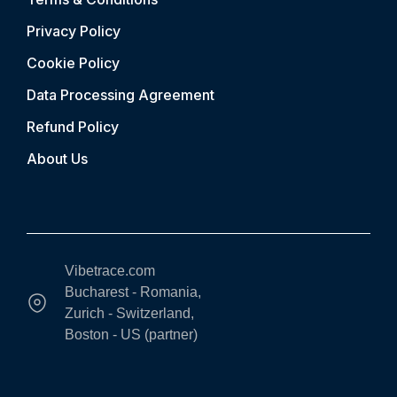
Privacy Policy
Cookie Policy
Data Processing Agreement
Refund Policy
About Us
Vibetrace.com
Bucharest - Romania,
Zurich - Switzerland,
Boston - US (partner)