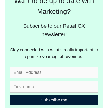
Want to be up to date with
Marketing?
Subscribe to our Retail CX
newsletter!
Stay connected with what’s really important to
optimize your digital revenues.
Subscribe me