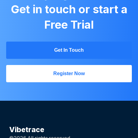
Get in touch or start a
Free Trial
Get In Touch
Register Now
Vibetrace