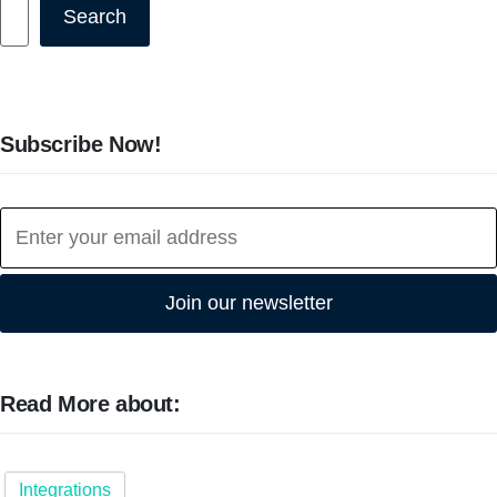
Search
Search
Subscribe Now!
Join our newsletter
Read More about:
Integrations