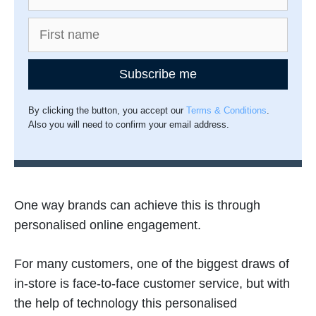
Subscribe me
By clicking the button, you accept our
Terms & Conditions
.
Also you will need to confirm your email address.
One way brands can achieve this is through
personalised online engagement.
For many customers, one of the biggest draws of
in-store is face-to-face customer service, but with
the help of technology this personalised