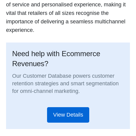
of service and personalised experience, making it
vital that retailers of all sizes recognise the
importance of delivering a seamless multichannel
experience.
Need help with Ecommerce
Revenues?
Our Customer Database powers customer
retention strategies and smart segmentation
for omni-channel marketing.
View Details