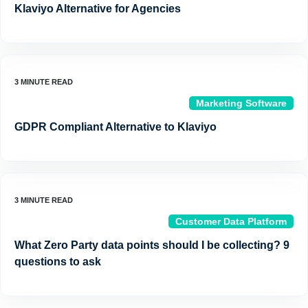
Klaviyo Alternative for Agencies
Marketing Software
GDPR Compliant Alternative to Klaviyo
Customer Data Platform
What Zero Party data points should I be collecting? 9
questions to ask