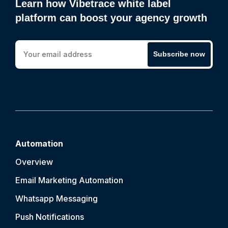
Learn how Vibetrace white label
platform can boost your agency growth
Subscribe now
Automation
Overview
Email Marketing Automation
Whatsapp Messaging
Push Notification
s