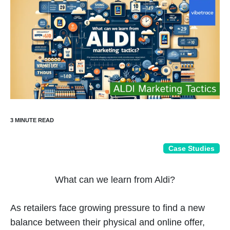
Case Studies
What can we learn from Aldi?
As retailers face growing pressure to find a new
balance between their physical and online offer,