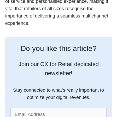
of service and personalised experience, making it
vital that retailers of all sizes recognise the
importance of delivering a seamless multichannel
experience.
Do you like this article?
Join our CX for Retail dedicated
newsletter!
Stay connected to what’s really important to
optimize your digital revenues.