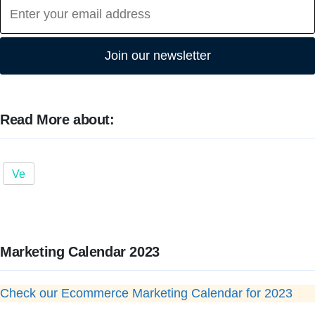
Join our newsletter
Read More about:
Ve
Marketing Calendar 2023
Check our Ecommerce Marketing Calendar for 2023