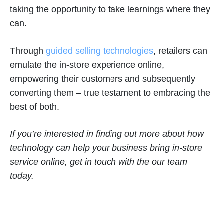
taking the opportunity to take learnings where they
can.
Through
guided selling technologies
, retailers can
emulate the in-store experience online,
empowering their customers and subsequently
converting them – true testament to embracing the
best of both.
If you’re interested in finding out more about how
technology can help your business bring in-store
service online, get in touch with the our team
today.