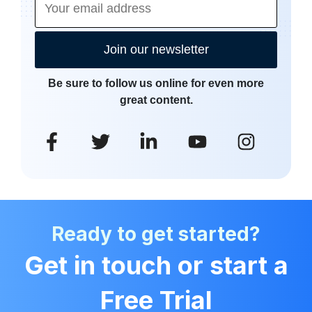
Join our newsletter
Be sure to follow us online for even more
great content.
Ready to get started?
Get in touch or start a
Free Trial