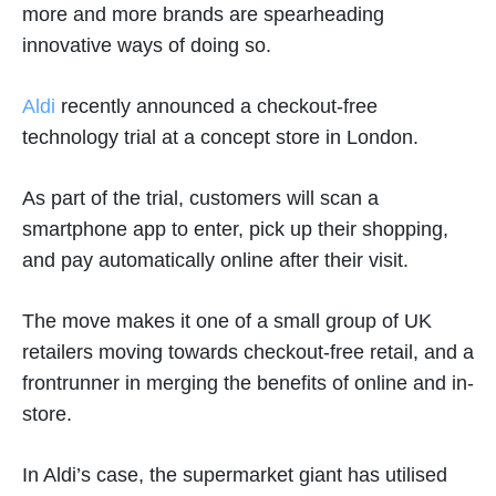
more and more brands are spearheading
innovative ways of doing so.
Aldi
recently announced a checkout-free
technology trial at a concept store in London.
As part of the trial, customers will scan a
smartphone app to enter, pick up their shopping,
and pay automatically online after their visit.
The move makes it one of a small group of UK
retailers moving towards checkout-free retail, and a
frontrunner in merging the benefits of online and in-
store.
In Aldi’s case, the supermarket giant has utilised