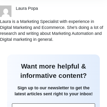
Laura Popa
Laura is a Marketing Specialist with experience in
Digital Marketing and Ecommerce. She's doing a lot of
research and writing about Marketing Automation and
Digital marketing in general.
Want more helpful &
informative content?
Sign up to our newsletter to get the
latest articles sent right to your inbox!