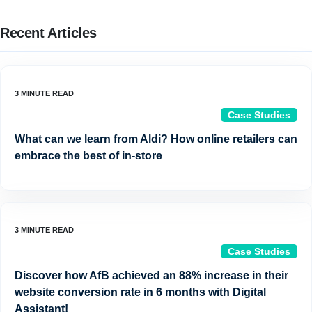
Recent Articles
Case Studies
What can we learn from Aldi? How online retailers can
embrace the best of in-store
Case Studies
Discover how AfB achieved an 88% increase in their
website conversion rate in 6 months with Digital
Assistant!