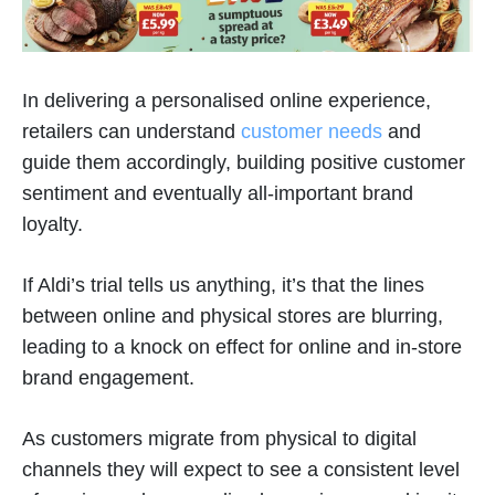
In delivering a personalised online experience,
retailers can understand
customer needs
and
guide them accordingly, building positive customer
sentiment and eventually all-important brand
loyalty.
If Aldi’s trial tells us anything, it’s that the lines
between online and physical stores are blurring,
leading to a knock on effect for online and in-store
brand engagement.
As customers migrate from physical to digital
channels they will expect to see a consistent level