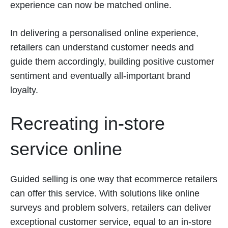
experience can now be matched online.
In delivering a personalised online experience,
retailers can understand customer needs and
guide them accordingly, building positive customer
sentiment and eventually all-important brand
loyalty.
Recreating in-store
service online
Guided selling is one way that ecommerce retailers
can offer this service. With solutions like online
surveys and problem solvers, retailers can deliver
exceptional customer service, equal to an in-store