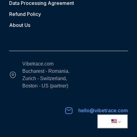
Data Processing Agreement
Refund Policy
About Us
Vibetrace.com
Bucharest - Romania,
Zurich - Switzerland,
Boston - US (partner)
hello@vibetrace.com