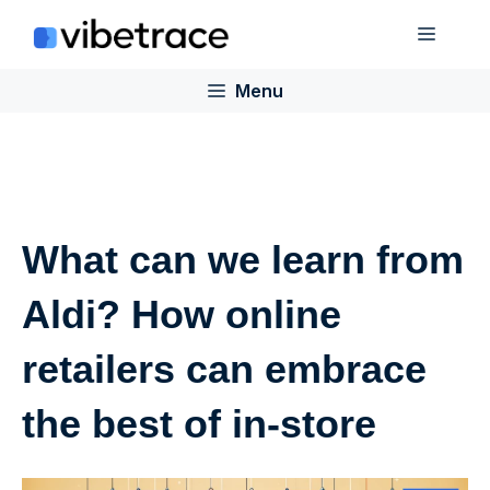
Skip
Menu
to
content
Menu
What can we learn from
Aldi? How online
retailers can embrace
the best of in-store