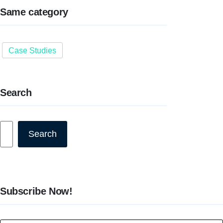
Same category
Case Studies
Search
Search
Search
Subscribe Now!