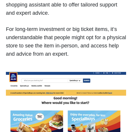
shopping assistant able to offer tailored support
and expert advice.
For long-term investment or big ticket items, it’s
understandable that people might opt for a physical
store to see the item in-person, and access help
and advice from an expert.