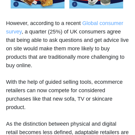
However, according to a recent
Global consumer
survey
, a quarter (25%) of UK consumers agree
that being able to ask questions and get advice live
on site would make them more likely to buy
products that are traditionally more challenging to
buy online.
With the help of guided selling tools, ecommerce
retailers can now compete for considered
purchases like that new sofa, TV or skincare
product.
As the distinction between physical and digital
retail becomes less defined, adaptable retailers are