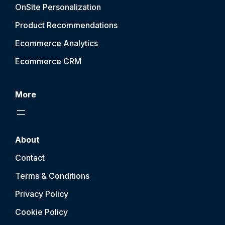
OnSite Personalization
Product Recommendations
Ecommerce Analytics
Ecommerce CRM
More
About
Contact
Terms & Conditions
Privacy Policy
Cookie Policy