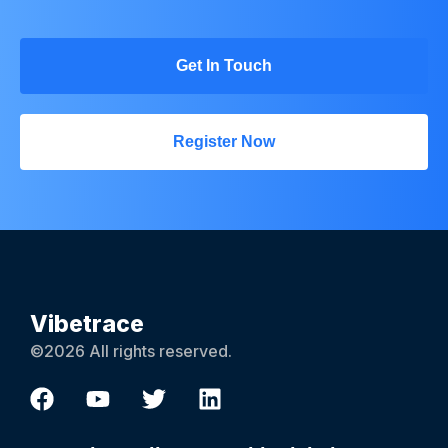
Get In Touch
Register Now
Vibetrace
©2026 All rights reserved.