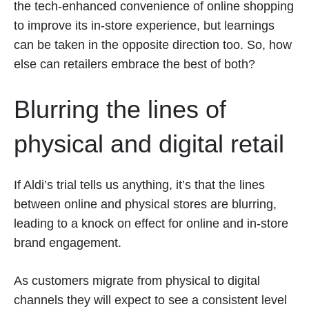
the tech-enhanced convenience of online shopping
to improve its in-store experience, but learnings
can be taken in the opposite direction too. So, how
else can retailers embrace the best of both?
Blurring the lines of
physical and digital retail
If Aldi’s trial tells us anything, it’s that the lines
between online and physical stores are blurring,
leading to a knock on effect for online and in-store
brand engagement.
As customers migrate from physical to digital
channels they will expect to see a consistent level