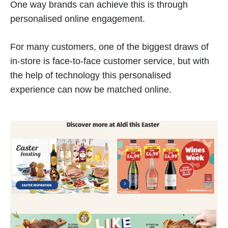
One way brands can achieve this is through
personalised online engagement.
For many customers, one of the biggest draws of
in-store is face-to-face customer service, but with
the help of technology this personalised
experience can now be matched online.