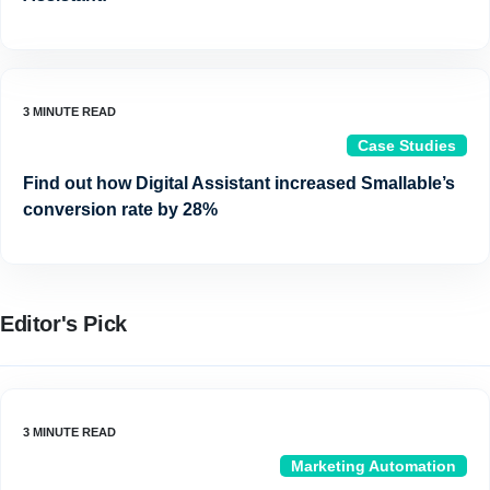
Case Studies
Find out how Digital Assistant increased Smallable’s
conversion rate by 28%
Editor's Pick
Marketing Automation