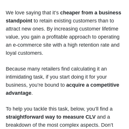
We love saying that it’s
cheaper from a business
standpoint
to retain existing customers than to
attract new ones. By increasing customer lifetime
value, you gain a profitable approach to operating
an e-commerce site with a high retention rate and
loyal customers.
Because many retailers find calculating it an
intimidating task, if you start doing it for your
business, you’re bound to
acquire a competitive
advantage
.
To help you tackle this task, below, you’ll find a
straightforward way to measure CLV
and a
breakdown of the most complex aspects. Don’t