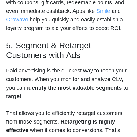
with coupons, gift cards, redeemable points, and
even immediate cashback. Apps like
Smile
and
Growave
help you quickly and easily establish a
loyalty program to aid your efforts to boost ROI.
5. Segment & Retarget
Customers with Ads
Paid advertising is the quickest way to reach your
customers. When you monitor and analyze CLV,
you can
identify the most valuable segments to
target
.
That allows you to efficiently retarget customers
from those segments.
Retargeting is highly
effective
when it comes to conversions. That’s