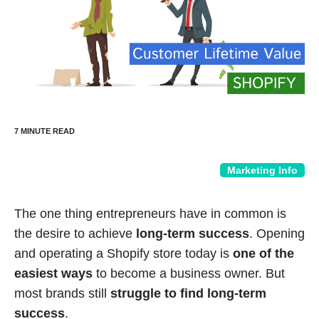
Marketing Info
The one thing entrepreneurs have in common is
the desire to achieve
long-term success
. Opening
and operating a Shopify store today is
one of the
easiest ways
to become a business owner. But
most brands still
struggle to find long-term
success
.