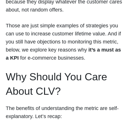
because they display whatever the customer cares
about, not random offers.
Those are just simple examples of strategies you
can use to increase customer lifetime value. And if
you still have objections to monitoring this metric,
below, we explore key reasons why
it’s a must as
a KPI
for e-commerce businesses.
Why Should You Care
About CLV?
The benefits of understanding the metric are self-
explanatory. Let’s recap: