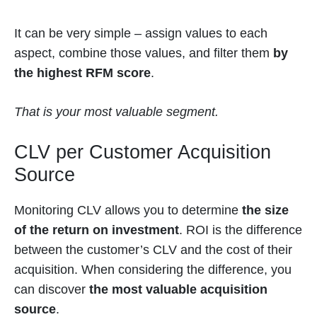
It can be very simple – assign values to each
aspect, combine those values, and filter them
by
the highest RFM
score
.
That is your most valuable segment.
CLV per Customer Acquisition
Source
Monitoring CLV allows you to determine
the size
of the return on investment
. ROI is the difference
between the customer’s CLV and the cost of their
acquisition. When considering the difference, you
can discover
the most valuable acquisition
source
.