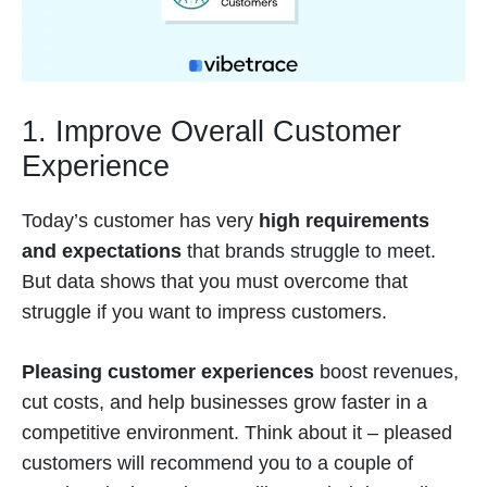
1. Improve Overall Customer
Experience
Today’s customer has very
high requirements
and expectations
that brands struggle to meet.
But data shows that you must overcome that
struggle if you want to impress customers.
Pleasing customer experiences
boost revenues,
cut costs, and help businesses grow faster in a
competitive environment. Think about it – pleased
customers will recommend you to a couple of