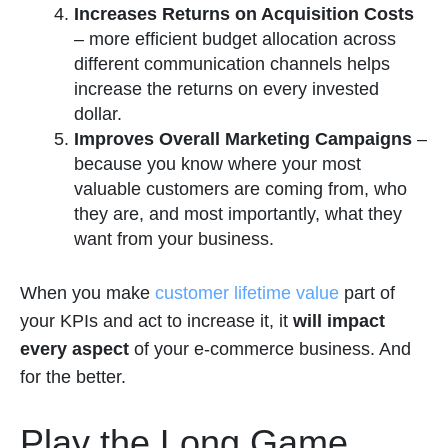
Increases Returns on Acquisition Costs
–
more efficient budget allocation across
different communication channels helps
increase the returns on every invested
dollar.
Improves Overall Marketing Campaigns
–
because you know where your most
valuable customers are coming from, who
they are, and most importantly, what they
want from your business.
When you make
customer lifetime value
part of
your KPIs and act to increase it, it
will impact
every aspect
of your e-commerce business. And
for the better.
Play the Long Game