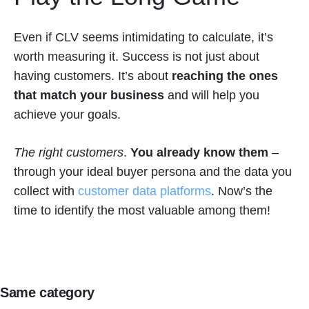
Even if CLV seems intimidating to calculate, it’s
worth measuring it. Success is not just about
having customers. It’s about
reaching the ones
that match your business
and will help you
achieve your goals.
The
right customers
.
You already know them
–
through your ideal buyer persona and the data you
collect with
customer data platforms
. Now’s the
time to identify the most valuable among them!
Same category