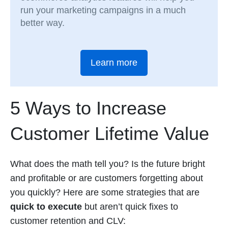
run your marketing campaigns in a much
better way.
Learn more
5 Ways to Increase
Customer Lifetime Value
What does the math tell you? Is the future bright
and profitable or are customers forgetting about
you quickly? Here are some strategies that are
quick to execute
but aren’t quick fixes to
customer retention and CLV: