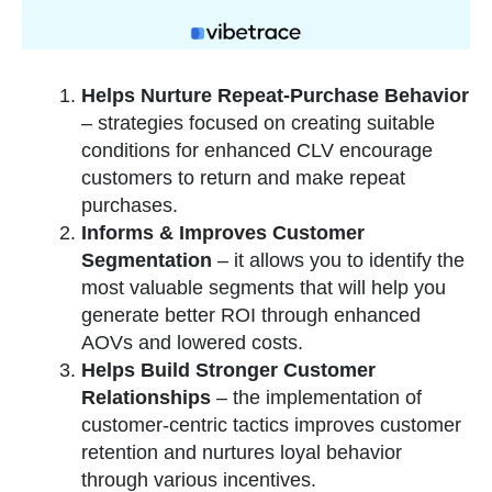
Helps Nurture Repeat-Purchase Behavior
– strategies focused on creating suitable
conditions for enhanced CLV encourage
customers to return and make repeat
purchases.
Informs & Improves Customer
Segmentation
– it allows you to identify the
most valuable segments that will help you
generate better ROI through enhanced
AOVs and lowered costs.
Helps Build Stronger Customer
Relationships
–
the implementation of
customer-centric tactics improves customer
retention and nurtures loyal behavior
through various incentives.