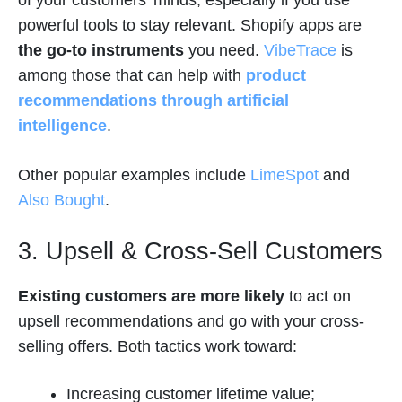
powerful tools to stay relevant. Shopify apps are
the go-to instruments
you need.
VibeTrace
is
among those that can help with
product
recommendations through artificial
intelligence
.
Other popular examples include
LimeSpot
and
Also Bought
.
3. Upsell & Cross-Sell Customers
Existing customers are more likely
to act on
upsell recommendations and go with your cross-
selling offers. Both tactics work toward:
Increasing customer lifetime value;