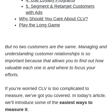
4. Use Loyalty Programs
5. Segment & Retarget Customers
with Ads
Why Should You Care About CLV?
Play the Long Game
But no two customers are the same. Managing and
understanding customer relationships is so
important because that allows you to find out how
valuable each one is and where to focus your
efforts.
If you’re worried CLV is too complicated to
measure, we’ve got you covered. In today’s article,
we’ll introduce some of the
easiest ways to
measure it
.