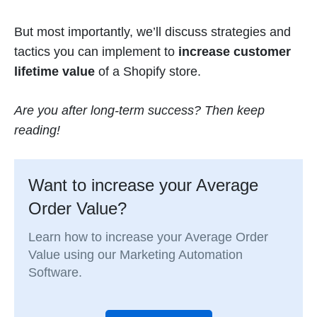
But most importantly, we’ll discuss strategies and
tactics you can implement to
increase customer
lifetime value
of a Shopify store.
Are you after long-term success? Then keep
reading!
Want to increase your Average
Order Value?
Learn how to increase your Average Order
Value using our Marketing Automation
Software.