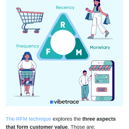
The RFM technique
explores the
three aspects
that form customer value
. Those are: