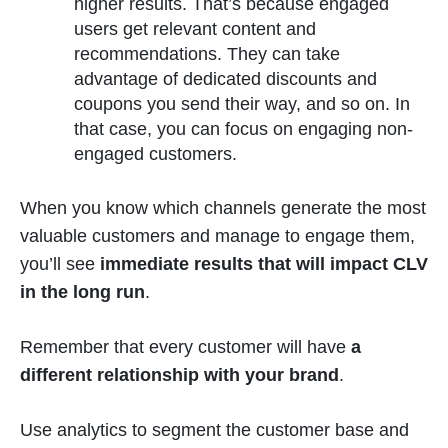
higher results. That’s because engaged
users get relevant content and
recommendations. They can take
advantage of dedicated discounts and
coupons you send their way, and so on. In
that case, you can focus on engaging non-
engaged customers.
When you know which channels generate the most
valuable customers and manage to engage them,
you’ll see
immediate results that will impact CLV
in the long run
.
Remember that every customer will have
a
different relationship with your brand
.
Use analytics to segment the customer base and