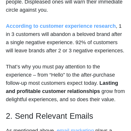
people. Displeased ones will warn their immediate
circle against you.
According to customer experience research
, 1
in 3 customers will abandon a beloved brand after
a single negative experience. 92% of customers
will leave brands after 2 or 3 negative experiences.
That’s why you must pay attention to the
experience – from “Hello” to the after-purchase
follow-up most customers expect today.
Lasting
and profitable customer relationships
grow from
delightful experiences, and so does their value.
2. Send Relevant Emails
As mentioned above,
email marketing
plays a