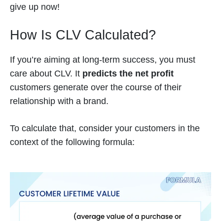
give up now!
How Is CLV Calculated?
If you’re aiming at long-term success, you must
care about CLV. It
predicts the net profit
customers generate over the course of their
relationship with a brand.
To calculate that, consider your customers in the
context of the following formula: