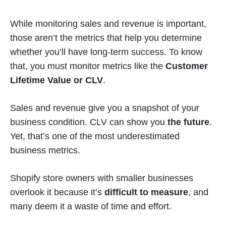
While monitoring sales and revenue is important,
those aren’t the metrics that help you determine
whether you’ll have long-term success. To know
that, you must monitor metrics like the
Customer
Lifetime Value or CLV
.
Sales and revenue give you a snapshot of your
business condition. CLV can show you
the future
.
Yet, that’s one of the most underestimated
business metrics.
Shopify store owners with smaller businesses
overlook it because it’s
difficult to measure
, and
many deem it a waste of time and effort.