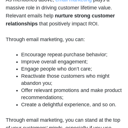
massive role in driving customer lifetime value.
Relevant emails help
nurture strong customer
relationships
that positively impact ROI.
Through email marketing, you can:
Encourage repeat-purchase behavior;
Improve overall engagement;
Engage people who don’t care;
Reactivate those customers who might
abandon you;
Offer relevant promotions and make product
recommendations;
Create a delightful experience, and so on.
Through email marketing, you can stand at the top
of your customers’ minds, especially if you use