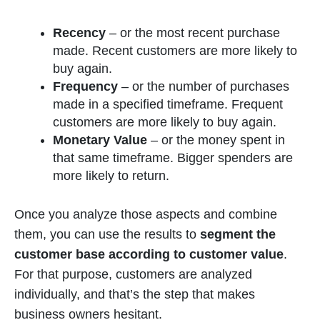
Recency
–
or the most recent purchase
made. Recent customers are more likely to
buy again.
Frequency
–
or the number of purchases
made in a specified timeframe. Frequent
customers are more likely to buy again.
Monetary Value
– or the money spent in
that same timeframe. Bigger spenders are
more likely to return.
Once you analyze those aspects and combine
them, you can use the results to
segment the
customer base according to customer value
.
For that purpose, customers are analyzed
individually, and that’s the step that makes
business owners hesitant.