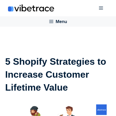
Skip
Menu
to
content
Menu
5 Shopify Strategies to
Increase Customer
Lifetime Value