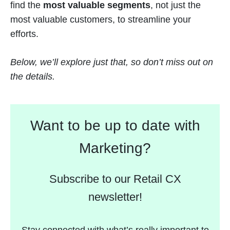
find the
most valuable segments
, not just the
most valuable customers, to streamline your
efforts.
Below, we’ll explore just that, so don’t miss out on
the details.
Want to be up to date with
Marketing?
Subscribe to our Retail CX
newsletter!