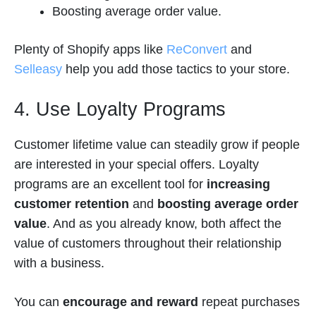
Boosting average order value.
Plenty of Shopify apps like
ReConvert
and
Selleasy
help you add those tactics to your store.
4. Use Loyalty Programs
Customer lifetime value can steadily grow if people
are interested in your special offers. Loyalty
programs are an excellent tool for
increasing
customer retention
and
boosting average order
value
. And as you already know, both affect the
value of customers throughout their relationship
with a business.
You can
encourage and reward
repeat purchases