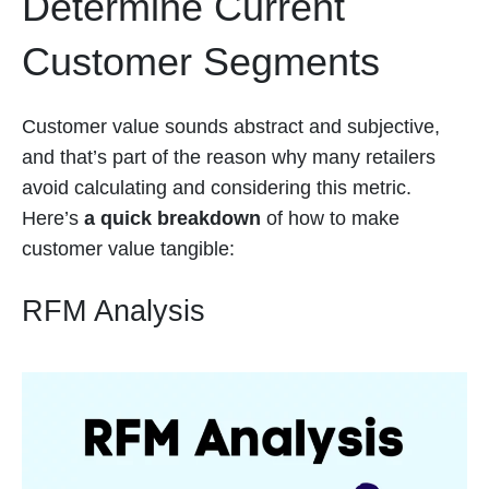
Determine Current
Customer Segments
Customer value sounds abstract and subjective,
and that’s part of the reason why many retailers
avoid calculating and considering this metric.
Here’s
a quick breakdown
of how to make
customer value tangible:
RFM Analysis