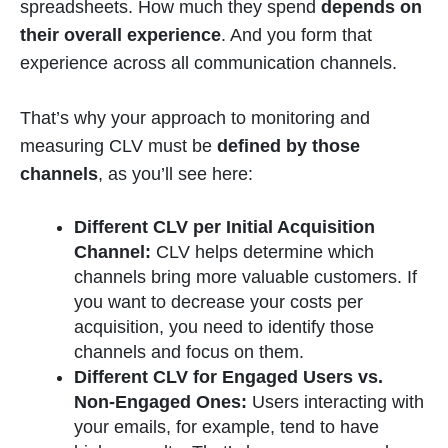
spreadsheets. How much they spend
depends on
their overall experience
. And you form that
experience across all communication channels.
That’s why your approach to monitoring and
measuring CLV must be
defined by those
channels
, as you’ll see here:
Different CLV per Initial Acquisition
Channel:
CLV helps determine which
channels bring more valuable customers. If
you want to decrease your costs per
acquisition, you need to identify those
channels and focus on them.
Different CLV for Engaged Users vs.
Non-Engaged Ones:
Users interacting with
your emails, for example, tend to have