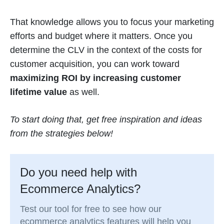
That knowledge allows you to focus your marketing
efforts and budget where it matters. Once you
determine the CLV in the context of the costs for
customer acquisition, you can work toward
maximizing ROI by increasing customer
lifetime value
as well.
To start doing that, get free inspiration and ideas
from the strategies below!
Do you need help with
Ecommerce Analytics?
Test our tool for free to see how our
ecommerce analytics features will help you