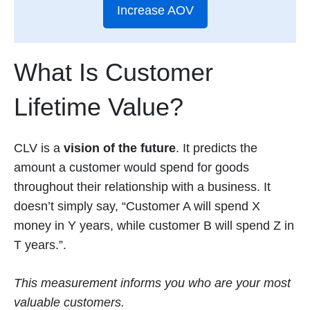
Increase AOV
What Is Customer
Lifetime Value?
CLV is a
vision of the future
. It predicts the
amount a customer would spend for goods
throughout their relationship with a business. It
doesn’t simply say, “Customer A will spend X
money in Y years, while customer B will spend Z in
T years.”.
This measurement informs you who are your most
valuable customers.