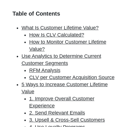
Table of Contents
What Is Customer Lifetime Value?
How Is CLV Calculated?
How to Monitor Customer Lifetime
Value?
Use Analytics to Determine Current
Customer Segments
RFM Analysis
CLV per Customer Acquisition Source
5 Ways to Increase Customer Lifetime
Value
1. Improve Overall Customer
Experience
2. Send Relevant Emails
3. Upsell & Cross-Sell Customers