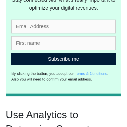
Stay connected with what’s really important to
optimize your digital revenues.
Subscribe me
By clicking the button, you accept our
Terms & Conditions
.
Also you will need to confirm your email address.
Use Analytics to