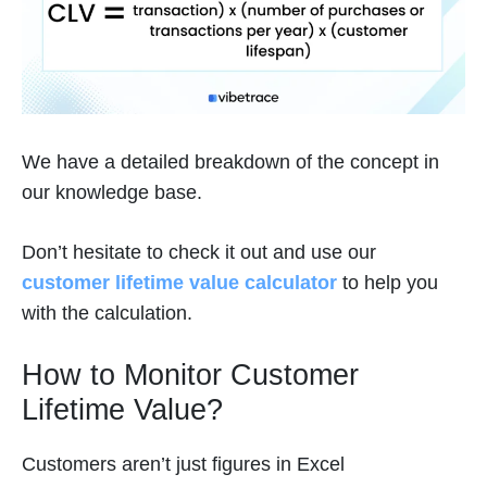
We have a detailed breakdown of the concept in
our knowledge base.
Don’t hesitate to check it out and use our
customer lifetime value calculator
to help you
with the calculation.
How to Monitor Customer
Lifetime Value?
Customers aren’t just figures in Excel