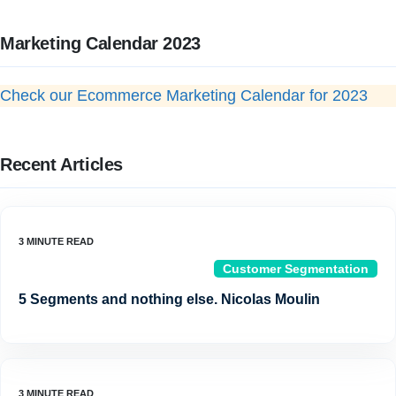
Marketing Calendar 2023
Check our Ecommerce Marketing Calendar for 2023
Recent Articles
Customer Segmentation
5 Segments and nothing else. Nicolas Moulin