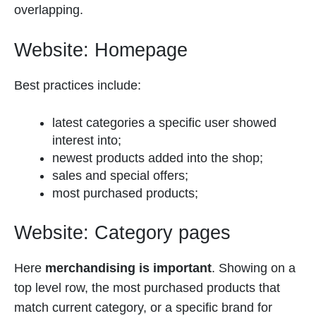
overlapping.
Website: Homepage
Best practices include:
latest categories a specific user showed
interest into;
newest products added into the shop;
sales and special offers;
most purchased products;
Website: Category pages
Here
merchandising is important
. Showing on a
top level row, the most purchased products that
match current category, or a specific brand for