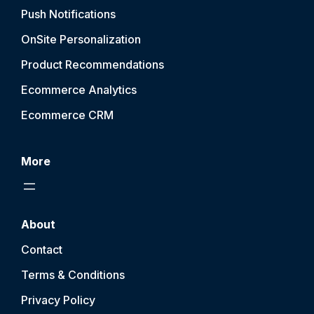
Push Notification
s
OnSite Personalization
Product Recommendations
Ecommerce Analytics
Ecommerce CRM
More
About
Contact
Terms & Conditions
Privacy Policy