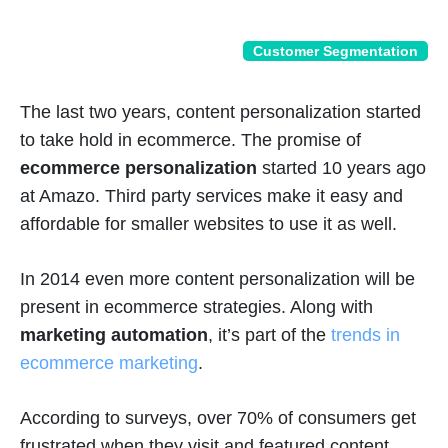
Customer Segmentation
The last two years, content personalization started
to take hold in ecommerce. The promise of
ecommerce personalization
started 10 years ago
at Amazo. Third party services make it easy and
affordable for smaller websites to use it as well.
In 2014 even more content personalization will be
present in ecommerce strategies. Along with
marketing automation
, it’s part of the
trends in
ecommerce marketing
.
According to surveys, over 70% of consumers get
frustrated when they visit and featured content,