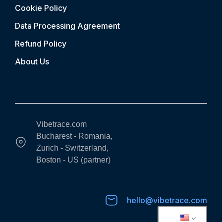
Cookie Policy
Data Processing Agreement
Refund Policy
About Us
Vibetrace.com
Bucharest - Romania,
Zurich - Switzerland,
Boston - US (partner)
hello@vibetrace.com