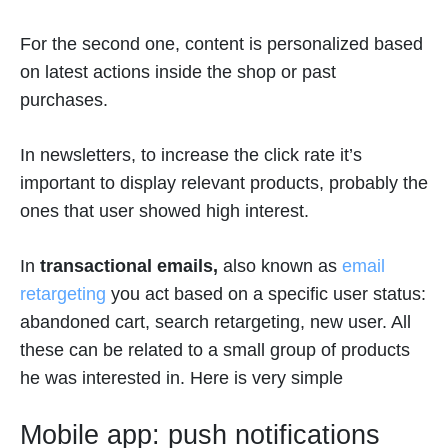
For the second one, content is personalized based
on latest actions inside the shop or past
purchases.
In newsletters, to increase the click rate it’s
important to display relevant products, probably the
ones that user showed high interest.
In
transactional emails,
also known as
email
retargeting
you act based on a specific user status:
abandoned cart, search retargeting, new user. All
these can be related to a small group of products
he was interested in. Here is very simple
Mobile app: push notifications