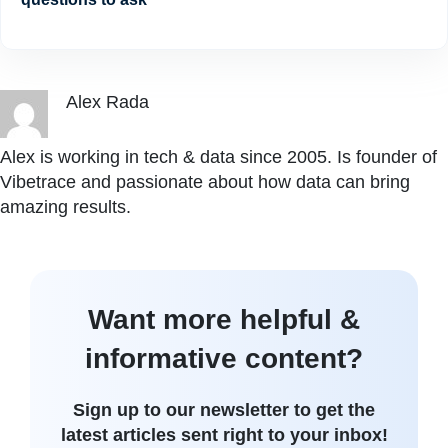
Alex Rada
Alex is working in tech & data since 2005. Is founder of
Vibetrace and passionate about how data can bring
amazing results.
Want more helpful &
informative content?
Sign up to our newsletter to get the
latest articles sent right to your inbox!