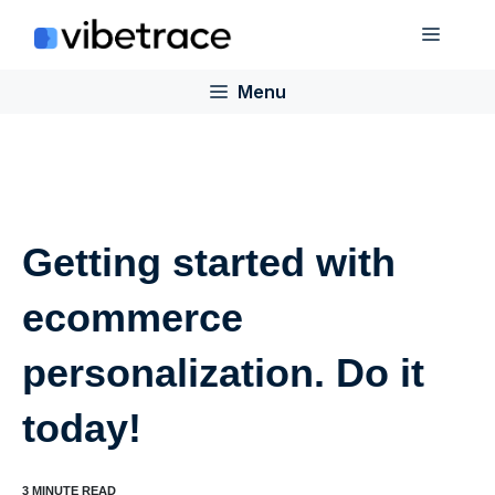
Skip
Menu
to
content
Menu
Getting started with
ecommerce
personalization. Do it
today!