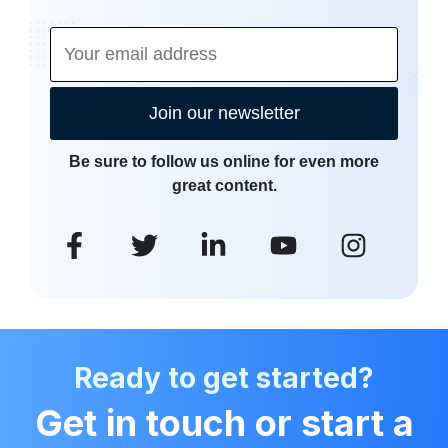
Join our newsletter
Be sure to follow us online for even more
great content.
Ready to get started?
Get in touch or start a