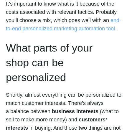
It’s important to know what is it because of the
costs associated with relevant tactics. Probably
you’ll choose a mix, which goes well with an
end-
to-end personalized marketing automation tool
.
What parts of your
shop can be
personalized
Shortly, almost everything can be personalized to
match customer interests. There’s always
a balance between
business interests
(what to
sell to make more money) and
customers’
interests
in buying. And those two things are not