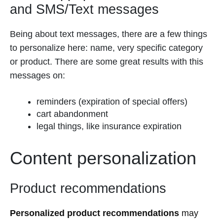
and SMS/Text messages
Being about text messages, there are a few things
to personalize here: name, very specific category
or product. There are some great results with this
messages on:
reminders (expiration of special offers)
cart abandonment
legal things, like insurance expiration
Content personalization
Product recommendations
Personalized product recommendations
may