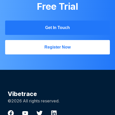
Free Trial
Get In Touch
Register Now
Vibetrace
©2026 All rights reserved.