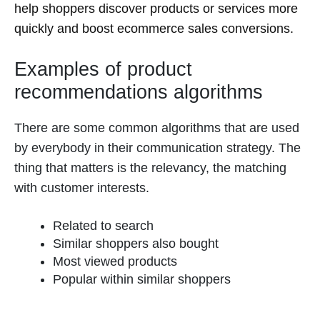
help shoppers discover products or services more
quickly and boost ecommerce sales conversions.
Examples of product
recommendations algorithms
There are some common algorithms that are used
by everybody in their communication strategy. The
thing that matters is the relevancy, the matching
with customer interests.
Related to search
Similar shoppers also bought
Most viewed products
Popular within similar shoppers