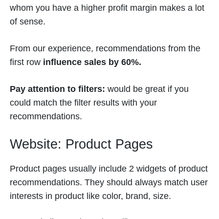
whom you have a higher profit margin makes a lot
of sense.
From our experience, recommendations from the
first row
influence sales by 60%.
Pay attention to filters:
would be great if you
could match the filter results with your
recommendations.
Website: Product Pages
Product pages usually include 2 widgets of product
recommendations. They should always match user
interests in product like color, brand, size.