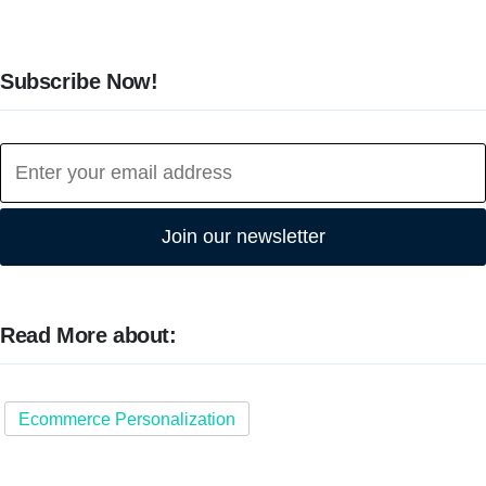
Subscribe Now!
Join our newsletter
Read More about:
Ecommerce Personalization