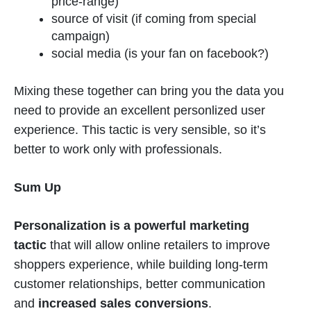
price-range)
source of visit (if coming from special
campaign)
social media (is your fan on facebook?)
Mixing these together can bring you the data you
need to provide an excellent personlized user
experience. This tactic is very sensible, so it’s
better to work only with professionals.
Sum Up
Personalization is a powerful marketing
tactic
that will allow online retailers to improve
shoppers experience, while building long-term
customer relationships, better communication
and
increased sales conversions
.