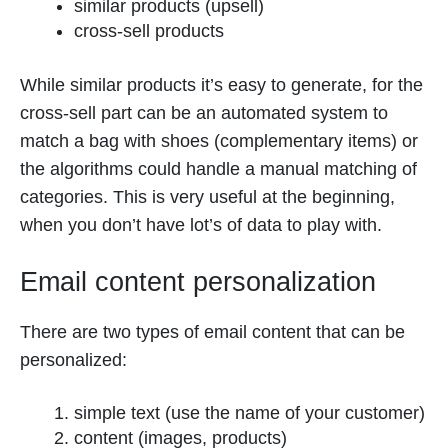
similar products (upsell)
cross-sell products
While similar products it’s easy to generate, for the
cross-sell part can be an automated system to
match a bag with shoes (complementary items) or
the algorithms could handle a manual matching of
categories. This is very useful at the beginning,
when you don’t have lot’s of data to play with.
Email content personalization
There are two types of email content that can be
personalized:
simple text (use the name of your customer)
content (images, products)