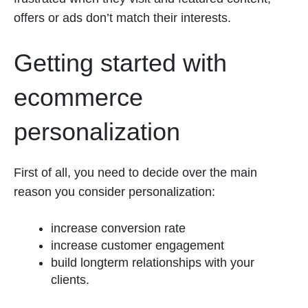
offers or ads don’t match their interests.
Getting started with
ecommerce
personalization
First of all, you need to decide over the main
reason you consider personalization:
increase conversion rate
increase customer engagement
build longterm relationships with your
clients.