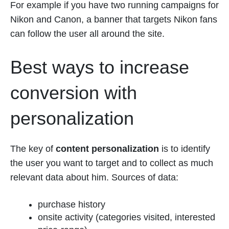
For example if you have two running campaigns for
Nikon and Canon, a banner that targets Nikon fans
can follow the user all around the site.
Best ways to increase
conversion with
personalization
The key of
content personalization
is to identify
the user you want to target and to collect as much
relevant data about him. Sources of data:
purchase history
onsite activity (categories visited, interested