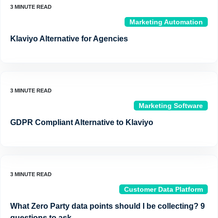
Marketing Automation
Klaviyo Alternative for Agencies
Marketing Software
GDPR Compliant Alternative to Klaviyo
Customer Data Platform
What Zero Party data points should I be collecting? 9
questions to ask