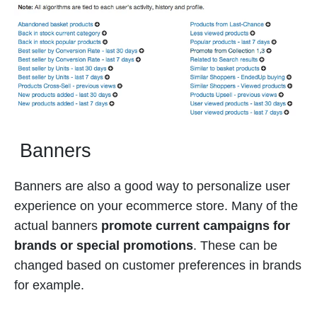
Banners
Banners are also a good way to personalize user
experience on your ecommerce store. Many of the
actual banners
promote current campaigns for
brands or special promotions
. These can be
changed based on customer preferences in brands
for example.