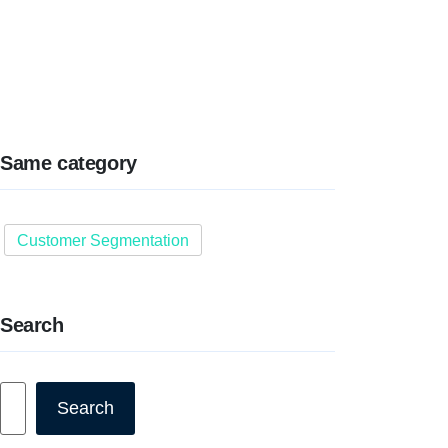
Same category
Customer Segmentation
Search
Search
Search