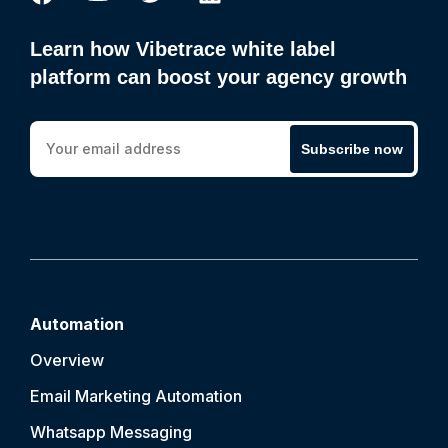
Learn how Vibetrace white label
platform can boost your agency growth
Subscribe now
Automation
Overview
Email Marketing Automation
Whatsapp Messaging