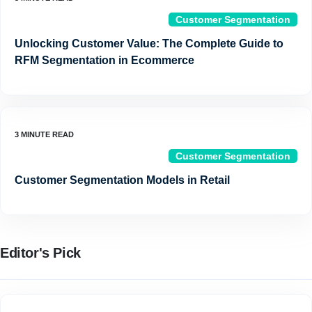
Customer Segmentation
Unlocking Customer Value: The Complete Guide to
RFM Segmentation in Ecommerce
Customer Segmentation
Customer Segmentation Models in Retail
Editor's Pick