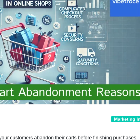
Marketing I
 your customers abandon their carts before finishing purchases.