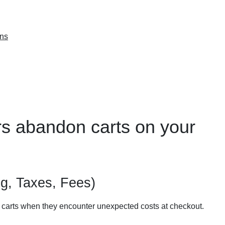
ons
rs abandon carts on your
g, Taxes, Fees)
 carts when they encounter unexpected costs at checkout.