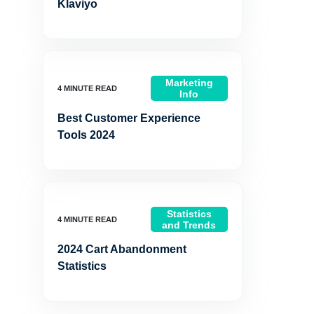
Klaviyo
Marketing
Info
Best Customer Experience
Tools 2024
Statistics
and Trends
2024 Cart Abandonment
Statistics