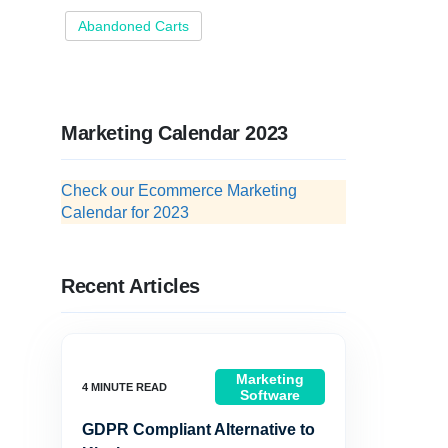
Abandoned Carts
Marketing Calendar 2023
Check our Ecommerce Marketing
Calendar for 2023
Recent Articles
Marketing
Software
GDPR Compliant Alternative to