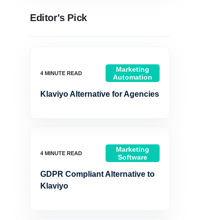
Editor's Pick
Marketing
Automation
Klaviyo Alternative for Agencies
Marketing
Software
GDPR Compliant Alternative to
Klaviyo