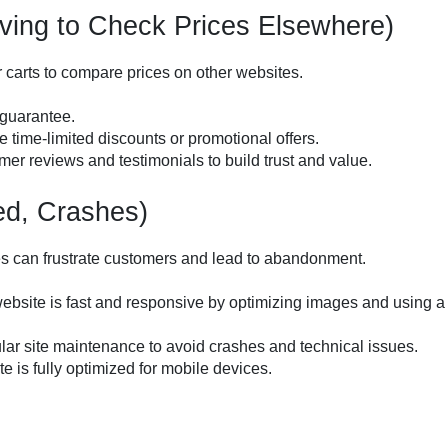
ing to Check Prices Elsewhere)
carts to compare prices on other websites.
 guarantee.
e time-limited discounts or promotional offers.
omer reviews and testimonials to build trust and value.
ed, Crashes)
hes can frustrate customers and lead to abandonment.
website is fast and responsive by optimizing images and using a
ular site maintenance to avoid crashes and technical issues.
te is fully optimized for mobile devices.