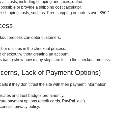
y all costs, including shipping and taxes, upfront.
if possible or provide a shipping cost calculator.
et shipping costs, such as “Free shipping on orders over $50.”
cess
ckout process can deter customers.
ber of steps in the checkout process.
o checkout without creating an account.
s bar to show how many steps are left in the checkout process.
ncerns, Lack of Payment Options)
ts if they don’t trust the site with their payment information.
ficates and trust badges prominently.
ecure payment options (credit cards, PayPal, etc.).
 concise privacy policy.