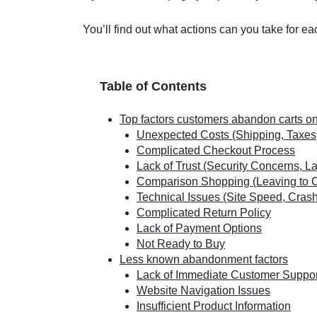
You’ll find out what actions can you take for e
Table of Contents
Top factors customers abandon carts o
Unexpected Costs (Shipping, Taxes
Complicated Checkout Process
Lack of Trust (Security Concerns, L
Comparison Shopping (Leaving to 
Technical Issues (Site Speed, Cras
Complicated Return Policy
Lack of Payment Options
Not Ready to Buy
Less known abandonment factors
Lack of Immediate Customer Suppor
Website Navigation Issues
Insufficient Product Information