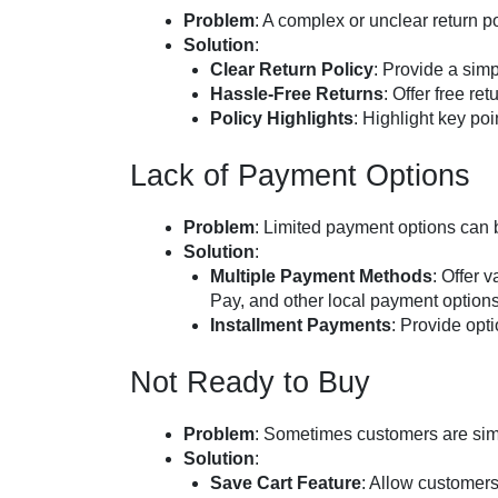
Problem
: A complex or unclear return 
Solution
:
Clear Return Policy
: Provide a simp
Hassle-Free Returns
: Offer free re
Policy Highlights
: Highlight key po
Lack of Payment Options
Problem
: Limited payment options can 
Solution
:
Multiple Payment Methods
: Offer 
Pay, and other local payment options
Installment Payments
: Provide opt
Not Ready to Buy
Problem
: Sometimes customers are sim
Solution
:
Save Cart Feature
: Allow customers t