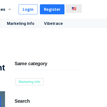
Login
Register
ces
Marketing Info
Vibetrace
Same category
nt
Marketing Info
Search