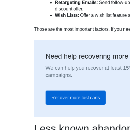
Retargeting Emails
: Send follow-up
discount offer.
Wish Lists
: Offer a wish list featur
Those are the most important factors. If you nee
Need help recovering more
We can help you recover at least 1
campaigns.
Recover more lost carts
Less known abandon