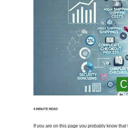
If you are on this page you probably know that