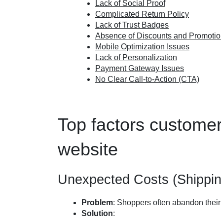
Lack of Social Proof
Complicated Return Policy
Lack of Trust Badges
Absence of Discounts and Promoti
Mobile Optimization Issues
Lack of Personalization
Payment Gateway Issues
No Clear Call-to-Action (CTA)
Top factors custome
website
Unexpected Costs (Shippin
Problem
: Shoppers often abandon their
Solution
: