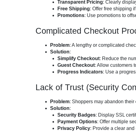
Transparent Pricing
: Clearly displa
Free Shipping
: Offer free shipping 
Promotions
: Use promotions to offs
Complicated Checkout Pro
Problem
: A lengthy or complicated che
Solution
:
Simplify Checkout
: Reduce the num
Guest Checkout
: Allow customers t
Progress Indicators
: Use a progres
Lack of Trust (Security Co
Problem
: Shoppers may abandon their car
Solution
:
Security Badges
: Display SSL certi
Payment Options
: Offer multiple s
Privacy Policy
: Provide a clear and