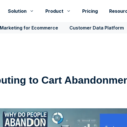
Solution
Product
Pricing
Resour
 Marketing for Ecommerce
Customer Data Platform
buting to Cart Abandonme