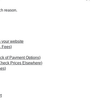
ach reason.
n your website
, Fees)
ack of Payment Options)
Check Prices Elsewhere)
hes)
t