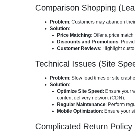
Comparison Shopping (Leav
Problem
: Customers may abandon their 
Solution
:
Price Matching
: Offer a price match
Discounts and Promotions
: Provid
Customer Reviews
: Highlight cust
Technical Issues (Site Spe
Problem
: Slow load times or site cras
Solution
:
Optimize Site Speed
: Ensure your 
content delivery network (CDN).
Regular Maintenance
: Perform reg
Mobile Optimization
: Ensure your si
Complicated Return Policy