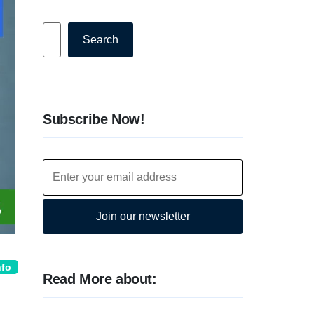
Search
Search
Subscribe Now!
Join our newsletter
nfo
Read More about: