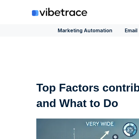
Skip
to
content
Marketing Automation
Email
Top Factors contri
and What to Do