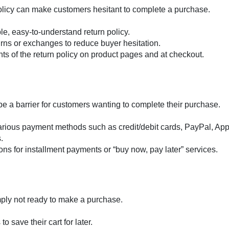
policy can make customers hesitant to complete a purchase.
le, easy-to-understand return policy.
turns or exchanges to reduce buyer hesitation.
ints of the return policy on product pages and at checkout.
be a barrier for customers wanting to complete their purchase.
various payment methods such as credit/debit cards, PayPal, App
.
ions for installment payments or “buy now, pay later” services.
ply not ready to make a purchase.
o save their cart for later.