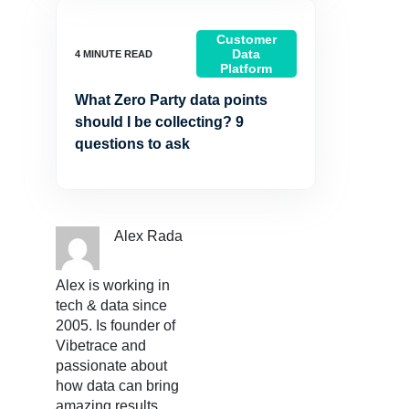
Customer
Data
Platform
What Zero Party data points
should I be collecting? 9
questions to ask
Alex Rada
Alex is working in
tech & data since
2005. Is founder of
Vibetrace and
passionate about
how data can bring
amazing results.