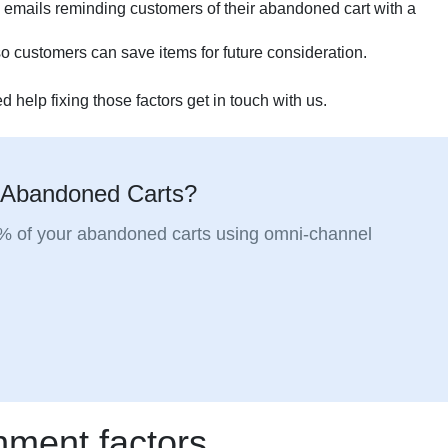
 emails reminding customers of their abandoned cart with a
e so customers can save items for future consideration.
d help fixing those factors get in touch with us.
 Abandoned Carts?
5% of your abandoned carts using omni-channel
ment factors