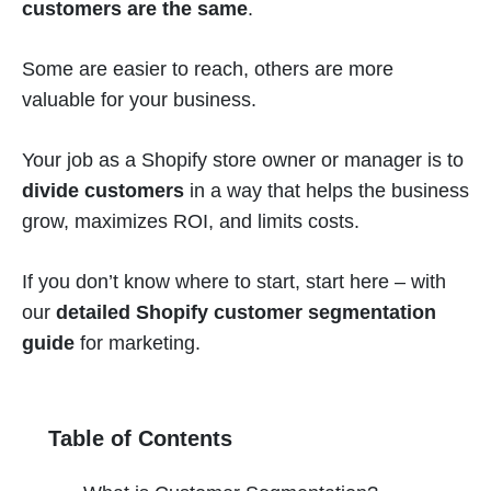
customers are the same
.
Some are easier to reach, others are more
valuable for your business.
Your job as a Shopify store owner or manager is to
divide customers
in a way that helps the business
grow, maximizes ROI, and limits costs.
If you don’t know where to start, start here – with
our
detailed Shopify customer segmentation
guide
for marketing.
Table of Contents