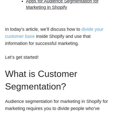
Apps for Audience Segmentation for
Marketing in Shopify
In today’s article, we’ll discuss how to
divide your
customer base
inside Shopify and use that
information for successful marketing.
Let’s get started!
What is Customer
Segmentation?
Audience segmentation for marketing in Shopify for
marketing requires you to divide people who’ve