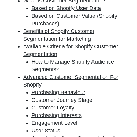
What is Customer Segmentation?
Based on Shopify User Data
Based on Customer Value (Shopify
Purchases)
Benefits of Shopify Customer
Segmentation for Marketing
Available Criteria for Shopify Customer
Segmentation
How to Manage Shopify Audience
Segments?
Advanced Customer Segmentation For
Shopify
Purchasing Behaviour
Customer Journey Stage
Customer Loyalty
Purchasing Interests
Engagement Level
User Status