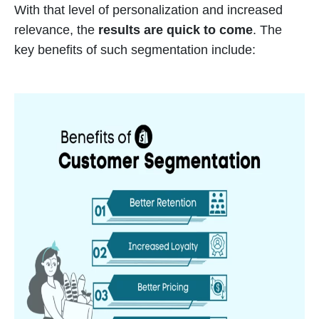
With that level of personalization and increased
relevance, the
results are quick to come
. The
key benefits of such segmentation include: