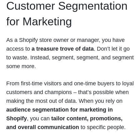
Customer Segmentation
for Marketing
As a Shopify store owner or manager, you have
access to
a treasure trove of data
. Don’t let it go
to waste. Instead, segment, segment, and segment
some more.
From first-time visitors and one-time buyers to loyal
customers and champions – that’s possible when
making the most out of data. When you rely on
audience segmentation for marketing in
Shopify
, you can
tailor content, promotions,
and overall communication
to specific people.