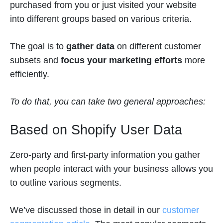
purchased from you or just visited your website
into different groups based on various criteria.
The goal is to
gather data
on different customer
subsets
and
focus your marketing efforts
more
efficiently.
To do that, you can take two general approaches:
Based on Shopify User Data
Zero-party and first-party information you gather
when people interact with your business allows you
to outline various segments.
We’ve discussed those in detail in our
customer