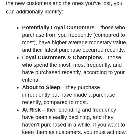
the new customers and the ones you’ve lost, you
can additionally identify:
Potentially Loyal Customers
– those who
purchase from you frequently (compared to
most), have higher average monetary value,
and their latest purchase occurred recently.
Loyal Customers & Champions
– those
who spend the most, most frequently, and
have purchased recently, according to your
criteria.
About to Sleep
– they purchase
infrequently but have made a purchase
recently, compared to most.
At Risk
– their spending and frequency
have been steadily declining, and they
haven’t purchased in a while. If you want to
keep them as customers, you must act now.