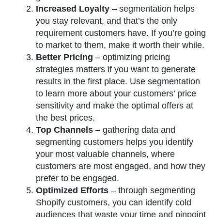
Increased Loyalty
– segmentation helps
you stay relevant, and that’s the only
requirement customers have. If you’re going
to market to them, make it worth their while.
Better Pricing
– optimizing pricing
strategies matters if you want to generate
results in the first place. Use segmentation
to learn more about your customers’ price
sensitivity and make the optimal offers at
the best prices.
Top Channels
– gathering data and
segmenting customers helps you identify
your most valuable channels, where
customers are most engaged, and how they
prefer to be engaged.
Optimized Efforts
– through segmenting
Shopify customers, you can identify cold
audiences that waste your time and pinpoint