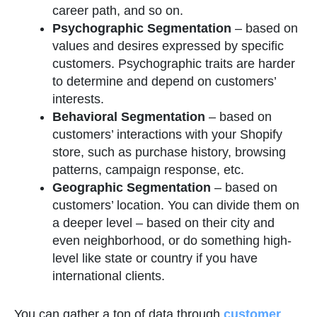
career path, and so on.
Psychographic Segmentation
–
based on
values and desires expressed by specific
customers. Psychographic traits are harder
to determine and depend on customers’
interests.
Behavioral Segmentation
–
based on
customers’ interactions with your Shopify
store, such as purchase history, browsing
patterns, campaign response, etc.
Geographic Segmentation
– based on
customers’ location. You can divide them on
a deeper level – based on their city and
even neighborhood, or do something high-
level like state or country if you have
international clients.
You can gather a ton of data through
customer