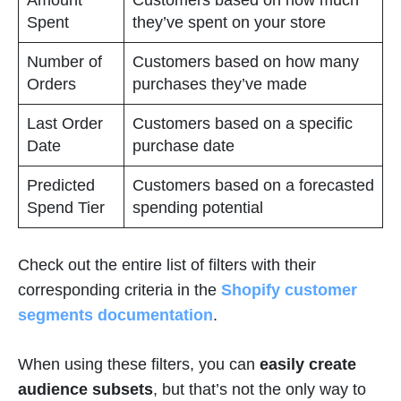
Spent
they’ve spent on your store
Number of
Customers based on how many
Orders
purchases they’ve made
Last Order
Customers based on a specific
Date
purchase date
Predicted
Customers based on a forecasted
Spend Tier
spending potential
Check out the entire list of filters with their
corresponding criteria in the
Shopify customer
segments documentation
.
When using these filters, you can
easily create
audience subsets
, but that’s not the only way to