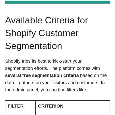
Available Criteria for
Shopify Customer
Segmentation
Shopify tries its best to kick-start your
segmentation efforts. The platform comes with
several free segmentation criteria
based on the
data it gathers on your visitors and customers. In
the admin panel, you can find filters like:
FILTER
CRITERION