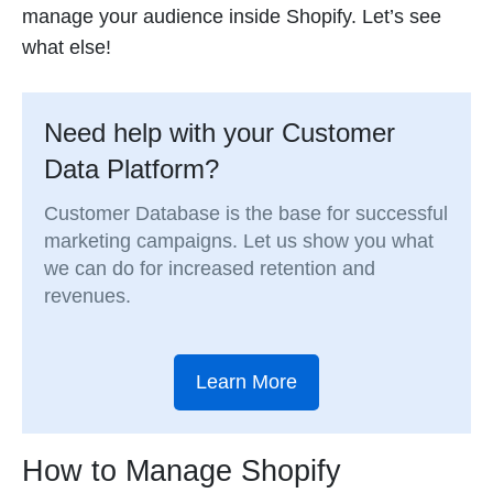
manage your audience inside Shopify. Let’s see
what else!
Need help with your Customer
Data Platform?
Customer Database is the base for successful
marketing campaigns. Let us show you what
we can do for increased retention and
revenues.
Learn More
How to Manage Shopify