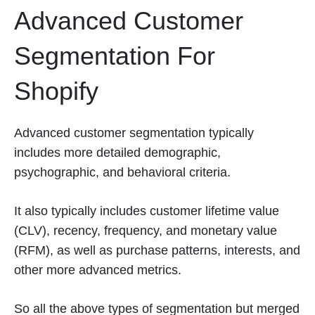
Advanced Customer
Segmentation For
Shopify
Advanced customer segmentation typically
includes more detailed demographic,
psychographic, and behavioral criteria.
It also typically includes customer lifetime value
(CLV), recency, frequency, and monetary value
(RFM), as well as purchase patterns, interests, and
other more advanced metrics.
So all the above types of segmentation but merged