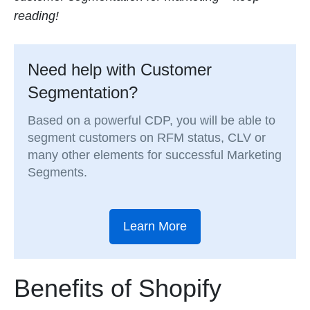
reading!
Need help with Customer
Segmentation?
Based on a powerful CDP, you will be able to
segment customers on RFM status, CLV or
many other elements for successful Marketing
Segments.
Learn More
Benefits of Shopify