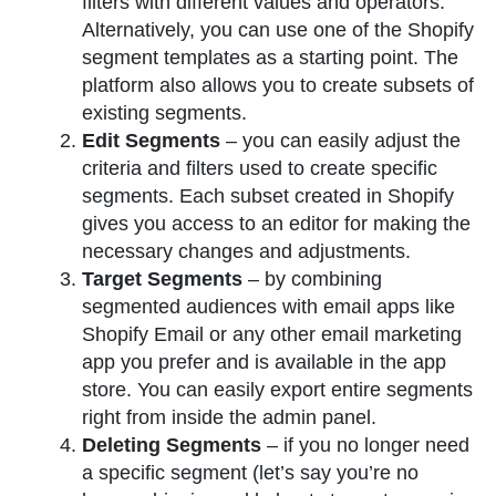
filters with different values and operators.
Alternatively, you can use one of the Shopify
segment templates as a starting point. The
platform also allows you to create subsets of
existing segments.
Edit Segments
– you can easily adjust the
criteria and filters used to create specific
segments. Each subset created in Shopify
gives you access to an editor for making the
necessary changes and adjustments.
Target Segments
– by combining
segmented audiences with email apps like
Shopify Email or any other email marketing
app you prefer and is available in the app
store. You can easily export entire segments
right from inside the admin panel.
Deleting Segments
– if you no longer need
a specific segment (let’s say you’re no