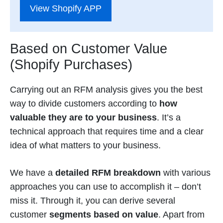
View Shopify APP
Based on Customer Value
(Shopify Purchases)
Carrying out an RFM analysis gives you the best
way to divide customers according to
how
valuable they are to your business
. It’s a
technical approach that requires time and a clear
idea of what matters to your business.
We have a
detailed RFM breakdown
with various
approaches you can use to accomplish it – don’t
miss it. Through it, you can derive several
customer
segments based on value
. Apart from