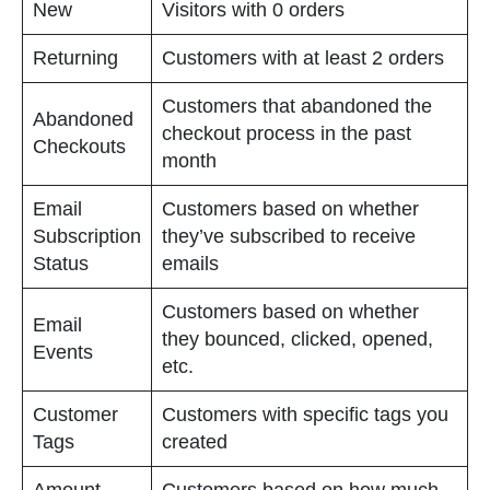
New
Visitors with 0 orders
Returning
Customers with at least 2 orders
Customers that abandoned the
Abandoned
checkout process in the past
Checkouts
month
Email
Customers based on whether
Subscription
they’ve subscribed to receive
Status
emails
Customers based on whether
Email
they bounced, clicked, opened,
Events
etc.
Customer
Customers with specific tags you
Tags
created
Amount
Customers based on how much