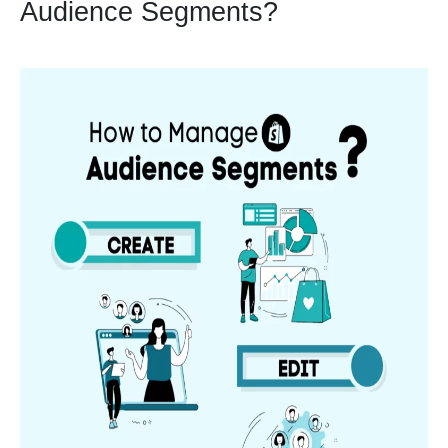
Audience Segments?