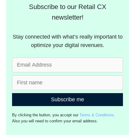
Subscribe to our Retail CX
newsletter!
Stay connected with what’s really important to
optimize your digital revenues.
Subscribe me
By clicking the button, you accept our
Terms & Conditions
.
Also you will need to confirm your email address.