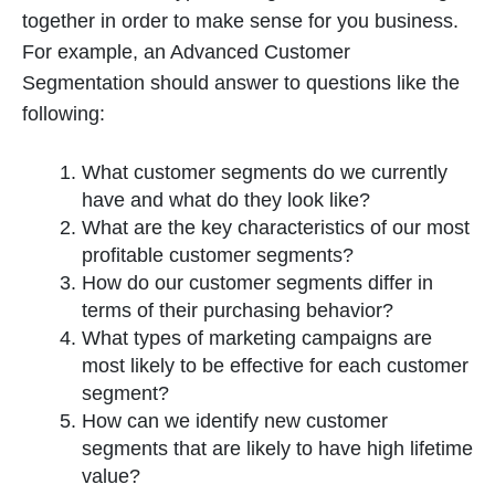
together in order to make sense for you business.
For example, an Advanced Customer
Segmentation should answer to questions like the
following:
What customer segments do we currently
have and what do they look like?
What are the key characteristics of our most
profitable customer segments?
How do our customer segments differ in
terms of their purchasing behavior?
What types of marketing campaigns are
most likely to be effective for each customer
segment?
How can we identify new customer
segments that are likely to have high lifetime
value?