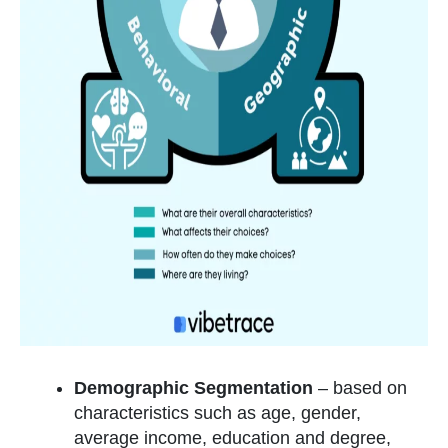
Demographic Segmentation
–
based on
characteristics such as age, gender,
average income, education and degree,