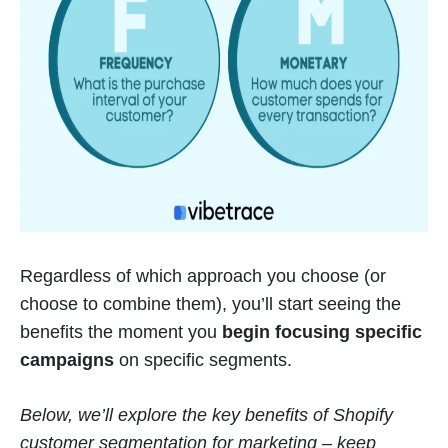
Regardless of which approach you choose (or
choose to combine them), you’ll start seeing the
benefits the moment you
begin focusing specific
campaigns
on specific segments.
Below, we’ll explore the key benefits of Shopify
customer segmentation for marketing – keep