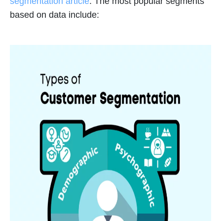
segmentation article
. The most popular segments
based on data include: