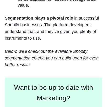
value.
Segmentation plays a pivotal role
in successful
Shopify businesses. The platform developers
understand that, and they’ve given you plenty of
instruments to use.
Below, we’ll check out the available Shopify
segmentation criteria you can build upon for even
better results.
Want to be up to date with
Marketing?