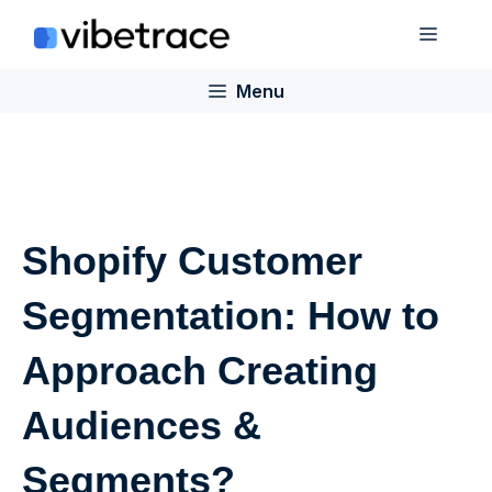
Skip
Menu
to
content
Menu
Shopify Customer
Segmentation: How to
Approach Creating
Audiences &
Segments?