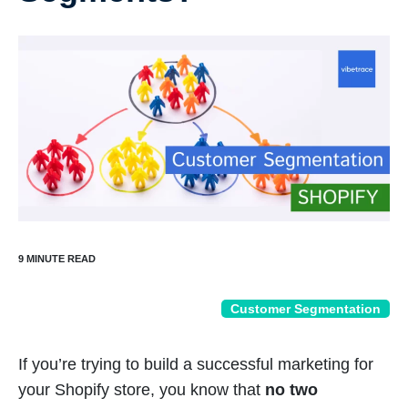
Customer Segmentation
If you’re trying to build a successful marketing for
your Shopify store, you know that
no two