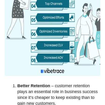
Better Retention
– customer retention
plays an essential role in business success
since it’s cheaper to keep existing than to
gain new customers.