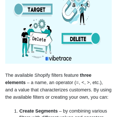
The available Shopify filters feature
three
elements
– a name, an operator (=, <, >, etc.),
and a value that characterizes customers. By using
the available filters or creating your own, you can:
Create Segments
– by combining various