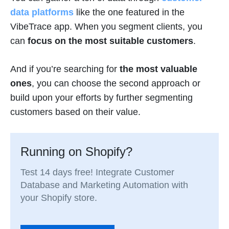
data platforms
like the one featured in the
VibeTrace app. When you segment clients, you
can
focus on the most suitable customers
.
And if you’re searching for
the most valuable
ones
, you can choose the second approach or
build upon your efforts by further segmenting
customers based on their value.
Running on Shopify?
Test 14 days free! Integrate Customer
Database and Marketing Automation with
your Shopify store.