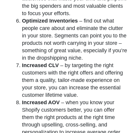
the big spenders and most valuable clients
to focus your efforts.
Optimized Inventories
– find out what
people care about and eliminate the clutter
in your store. Segments can point you to the
products not worth carrying in your store –
something of great value, especially if you’re
in the dropshipping niche.
Increased CLV
– by targeting the right
customers with the right offers and offering
them a quality, tailor-made experience on
your store, you can increase the essential
customer lifetime value.
Increased AOV
– when you know your
Shopify customers better, you can offer
them the right products at the right time
through upselling, cross-selling, and
personalization to increase average order