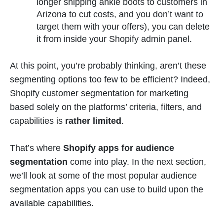
longer shipping ankle boots to customers in
Arizona to cut costs, and you don’t want to
target them with your offers), you can delete
it from inside your Shopify admin panel.
At this point, you’re probably thinking, aren’t these
segmenting options too few to be efficient? Indeed,
Shopify customer segmentation for marketing
based solely on the platforms’ criteria, filters, and
capabilities is
rather limited
.
That’s where
Shopify apps for audience
segmentation
come into play. In the next section,
we’ll look at some of the most popular audience
segmentation apps you can use to build upon the
available capabilities.