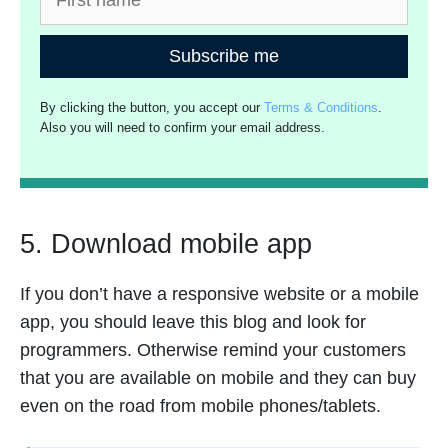
Subscribe me
By clicking the button, you accept our
Terms & Conditions
.
Also you will need to confirm your email address.
5. Download mobile app
If you don’t have a responsive website or a mobile
app, you should leave this blog and look for
programmers. Otherwise remind your customers
that you are available on mobile and they can buy
even on the road from mobile phones/tablets.