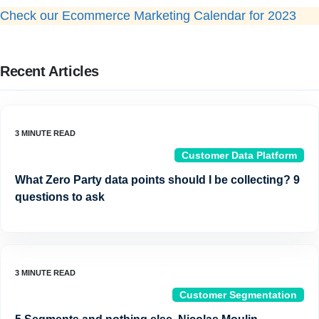
Check our Ecommerce Marketing Calendar for 2023
Recent Articles
Customer Data Platform
What Zero Party data points should I be collecting? 9
questions to ask
Customer Segmentation