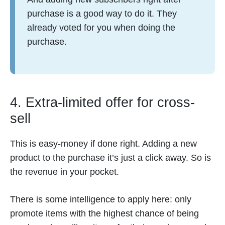
purchase is a good way to do it. They
already voted for you when doing the
purchase.
4. Extra-limited offer for cross-
sell
This is easy-money if done right. Adding a new
product to the purchase it’s just a click away. So is
the revenue in your pocket.
There is some intelligence to apply here: only
promote items with the highest chance of being