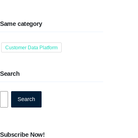
Same category
Customer Data Platform
Search
Search
Search
Subscribe Now!