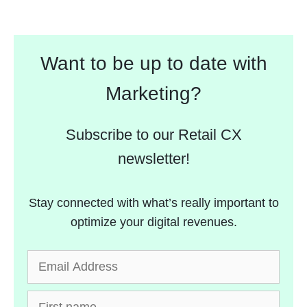
Want to be up to date with
Marketing?
Subscribe to our Retail CX
newsletter!
Stay connected with what’s really important to
optimize your digital revenues.