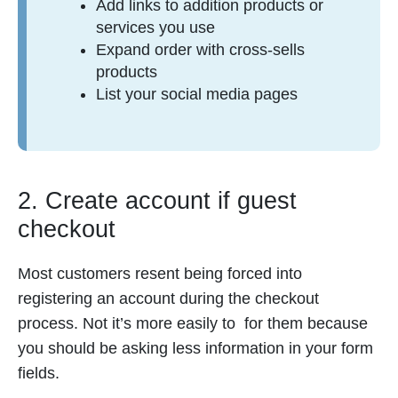
Add links to addition products or
services you use
Expand order with cross-sells
products
List your social media pages
2. Create account if guest
checkout
Most customers resent being forced into
registering an account during the checkout
process. Not it’s more easily to for them because
you should be asking less information in your form
fields.