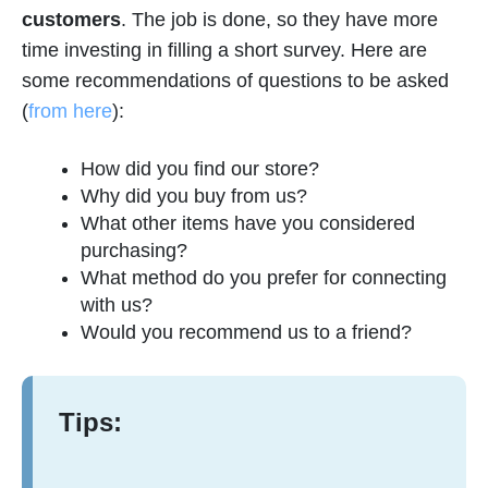
customers
. The job is done, so they have more
time investing in filling a short survey. Here are
some recommendations of questions to be asked
(
from here
):
How did you find our store?
Why did you buy from us?
What other items have you considered
purchasing?
What method do you prefer for connecting
with us?
Would you recommend us to a friend?
Tips: