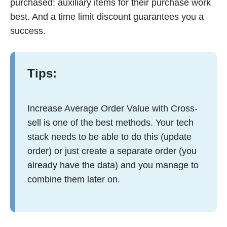
purchased: auxiliary items for their purchase work
best. And a time limit discount guarantees you a
success.
Tips:
Increase Average Order Value with Cross-
sell is one of the best methods. Your tech
stack needs to be able to do this (update
order) or just create a separate order (you
already have the data) and you manage to
combine them later on.