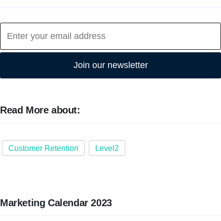
Join our newsletter
Read More about:
Customer Retention
Level2
Marketing Calendar 2023