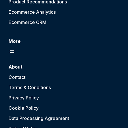
Product Recommendations
Ecommerce Analytics
Ecommerce CRM
More
About
Contact
Terms & Conditions
Privacy Policy
Cookie Policy
Data Processing Agreement