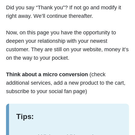
Did you say “Thank you”? If not go and modify it
right away. We’ll continue thereafter.
Now, on this page you have the opportunity to
deepen your relationship with your newest
customer. They are still on your website, money it’s
on the way to your pocket.
Think about a micro conversion
(check
additional services, add a new product to the cart,
subscribe to your social fan page)
Tips: