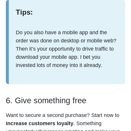
Tips:
Do you also have a mobile app and the
order was done on desktop or mobile web?
Then it’s your opportunity to drive traffic to
download your mobile app. I bet you
invested lots of money into it already.
6. Give something free
Want to secure a second purchase? Start now to
increase customers loyalty
. Something