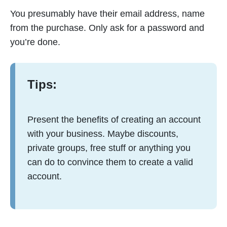
You presumably have their email address, name
from the purchase. Only ask for a password and
you’re done.
Tips:
Present the benefits of creating an account
with your business. Maybe discounts,
private groups, free stuff or anything you
can do to convince them to create a valid
account.