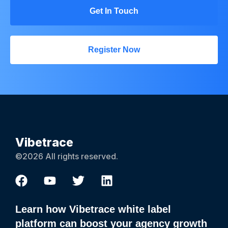
Get In Touch
Register Now
Vibetrace
©2026 All rights reserved.
Learn how Vibetrace white label
platform can boost your agency growth