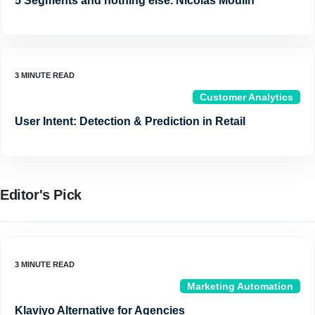
5 Segments and nothing else. Nicolas Moulin
Customer Analytics
User Intent: Detection & Prediction in Retail
Editor's Pick
Marketing Automation
Klaviyo Alternative for Agencies