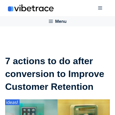
Skip
Menu
to
content
Menu
7 actions to do after
conversion to Improve
Customer Retention