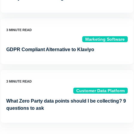
Marketing Software
GDPR Compliant Alternative to Klaviyo
Customer Data Platform
What Zero Party data points should I be collecting? 9
questions to ask