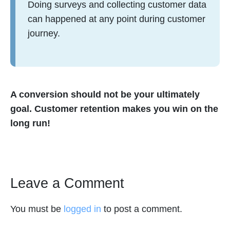
Doing surveys and collecting customer data
can happened at any point during customer
journey.
A conversion should not be your ultimately
goal. Customer retention makes you win on the
long run!
Leave a Comment
You must be
logged in
to post a comment.