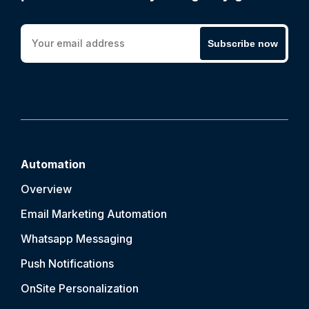
Subscribe now
Automation
Overview
Email Marketing Automation
Whatsapp Messaging
Push Notification
s
OnSite Personalization