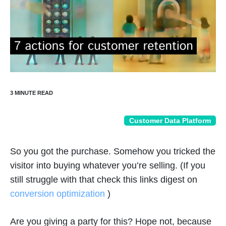
Customer Data Platform
So you got the purchase. Somehow you tricked the
visitor into buying whatever you’re selling. (If you
still struggle with that check this links digest on
conversion optimization
)
Are you giving a party for this? Hope not, because