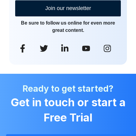
Join our newsletter
Be sure to follow us online for even more
great content.
Ready to get started?
Get in touch or start a
Free Trial