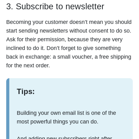
3. Subscribe to newsletter
Becoming your customer doesn’t mean you should
start sending newsletters without consent to do so.
Ask for their permission, because they are very
inclined to do it. Don’t forget to give something
back in exchange: a small voucher, a free shipping
for the next order.
Tips:
Building your own email list is one of the
most powerful things you can do.
And adding new subscribers right after