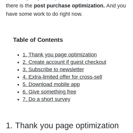
there is the
post purchase optimization.
And you
have some work to do right now.
Table of Contents
1. Thank you page optimization
2. Create account if guest checkout
3. Subscribe to newsletter
4. Extra-limited offer for cross-sell
5. Download mobile app
6. Give something free
7. Do a short survey
1. Thank you page optimization