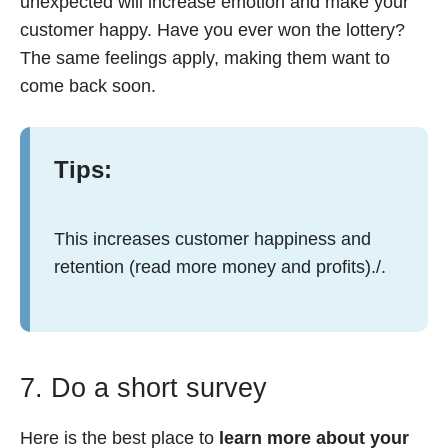
unexpected will increase emotion and make your
customer happy. Have you ever won the lottery?
The same feelings apply, making them want to
come back soon.
Tips:
This increases customer happiness and
retention (read more money and profits)./.
7. Do a short survey
Here is the best place to
learn more about your