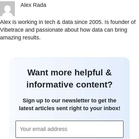
Alex Rada
Alex is working in tech & data since 2005. Is founder of
Vibetrace and passionate about how data can bring
amazing results.
Want more helpful &
informative content?
Sign up to our newsletter to get the
latest articles sent right to your inbox!