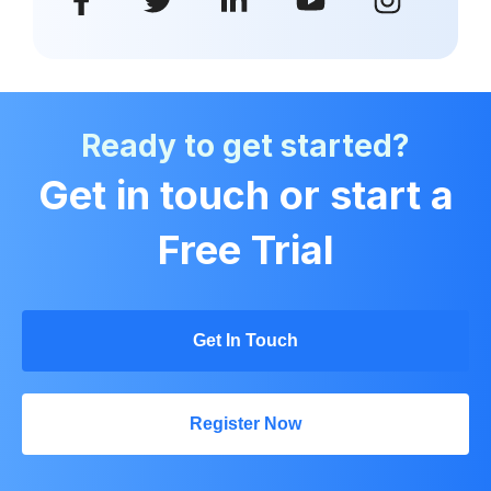
Ready to get started?
Get in touch or start a
Free Trial
Get In Touch
Register Now