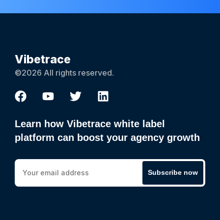
Vibetrace
©2026 All rights reserved.
Learn how Vibetrace white label
platform can boost your agency growth
Subscribe now