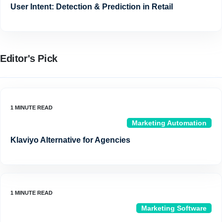
User Intent: Detection & Prediction in Retail
Editor's Pick
Marketing Automation
Klaviyo Alternative for Agencies
Marketing Software