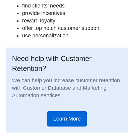
find clients’ needs
provide incentives
reward loyalty
offer top notch customer support
use personalization
Need help with Customer
Retention?
We can help you increase customer retention
with Customer Database and Marketing
Automation services.
Learn More