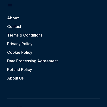
About
Contact
Terms & Conditions
Privacy Policy
Cookie Policy
Data Processing Agreement
Refund Policy
About Us