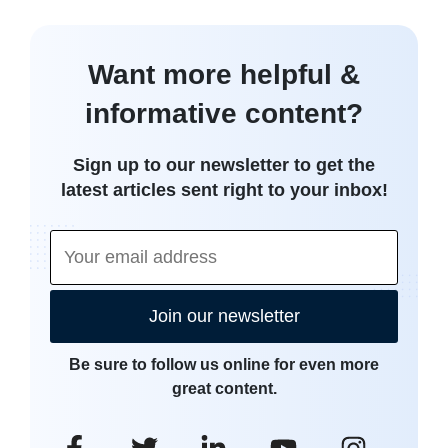
Want more helpful &
informative content?
Sign up to our newsletter to get the
latest articles sent right to your inbox!
Join our newsletter
Be sure to follow us online for even more
great content.