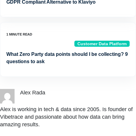
GDPR Compliant Alternative to Klaviyo
Customer Data Platform
What Zero Party data points should I be collecting? 9
questions to ask
Alex Rada
Alex is working in tech & data since 2005. Is founder of
Vibetrace and passionate about how data can bring
amazing results.