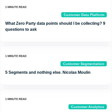
Customer Data Platform
What Zero Party data points should I be collecting? 9
questions to ask
Customer Segmentation
5 Segments and nothing else. Nicolas Moulin
Customer Analytics