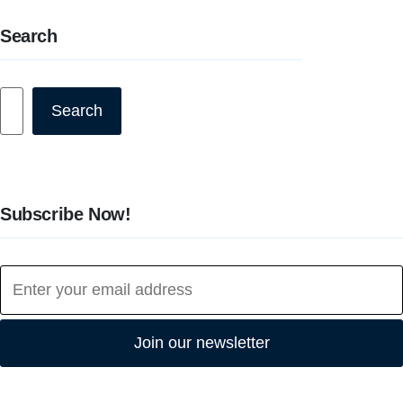
Search
Search
Search
Subscribe Now!
Join our newsletter