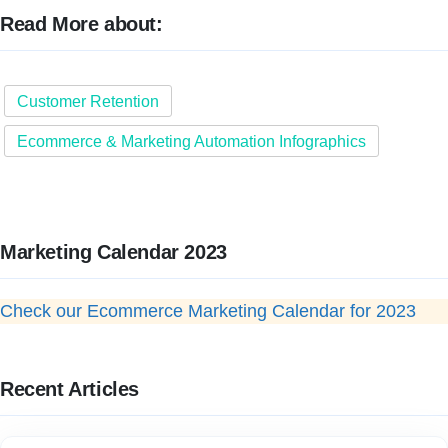
Read More about:
Customer Retention
Ecommerce & Marketing Automation Infographics
Marketing Calendar 2023
Check our Ecommerce Marketing Calendar for 2023
Recent Articles