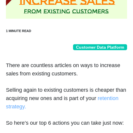
Customer Data Platform
There are countless articles on ways to increase
sales from existing customers.
Selling again to existing customers is cheaper than
acquiring new ones and is part of your
retention
strategy.
So here’s our top 6 actions you can take just now: