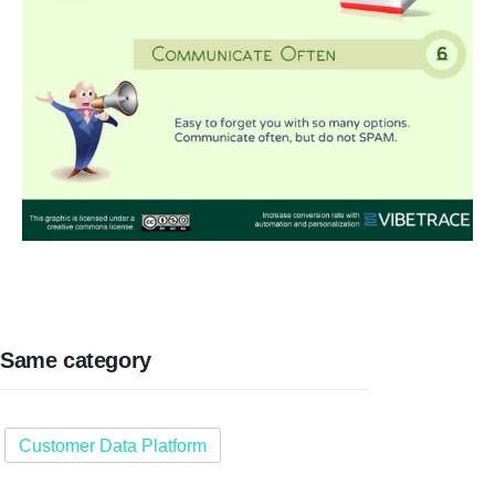
Same category
Customer Data Platform