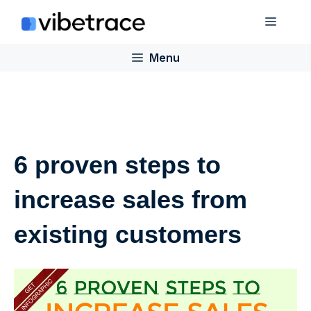
Skip
Menu
to
content
Menu
6 proven steps to
increase sales from
existing customers