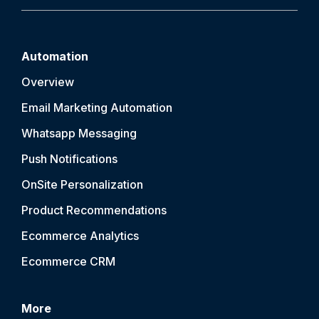
Automation
Overview
Email Marketing Automation
Whatsapp Messaging
Push Notification
s
OnSite Personalization
Product Recommendations
Ecommerce Analytics
Ecommerce CRM
More