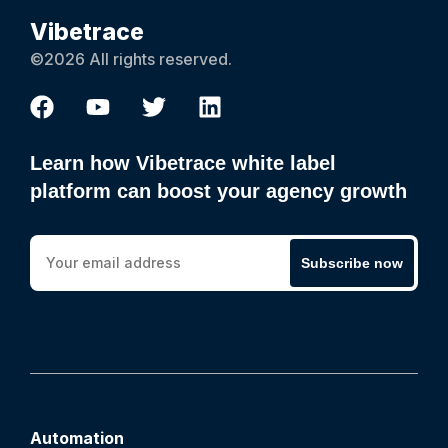
Vibetrace
©2026 All rights reserved.
Learn how Vibetrace white label
platform can boost your agency growth
Subscribe now
Automation