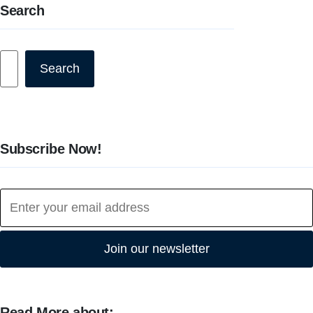
Search
Search
Search
Subscribe Now!
Join our newsletter
Read More about: