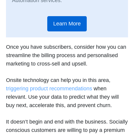
Automation services.
Learn More
Once you have subscribers, consider how you can
streamline the billing process and personalised
marketing to cross-sell and upsell.
Onsite technology can help you in this area,
triggering product recommendations
when
relevant. Use your data to predict what they will
buy next, accelerate this, and prevent churn.
It doesn’t begin and end with the business. Socially
conscious customers are willing to pay a premium