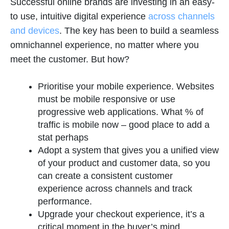
Successful online brands are investing in an easy-
to use, intuitive digital experience
across channels
and devices
. The key has been to build a seamless
omnichannel experience, no matter where you
meet the customer. But how?
Prioritise your mobile experience. Websites
must be mobile responsive or use
progressive web applications. What % of
traffic is mobile now – good place to add a
stat perhaps
Adopt a system that gives you a unified view
of your product and customer data, so you
can create a consistent customer
experience across channels and track
performance.
Upgrade your checkout experience, it’s a
critical moment in the buyer’s mind.