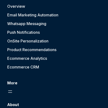
Overview
Email Marketing Automation
Whatsapp Messaging
Push Notification
s
OnSite Personalization
Product Recommendations
Ecommerce Analytics
Ecommerce CRM
More
About