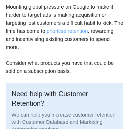
Mounting global pressure on Google to make it
harder to target ads is making acquisition or
targeting lost customers a difficult habit to kick. The
time has come to
prioritise retention
, rewarding
and incentivising existing customers to spend
more.
Consider what products you have that could be
sold on a subscription basis.
Need help with Customer
Retention?
We can help you increase customer retention
with Customer Database and Marketing