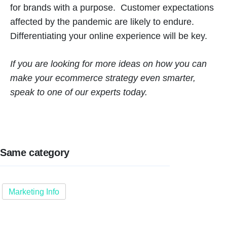
for brands with a purpose. Customer expectations
affected by the pandemic are likely to endure.
Differentiating your online experience will be key.
If you are looking for more ideas on how you can
make your ecommerce strategy even smarter,
speak to one of our experts today.
Same category
Marketing Info