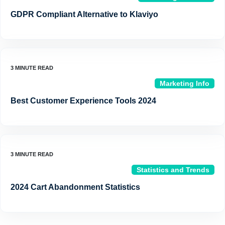
GDPR Compliant Alternative to Klaviyo
Marketing Info
Best Customer Experience Tools 2024
Statistics and Trends
2024 Cart Abandonment Statistics