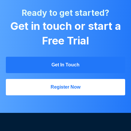
Ready to get started?
Get in touch or start a
Free Trial
Get In Touch
Register Now