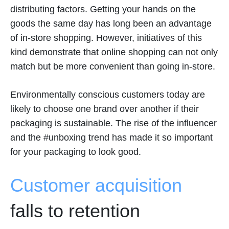
distributing factors. Getting your hands on the
goods the same day has long been an advantage
of in-store shopping. However, initiatives of this
kind demonstrate that online shopping can not only
match but be more convenient than going in-store.
Environmentally conscious customers today are
likely to choose one brand over another if their
packaging is sustainable. The rise of the influencer
and the #unboxing trend has made it so important
for your packaging to look good.
Customer acquisition
falls to retention