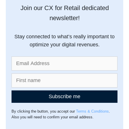
Join our CX for Retail dedicated
newsletter!
Stay connected to what’s really important to
optimize your digital revenues.
Subscribe me
By clicking the button, you accept our
Terms & Conditions
.
Also you will need to confirm your email address.