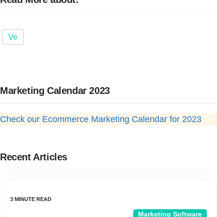
Ve
Marketing Calendar 2023
Check our Ecommerce Marketing Calendar for 2023
Recent Articles
Marketing Software