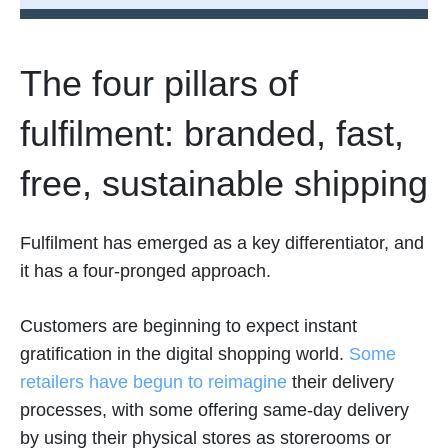
The four pillars of
fulfilment: branded, fast,
free, sustainable shipping
Fulfilment has emerged as a key differentiator, and
it has a four-pronged approach.
Customers are beginning to expect instant
gratification in the digital shopping world.
Some
retailers have begun to reimagine
their delivery
processes, with some offering same-day delivery
by using their physical stores as storerooms or