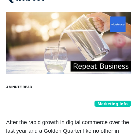
Marketing Info
After the rapid growth in digital commerce over the
last year and a Golden Quarter like no other in