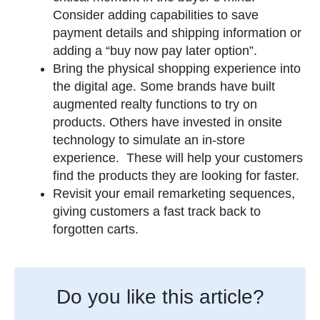
Consider adding capabilities to save
payment details and shipping information or
adding a “buy now pay later option”.
Bring the physical shopping experience into
the digital age. Some brands have built
augmented realty functions to try on
products. Others have invested in onsite
technology to simulate an in-store
experience. These will help your customers
find the products they are looking for faster.
Revisit your email remarketing sequences,
giving customers a fast track back to
forgotten carts.
Do you like this article?