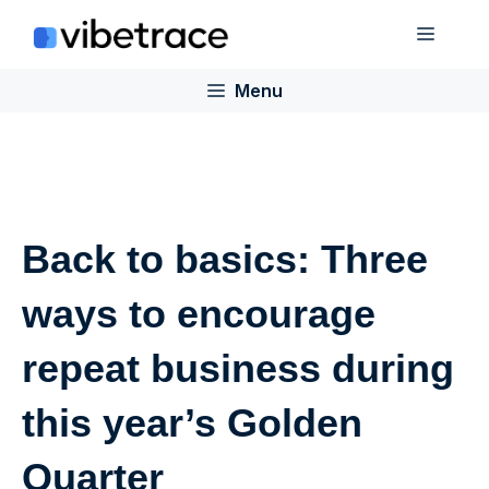
Skip
Menu
to
content
Menu
Back to basics: Three
ways to encourage
repeat business during
this year’s Golden
Quarter