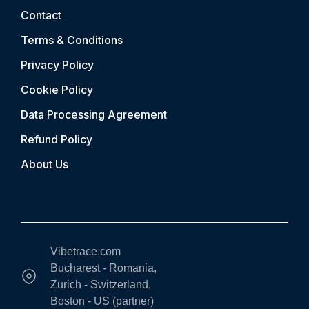
Contact
Terms & Conditions
Privacy Policy
Cookie Policy
Data Processing Agreement
Refund Policy
About Us
Vibetrace.com
Bucharest - Romania,
Zurich - Switzerland,
Boston - US (partner)