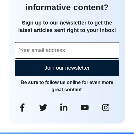
informative content?
Sign up to our newsletter to get the
latest articles sent right to your inbox!
Join our newsletter
Be sure to follow us online for even more
great content.