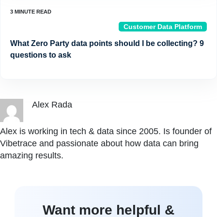
Customer Data Platform
What Zero Party data points should I be collecting? 9
questions to ask
Alex Rada
Alex is working in tech & data since 2005. Is founder of
Vibetrace and passionate about how data can bring
amazing results.
Want more helpful &