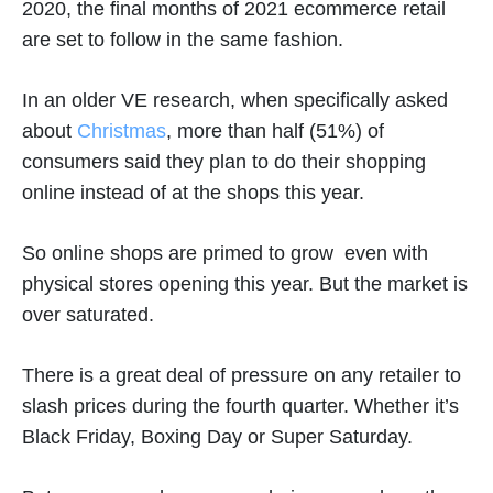
2020, the final months of 2021 ecommerce retail
are set to follow in the same fashion.
In an older VE research, when specifically asked
about
Christmas
, more than half (51%) of
consumers said they plan to do their shopping
online instead of at the shops this year.
So online shops are primed to grow even with
physical stores opening this year. But the market is
over saturated.
There is a great deal of pressure on any retailer to
slash prices during the fourth quarter. Whether it’s
Black Friday, Boxing Day or Super Saturday.