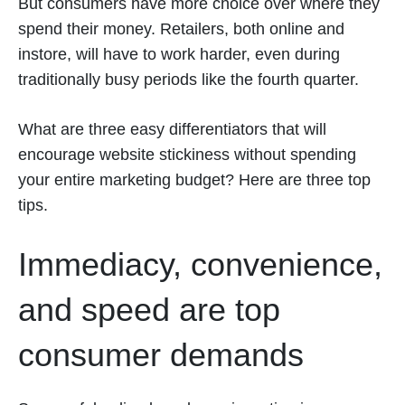
But consumers have more choice over where they
spend their money. Retailers, both online and
instore, will have to work harder, even during
traditionally busy periods like the fourth quarter.
What are three easy differentiators that will
encourage website stickiness without spending
your entire marketing budget? Here are three top
tips.
Immediacy, convenience,
and speed are top
consumer demands