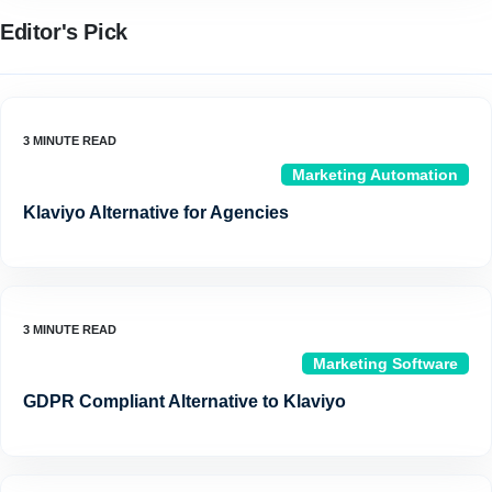
Editor's Pick
Marketing Automation
Klaviyo Alternative for Agencies
Marketing Software
GDPR Compliant Alternative to Klaviyo